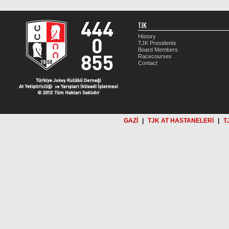
TJK
History
TJK Presidents
Board Members
Racecourses
Contact
GAZİ
|
TJK AT HASTANELERİ
|
T