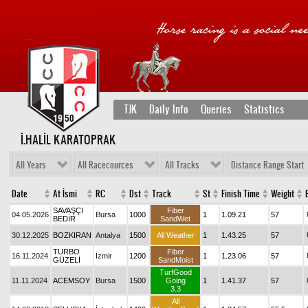
TJK
Daily Info
Queries
Statistics
İ.HALİL KARATOPRAK
All Years
All Racecources
All Tracks
Distance Range Start
Date
At İsmi
RC
Dst
Track
St
Finish Time
Weight
SAVAŞÇI
Fiber
04.05.2026
Bursa
1000
1
1.09.21
57
BEDİR
SandWet
30.12.2025
BOZKIRAN
Antalya
1500
All Weather
1
1.43.25
57
TURBO
Fiber
16.11.2024
İzmir
1200
1
1.23.06
57
GÜZELİ
SandMoist
TurfGood
11.11.2024
ACEMSOY
Bursa
1500
Going
1
1.41.37
57
3.3
All