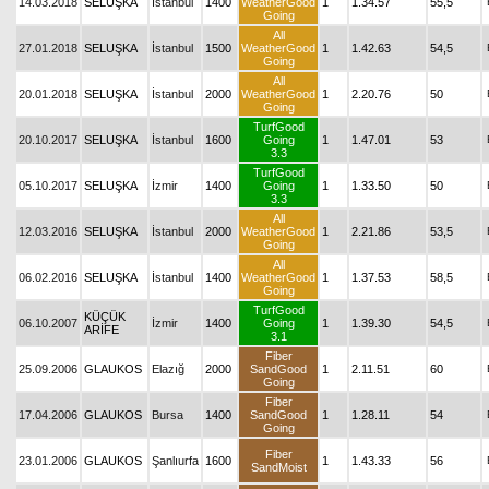
14.03.2018
SELUŞKA
İstanbul
1400
WeatherGood
1
1.34.57
55,5
Going
All
27.01.2018
SELUŞKA
İstanbul
1500
WeatherGood
1
1.42.63
54,5
Going
All
20.01.2018
SELUŞKA
İstanbul
2000
WeatherGood
1
2.20.76
50
Going
TurfGood
20.10.2017
SELUŞKA
İstanbul
1600
Going
1
1.47.01
53
3.3
TurfGood
05.10.2017
SELUŞKA
İzmir
1400
Going
1
1.33.50
50
3.3
All
12.03.2016
SELUŞKA
İstanbul
2000
WeatherGood
1
2.21.86
53,5
Going
All
06.02.2016
SELUŞKA
İstanbul
1400
WeatherGood
1
1.37.53
58,5
Going
TurfGood
KÜÇÜK
06.10.2007
İzmir
1400
Going
1
1.39.30
54,5
ARİFE
3.1
Fiber
25.09.2006
GLAUKOS
Elazığ
2000
SandGood
1
2.11.51
60
Going
Fiber
17.04.2006
GLAUKOS
Bursa
1400
SandGood
1
1.28.11
54
Going
Fiber
23.01.2006
GLAUKOS
Şanlıurfa
1600
1
1.43.33
56
SandMoist