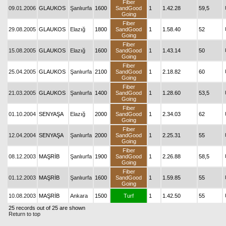
Fiber
09.01.2006
GLAUKOS
Şanlıurfa
1600
SandGood
1
1.42.28
59,5
Going
Fiber
29.08.2005
GLAUKOS
Elazığ
1800
SandGood
1
1.58.40
52
Going
Fiber
15.08.2005
GLAUKOS
Elazığ
1600
SandGood
1
1.43.14
50
Going
Fiber
25.04.2005
GLAUKOS
Şanlıurfa
2100
SandGood
1
2.18.82
60
Going
Fiber
21.03.2005
GLAUKOS
Şanlıurfa
1400
SandGood
1
1.28.60
53,5
Going
Fiber
01.10.2004
SENYAŞA
Elazığ
2000
SandGood
1
2.34.03
62
Going
Fiber
12.04.2004
SENYAŞA
Şanlıurfa
2000
SandGood
1
2.25.31
55
Going
Fiber
08.12.2003
MAŞRİB
Şanlıurfa
1900
SandGood
1
2.26.88
58,5
Going
Fiber
01.12.2003
MAŞRİB
Şanlıurfa
1600
SandGood
1
1.59.85
55
Going
10.08.2003
MAŞRİB
Ankara
1500
Turf
1
1.42.50
55
25 records out of 25 are shown
Return to top