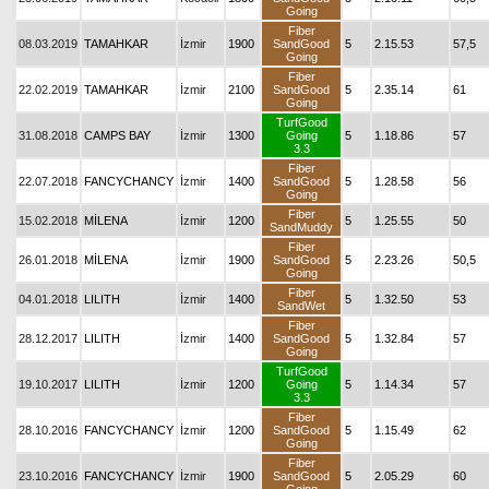
Going
Fiber
08.03.2019
TAMAHKAR
İzmir
1900
SandGood
5
2.15.53
57,5
Going
Fiber
22.02.2019
TAMAHKAR
İzmir
2100
SandGood
5
2.35.14
61
Going
TurfGood
31.08.2018
CAMPS BAY
İzmir
1300
Going
5
1.18.86
57
3.3
Fiber
22.07.2018
FANCYCHANCY
İzmir
1400
SandGood
5
1.28.58
56
Going
Fiber
15.02.2018
MİLENA
İzmir
1200
5
1.25.55
50
SandMuddy
Fiber
26.01.2018
MİLENA
İzmir
1900
SandGood
5
2.23.26
50,5
Going
Fiber
04.01.2018
LILITH
İzmir
1400
5
1.32.50
53
SandWet
Fiber
28.12.2017
LILITH
İzmir
1400
SandGood
5
1.32.84
57
Going
TurfGood
19.10.2017
LILITH
İzmir
1200
Going
5
1.14.34
57
3.3
Fiber
28.10.2016
FANCYCHANCY
İzmir
1200
SandGood
5
1.15.49
62
Going
Fiber
23.10.2016
FANCYCHANCY
İzmir
1900
SandGood
5
2.05.29
60