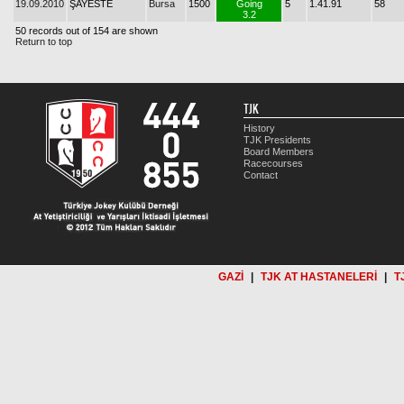
19.09.2010
ŞAYESTE
Bursa
1500
Going
5
1.41.91
58
3.2
50 records out of 154 are shown
Return to top
TJK
History
TJK Presidents
Board Members
Racecourses
Contact
GAZİ
|
TJK AT HASTANELERİ
|
T