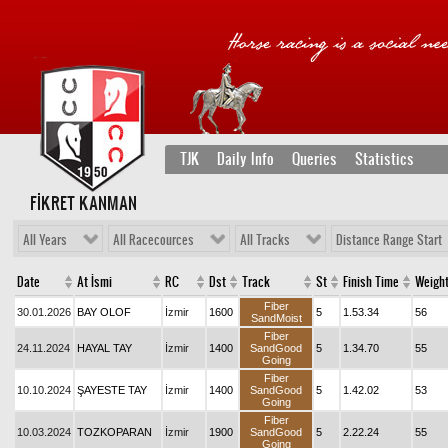
TJK
Daily Info
Queries
Statistics
FİKRET KANMAN
All Years
All Racecources
All Tracks
Distance Range Start
Date
At İsmi
RC
Dst
Track
St
Finish Time
Weigh
Fiber
30.01.2026
BAY OLOF
İzmir
1600
5
1.53.34
56
SandMoist
Fiber
24.11.2024
HAYAL TAY
İzmir
1400
SandGood
5
1.34.70
55
Going
Fiber
10.10.2024
ŞAYESTE TAY
İzmir
1400
SandGood
5
1.42.02
53
Going
Fiber
10.03.2024
TOZKOPARAN
İzmir
1900
SandGood
5
2.22.24
55
Going