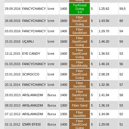
Going
TurfGood
29.09.2016
FANCYCHANCY
İzmir
1400
Going
5
1.25.62
59,5
3.3
Fiber
26.08.2016
FANCYCHANCY
İzmir
1600
SandGood
5
1.43.56
60
Going
Fiber
03.03.2016
FANCYCHANCY
İzmir
1400
5
1.29.70
54
SandMoist
Fiber
15.01.2016
UÇARLI
İzmir
1600
SandGood
5
1.46.20
56
Going
Fiber
13.11.2015
EYE CANDY
İzmir
1400
SandGood
5
1.36.53
53
Going
Fiber
01.03.2015
FANCYCHANCY
İzmir
1600
5
1.46.16
56
SandMuddy
Fiber
23.01.2015
SCIROCCO
İzmir
1900
SandGood
5
2.08.29
52
Going
Fiber
20.11.2014
FANCYCHANCY
İzmir
1400
5
1.32.36
57
SandWet
Fiber
29.03.2013
ARSLANKIZIM
Bursa
1400
SandGood
5
1.41.94
58
Going
08.02.2013
ARSLANKIZIM
Bursa
1300
Fiber Sand
5
1.36.19
53
Fiber
07.12.2012
ARSLANKIZIM
Bursa
1300
5
1.34.06
52
SandWet
Fiber
02.11.2012
İZMİR EFESİ
Bursa
1400
SandGood
5
1.29.09
51
Going