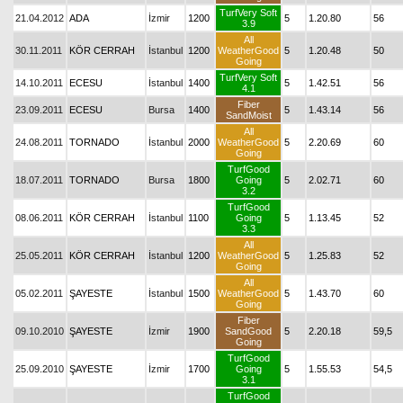
TurfVery Soft
21.04.2012
ADA
İzmir
1200
5
1.20.80
56
3.9
All
30.11.2011
KÖR CERRAH
İstanbul
1200
WeatherGood
5
1.20.48
50
Going
TurfVery Soft
14.10.2011
ECESU
İstanbul
1400
5
1.42.51
56
4.1
Fiber
23.09.2011
ECESU
Bursa
1400
5
1.43.14
56
SandMoist
All
24.08.2011
TORNADO
İstanbul
2000
WeatherGood
5
2.20.69
60
Going
TurfGood
18.07.2011
TORNADO
Bursa
1800
Going
5
2.02.71
60
3.2
TurfGood
08.06.2011
KÖR CERRAH
İstanbul
1100
Going
5
1.13.45
52
3.3
All
25.05.2011
KÖR CERRAH
İstanbul
1200
WeatherGood
5
1.25.83
52
Going
All
05.02.2011
ŞAYESTE
İstanbul
1500
WeatherGood
5
1.43.70
60
Going
Fiber
09.10.2010
ŞAYESTE
İzmir
1900
SandGood
5
2.20.18
59,5
Going
TurfGood
25.09.2010
ŞAYESTE
İzmir
1700
Going
5
1.55.53
54,5
3.1
TurfGood