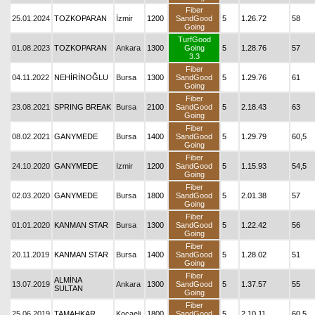
Fiber
25.01.2024
TOZKOPARAN
İzmir
1200
SandGood
5
1.26.72
58
Going
TurfGood
01.08.2023
TOZKOPARAN
Ankara
1300
Going
5
1.28.76
57
3.3
Fiber
04.11.2022
NEHİRİNOĞLU
Bursa
1300
SandGood
5
1.29.76
61
Going
Fiber
23.08.2021
SPRING BREAK
Bursa
2100
SandGood
5
2.18.43
63
Going
Fiber
08.02.2021
GANYMEDE
Bursa
1400
SandGood
5
1.29.79
60,5
Going
Fiber
24.10.2020
GANYMEDE
İzmir
1200
SandGood
5
1.15.93
54,5
Going
Fiber
02.03.2020
GANYMEDE
Bursa
1800
SandGood
5
2.01.38
57
Going
Fiber
01.01.2020
KANMAN STAR
Bursa
1300
SandGood
5
1.22.42
56
Going
Fiber
20.11.2019
KANMAN STAR
Bursa
1400
SandGood
5
1.28.02
51
Going
Fiber
ALMİNA
13.07.2019
Ankara
1300
SandGood
5
1.37.57
55
SULTAN
Going
Fiber
25.06.2019
TAMAHKAR
Kocaeli
1800
SandGood
5
2.10.11
60,5