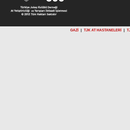
GAZİ
|
TJK AT HASTANELERİ
|
T