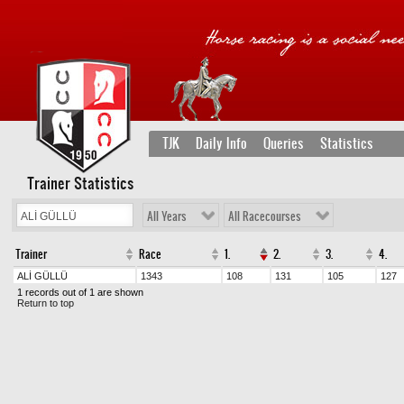
TJK
Daily Info
Queries
Statistics
Trainer Statistics
All Years
All Racecourses
Trainer
Race
1.
2.
3.
4.
ALİ GÜLLÜ
1343
108
131
105
127
1 records out of 1 are shown
Return to top