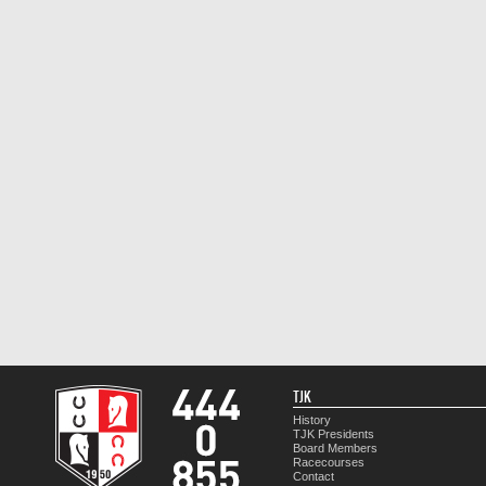
TJK
History
TJK Presidents
Board Members
Racecourses
Contact