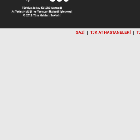
GAZİ
|
TJK AT HASTANELERİ
|
T