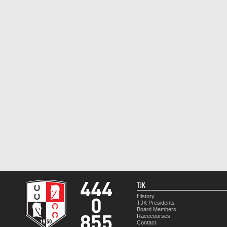
TJK
History
TJK Presidents
Board Members
Racecourses
Contact