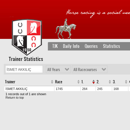
TJK
Daily Info
Queries
Statistics
Trainer Statistics
All Years
All Racecourses
Trainer
Race
1.
2.
3.
İSMET AKKILIÇ
1745
264
245
168
1 records out of 1 are shown
Return to top