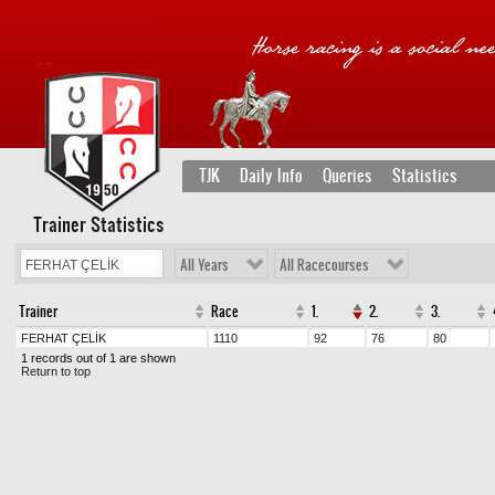
TJK
Daily Info
Queries
Statistics
Trainer Statistics
All Years
All Racecourses
Trainer
Race
1.
2.
3.
FERHAT ÇELİK
1110
92
76
80
1 records out of 1 are shown
Return to top