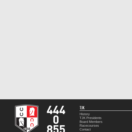
TJK
History
TJK Presidents
Board Members
Racecourses
Contact