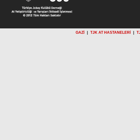
GAZİ
|
TJK AT HASTANELERİ
|
T