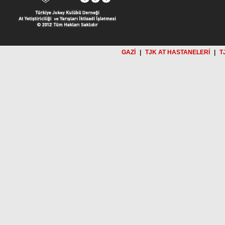
GAZİ
|
TJK AT HASTANELERİ
|
T