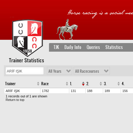
TJK
Daily Info
Queries
Statistics
Trainer Statistics
All Years
All Racecourses
Trainer
Race
1.
2.
3.
4.
ARİF IŞIK
1782
131
188
189
156
1 records out of 1 are shown
Return to top