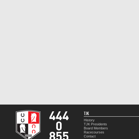
TJK
History
TJK Presidents
Board Members
Racecourses
Contact