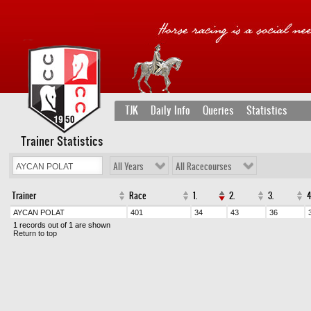
TJK
Daily Info
Queries
Statistics
Trainer Statistics
All Years
All Racecourses
Trainer
Race
1.
2.
3.
4
AYCAN POLAT
401
34
43
36
1 records out of 1 are shown
Return to top