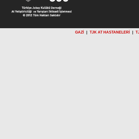
GAZİ
|
TJK AT HASTANELERİ
|
T