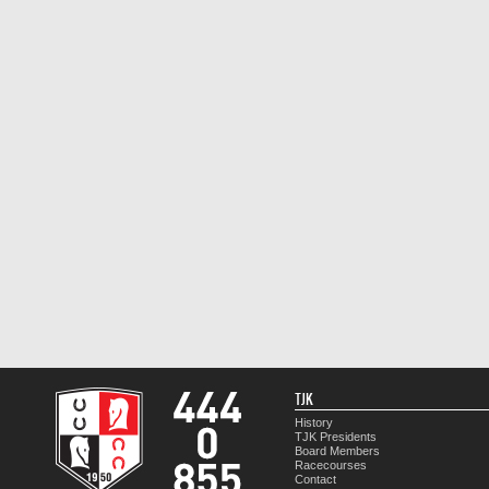
TJK
History
TJK Presidents
Board Members
Racecourses
Contact