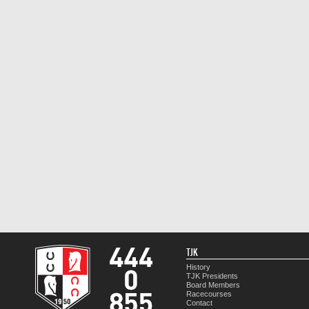
TJK
History
TJK Presidents
Board Members
Racecourses
Contact