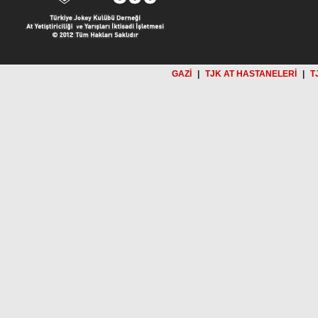
GAZİ
|
TJK AT HASTANELERİ
|
T