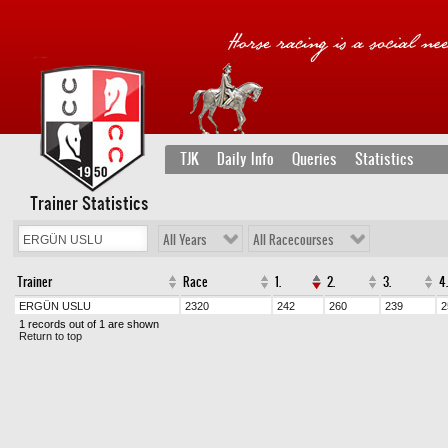
TJK
Daily Info
Queries
Statistics
Trainer Statistics
All Years
All Racecourses
Trainer
Race
1.
2.
3.
4.
ERGÜN USLU
2320
242
260
239
2
1 records out of 1 are shown
Return to top