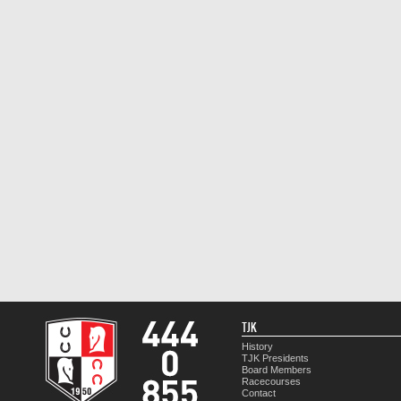
TJK
History
TJK Presidents
Board Members
Racecourses
Contact