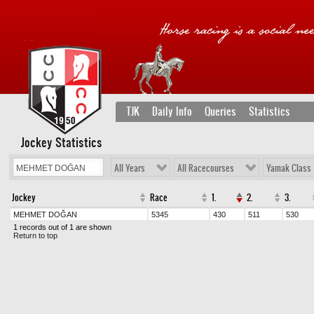
TJK
Daily Info
Queries
Statistics
Jockey Statistics
All Years
All Racecourses
Yamak Class
Jockey
Race
1.
2.
3.
MEHMET DOĞAN
5345
430
511
530
1 records out of 1 are shown
Return to top