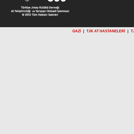
GAZİ
|
TJK AT HASTANELERİ
|
T