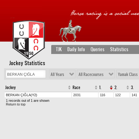
TJK
Daily Info
Queries
Statistics
Jockey Statistics
All Years
All Racecourses
Yamak Class
Jockey
Race
1.
2.
3.
BERKAN ÇIĞLA
(Y2)
2031
116
122
141
1 records out of 1 are shown
Return to top