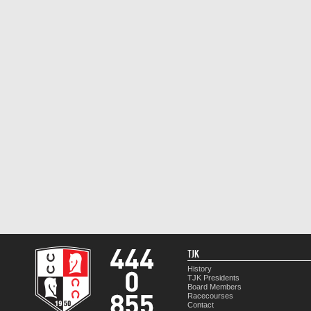
TJK
History
TJK Presidents
Board Members
Racecourses
Contact