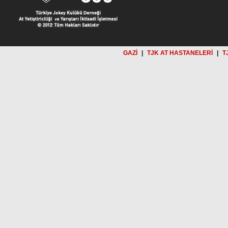
GAZİ
|
TJK AT HASTANELERİ
|
T