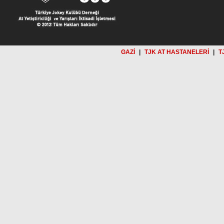
GAZİ
|
TJK AT HASTANELERİ
|
T