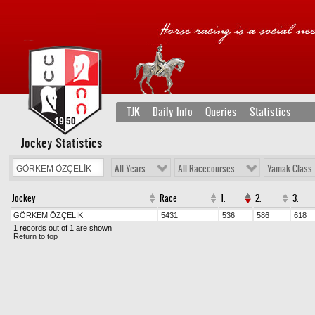
TJK
Daily Info
Queries
Statistics
Jockey Statistics
All Years
All Racecourses
Yamak Class
Jockey
Race
1.
2.
3.
GÖRKEM ÖZÇELİK
5431
536
586
618
1 records out of 1 are shown
Return to top