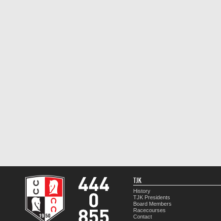
TJK
History
TJK Presidents
Board Members
Racecourses
Contact