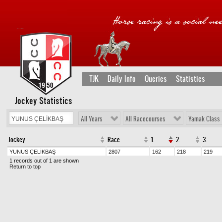
TJK
Daily Info
Queries
Statistics
Jockey Statistics
All Years
All Racecourses
Yamak Class
Jockey
Race
1.
2.
3.
YUNUS ÇELİKBAŞ
2807
162
218
219
1 records out of 1 are shown
Return to top