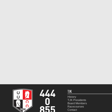
TJK
History
TJK Presidents
Board Members
Racecourses
Contact