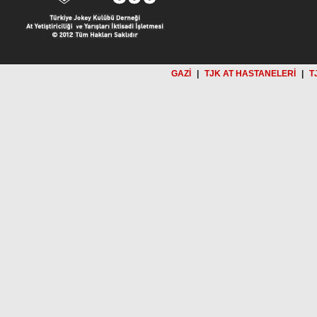
GAZİ
|
TJK AT HASTANELERİ
|
T