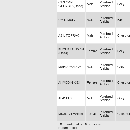
CAN CAN
Purebred
Male
Grey
GELİYOR (Dead)
Arabian
Purebred
ÜMİDİMSİN
Male
Bay
Arabian
Purebred
ASİL TOPRAK
Male
Chestnut
Arabian
KÜÇÜK MÜJGAN
Purebred
Female
Grey
(Dead)
Arabian
Purebred
MAHKUMADAM
Male
Grey
Arabian
Purebred
AHMEDİN KIZI
Female
Chestnut
Arabian
Purebred
APASBEY
Male
Grey
Arabian
Purebred
MÜJGAN HANIM
Female
Chestnut
Arabian
10 records out of 10 are shown
Return to top