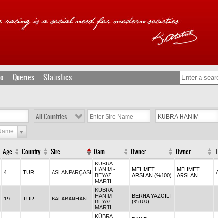
fo
Queries
Statistics
All Countries
 Name
Age
Country
Sire
Dam
Owner
Owner
T
KÜBRA
HANIM -
MEHMET
MEHMET
4
TUR
ASLANPARÇASI
BEYAZ
ARSLAN (%100)
ARSLAN
MARTI
KÜBRA
HANIM -
BERNA YAZGILI
19
TUR
BALABANHAN
BEYAZ
(%100)
MARTI
KÜBRA