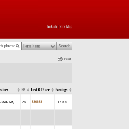
Turkish
Site Map
|
Horse Name
Print
rainer
HP
Last 6 TRace
Earnings
5
3
6
6
6
8
A.MANTAŞ
28
117.000