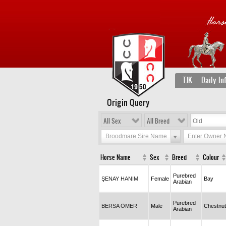
TJK
Daily In
Origin Query
All Sex
All Breed
Broodmare Sire Name
Enter Owner
Horse Name
Sex
Breed
Colour
Purebred
ŞENAY HANIM
Female
Bay
Arabian
Purebred
BERSA ÖMER
Male
Chestnut
Arabian