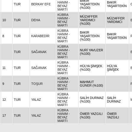
BAKIR
HANIM -
BAKIR
TUR
BERKAY EFE
YAŞARTEKİN
BEYAZ
YAŞARTEKİN
(%100)
MARTI
KÜBRA
MÜZAFFER
HANIM -
MÜZAFFER
10
TUR
DEHA
YARDIMCI
BEYAZ
YARDIMCI
(%100)
MARTI
KÜBRA
BAKIR
HANIM -
BAKIR
8
TUR
KARABEDİR
YAŞARTEKİN
BEYAZ
YAŞARTEKİN
(%100)
MARTI
KÜBRA
HANIM -
NURİ YAVUZER
TUR
SAĞANAK
BEYAZ
(%100)
MARTI
KÜBRA
HANIM -
HÜLYA ŞİMŞEK
HÜLYA
11
TUR
SAĞANAK
BEYAZ
(%100)
ŞİMŞEK
MARTI
KÜBRA
HANIM -
MAHMUT
9
TUR
TOŞUR
BEYAZ
GÜNER (%100)
MARTI
KÜBRA
HANIM -
SALİH DURMAZ
SALİH
12
TUR
YALAZ
BEYAZ
(%100)
DURMAZ
MARTI
KÜBRA
HANIM -
ÖMER YAZGILI
ÖMER
17
TUR
YALAZ
BEYAZ
(%100)
YAZGILI
MARTI