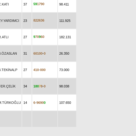
5
9
1
7
9
0
C.KATI
37
98.411
8
2
2
6
3
6
EY.YARDIMCI
23
111.925
9
7
0
9
6
0
R.ATLI
27
182.131
B.ÖZASLAN
31
6
0
1
0
0
-
0
26.350
B.TEKİNALP
27
4
1
0
-
0
0
0
73.000
FER.ÇELİK
34
1
8
0
7
8
-
0
98.038
M.TÜRKOĞLU
14
6
-
9
6
9
0
0
107.650