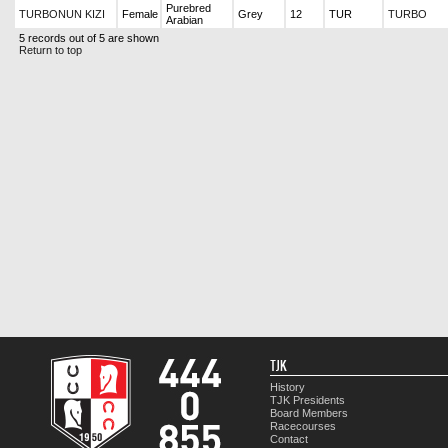
Purebred
TURBONUN KIZI
Female
Grey
12
TUR
TURBO
Arabian
5 records out of 5 are shown
Return to top
TJK
History
TJK Presidents
Board Members
Racecourses
Contact