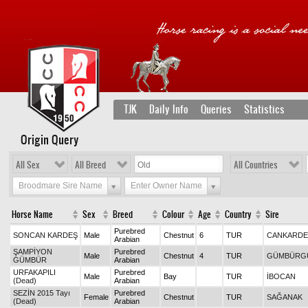
TJK
Daily Info
Queries
Statistics
Origin Query
All Sex
All Breed
All Countries
Broodmare Sire Name
Enter Owner Name
Horse Name
Sex
Breed
Colour
Age
Country
Sire
Purebred
SONCAN KARDEŞ
Male
Chestnut
6
TUR
CANKARDE
Arabian
ŞAMPİYON
Purebred
Male
Chestnut
4
TUR
GÜMBÜRG
GÜMBÜR
Arabian
URFAKAPILI
Purebred
Male
Bay
TUR
İBOCAN
(Dead)
Arabian
SEZİN 2015 Tayı
Purebred
Female
Chestnut
TUR
SAĞANAK
(Dead)
Arabian