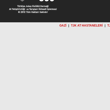
GAZİ
|
TJK AT HASTANELERİ
|
T