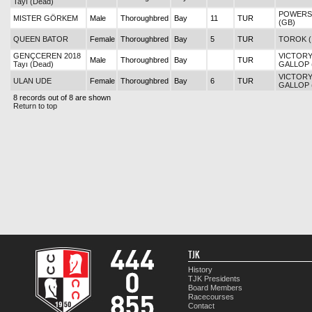
Tayı (Dead)
POWERS
MISTER GÖRKEM
Male
Thoroughbred
Bay
11
TUR
(GB)
QUEEN BATOR
Female
Thoroughbred
Bay
5
TUR
TOROK (
GENÇCEREN 2018
VICTOR
Male
Thoroughbred
Bay
TUR
Tayı (Dead)
GALLOP 
VICTOR
ULAN UDE
Female
Thoroughbred
Bay
6
TUR
GALLOP 
8 records out of 8 are shown
Return to top
TJK
History
TJK Presidents
Board Members
Racecourses
Contact