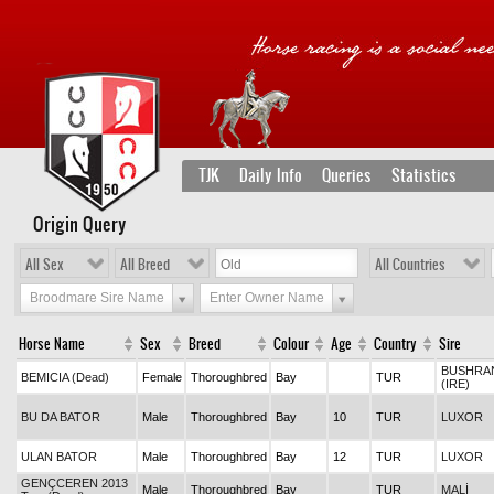
TJK
Daily Info
Queries
Statistics
Origin Query
All Sex
All Breed
All Countries
Broodmare Sire Name
Enter Owner Name
Horse Name
Sex
Breed
Colour
Age
Country
Sire
BUSHRA
BEMICIA (Dead)
Female
Thoroughbred
Bay
TUR
(IRE)
BU DA BATOR
Male
Thoroughbred
Bay
10
TUR
LUXOR
ULAN BATOR
Male
Thoroughbred
Bay
12
TUR
LUXOR
GENÇCEREN 2013
Male
Thoroughbred
Bay
TUR
MALİ