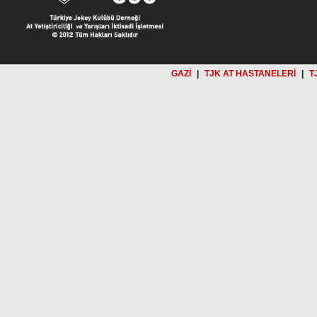
GAZİ
|
TJK AT HASTANELERİ
|
T