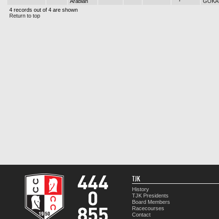
Arabian
GÖKAY
4 records out of 4 are shown
Return to top
TJK
History
TJK Presidents
Board Members
Racecourses
Contact