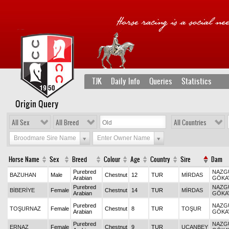
TJK
Daily Info
Queries
Statistics
Origin Query
All Sex
All Breed
All Countries
Broodmare Sire Name
Enter Owner Name
Horse Name
Sex
Breed
Colour
Age
Country
Sire
Dam
Purebred
NAZGÜ
BAZUHAN
Male
Chestnut
12
TUR
MİRDAS
Arabian
GÖKAY
Purebred
NAZGÜ
BİBERİYE
Female
Chestnut
14
TUR
MİRDAS
Arabian
GÖKAY
Purebred
NAZGÜ
TOŞURNAZ
Female
Chestnut
8
TUR
TOŞUR
Arabian
GÖKAY
Purebred
NAZGÜ
ERNAZ
Female
Chestnut
9
TUR
UÇANBEY