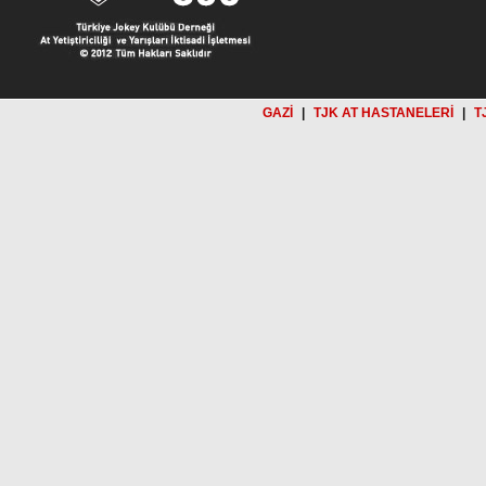
GAZİ
|
TJK AT HASTANELERİ
|
T