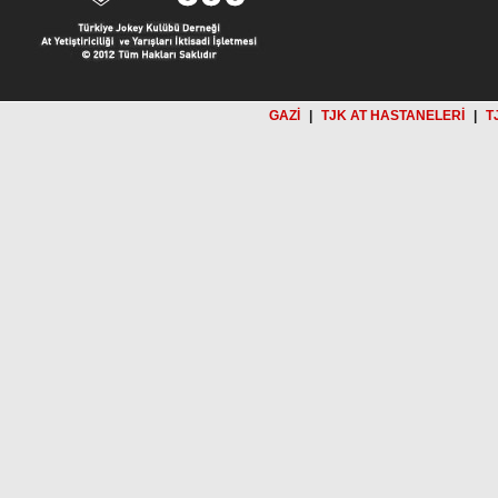
GAZİ
|
TJK AT HASTANELERİ
|
T