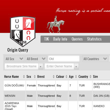
TJK
Daily Info
Queries
Statistics
Origin Query
All Sex
All Breed
All Countries
Broodmare Sire Name
Enter Owner Name
Horse Name
Sex
Breed
Colour
Age
Country
Sire
BUSHRANG
GÜN DOĞUMU
Female
Thoroughbred
Bay
7
TUR
(IRE)
WENSIN
Male
Thoroughbred
Bay
8
TUR
DAI JIN (GB)
AZARENKA
2015 Tayı
Male
Thoroughbred
Bay
TUR
KANEKO
(Dead)