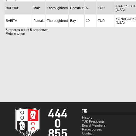
TRAPPE SH
BAOBAP
Male
Thoroughbred
Chestnut
5
TUR
(USA)
YONAGUSK
BABİTA
Female
Thoroughbred
Bay
10
TUR
(USA)
5 records out of 5 are shown
Return to top
TJK
History
TJK Presidents
Board Members
Racecourses
Contact