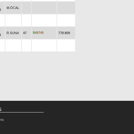
N
M.ÖCAL
N
N
5
4
9
7
4
5
R.SUNA
47
778.809
N
G
rms