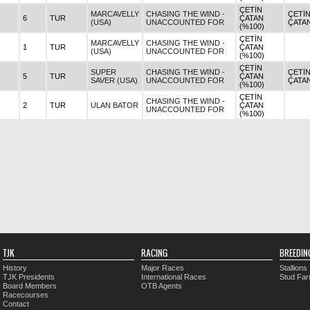
ÇETİN
MARCAVELLY
CHASING THE WIND -
ÇETİ
6
TUR
ÇATAN
(USA)
UNACCOUNTED FOR
ÇATA
(%100)
ÇETİN
MARCAVELLY
CHASING THE WIND -
1
TUR
ÇATAN
(USA)
UNACCOUNTED FOR
(%100)
ÇETİN
SUPER
CHASING THE WIND -
ÇETİ
5
TUR
ÇATAN
SAVER (USA)
UNACCOUNTED FOR
ÇATA
(%100)
ÇETİN
CHASING THE WIND -
2
TUR
ULAN BATOR
ÇATAN
UNACCOUNTED FOR
(%100)
TJK
RACING
BREEDIN
History
Major Races
Stallions
TJK Presidents
International Races
Stud Fa
Board Members
OTB Agents
Racecourses
Contact