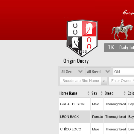
TJK
Daily In
Origin Query
All Sex
All Breed
Broodmare Sire Name
Enter Owner
Horse Name
Sex
Breed
Col
GREAT DESIGN
Male
Thoroughbred
Bay
LEON BACK
Female
Thoroughbred
Bay
CHİCO LOCO
Male
Thoroughbred
Bay