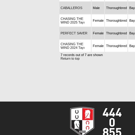
CABALLEROS
Male
Thoroughbred
Bay
CHASING THE
Female
Thoroughbred
Bay
WIND 2025 Tayı
PERFECT SAVER
Female
Thoroughbred
Bay
CHASING THE
Female
Thoroughbred
Bay
WIND 2024 Tayı
7 records out of 7 are shown
Return to top