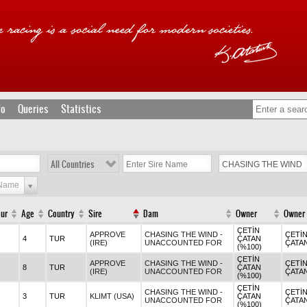
fo
Queries
Statistics
All Countries
 Name
our
Age
Country
Sire
Dam
Owner
Owner
ÇETİN
APPROVE
CHASING THE WIND -
ÇETİ
4
TUR
ÇATAN
(IRE)
UNACCOUNTED FOR
ÇATA
(%100)
ÇETİN
APPROVE
CHASING THE WIND -
ÇETİ
8
TUR
ÇATAN
(IRE)
UNACCOUNTED FOR
ÇATA
(%100)
ÇETİN
CHASING THE WIND -
ÇETİ
3
TUR
KLIMT (USA)
ÇATAN
UNACCOUNTED FOR
ÇATA
(%100)