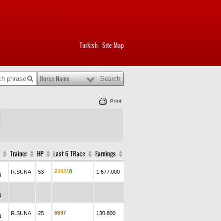
Turkish
Site Map
|
Horse Name
Print
Trainer
HP
Last 6 TRace
Earnings
N
2
3
4
2
1
8
R.SUNA
53
1.677.000
N
N
N
N
6
6
3
7
R.SUNA
25
130.800
N