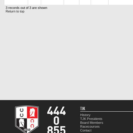
3 records out of 3 are shown
Return to top
TJK
History
TJK Presidents
Board Members
Racecourses
Contact