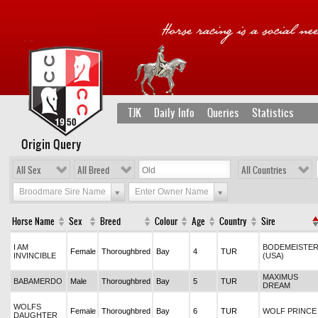
TJK
Daily Info
Queries
Statistics
Origin Query
All Sex
All Breed
All Countries
Broodmare Sire Name
Enter Owner Name
Horse Name
Sex
Breed
Colour
Age
Country
Sire
I AM
BODEMEISTE
Female
Thoroughbred
Bay
4
TUR
INVINCIBLE
(USA)
MAXIMUS
BABAMERDO
Male
Thoroughbred
Bay
5
TUR
DREAM
WOLFS
Female
Thoroughbred
Bay
6
TUR
WOLF PRINCE
DAUGHTER