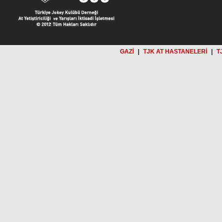
GAZİ
|
TJK AT HASTANELERİ
|
T