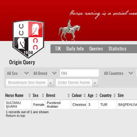
TJK
Daily Info
Queries
Statistics
Origin Query
All Sex
All Breed
All Countries
Broodmare Sire Name
Enter Owner Name
Horse Name
Sex
Breed
Colour
Age
Country
Sire
SULTANU
Purebred
Female
Chestnut
3
TUR
BAŞPEHLİV
ŞUARA
Arabian
1 records out of 1 are shown
Return to top