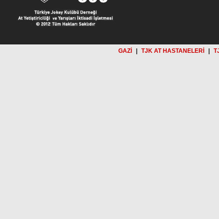
GAZİ
|
TJK AT HASTANELERİ
|
T