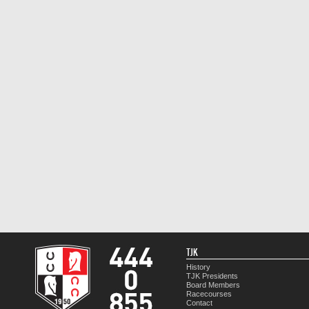
TJK
History
TJK Presidents
Board Members
Racecourses
Contact