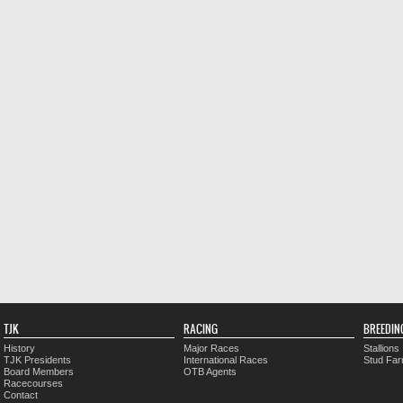
TJK
RACING
BREEDIN
History
Major Races
Stallions
TJK Presidents
International Races
Stud Fa
Board Members
OTB Agents
Racecourses
Contact