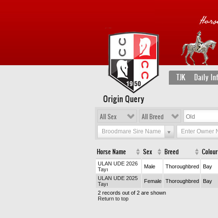
TJK
Daily In
Origin Query
All Sex
All Breed
Broodmare Sire Name
Enter Owner
Horse Name
Sex
Breed
Colour
ULAN UDE 2026
Male
Thoroughbred
Bay
Tayı
ULAN UDE 2025
Female
Thoroughbred
Bay
Tayı
2 records out of 2 are shown
Return to top