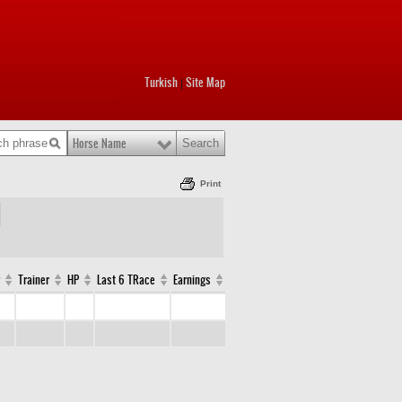
Turkish
Site Map
|
Horse Name
Print
Trainer
HP
Last 6 TRace
Earnings