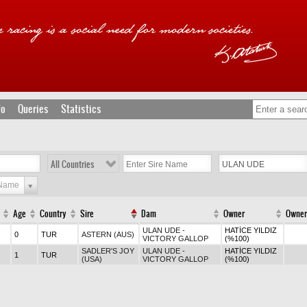
fo
Queries
Statistics
All Countries
 Name
Age
Country
Sire
Dam
Owner
Owner
ULAN UDE -
HATİCE YILDIZ
0
TUR
ASTERN (AUS)
VICTORY GALLOP
(%100)
SADLER'S JOY
ULAN UDE -
HATİCE YILDIZ
1
TUR
(USA)
VICTORY GALLOP
(%100)