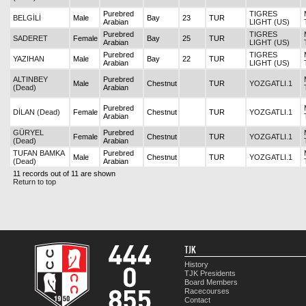
Purebred
TIGRES
BELGİLİ
Male
Bay
23
TUR
Arabian
LIGHT (US)
Purebred
TIGRES
SADERET
Female
Bay
25
TUR
Arabian
LIGHT (US)
Purebred
TIGRES
YAZIHAN
Male
Bay
22
TUR
Arabian
LIGHT (US)
ALTINBEY
Purebred
Male
Chestnut
TUR
YOZGATLI.1
(Dead)
Arabian
Purebred
DİLAN (Dead)
Female
Chestnut
TUR
YOZGATLI.1
Arabian
GÜRYEL
Purebred
Female
Chestnut
TUR
YOZGATLI.1
(Dead)
Arabian
TUFAN BAMKA
Purebred
Male
Chestnut
TUR
YOZGATLI.1
(Dead)
Arabian
11 records out of 11 are shown
Return to top
TJK
History
TJK Presidents
Board Members
Racecourses
Contact