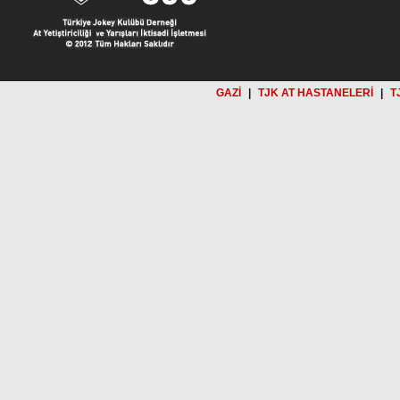
GAZİ
|
TJK AT HASTANELERİ
|
T