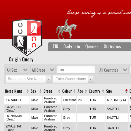
TJK
Daily Info
Queries
Statistics
Origin Query
All Sex
All Breed
All Countries
Broodmare Sire Name
Enter Owner Name
Horse Name
Sex
Breed
Colour
Age
Country
Sire
Purebred
KARAKULE
Male
Chestnut
26
TUR
ALKURUŞ.14
Arabian
BAŞYILDIZ
Purebred
Male
Grey
TUR
SAVATLI
(Dead)
Arabian
DONANMA
Purebred
Male
Grey
TUR
SAVATLI
(Dead)
Arabian
YAVUZHAT
Purebred
Male
Grey
TUR
SAVATLI
(Dead)
Arabian