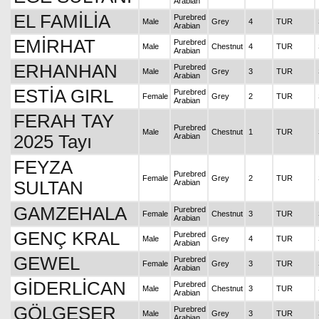
Arabian
EL FAMİLİA
Purebred
Male
Grey
4
TUR
Arabian
EMİRHAT
Purebred
Male
Chestnut
4
TUR
Arabian
ERHANHAN
Purebred
Male
Grey
3
TUR
Arabian
ESTİA GIRL
Purebred
Female
Grey
2
TUR
Arabian
FERAH TAY
Purebred
Male
Chestnut
1
TUR
2025 Tayı
Arabian
FEYZA
Purebred
Female
Grey
2
TUR
SULTAN
Arabian
GAMZEHALA
Purebred
Female
Chestnut
3
TUR
Arabian
GENÇ KRAL
Purebred
Male
Grey
4
TUR
Arabian
GEWEL
Purebred
Female
Grey
3
TUR
Arabian
GİDERLİCAN
Purebred
Male
Chestnut
3
TUR
Arabian
GÖLGESER
Purebred
Male
Grey
3
TUR
Arabian