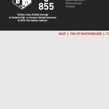
Board Members
Racecourses
Contact
GAZİ
|
TJK AT HASTANELERİ
|
T