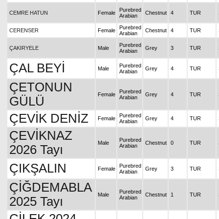
Purebred
CEMRE HATUN
Female
Chestnut
4
TUR
Arabian
Purebred
CERENSER
Female
Chestnut
4
TUR
Arabian
Purebred
ÇAKIRYELE
Male
Grey
3
TUR
Arabian
ÇAL BEYİ
Purebred
Male
Grey
4
TUR
Arabian
ÇETONUN
Purebred
Female
Grey
4
TUR
GÜLÜ
Arabian
ÇEVİK DENİZ
Purebred
Female
Grey
4
TUR
Arabian
ÇEVİKNAZ
Purebred
Male
Chestnut
0
TUR
2026 Tayı
Arabian
ÇIKŞALIN
Purebred
Female
Grey
3
TUR
Arabian
ÇİĞDEMABLA
Purebred
Male
Chestnut
1
TUR
2025 Tayı
Arabian
ÇİLEK 2024