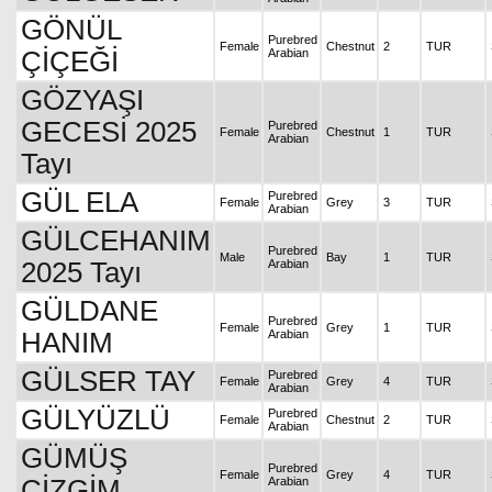
GÖNÜL
Purebred
Female
Chestnut
2
TUR
ÇİÇEĞİ
Arabian
GÖZYAŞI
GECESİ 2025
Purebred
Female
Chestnut
1
TUR
Arabian
Tayı
GÜL ELA
Purebred
Female
Grey
3
TUR
Arabian
GÜLCEHANIM
Purebred
Male
Bay
1
TUR
2025 Tayı
Arabian
GÜLDANE
Purebred
Female
Grey
1
TUR
HANIM
Arabian
GÜLSER TAY
Purebred
Female
Grey
4
TUR
Arabian
GÜLYÜZLÜ
Purebred
Female
Chestnut
2
TUR
Arabian
GÜMÜŞ
Purebred
Female
Grey
4
TUR
ÇİZGİM
Arabian