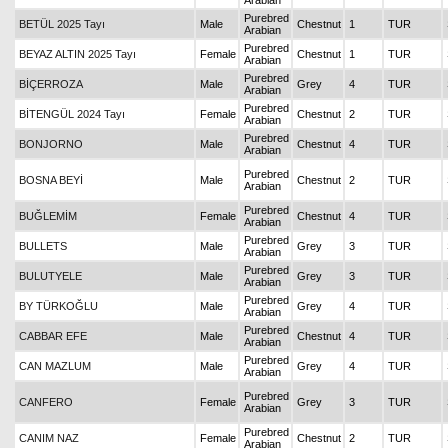
Arabian
Purebred
BETÜL 2025 Tayı
Male
Chestnut
1
TUR
Arabian
Purebred
BEYAZ ALTIN 2025 Tayı
Female
Chestnut
1
TUR
Arabian
Purebred
BİÇERROZA
Male
Grey
4
TUR
Arabian
Purebred
BİTENGÜL 2024 Tayı
Female
Chestnut
2
TUR
Arabian
Purebred
BONJORNO
Male
Chestnut
4
TUR
Arabian
Purebred
BOSNA BEYİ
Male
Chestnut
2
TUR
Arabian
Purebred
BUĞLEMİM
Female
Chestnut
4
TUR
Arabian
Purebred
BULLETS
Male
Grey
3
TUR
Arabian
Purebred
BULUTYELE
Male
Grey
3
TUR
Arabian
Purebred
BY TÜRKOĞLU
Male
Grey
4
TUR
Arabian
Purebred
CABBAR EFE
Male
Chestnut
4
TUR
Arabian
Purebred
CAN MAZLUM
Male
Grey
4
TUR
Arabian
Purebred
CANFERO
Female
Grey
3
TUR
Arabian
Purebred
CANIM NAZ
Female
Chestnut
2
TUR
Arabian