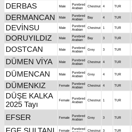
DERBAS
Purebred
Male
Chestnut
4
TUR
Arabian
DERMANCAN
Purebred
Male
Bay
4
TUR
Arabian
DEVİNSU
Purebred
Male
Chestnut
1
TUR
Arabian
DORUYILDIZ
Purebred
Male
Bay
3
TUR
Arabian
DOSTCAN
Purebred
Male
Grey
3
TUR
Arabian
DÜMEN VİYA
Purebred
Male
Chestnut
4
TUR
Arabian
DÜMENCAN
Purebred
Male
Grey
4
TUR
Arabian
DÜMENKIZ
Purebred
Female
Chestnut
4
TUR
Arabian
DÜŞE KALKA
Purebred
Female
Chestnut
1
TUR
2025 Tayı
Arabian
EFSER
Purebred
Female
Grey
3
TUR
Arabian
EGE SULTANI
Purebred
Female
Chestnut
3
TUR