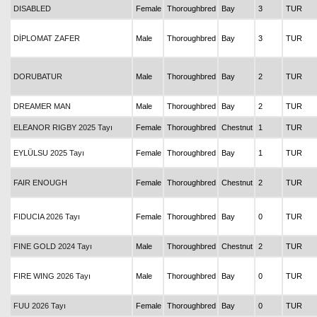
DISABLED
Female
Thoroughbred
Bay
3
TUR
DİPLOMAT ZAFER
Male
Thoroughbred
Bay
3
TUR
DORUBATUR
Male
Thoroughbred
Bay
2
TUR
DREAMER MAN
Male
Thoroughbred
Bay
2
TUR
ELEANOR RIGBY 2025 Tayı
Female
Thoroughbred
Chestnut
1
TUR
EYLÜLSU 2025 Tayı
Female
Thoroughbred
Bay
1
TUR
FAIR ENOUGH
Female
Thoroughbred
Chestnut
2
TUR
FIDUCIA 2026 Tayı
Female
Thoroughbred
Bay
0
TUR
FINE GOLD 2024 Tayı
Male
Thoroughbred
Chestnut
2
TUR
FIRE WING 2026 Tayı
Male
Thoroughbred
Bay
0
TUR
FUU 2026 Tayı
Female
Thoroughbred
Bay
0
TUR