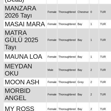
MANZARA
Female
Thoroughbred
Chestnut
0
TUR
2026 Tayı
MASAI MARA
Female
Thoroughbred
Bay
1
TUR
MATRA
GÜLÜ 2025
Female
Thoroughbred
Bay
1
TUR
Tayı
MAUNA LOA
Female
Thoroughbred
Bay
1
TUR
MEYDAN
Male
Thoroughbred
Bay
2
TUR
OKU
MOON ASH
Female
Thoroughbred
Grey
2
TUR
MORBID
Female
Thoroughbred
Bay
2
TUR
ANGEL
MY ROSS
Female
Thoroughbred
Bay
2
TUR