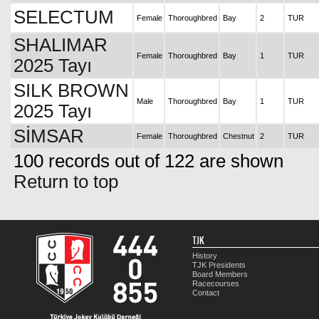
SELECTUM
Female
Thoroughbred
Bay
2
TUR
SHALIMAR
Female
Thoroughbred
Bay
1
TUR
2025 Tayı
SILK BROWN
Male
Thoroughbred
Bay
1
TUR
2025 Tayı
SİMSAR
Female
Thoroughbred
Chestnut
2
TUR
100 records out of 122 are shown
Return to top
TJK
History
TJK Presidents
Board Members
Racecourses
Contact