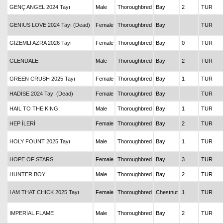
GENÇ ANGEL 2024 Tayı
Male
Thoroughbred
Bay
2
TUR
GENIUS LOVE 2024 Tayı (Dead)
Female
Thoroughbred
Bay
TUR
GİZEMLİ AZRA 2026 Tayı
Female
Thoroughbred
Bay
0
TUR
GLENDALE
Male
Thoroughbred
Bay
2
TUR
GREEN CRUSH 2025 Tayı
Female
Thoroughbred
Bay
1
TUR
HADİSE 2024 Tayı (Dead)
Female
Thoroughbred
Bay
TUR
HAIL TO THE KING
Male
Thoroughbred
Bay
1
TUR
HEP İLERİ
Female
Thoroughbred
Bay
2
TUR
HOLY FOUNT 2025 Tayı
Male
Thoroughbred
Bay
1
TUR
HOPE OF STARS
Female
Thoroughbred
Bay
3
TUR
HUNTER BOY
Male
Thoroughbred
Bay
2
TUR
I AM THAT CHICK 2025 Tayı
Female
Thoroughbred
Chestnut
1
TUR
IMPERIAL FLAME
Male
Thoroughbred
Bay
2
TUR