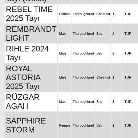
REBEL TIME
Female
Thoroughbred
Chestnut
1
TUR
2025 Tayı
REMBRANDT
Male
Thoroughbred
Bay
2
TUR
LIGHT
RIHLE 2024
Male
Thoroughbred
Bay
2
TUR
Tayı
ROYAL
ASTORIA
Male
Thoroughbred
Chestnut
1
TUR
2025 Tayı
RÜZGAR
Male
Thoroughbred
Bay
3
TUR
AGAH
SAPPHIRE
Female
Thoroughbred
Bay
1
TUR
STORM