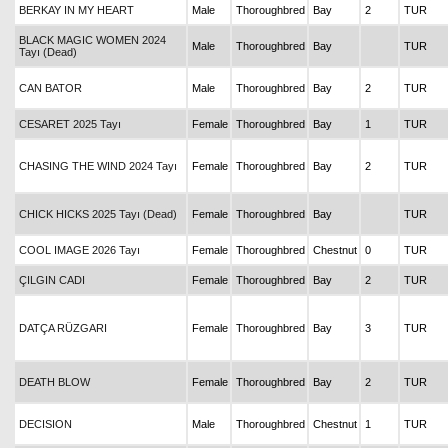
BERKAY IN MY HEART
Male
Thoroughbred
Bay
2
TUR
BLACK MAGIC WOMEN 2024
Male
Thoroughbred
Bay
TUR
Tayı (Dead)
CAN BATOR
Male
Thoroughbred
Bay
2
TUR
CESARET 2025 Tayı
Female
Thoroughbred
Bay
1
TUR
CHASING THE WIND 2024 Tayı
Female
Thoroughbred
Bay
2
TUR
CHICK HICKS 2025 Tayı (Dead)
Female
Thoroughbred
Bay
TUR
COOL IMAGE 2026 Tayı
Female
Thoroughbred
Chestnut
0
TUR
ÇILGIN CADI
Female
Thoroughbred
Bay
2
TUR
DATÇA RÜZGARI
Female
Thoroughbred
Bay
3
TUR
DEATH BLOW
Female
Thoroughbred
Bay
2
TUR
DECISION
Male
Thoroughbred
Chestnut
1
TUR