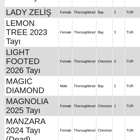
LADY ZELİŞ
Female
Thoroughbred
Bay
2
TUR
LEMON
TREE 2023
Female
Thoroughbred
Bay
3
TUR
Tayı
LIGHT
FOOTED
Female
Thoroughbred
Chestnut
0
TUR
2026 Tayı
MAGIC
Male
Thoroughbred
Bay
2
TUR
DIAMOND
MAGNOLIA
Female
Thoroughbred
Chestnut
1
TUR
2025 Tayı
MANZARA
2024 Tayı
Female
Thoroughbred
Chestnut
TUR
(Dead)