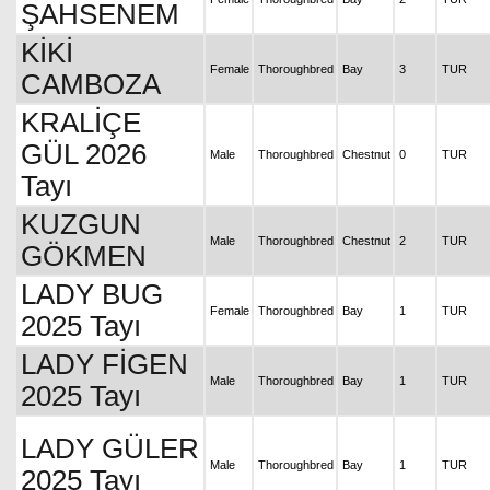
ŞAHSENEM
KİKİ
Female
Thoroughbred
Bay
3
TUR
CAMBOZA
KRALİÇE
GÜL 2026
Male
Thoroughbred
Chestnut
0
TUR
Tayı
KUZGUN
Male
Thoroughbred
Chestnut
2
TUR
GÖKMEN
LADY BUG
Female
Thoroughbred
Bay
1
TUR
2025 Tayı
LADY FİGEN
Male
Thoroughbred
Bay
1
TUR
2025 Tayı
LADY GÜLER
Male
Thoroughbred
Bay
1
TUR
2025 Tayı