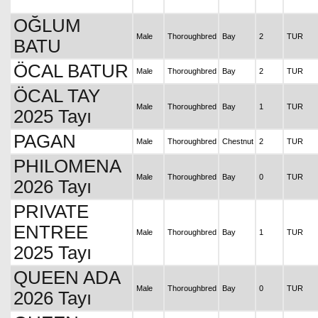
OĞLUM
Male
Thoroughbred
Bay
2
TUR
BATU
ÖCAL BATUR
Male
Thoroughbred
Bay
2
TUR
ÖCAL TAY
Male
Thoroughbred
Bay
1
TUR
2025 Tayı
PAGAN
Male
Thoroughbred
Chestnut
2
TUR
PHILOMENA
Male
Thoroughbred
Bay
0
TUR
2026 Tayı
PRIVATE
ENTREE
Male
Thoroughbred
Bay
1
TUR
2025 Tayı
QUEEN ADA
Male
Thoroughbred
Bay
0
TUR
2026 Tayı