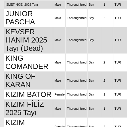
İSMETİNKIZI 2025 Tayı
Male
Thoroughbred
Bay
1
TUR
JUNIOR
Male
Thoroughbred
Bay
2
TUR
PASCHA
KEVSER
HANIM 2025
Male
Thoroughbred
Bay
TUR
Tayı (Dead)
KING
Male
Thoroughbred
Bay
2
TUR
COMANDER
KING OF
Male
Thoroughbred
Bay
2
TUR
KARAN
KIZIM BATOR
Female
Thoroughbred
Bay
1
TUR
KIZIM FİLİZ
Male
Thoroughbred
Bay
1
TUR
2025 Tayı
KIZIM
Female
Thoroughbred
Bay
2
TUR