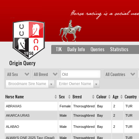
TJK
Daily Info
Queries
Statistics
Origin Query
All Sex
All Breed
All Countries
Broodmare Sire Name
Enter Owner Name
Horse Name
Sex
Breed
Colour
Age
Country
ABRAXAS
Female
Thoroughbred
Bay
2
TUR
AKARCA URAS
Male
Thoroughbred
Bay
2
TUR
ALABAO
Male
Thoroughbred
Bay
2
TUR
ALWAYS ONE 2025 Tayı (Dead)
Male
Thoroughbred
Bay
TUR