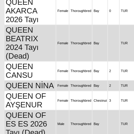
QUEEN
AKARCA
Female
Thoroughbred
Bay
0
TUR
2026 Tayı
QUEEN
BEATRIX
Female
Thoroughbred
Bay
TUR
2024 Tayı
(Dead)
QUEEN
Female
Thoroughbred
Bay
2
TUR
CANSU
QUEEN NİNA
Female
Thoroughbred
Bay
2
TUR
QUEEN OF
Female
Thoroughbred
Chestnut
3
TUR
AYŞENUR
QUEEN OF
ES ES 2026
Male
Thoroughbred
Bay
TUR
Tayı (Dead)