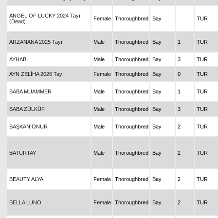
ANGEL OF LUCKY 2024 Tayı
Female
Thoroughbred
Bay
TUR
(Dead)
ARZANANA 2025 Tayı
Male
Thoroughbred
Bay
1
TUR
AYHABI
Male
Thoroughbred
Bay
3
TUR
AYN ZELİHA 2026 Tayı
Female
Thoroughbred
Bay
0
TUR
BABA MUAMMER
Male
Thoroughbred
Bay
1
TUR
BABA ZÜLKÜF
Male
Thoroughbred
Bay
3
TUR
BAŞKAN ONUR
Male
Thoroughbred
Bay
2
TUR
BATURTAY
Male
Thoroughbred
Bay
2
TUR
BEAUTY ALYA
Female
Thoroughbred
Bay
2
TUR
BELLA LUNO
Female
Thoroughbred
Bay
2
TUR