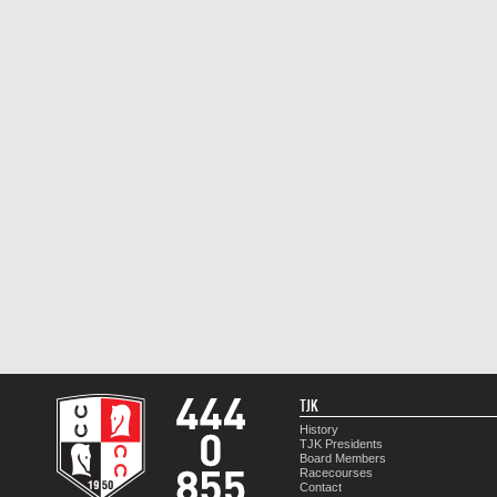
TJK
History
TJK Presidents
Board Members
Racecourses
Contact