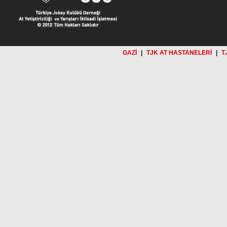
GAZİ
|
TJK AT HASTANELERİ
|
T