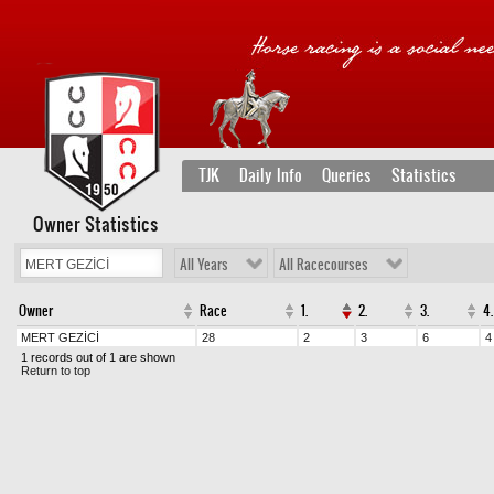
TJK
Daily Info
Queries
Statistics
Owner Statistics
All Years
All Racecourses
Owner
Race
1.
2.
3.
4.
MERT GEZİCİ
28
2
3
6
4
1 records out of 1 are shown
Return to top