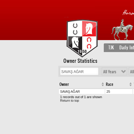
TJK
Daily In
Owner Statistics
All Years
Al
Owner
Race
SAVAŞ AĞAR
25
1 records out of 1 are shown
Return to top