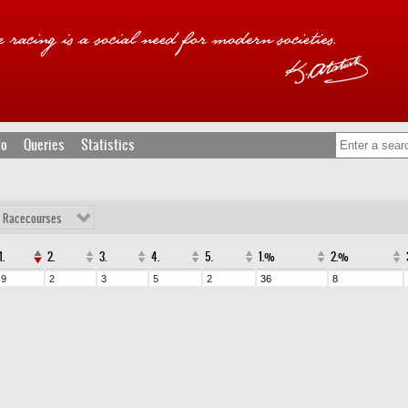
fo
Queries
Statistics
l Racecourses
1.
2.
3.
4.
5.
1.%
2.%
9
2
3
5
2
36
8