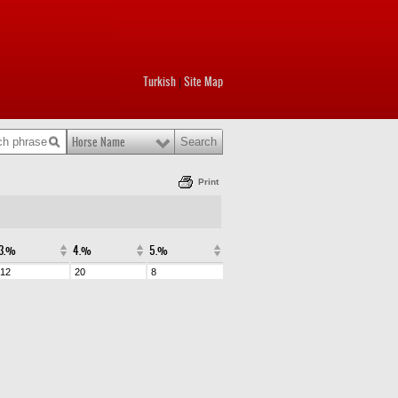
Turkish
Site Map
|
Horse Name
Print
3.%
4.%
5.%
12
20
8