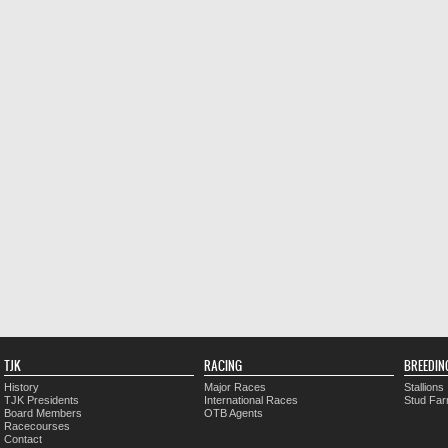
TJK
RACING
BREEDIN
History
Major Races
Stallions
TJK Presidents
International Races
Stud Fa
Board Members
OTB Agents
Racecourses
Contact