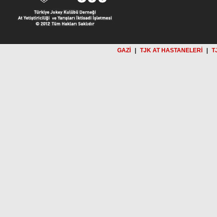
GAZİ
|
TJK AT HASTANELERİ
|
T