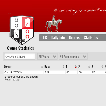
TJK
Daily Info
Queries
Statistics
Owner Statistics
All Years
All Racecourses
Owner
Race
1.
2.
3.
4
ONUR YETKİN
729
80
58
87
1 records out of 1 are shown
Return to top