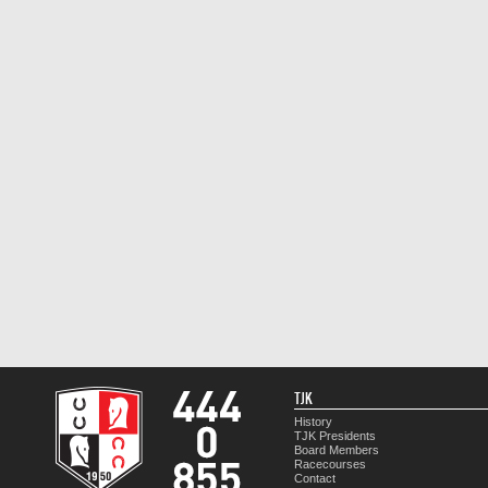
TJK
History
TJK Presidents
Board Members
Racecourses
Contact