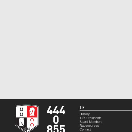
TJK
History
TJK Presidents
Board Members
Racecourses
Contact