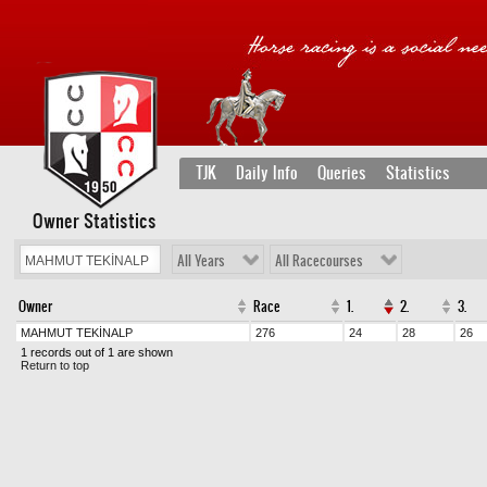
TJK
Daily Info
Queries
Statistics
Owner Statistics
All Years
All Racecourses
Owner
Race
1.
2.
3.
MAHMUT TEKİNALP
276
24
28
26
1 records out of 1 are shown
Return to top