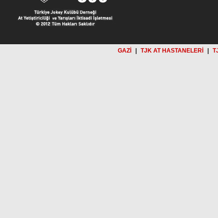
GAZİ
|
TJK AT HASTANELERİ
|
T