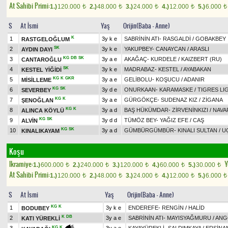
At Sahibi Primi:
1.)
120.000
2.)
48.000
3.)
24.000
4.)
12.000
5.)
6.000
t
t
t
t
t
S
At İsmi
Yaş
Orijin(Baba - Anne)
K
1
3y k e
SABRİNİN ATI
-
RASGALDİ
/
GOBAKBEY
RASTGELOĞLUM
SK
2
3y k e
YAKUPBEY
-
CANAYCAN
/
ARASLI
AYDIN DAYI
KG
DB
SK
3
3y a e
AKAĞAÇ
-
KURDELE
/
KAIZBERT (RU)
CANTAROĞLU
SK
4
3y k e
MADRABAZ
-
KESTEL
/
AYABAKAN
KESTEL YİĞİDİ
KG
K
GKR
5
3y a e
GELİBOLU
-
KOŞUCU
/
ADANIR
MİSİLLEME
KG
SK
6
3y d e
ONURKAAN
-
KARAMASKE
/
TIGRES LI
SEVERBEY
KG
K
7
3y a e
GÜRGÖKÇE
-
SUDENAZ KIZ
/
ZİGANA
ŞENOĞLAN
KG
K
8
3y a d
BAŞ HÜKÜMDAR
-
ZİRVENİNKIZI
/
NAVA
ALINCA KÖYLÜ
KG
SK
9
3y d d
TÜMÖZ BEY
-
YAĞIZ EFE
/
CAŞ
ALVİN
KG
SK
10
3y a d
GÜMBÜRGÜMBÜR
-
KINALI SULTAN
/
U
KINALIKAYAM
Koşu
Ikramiye:
Y
1.)
600.000
2.)
240.000
3.)
120.000
4.)
60.000
5.)
30.000
t
t
t
t
t
At Sahibi Primi:
1.)
120.000
2.)
48.000
3.)
24.000
4.)
12.000
5.)
6.000
t
t
t
t
t
S
At İsmi
Yaş
Orijin(Baba - Anne)
KG
K
1
3y k e
ENDEREFE
-
RENGİN
/
HALİD
BODUBEY
K
DB
2
3y a e
SABRİNİN ATI
-
MAYISYAĞMURU
/
ANG
KATI YÜREKLİ
KG
K