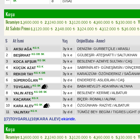
d
(USA)
SK
Koşu
Ikramiye:
Y
1.)
600.000
2.)
240.000
3.)
120.000
4.)
60.000
5.)
30.000
t
t
t
t
t
At Sahibi Primi:
1.)
120.000
2.)
48.000
3.)
24.000
4.)
12.000
5.)
6.000
t
t
t
t
t
S
At İsmi
Yaş
Orijin(Baba - Anne)
KG
K
1
3y k e
DENİZİM
-
GURBETÇİLE
/
ARASLI
AKSU AĞA
KG
DB
SK
2
3y k e
GÜLBEŞİR
-
ATEŞHATTI
/
SALTUKHAN
BEŞİRHAT
KG
SK
3
3y k e
BESLENEY
-
AZMİYE SULTAN
/
CAŞ
KOCA AFŞUR
KG
K
4
3y a e
SABRİNİN ATI
-
GÜNEŞİMSİN
/
DİNÇER
KÜÇÜK AZAT
KG
K
DB
5
3y k e
KARAÜZÜM
-
ÖZÖNDERKIZ
/
SAĞANA
REKOR TAY
KG
6
3y d e
ENDEREFE
-
ASLIDİLAN
/
CAŞ
SÜPEROĞLAN
7
3y d e
BABA MEVLÜT
-
ADA MİNA
/
ALTAHA
KG
SK
TOYGARLI
KG
DB
SK
8
3y a e
BESLENEY
-
KERİME
/
ALBATUR
YALIN ATEŞ
KG
K
9
3y a d
BİÇER
-
ROMALI
/
ALPAK
KAÇARAK
10
3y k d
ÖZGÜNHAN
-
RAZİYE
/
ALBATUR
KG
SK
KARA ALEV
KG
K
11
3y d d
TÜMÖZ BEY
-
BEGİM
/
TIGRES LIGHT (
YALINTAY
[(7)TOYGARLI,(10)KARA ALEV]
eküridir.
Koşu
Ikramiye:
Y
1.)
600.000
2.)
240.000
3.)
120.000
4.)
60.000
5.)
30.000
t
t
t
t
t