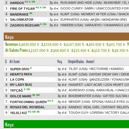
KG
K
DB
2
3y d e
RUN AWAY AND HIDE (USA)
-
MUNKHBAT
/
EL
HARDOX
KG
K
DB
3
3y d e
GOOD CURRY
-
SABİN
/
UNACCOUNTED FOR 
FIRE OF TYGAR
SK
4
3y a e
KLIMT (USA)
-
MOMENT AFTER (USA)
/
SHACK
MANDRAKE
5
SALONIKATOR
3y d e
EUPRHATES (USA)
-
AKŞİN
/
AKINDAYIM (IRE)
K
ÖG
6
3y d e
HAKEEM (USA)
-
SARAJEVO
/
OKAWANGO (US
ZAGROS RÜZGARI
Koşu
Ikramiye:
Y
1.)
835.000
2.)
334.000
3.)
167.000
4.)
83.500
5.)
41.750
t
t
t
t
t
At Sahibi Primi:
1.)
167.000
2.)
66.800
3.)
33.400
4.)
16.700
5.)
8.350
t
t
t
t
t
S
At İsmi
Yaş
Orijin(Baba - Anne)
K
1
3y d d
TILSIT (USA)
-
HECTORINE
/
KANEKO
SUPER DİVO
2
HEARTS PATH
3y d d
KLIMT (USA)
-
DAYDAY DİDAY DAY
/
DEHE
3
LA COPA
3y d d
KLIMT (USA)
-
ŞANZELİZEM
/
YONAGUSKA
4
MY LADY BUG
3y d d
HASAFET
-
LADY ACAR
/
LION HEART (U
K
DB
5
3y d d
AGRESIVO (USA)
-
KARA HİLAL
/
UNACCO
TATÇAĞ
SK
BB
6
3y d d
BODEMEISTER (USA)
-
GIFTED SULTAN
DOLCE MARE
KG
K
7
3y d d
MENDIP (USA)
-
EPONA
/
EAGLE EYED (
FORTHCOMING QUEEN
8
ROSAS DEL ROSEDAL
3y d d
KANEKO
-
REAL GIRL
/
DISTANT RELATIV
KG
DB
SK
9
3y d d
TOUGH GUY
-
LORENA
/
VICTORY GALL
YELELİ KIZ
Koşu