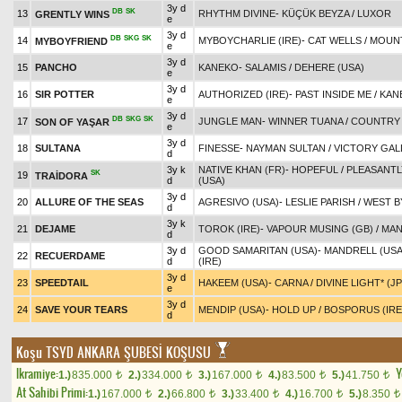
3y d
DB
SK
13
RHYTHM DIVINE
-
KÜÇÜK BEYZA
/
LUXOR
GRENTLY WINS
e
3y d
DB
SKG
SK
14
MYBOYCHARLIE (IRE)
-
CAT WELLS
/
MOUNT
MYBOYFRIEND
e
3y d
15
PANCHO
KANEKO
-
SALAMIS
/
DEHERE (USA)
e
3y d
16
SIR POTTER
AUTHORIZED (IRE)
-
PAST INSIDE ME
/
KAN
e
3y d
DB
SKG
SK
17
JUNGLE MAN
-
WINNER TUANA
/
COUNTRY 
SON OF YAŞAR
e
3y d
18
SULTANA
FINESSE
-
NAYMAN SULTAN
/
VICTORY GAL
d
3y k
NATIVE KHAN (FR)
-
HOPEFUL
/
PLEASANTL
SK
19
TRAİDORA
d
(USA)
3y d
20
ALLURE OF THE SEAS
AGRESIVO (USA)
-
LESLIE PARISH
/
WEST B
d
3y k
21
DEJAME
TOROK (IRE)
-
VAPOUR MUSING (GB)
/
MAN
d
3y d
GOOD SAMARITAN (USA)
-
MANDRELL (USA
22
RECUERDAME
d
(IRE)
3y d
23
SPEEDTAIL
HAKEEM (USA)
-
CARNA
/
DIVINE LIGHT* (J
e
3y d
24
SAVE YOUR TEARS
MENDIP (USA)
-
HOLD UP
/
BOSPORUS (IRE
d
Koşu
TSYD ANKARA ŞUBESİ KOŞUSU
Ikramiye:
Y
1.)
835.000
2.)
334.000
3.)
167.000
4.)
83.500
5.)
41.750
t
t
t
t
t
At Sahibi Primi:
1.)
167.000
2.)
66.800
3.)
33.400
4.)
16.700
5.)
8.350
t
t
t
t
t