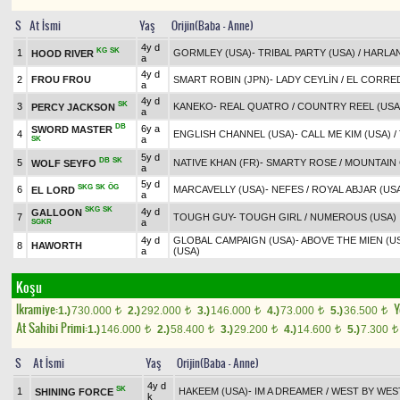
S
At İsmi
Yaş
Orijin(Baba - Anne)
4y d
KG
SK
1
GORMLEY (USA)
-
TRIBAL PARTY (USA)
/
HARLAN
HOOD RIVER
a
4y d
2
FROU FROU
SMART ROBIN (JPN)
-
LADY CEYLİN
/
EL CORRE
a
4y d
SK
3
KANEKO
-
REAL QUATRO
/
COUNTRY REEL (USA
PERCY JACKSON
a
DB
6y a
SWORD MASTER
4
ENGLISH CHANNEL (USA)
-
CALL ME KIM (USA)
/
a
SK
5y d
DB
SK
5
NATIVE KHAN (FR)
-
SMARTY ROSE
/
MOUNTAIN 
WOLF SEYFO
a
5y d
SKG
SK
ÖG
6
MARCAVELLY (USA)
-
NEFES
/
ROYAL ABJAR (US
EL LORD
a
SKG
SK
4y d
GALLOON
7
TOUGH GUY
-
TOUGH GIRL
/
NUMEROUS (USA)
a
SGKR
4y d
GLOBAL CAMPAIGN (USA)
-
ABOVE THE MIEN (U
8
HAWORTH
a
(USA)
Koşu
Ikramiye:
Y
1.)
730.000
2.)
292.000
3.)
146.000
4.)
73.000
5.)
36.500
t
t
t
t
t
At Sahibi Primi:
1.)
146.000
2.)
58.400
3.)
29.200
4.)
14.600
5.)
7.300
t
t
t
t
t
S
At İsmi
Yaş
Orijin(Baba - Anne)
4y d
SK
1
HAKEEM (USA)
-
IM A DREAMER
/
WEST BY WEST
SHINING FORCE
k