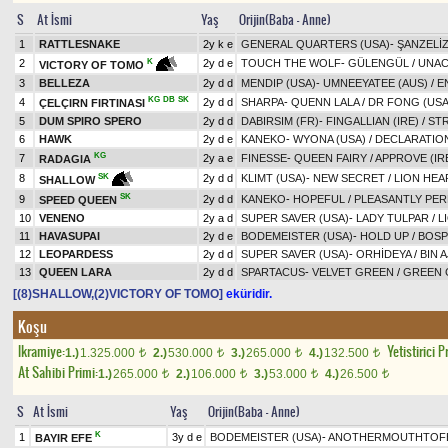
S
At İsmi
Yaş
Orijin(Baba - Anne)
1
RATTLESNAKE
2y k e
GENERAL QUARTERS (USA)
-
ŞANZELİ
2
2y d e
TOUCH THE WOLF
-
GÜLENGÜL
/
UNAC
K
VICTORY OF TOMO
3
BELLEZA
2y d d
MENDIP (USA)
-
UMNEEYATEE (AUS)
/
E
KG
DB
SK
4
2y d d
SHARPA
-
QUENN LALA
/
DR FONG (USA
ÇELÇIRN FIRTINASI
5
DUM SPIRO SPERO
2y d d
DABIRSIM (FR)
-
FINGALLIAN (IRE)
/
STR
6
HAWK
2y d e
KANEKO
-
WYONA (USA)
/
DECLARATION
KG
7
2y a e
FINESSE
-
QUEEN FAIRY
/
APPROVE (IR
RADAGIA
8
2y d d
KLIMT (USA)
-
NEW SECRET
/
LION HEA
SK
SHALLOW
SK
9
2y d d
KANEKO
-
HOPEFUL
/
PLEASANTLY PER
SPEED QUEEN
10
VENENO
2y a d
SUPER SAVER (USA)
-
LADY TULPAR
/
L
11
HAVASUPAI
2y d e
BODEMEISTER (USA)
-
HOLD UP
/
BOSP
12
LEOPARDESS
2y d d
SUPER SAVER (USA)
-
ORHİDEYA
/
BIN 
13
QUEEN LARA
2y d d
SPARTACUS
-
VELVET GREEN
/
GREEN
[(8)SHALLOW,(2)VICTORY OF TOMO]
eküridir.
Koşu
Ikramiye:
Yetistirici P
1.)
1.325.000
2.)
530.000
3.)
265.000
4.)
132.500
t
t
t
t
At Sahibi Primi:
1.)
265.000
2.)
106.000
3.)
53.000
4.)
26.500
t
t
t
t
S
At İsmi
Yaş
Orijin(Baba - Anne)
K
1
3y d e
BODEMEISTER (USA)
-
ANOTHERMOUTHTOFE
BAYIR EFE