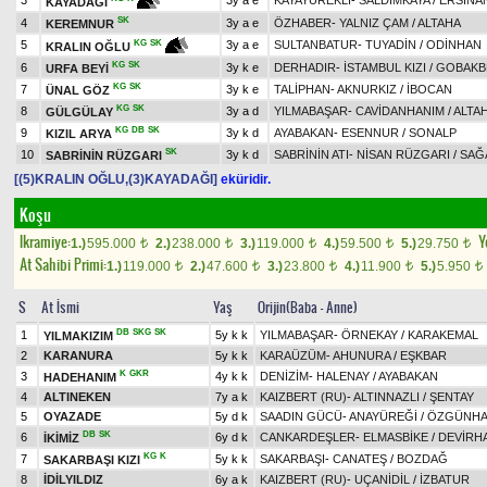
3
3y a e
KAYAYÜREKLİ
-
SALDIMKAYA
/
ERSİNA
KAYADAĞI
SK
4
3y a e
ÖZHABER
-
YALNIZ ÇAM
/
ALTAHA
KEREMNUR
5
3y a e
SULTANBATUR
-
TUYADİN
/
ODİNHAN
KG
SK
KRALIN OĞLU
KG
SK
6
3y k e
DERHADIR
-
İSTAMBUL KIZI
/
GOBAKB
URFA BEYİ
KG
SK
7
3y k e
TALİPHAN
-
AKNURKIZ
/
İBOCAN
ÜNAL GÖZ
KG
SK
8
3y a d
YILMABAŞAR
-
CAVİDANHANIM
/
ALTA
GÜLGÜLAY
KG
DB
SK
9
3y k d
AYABAKAN
-
ESENNUR
/
SONALP
KIZIL ARYA
SK
10
3y k d
SABRİNİN ATI
-
NİSAN RÜZGARI
/
SAĞ
SABRİNİN RÜZGARI
[(5)KRALIN OĞLU,(3)KAYADAĞI]
eküridir.
Koşu
Ikramiye:
Y
1.)
595.000
2.)
238.000
3.)
119.000
4.)
59.500
5.)
29.750
t
t
t
t
t
At Sahibi Primi:
1.)
119.000
2.)
47.600
3.)
23.800
4.)
11.900
5.)
5.950
t
t
t
t
t
S
At İsmi
Yaş
Orijin(Baba - Anne)
DB
SKG
SK
1
5y k k
YILMABAŞAR
-
ÖRNEKAY
/
KARAKEMAL
YILMAKIZIM
2
KARANURA
5y k k
KARAÜZÜM
-
AHUNURA
/
EŞKBAR
K
GKR
3
4y k k
DENİZİM
-
HALENAY
/
AYABAKAN
HADEHANIM
4
ALTINEKEN
7y a k
KAIZBERT (RU)
-
ALTINNAZLI
/
ŞENTAY
5
OYAZADE
5y d k
SAADIN GÜCÜ
-
ANAYÜREĞİ
/
ÖZGÜNH
DB
SK
6
6y d k
CANKARDEŞLER
-
ELMASBİKE
/
DEVİRH
İKİMİZ
KG
K
7
5y k k
SAKARBAŞI
-
CANATEŞ
/
BOZDAĞ
SAKARBAŞI KIZI
8
İDİLYILDIZ
6y a k
KAIZBERT (RU)
-
UÇANİDİL
/
İZBATUR