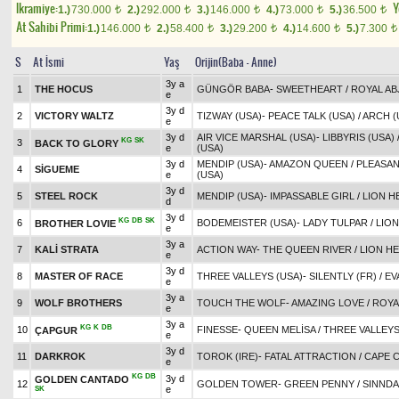
Ikramiye:
Y
1.)
730.000
2.)
292.000
3.)
146.000
4.)
73.000
5.)
36.500
t
t
t
t
t
At Sahibi Primi:
1.)
146.000
2.)
58.400
3.)
29.200
4.)
14.600
5.)
7.300
t
t
t
t
t
S
At İsmi
Yaş
Orijin(Baba - Anne)
3y a
1
THE HOCUS
GÜNGÖR BABA
-
SWEETHEART
/
ROYAL AB
e
3y d
2
VICTORY WALTZ
TIZWAY (USA)
-
PEACE TALK (USA)
/
ARCH (
e
3y d
AIR VICE MARSHAL (USA)
-
LIBBYRIS (USA)
KG
SK
3
BACK TO GLORY
e
(USA)
3y d
MENDIP (USA)
-
AMAZON QUEEN
/
PLEASAN
4
SİGUEME
e
(USA)
3y d
5
STEEL ROCK
MENDIP (USA)
-
IMPASSABLE GIRL
/
LION H
d
3y d
KG
DB
SK
6
BODEMEISTER (USA)
-
LADY TULPAR
/
LION
BROTHER LOVIE
e
3y a
7
KALİ STRATA
ACTION WAY
-
THE QUEEN RIVER
/
LION HE
e
3y d
8
MASTER OF RACE
THREE VALLEYS (USA)
-
SILENTLY (FR)
/
EV
e
3y a
9
WOLF BROTHERS
TOUCH THE WOLF
-
AMAZING LOVE
/
ROYA
e
3y a
KG
K
DB
10
FINESSE
-
QUEEN MELİSA
/
THREE VALLEYS
ÇAPGUR
e
3y d
11
DARKROK
TOROK (IRE)
-
FATAL ATTRACTION
/
CAPE C
e
KG
DB
3y d
GOLDEN CANTADO
12
GOLDEN TOWER
-
GREEN PENNY
/
SINNDA
e
SK