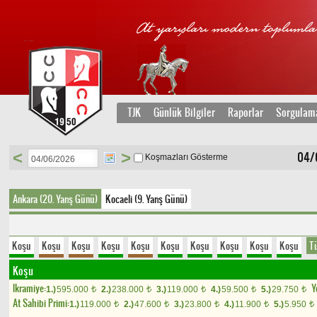
TJK
Günlük Bilgiler
Raporlar
Sorgulam
<
>
04/
Koşmazları Gösterme
Ankara (20. Yarış Günü)
Kocaeli (9. Yarış Günü)
Koşu
Koşu
Koşu
Koşu
Koşu
Koşu
Koşu
Koşu
Koşu
Koşu
T
Koşu
Ikramiye:
Y
1.)
595.000
2.)
238.000
3.)
119.000
4.)
59.500
5.)
29.750
t
t
t
t
t
At Sahibi Primi:
1.)
119.000
2.)
47.600
3.)
23.800
4.)
11.900
5.)
5.950
t
t
t
t
t