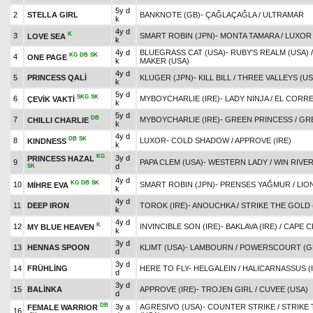
5y d
2
STELLA GIRL
BANKNOTE (GB)
-
ÇAĞLAÇAĞLA
/
ULTRAMAR
k
4y d
K
3
SMART ROBIN (JPN)
-
MONTA TAMARA
/
LUXOR
LOVE SEA
k
4y d
BLUEGRASS CAT (USA)
-
RUBY'S REALM (USA)
KG
DB
SK
4
ONE PAGE
k
MAKER (USA)
4y d
5
PRINCESS QALİ
KLUGER (JPN)
-
KILL BILL
/
THREE VALLEYS (US
k
5y d
SKG
SK
6
MYBOYCHARLIE (IRE)
-
LADY NINJA
/
EL CORRE
ÇEVİK VAKTİ
k
5y d
DB
7
MYBOYCHARLIE (IRE)
-
GREEN PRINCESS
/
GR
CHILLI CHARLIE
k
4y d
DB
SK
8
LUXOR
-
COLD SHADOW
/
APPROVE (IRE)
KINDNESS
k
KG
3y d
PRINCESS HAZAL
9
PAPA CLEM (USA)
-
WESTERN LADY
/
WIN RIVER
d
SK
4y d
KG
DB
SK
10
SMART ROBIN (JPN)
-
PRENSES YAĞMUR
/
LIO
MİHRE EVA
k
4y d
11
DEEP IRON
TOROK (IRE)
-
ANOUCHKA
/
STRIKE THE GOLD 
k
4y d
K
12
INVINCIBLE SON (IRE)
-
BAKLAVA (IRE)
/
CAPE C
MY BLUE HEAVEN
k
3y d
13
HENNAS SPOON
KLIMT (USA)
-
LAMBOURN
/
POWERSCOURT (G
d
3y d
14
FRÜHLİNG
HERE TO FLY
-
HELGALEIN
/
HALICARNASSUS (
d
3y d
15
BALİNKA
APPROVE (IRE)
-
TROJEN GIRL
/
CUVEE (USA)
d
DB
3y a
AGRESIVO (USA)
-
COUNTER STRIKE
/
STRIKE
FEMALE WARRIOR
16