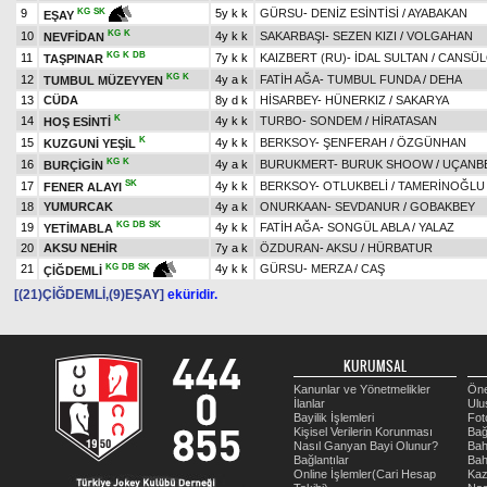
9
5y k k
GÜRSU
-
DENİZ ESİNTİSİ
/
AYABAKAN
KG
SK
EŞAY
KG
K
10
4y k k
SAKARBAŞI
-
SEZEN KIZI
/
VOLGAHAN
NEVFİDAN
KG
K
DB
11
7y k k
KAIZBERT (RU)
-
İDAL SULTAN
/
CANSÜ
TAŞPINAR
KG
K
12
4y a k
FATİH AĞA
-
TUMBUL FUNDA
/
DEHA
TUMBUL MÜZEYYEN
13
CÜDA
8y d k
HİSARBEY
-
HÜNERKIZ
/
SAKARYA
K
14
4y k k
TURBO
-
SONDEM
/
HİRATASAN
HOŞ ESİNTİ
K
15
4y k k
BERKSOY
-
ŞENFERAH
/
ÖZGÜNHAN
KUZGUNİ YEŞİL
KG
K
16
4y a k
BURUKMERT
-
BURUK SHOOW
/
UÇANB
BURÇİGİN
SK
17
4y k k
BERKSOY
-
OTLUKBELİ
/
TAMERİNOĞLU
FENER ALAYI
18
YUMURCAK
4y a k
ONURKAAN
-
SEVDANUR
/
GOBAKBEY
KG
DB
SK
19
4y k k
FATİH AĞA
-
SONGÜL ABLA
/
YALAZ
YETİMABLA
20
AKSU NEHİR
7y a k
ÖZDURAN
-
AKSU
/
HÜRBATUR
21
4y k k
GÜRSU
-
MERZA
/
CAŞ
KG
DB
SK
ÇİĞDEMLİ
[(21)ÇİĞDEMLİ,(9)EŞAY]
eküridir.
KURUMSAL
Kanunlar ve Yönetmelikler
Öne
İlanlar
Ulu
Bayilik İşlemleri
Fot
Kişisel Verilerin Korunması
Bağ
Nasıl Ganyan Bayi Olunur?
Bah
Bağlantılar
Bah
Online İşlemler(Cari Hesap
Kaz