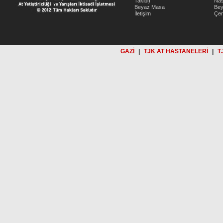
Takibi)
Nas
Beyaz Masa
Be
İletişim
Çer
GAZİ
|
TJK AT HASTANELERİ
|
T