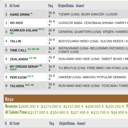
S
At İsmi
Yaş
Orijin(Baba - Anne)
2y d
K
1
TIZWAY (USA)
-
BUSH DANCER
/
LUXOR
HARD DRINK
e
2y d
2
HO HOO
GÜNGÖR BABA
-
ZENOBIA ALSHHAM
/
HARRY A
e
KG
K
2y d
KUMKADI ASLANI
3
GENERAL QUARTERS (USA)
-
ERŞEN
/
KANEK
e
DB
2y d
4
TALLIN
BODYGUARD HERO (USA)
-
SULTAN REEDS
/
K
e
2y d
INSTAGRAND (USA)
-
BELLISSIMO RICORDO (
KG
DB
SK
5
TIME CALL
e
CANDY (USA)
2y d
KG
SK
6
RUN AWAY AND HIDE (USA)
-
SWEET BOND
/
M
ZEALANDIA
e
SK
2y d
MY DREAM SERAP
7
TU BRUTUS (CHI)
-
FREE BIRD
/
DR FONG (US
d
SGKR
2y d
KG
K
8
HAKEEM (USA)
-
AMIGRA
/
POPULAR DEMAND
PERİ KIZIM
d
2y a
SKG
SK
9
RUN AWAY AND HIDE (USA)
-
TOSCANA
/
THREE
TALVERA
d
Koşu
Ikramiye:
Y
1.)
685.000
2.)
274.000
3.)
137.000
4.)
68.500
5.)
34.250
t
t
t
t
t
At Sahibi Primi:
1.)
137.000
2.)
54.800
3.)
27.400
4.)
13.700
5.)
6.850
t
t
t
t
t
S
At İsmi
Yaş
Orijin(Baba - Anne)