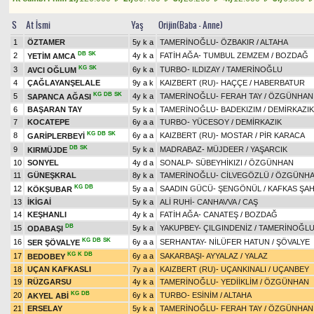
S
At İsmi
Yaş
Orijin(Baba - Anne)
1
ÖZTAMER
5y k a
TAMERİNOĞLU
-
ÖZBAKIR
/
ALTAHA
DB
SK
2
4y k a
FATİH AĞA
-
TUMBUL ZEMZEM
/
BOZDAĞ
YETİM AMCA
KG
SK
3
6y k a
TURBO
-
ILDIZAY
/
TAMERİNOĞLU
AVCI OĞLUM
4
ÇAĞLAYANŞELALE
9y a k
KAIZBERT (RU)
-
HAÇÇE
/
HABERBATUR
KG
DB
SK
5
4y k a
TAMERİNOĞLU
-
FERAH TAY
/
ÖZGÜNHAN
SAPANCA AĞASI
6
BAŞARAN TAY
5y k a
TAMERİNOĞLU
-
BADEKIZIM
/
DEMİRKAZIK
7
KOCATEPE
6y a a
TURBO
-
YÜCESOY
/
DEMİRKAZIK
KG
DB
SK
8
6y a a
KAIZBERT (RU)
-
MOSTAR
/
PİR KARACA
GARİPLERBEYİ
DB
SK
9
5y k a
MADRABAZ
-
MÜJDEER
/
YAŞARCIK
KIRMÜJDE
10
SONYEL
4y d a
SONALP
-
SÜBEYHİKIZI
/
ÖZGÜNHAN
11
GÜNEŞKRAL
8y k a
TAMERİNOĞLU
-
CİLVEGÖZLÜ
/
ÖZGÜNH
KG
DB
12
5y a a
SAADIN GÜCÜ
-
ŞENGÖNÜL
/
KAFKAS ŞAH
KÖKŞUBAR
13
İKİGAİ
5y k a
ALİ RUHİ
-
CANHAVVA
/
CAŞ
14
KEŞHANLI
4y k a
FATİH AĞA
-
CANATEŞ
/
BOZDAĞ
DB
15
5y k a
YAKUPBEY
-
ÇILGINDENİZ
/
TAMERİNOĞL
ODABAŞI
KG
DB
SK
16
6y a a
SERHANTAY
-
NİLÜFER HATUN
/
ŞÖVALYE
SER ŞÖVALYE
KG
K
DB
17
6y a a
SAKARBAŞI
-
AYYALAZ
/
YALAZ
BEDOBEY
18
UÇAN KAFKASLI
7y a a
KAIZBERT (RU)
-
UÇANKINALI
/
UÇANBEY
19
RÜZGARSU
4y k a
TAMERİNOĞLU
-
YEDİİKLİM
/
ÖZGÜNHAN
KG
DB
20
6y k a
TURBO
-
ESİNİM
/
ALTAHA
AKYEL ABİ
21
ERSELAY
5y k a
TAMERİNOĞLU
-
FERAH TAY
/
ÖZGÜNHAN