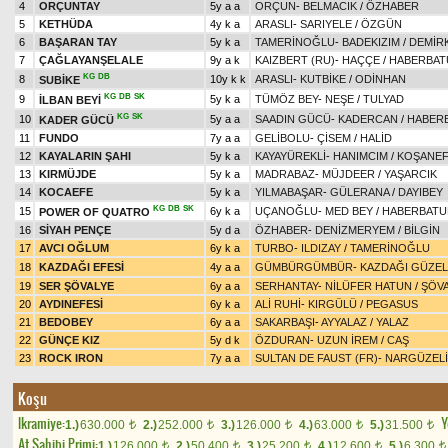
4
ORÇUNTAY
5y a a
ORÇUN
-
BELMACIK
/
ÖZHABER
5
KETHÜDA
4y k a
ARASLI
-
SARIYELE
/
ÖZGÜN
6
BAŞARAN TAY
5y k a
TAMERİNOĞLU
-
BADEKIZIM
/
DEMİR
7
ÇAĞLAYANŞELALE
9y a k
KAIZBERT (RU)
-
HAÇÇE
/
HABERBAT
KG
DB
8
10y k k
ARASLI
-
KUTBİKE
/
ODİNHAN
SUBİKE
KG
DB
SK
9
5y k a
TÜMÖZ BEY
-
NEŞE
/
TULYAD
İLBAN BEYİ
KG
SK
10
5y a a
SAADIN GÜCÜ
-
KADERCAN
/
HABER
KADER GÜCÜ
11
FUNDO
7y a a
GELİBOLU
-
ÇİSEM
/
HALİD
12
KAYALARIN ŞAHI
5y k a
KAYAYÜREKLİ
-
HANIMCIM
/
KOŞANE
13
KIRMÜJDE
5y k a
MADRABAZ
-
MÜJDEER
/
YAŞARCIK
14
KOCAEFE
5y k a
YILMABAŞAR
-
GÜLERANA
/
DAYIBEY
KG
DB
SK
15
6y k a
UÇANOĞLU
-
MED BEY
/
HABERBATU
POWER OF QUATRO
16
SİYAH PENÇE
5y d a
ÖZHABER
-
DENİZMERYEM
/
BİLGİN
17
AVCI OĞLUM
6y k a
TURBO
-
ILDIZAY
/
TAMERİNOĞLU
18
KAZDAĞI EFESİ
4y a a
GÜMBÜRGÜMBÜR
-
KAZDAĞI GÜZEL
19
SER ŞÖVALYE
6y a a
SERHANTAY
-
NİLÜFER HATUN
/
ŞÖV
20
AYDINEFESİ
6y k a
ALİ RUHİ
-
KIRGÜLÜ
/
PEGASUS
21
BEDOBEY
6y a a
SAKARBAŞI
-
AYYALAZ
/
YALAZ
22
GÜNÇE KIZ
5y d k
ÖZDURAN
-
UZUN İREM
/
CAŞ
23
ROCK IRON
7y a a
SULTAN DE FAUST (FR)
-
NARGÜZELİ
Koşu
Ikramiye:
Y
1.)
630.000
2.)
252.000
3.)
126.000
4.)
63.000
5.)
31.500
t
t
t
t
t
At Sahibi Primi:
1.)
126.000
2.)
50.400
3.)
25.200
4.)
12.600
5.)
6.300
t
t
t
t
t