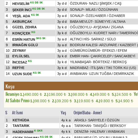
KG
DB
SK
2
3y d d
ÖZDURAN
-
NAZLI ŞİMŞEK
/
CAŞ
HEVSELİM
KG
DB
SK
3
3y d d
SONALP
-
MİLAS
/
ÖZGÜNHAN
ŞEKER İNCİ
KG
SK
4
3y a d
SONALP
-
ÖZELHABER
/
ÖZHABER
YEŞİL ADA
5
AKBURÇAK
3y d d
BABA MEVLÜT
-
SÜMEYYE
/
ALTAHA
6
GÜZEL ZEHRA
3y k d
OĞUZBOYLU
-
AYŞEANA
/
ZİGANA
KG
7
3y k d
OĞUZBOYLU
-
KUDRET NARI
/
TAMERİNO
KONÇİÇEK
SKG
SK
8
3y a d
ALTINCI HİS
-
SARIKIZ
/
SÜLO
ESRİN HATUN
9
IRMAĞIN GÜLÜ
3y a d
BODRUM KALESİ
-
ARZUPARE
/
KAIZBERT 
10
ZEYMAY
3y a d
GÜMBÜRGÜMBÜR
-
EFEKIZI
/
EFEM
11
EYLÜLSEL
3y k d
EMBİR HAN
-
ÇAKIRCELEP
/
SANCAKBEYİ
KG
12
3y k d
YILMABAŞAR
-
BÖRTEKİZ
/
BERKOŞ
İNCESAZ
13
REFİYE
3y k d
MADRABAZ
-
İTİLŞAN
/
TIKI TORK KU (US)
KG
SK
14
3y a d
AYABAKAN
-
UZUN TUĞBA
/
DEMİRKAZIK
UZUN SUDE
Koşu
Ikramiye:
Yet
1.)
490.000
2.)
196.000
3.)
98.000
4.)
49.000
5.)
24.500
t
t
t
t
t
At Sahibi Primi:
1.)
98.000
2.)
39.200
3.)
19.600
4.)
9.800
5.)
4.900
t
t
t
t
t
S
At İsmi
Yaş
Orijin(Baba - Anne)
1
KETHÜDA
4y k a
ARASLI
-
SARIYELE
/
ÖZGÜN
2
TANTARIK
4y a a
TARIKHAN
-
TANIŞIĞI
/
BERKSOY
K
GKR
3
4y k k
DENİZİM
-
HALENAY
/
AYABAKAN
HADEHANIM
KG
DB
SK
4
4y d k
BABA MEVLÜT
-
YOLBU
/
BAMKA.3
ÇİÇEK TOHUMU