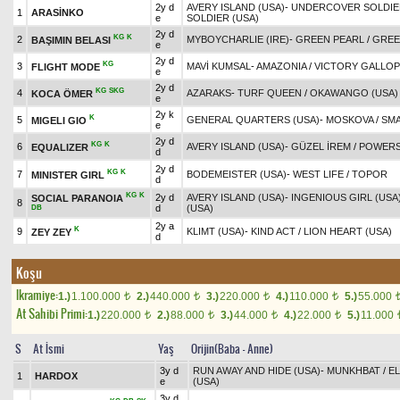
2y d
AVERY ISLAND (USA)
-
UNDERCOVER SOLDIER
1
ARASİNKO
e
SOLDIER (USA)
2y d
KG
K
2
MYBOYCHARLIE (IRE)
-
GREEN PEARL
/
GREE
BAŞIMIN BELASI
e
2y d
KG
3
MAVİ KUMSAL
-
AMAZONIA
/
VICTORY GALLOP
FLIGHT MODE
e
2y d
KG
SKG
4
AZARAKS
-
TURF QUEEN
/
OKAWANGO (USA)
KOCA ÖMER
e
2y k
K
5
GENERAL QUARTERS (USA)
-
MOSKOVA
/
SMA
MIGELI GIO
e
2y d
KG
K
6
AVERY ISLAND (USA)
-
GÜZEL İREM
/
POWERS
EQUALIZER
d
2y d
KG
K
7
BODEMEISTER (USA)
-
WEST LIFE
/
TOPOR
MINISTER GIRL
d
KG
K
2y d
AVERY ISLAND (USA)
-
INGENIOUS GIRL (USA
SOCIAL PARANOIA
8
d
(USA)
DB
2y a
K
9
KLIMT (USA)
-
KIND ACT
/
LION HEART (USA)
ZEY ZEY
d
Koşu
Ikramiye:
1.)
1.100.000
2.)
440.000
3.)
220.000
4.)
110.000
5.)
55.000
t
t
t
t
At Sahibi Primi:
1.)
220.000
2.)
88.000
3.)
44.000
4.)
22.000
5.)
11.000
t
t
t
t
S
At İsmi
Yaş
Orijin(Baba - Anne)
3y d
RUN AWAY AND HIDE (USA)
-
MUNKHBAT
/
E
1
HARDOX
e
(USA)
3y d