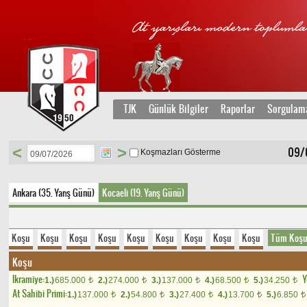
TJK
Günlük Bilgiler
Raporlar
Sorgulam
<
>
09/
Koşmazları Gösterme
Ankara (35. Yarış Günü)
Kocaeli (19. Yarış Günü)
Koşu
Koşu
Koşu
Koşu
Koşu
Koşu
Koşu
Koşu
Koşu
Tüm Koşu
Koşu
Ikramiye:
Y
1.)
685.000
2.)
274.000
3.)
137.000
4.)
68.500
5.)
34.250
t
t
t
t
t
At Sahibi Primi:
1.)
137.000
2.)
54.800
3.)
27.400
4.)
13.700
5.)
6.850
t
t
t
t
t