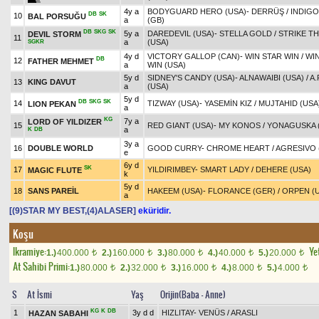
4y a
BODYGUARD HERO (USA)
-
DERRÜŞ
/
INDIGO
DB
SK
10
BAL PORSUĞU
a
(GB)
DB
SKG
SK
5y a
DAREDEVIL (USA)
-
STELLA GOLD
/
STRIKE T
DEVIL STORM
11
a
(USA)
SGKR
4y d
VICTORY GALLOP (CAN)
-
WIN STAR WIN
/
WIN
DB
12
FATHER MEHMET
a
WIN (USA)
5y d
SIDNEY'S CANDY (USA)
-
ALNAWAIBI (USA)
/
A.
13
KING DAVUT
a
(USA)
5y d
DB
SKG
SK
14
TIZWAY (USA)
-
YASEMİN KIZ
/
MUJTAHID (USA
LION PEKAN
a
KG
7y a
LORD OF YILDIZER
15
RED GIANT (USA)
-
MY KONOS
/
YONAGUSKA 
a
K
DB
3y a
16
DOUBLE WORLD
GOOD CURRY
-
CHROME HEART
/
AGRESIVO 
e
6y d
SK
17
YILDIRIMBEY
-
SMART LADY
/
DEHERE (USA)
MAGIC FLUTE
k
5y d
18
SANS PAREİL
HAKEEM (USA)
-
FLORANCE (GER)
/
ORPEN (
a
[(9)STAR MY BEST,(4)ALASER]
eküridir.
Koşu
Ikramiye:
Yet
1.)
400.000
2.)
160.000
3.)
80.000
4.)
40.000
5.)
20.000
t
t
t
t
t
At Sahibi Primi:
1.)
80.000
2.)
32.000
3.)
16.000
4.)
8.000
5.)
4.000
t
t
t
t
t
S
At İsmi
Yaş
Orijin(Baba - Anne)
KG
K
DB
1
3y d d
HIZLITAY
-
VENÜS
/
ARASLI
HAZAN SABAHI