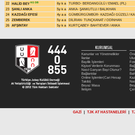
KG
DB
22
6y k a
TURBO
-
BERDANGÜLÜ
/
EMAEL (PL)
HALİD BEY
23
ŞANLI ANKA
5y k a
ANKA
-
ŞANKUTLU
/
BALIKHAN
24
KAZDAĞI EFESİ
4y a a
GÜMBÜRGÜMBÜR
-
KAZDAĞI GÜZELİ
/
KA
25
ZEMBEREK
5y a a
DİLİRAN
-
TUNÇKANAT
/
ODİNHAN
26
AFŞINTAY
5y k a
KURTÇABEY
-
BAHTIEVER
/
ANKA
KURUMSAL
Kanunlar ve Yönetmelikler
Öne
İlanlar
Ulu
Bayilik İşlemleri
Fot
Kişisel Verilerin Korunması
Bağ
Nasıl Ganyan Bayi Olunur?
Bah
Bağlantılar
Bah
Online İşlemler(Cari Hesap
Kaz
Takibi)
Nas
Beyaz Masa
Be
İletişim
Çer
GAZİ
|
TJK AT HASTANELERİ
|
T