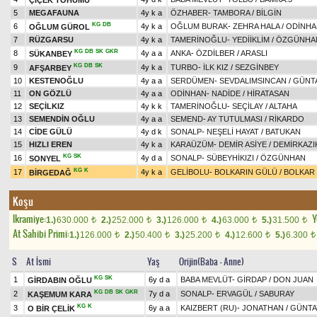
5
MEGAFAUNA
4y k a
ÖZHABER
-
TAMBORA
/
BİLGİN
KG
DB
6
4y k a
OĞLUM BURAK
-
ZEHRA HALA
/
ODİNHA
OĞLUM GÜROL
7
RÜZGARSU
4y k a
TAMERİNOĞLU
-
YEDİİKLİM
/
ÖZGÜNHA
KG
DB
SK
GKR
8
4y a a
ANKA
-
ÖZDİLBER
/
ARASLI
SÜKANBEY
KG
DB
SK
9
4y k a
TURBO
-
İLK KIZ
/
SEZGİNBEY
AFŞARBEY
10
KESTENOĞLU
4y a a
SERDÜMEN
-
SEVDALIMSINCAN
/
GÜNT
11
ON GÖZLÜ
4y a a
ODİNHAN
-
NADİDE
/
HİRATASAN
12
SEÇİLKIZ
4y k k
TAMERİNOĞLU
-
SEÇİLAY
/
ALTAHA
13
SEMENDİN OĞLU
4y a a
SEMEND
-
AY TUTULMASI
/
RİKARDO
14
CİDE GÜLÜ
4y d k
SONALP
-
NEŞELİ HAYAT
/
BATUKAN
15
HIZLI EREN
4y k a
KARAÜZÜM
-
DEMİR ASİYE
/
DEMİRKAZI
KG
SK
16
4y d a
SONALP
-
SÜBEYHİKIZI
/
ÖZGÜNHAN
SONYEL
KG
K
17
4y k a
GELİBOLU
-
BOLKARIN GÜLÜ
/
BOLKAR
BİRGEDAĞ
Koşu
Ikramiye:
Y
1.)
630.000
2.)
252.000
3.)
126.000
4.)
63.000
5.)
31.500
t
t
t
t
t
At Sahibi Primi:
1.)
126.000
2.)
50.400
3.)
25.200
4.)
12.600
5.)
6.300
t
t
t
t
t
S
At İsmi
Yaş
Orijin(Baba - Anne)
KG
SK
1
6y d a
BABA MEVLÜT
-
GİRDAP
/
DON JUAN
GİRDABIN OĞLU
KG
DB
SK
GKR
2
7y d a
SONALP
-
ERVAGÜL
/
SABURAY
KAŞEMUM KARA
KG
K
3
6y a a
KAIZBERT (RU)
-
JONATHAN
/
GÜNTA
O BİR ÇELİK