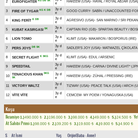
KG
DB
SK
2
HAKEEM (USA)
-
HAYAL
/
ROYAL ABJAR (USA
EUROFIGHTER
e
3y d
KG
K
DB
3
GOOD CURRY
-
SABİN
/
UNACCOUNTED FOR
FIRE OF TYGAR
e
3y d
K
DB
4
AGRESIVO (USA)
-
SAN MARINO
/
SRI PEKAN
KING FERİT
e
3y a
SK
5
CAPTAIN RIO (GB)
-
SPARTAN BEAUTY
/
BOS
KUBAT KASIRGASI
e
3y a
6
LION TOMO
KLIMT (USA)
-
MAKARON
/
BOSPORUS (IRE)
e
3y d
DB
SK
7
SADLER'S JOY (USA)
-
MATMAZEL ÇİKOLATA
PERS JOYS
e
3y d
K
SKG
8
KLIMT (USA)
-
EDUL
/
ARSENIC
SECRET FLIGHT
e
3y d
9
SPEEDTAIL
HAKEEM (USA)
-
CARNA
/
DIVINE LIGHT* (JP
e
SKG
3y d
TENACIOUS KHAN
10
HAKEEM (USA)
-
ZÜHAL
/
PRESSING (IRE)
e
SK
3y d
11
VICTORY WALTZ
TIZWAY (USA)
-
PEACE TALK (USA)
/
ARCH (U
e
3y d
12
VİTE VİTE
CEMCEM
-
MY POEM
/
YONAGUSKA (USA)
e
Koşu
Ikramiye:
Yet
1.)
490.000
2.)
196.000
3.)
98.000
4.)
49.000
5.)
24.500
t
t
t
t
t
At Sahibi Primi:
1.)
98.000
2.)
39.200
3.)
19.600
4.)
9.800
5.)
4.900
t
t
t
t
t
S
At İsmi
Yaş
Orijin(Baba - Anne)