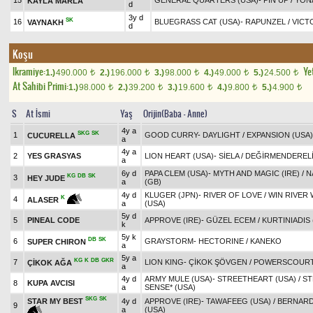
15
GENERAL QUARTERS (USA)
-
PIN UP
/
YON
KAYLA MARLA
d
3y d
SK
16
BLUEGRASS CAT (USA)
-
RAPUNZEL
/
VICT
VAYNAKH
d
Koşu
Ikramiye:
Yet
1.)
490.000
2.)
196.000
3.)
98.000
4.)
49.000
5.)
24.500
t
t
t
t
t
At Sahibi Primi:
1.)
98.000
2.)
39.200
3.)
19.600
4.)
9.800
5.)
4.900
t
t
t
t
t
S
At İsmi
Yaş
Orijin(Baba - Anne)
4y a
SKG
SK
1
GOOD CURRY
-
DAYLIGHT
/
EXPANSION (USA)
CUCURELLA
a
4y a
2
YES GRASYAS
LION HEART (USA)
-
SİELA
/
DEĞİRMENDEREL
a
6y d
PAPA CLEM (USA)
-
MYTH AND MAGIC (IRE)
/
N
KG
DB
SK
3
HEY JUDE
a
(GB)
4y d
KLUGER (JPN)
-
RIVER OF LOVE
/
WIN RIVER 
K
4
ALASER
a
(USA)
5y d
5
PINEAL CODE
APPROVE (IRE)
-
GÜZEL ECEM
/
KURTINIADIS 
k
5y k
DB
SK
6
GRAYSTORM
-
HECTORINE
/
KANEKO
SUPER CHIRON
a
5y a
KG
K
DB
GKR
7
LION KING
-
ÇİKOK ŞÖVGEN
/
POWERSCOURT
ÇİKOK AĞA
a
4y d
ARMY MULE (USA)
-
STREETHEART (USA)
/
ST
8
KUPA AVCISI
a
SENSE* (USA)
SKG
SK
STAR MY BEST
4y d
APPROVE (IRE)
-
TAWAFEEG (USA)
/
BERNARD
9
a
(USA)