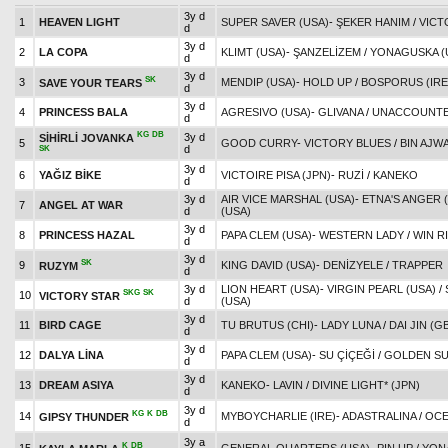
3y d
1
HEAVEN LIGHT
SUPER SAVER (USA)
-
ŞEKER HANIM
/
VICT
d
3y d
2
LA COPA
KLIMT (USA)
-
ŞANZELİZEM
/
YONAGUSKA (
d
3y d
SK
3
MENDIP (USA)
-
HOLD UP
/
BOSPORUS (IRE
SAVE YOUR TEARS
d
3y d
4
PRINCESS BALA
AGRESIVO (USA)
-
GLIVANA
/
UNACCOUNTE
d
KG
DB
3y d
SİHİRLİ JOVANKA
5
GOOD CURRY
-
VICTORY BLUES
/
BIN AJWA
d
SK
3y d
6
YAĞIZ BİKE
VICTOIRE PISA (JPN)
-
RUZİ
/
KANEKO
d
3y d
AIR VICE MARSHAL (USA)
-
ETNA'S ANGER 
7
ANGEL AT WAR
d
(USA)
3y d
8
PRINCESS HAZAL
PAPA CLEM (USA)
-
WESTERN LADY
/
WIN R
d
3y d
SK
9
KING DAVID (USA)
-
DENİZYELE
/
TRAPPER
RUZYM
d
3y d
LION HEART (USA)
-
VIRGIN PEARL (USA)
/
SKG
SK
10
VICTORY STAR
d
(USA)
3y d
11
BIRD CAGE
TU BRUTUS (CHI)
-
LADY LUNA
/
DAI JIN (G
d
3y d
12
DALYA LİNA
PAPA CLEM (USA)
-
SU ÇİÇEĞİ
/
GOLDEN S
d
3y d
13
DREAM ASIYA
KANEKO
-
LAVIN
/
DIVINE LIGHT* (JPN)
d
3y d
KG
K
DB
14
MYBOYCHARLIE (IRE)
-
ADASTRALINA
/
OCE
GIPSY THUNDER
d
3y a
K
DB