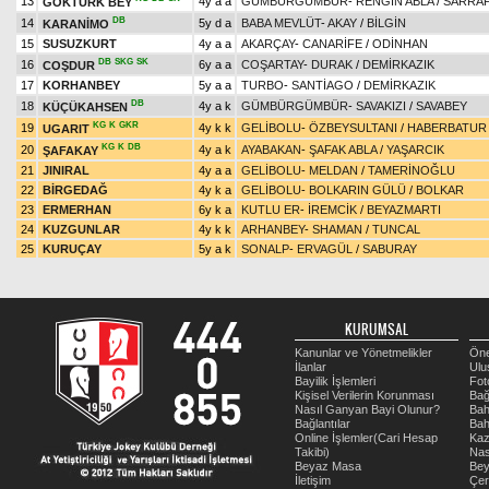
13
4y a a
GÜMBÜRGÜMBÜR
-
RENGİN ABLA
/
SARRA
GÖKTÜRK BEY
DB
14
5y d a
BABA MEVLÜT
-
AKAY
/
BİLGİN
KARANİMO
15
SUSUZKURT
4y a a
AKARÇAY
-
CANARİFE
/
ODİNHAN
DB
SKG
SK
16
6y a a
COŞARTAY
-
DURAK
/
DEMİRKAZIK
COŞDUR
17
KORHANBEY
5y a a
TURBO
-
SANTİAGO
/
DEMİRKAZIK
DB
18
4y a k
GÜMBÜRGÜMBÜR
-
SAVAKIZI
/
SAVABEY
KÜÇÜKAHSEN
KG
K
GKR
19
4y k k
GELİBOLU
-
ÖZBEYSULTANI
/
HABERBATUR
UGARIT
KG
K
DB
20
4y a k
AYABAKAN
-
ŞAFAK ABLA
/
YAŞARCIK
ŞAFAKAY
21
JINIRAL
4y a a
GELİBOLU
-
MELDAN
/
TAMERİNOĞLU
22
BİRGEDAĞ
4y k a
GELİBOLU
-
BOLKARIN GÜLÜ
/
BOLKAR
23
ERMERHAN
6y k a
KUTLU ER
-
İREMCİK
/
BEYAZMARTI
24
KUZGUNLAR
4y k k
ARHANBEY
-
SHAMAN
/
TUNCAL
25
KURUÇAY
5y a k
SONALP
-
ERVAGÜL
/
SABURAY
KURUMSAL
Kanunlar ve Yönetmelikler
Öne
İlanlar
Ulu
Bayilik İşlemleri
Fot
Kişisel Verilerin Korunması
Bağ
Nasıl Ganyan Bayi Olunur?
Bah
Bağlantılar
Bah
Online İşlemler(Cari Hesap
Kaz
Takibi)
Nas
Beyaz Masa
Be
İletişim
Çer