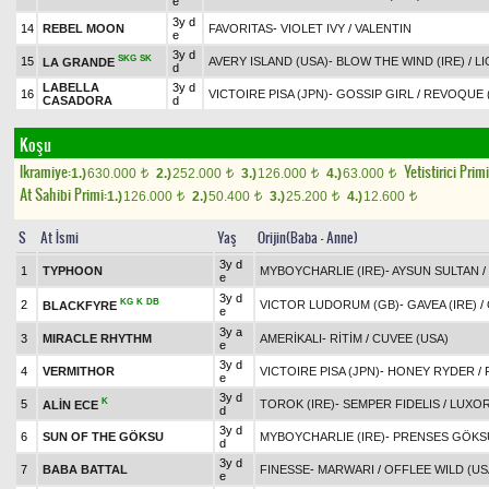
e
3y d
14
REBEL MOON
FAVORITAS
-
VIOLET IVY
/
VALENTIN
e
3y d
SKG
SK
15
AVERY ISLAND (USA)
-
BLOW THE WIND (IRE)
/
LI
LA GRANDE
d
LABELLA
3y d
16
VICTOIRE PISA (JPN)
-
GOSSIP GIRL
/
REVOQUE (
CASADORA
d
Koşu
Ikramiye:
Yetistirici Primi
1.)
630.000
2.)
252.000
3.)
126.000
4.)
63.000
t
t
t
t
At Sahibi Primi:
1.)
126.000
2.)
50.400
3.)
25.200
4.)
12.600
t
t
t
t
S
At İsmi
Yaş
Orijin(Baba - Anne)
3y d
1
TYPHOON
MYBOYCHARLIE (IRE)
-
AYSUN SULTAN
/
e
3y d
KG
K
DB
2
VICTOR LUDORUM (GB)
-
GAVEA (IRE)
/
BLACKFYRE
e
3y a
3
MIRACLE RHYTHM
AMERİKALI
-
RİTİM
/
CUVEE (USA)
e
3y d
4
VERMITHOR
VICTOIRE PISA (JPN)
-
HONEY RYDER
/
e
3y d
K
5
TOROK (IRE)
-
SEMPER FIDELIS
/
LUXO
ALİN ECE
d
3y d
6
SUN OF THE GÖKSU
MYBOYCHARLIE (IRE)
-
PRENSES GÖKS
d
3y d
7
BABA BATTAL
FINESSE
-
MARWARI
/
OFFLEE WILD (US
e