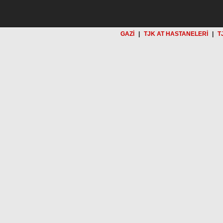
GAZİ
|
TJK AT HASTANELERİ
|
T