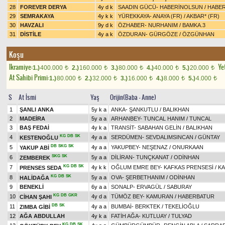
28
FOREVER DERYA
4y d k
SAADIN GÜCÜ
-
HABERİNOLSUN
/
HABE
29
SEMRAKAYA
4y k k
YÜREKKAYA
-
ANAYA (FR)
/
AKBAR* (FR)
30
HAVZALI
9y d k
ÖZHABER
-
NURHANIM
/
BAMKA.3
31
DİSTİLE
4y a k
ÖZDURAN
-
GÜRGÖZE
/
ÖZGÜNHAN
Koşu
Ikramiye:
Yet
1.)
400.000
2.)
160.000
3.)
80.000
4.)
40.000
5.)
20.000
t
t
t
t
t
At Sahibi Primi:
1.)
80.000
2.)
32.000
3.)
16.000
4.)
8.000
5.)
4.000
t
t
t
t
t
S
At İsmi
Yaş
Orijin(Baba - Anne)
1
ŞANLI ANKA
5y k a
ANKA
-
ŞANKUTLU
/
BALIKHAN
2
MADEİRA
5y a a
ARHANBEY
-
TUNCAL HANIM
/
TUNCAL
3
BAŞ FEDAİ
4y k a
TRANSİT
-
SABAHAN GELİN
/
BALIKHAN
KG
DB
SK
4
4y a a
SERDÜMEN
-
SEVDALIMSINCAN
/
GÜNTAY
KESTENOĞLU
DB
SKG
SK
5
4y a a
YAKUPBEY
-
NEŞENAZ
/
ONURKAAN
YAKUP ABİ
SKG
SK
6
5y a a
DİLİRAN
-
TUNÇKANAT
/
ODİNHAN
ZEMBEREK
KG
DB
SK
7
4y k k
OĞLUM EMRE BEY
-
KAFKAS PRENSESİ
/
KA
PRENSES SEDA
KG
DB
SK
8
5y a a
OVA
-
ŞERBETHANIM
/
ODİNHAN
HALİDAĞA
9
BENEKLİ
6y a a
SONALP
-
ERVAGÜL
/
SABURAY
KG
DB
GKR
10
4y d a
TÜMÖZ BEY
-
KAMURAN
/
HABERBATUR
CİHAN ŞAHI
DB
SK
11
4y a a
BUMBAİ
-
BERKTEK
/
TEKELİOĞLU
ZIMBA GİBİ
12
AĞA ABDULLAH
4y k a
FATİH AĞA
-
KUTLUAY
/
TULYAD
KG
DB
SK