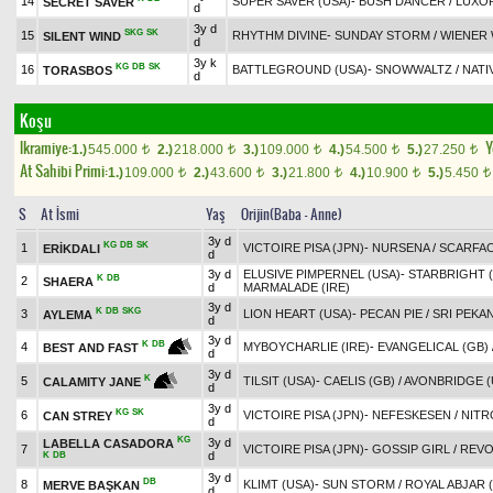
14
SUPER SAVER (USA)
-
BUSH DANCER
/
LUXO
SECRET SAVER
d
3y d
SKG
SK
15
RHYTHM DIVINE
-
SUNDAY STORM
/
WIENER 
SILENT WIND
d
3y k
KG
DB
SK
16
BATTLEGROUND (USA)
-
SNOWWALTZ
/
NATI
TORASBOS
d
Koşu
Ikramiye:
Y
1.)
545.000
2.)
218.000
3.)
109.000
4.)
54.500
5.)
27.250
t
t
t
t
t
At Sahibi Primi:
1.)
109.000
2.)
43.600
3.)
21.800
4.)
10.900
5.)
5.450
t
t
t
t
t
S
At İsmi
Yaş
Orijin(Baba - Anne)
3y d
KG
DB
SK
1
VICTOIRE PISA (JPN)
-
NURSENA
/
SCARFA
ERİKDALI
d
3y d
ELUSIVE PIMPERNEL (USA)
-
STARBRIGHT (
K
DB
2
SHAERA
d
MARMALADE (IRE)
3y d
K
DB
SKG
3
LION HEART (USA)
-
PECAN PIE
/
SRI PEKAN
AYLEMA
d
3y d
K
DB
4
MYBOYCHARLIE (IRE)
-
EVANGELICAL (GB)
BEST AND FAST
d
3y d
K
5
TILSIT (USA)
-
CAELIS (GB)
/
AVONBRIDGE (
CALAMITY JANE
d
3y d
KG
SK
6
VICTOIRE PISA (JPN)
-
NEFESKESEN
/
NITR
CAN STREY
d
KG
3y d
LABELLA CASADORA
7
VICTOIRE PISA (JPN)
-
GOSSIP GIRL
/
REVO
d
K
DB
3y d
DB
8
KLIMT (USA)
-
SUN STORM
/
ROYAL ABJAR 
MERVE BAŞKAN
d