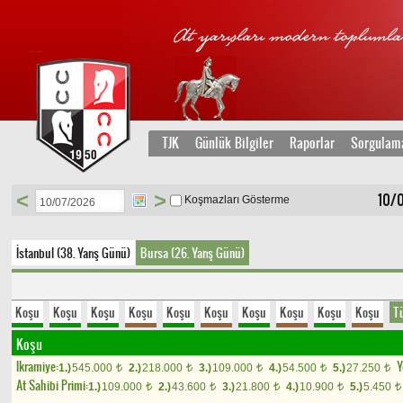
TJK
Günlük Bilgiler
Raporlar
Sorgulam
<
>
10/
Koşmazları Gösterme
İstanbul (38. Yarış Günü)
Bursa (26. Yarış Günü)
Koşu
Koşu
Koşu
Koşu
Koşu
Koşu
Koşu
Koşu
Koşu
Koşu
T
Koşu
Ikramiye:
Y
1.)
545.000
2.)
218.000
3.)
109.000
4.)
54.500
5.)
27.250
t
t
t
t
t
At Sahibi Primi:
1.)
109.000
2.)
43.600
3.)
21.800
4.)
10.900
5.)
5.450
t
t
t
t
t