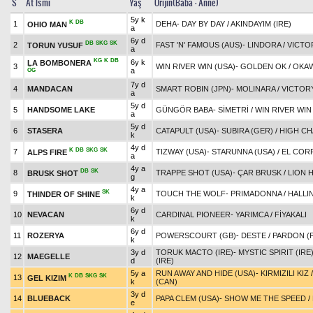
S
At İsmi
Yaş
Orijin(Baba - Anne)
5y k
K
DB
1
DEHA
-
DAY BY DAY
/
AKINDAYIM (IRE)
OHIO MAN
a
6y d
DB
SKG
SK
2
FAST 'N' FAMOUS (AUS)
-
LINDORA
/
VICTO
TORUN YUSUF
a
KG
K
DB
6y k
LA BOMBONERA
3
WIN RIVER WIN (USA)
-
GOLDEN OK
/
OKAW
a
ÖG
7y d
4
MANDACAN
SMART ROBIN (JPN)
-
MOLINARA
/
VICTOR
a
5y d
5
HANDSOME LAKE
GÜNGÖR BABA
-
SİMETRİ
/
WIN RIVER WIN
a
5y d
6
STASERA
CATAPULT (USA)
-
SUBIRA (GER)
/
HIGH CH
k
4y d
K
DB
SKG
SK
7
TIZWAY (USA)
-
STARUNNA (USA)
/
EL COR
ALPS FIRE
a
4y a
DB
SK
8
TRAPPE SHOT (USA)
-
ÇAR BRUSK
/
LION 
BRUSK SHOT
g
4y a
SK
9
TOUCH THE WOLF
-
PRIMADONNA
/
HALLI
THINDER OF SHINE
k
6y d
10
NEVACAN
CARDINAL PIONEER
-
YARIMCA
/
FİYAKALI
k
6y d
11
ROZERYA
POWERSCOURT (GB)
-
DESTE
/
PARDON (
k
3y d
TORUK MACTO (IRE)
-
MYSTIC SPIRIT (IRE
12
MAEGELLE
d
(IRE)
5y a
RUN AWAY AND HIDE (USA)
-
KIRMIZILI KIZ
K
DB
SKG
SK
13
GEL KIZIM
k
(CAN)
3y d
14
BLUEBACK
PAPA CLEM (USA)
-
SHOW ME THE SPEED
/
e