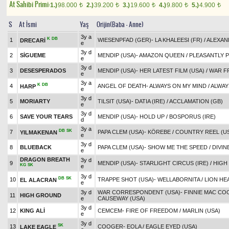
At Sahibi Primi:
1.)
98.000
2.)
39.200
3.)
19.600
4.)
9.800
5.)
4.900
t
t
t
t
t
S
At İsmi
Yaş
Orijin(Baba - Anne)
3y a
K
DB
1
WIESENPFAD (GER)
-
LA KHALEESI (FR)
/
ALEXAN
DRECARİ
e
3y d
2
SİGUEME
MENDIP (USA)
-
AMAZON QUEEN
/
PLEASANTLY P
e
3y d
3
DESESPERADOS
MENDIP (USA)
-
HER LATEST FILM (USA)
/
WAR F
e
3y a
K
DB
4
ANGEL OF DEATH
-
ALWAYS ON MY MIND
/
ALWAY
HARP
e
3y d
5
MORIARTY
TILSIT (USA)
-
DATIA (IRE)
/
ACCLAMATION (GB)
e
3y d
6
SAVE YOUR TEARS
MENDIP (USA)
-
HOLD UP
/
BOSPORUS (IRE)
d
3y a
DB
SK
7
PAPA CLEM (USA)
-
KÖREBE
/
COUNTRY REEL (U
YILMAKENAN
e
3y d
8
BLUEBACK
PAPA CLEM (USA)
-
SHOW ME THE SPEED
/
DIVIN
e
DRAGON BREATH
3y d
9
MENDIP (USA)
-
STARLIGHT CIRCUS (IRE)
/
HIGH
KG
SK
e
3y d
DB
SK
10
TRAPPE SHOT (USA)
-
WELLABORNITA
/
LION HE
EL ALACRAN
e
3y d
WAR CORRESPONDENT (USA)
-
FINNIE MAC COO
11
HIGH GROUND
e
CAUSEWAY (USA)
3y d
12
KING ALİ
CEMCEM
-
FIRE OF FREEDOM
/
MARLIN (USA)
e
3y d
SK
13
COOGER
-
EOLA
/
EAGLE EYED (USA)
LAKE EAGLE