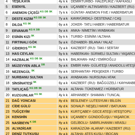
4
YEŞİLKAYA
4y k k
DEMİRTURBO
-
HALEPLİKIZ
/
KAFKASLI
5
ESENYIL
4y a k
UÇANBEY
-
ALTINSARISI
/
KAIZBERT (RU)
KG
DB
SK
6
7y k k
GÜNTAY
-
ANEMON FIVE
/
HABERBATUR
ANEMON ÇİÇEĞİ
KG
DB
SK
7
7y a k
KAYAYÜREKLİ
-
DESTENAZ
/
CAŞ
DESTE KIZIM
KG
SK
8
6y a k
JOKER
-
TATLI HABER
/
HABERBATUR
DILDA
KG
K
DB
9
5y a k
ANKA
-
NİMETİM
/
AYABAKAN
ERVANUR
SK
10
5y k k
TURBO
-
ESİNİM
/
ALTAHA
ESİNİN KIZI
11
FIRTINALI GÖK
5y a k
ÖZHABER
-
BİLANA
/
YALAZ
KG
SK
12
7y a k
KAIZBERT (RU)
-
TAKI
/
SERTAY
GİDEROS
13
HAS CEYLAN
5y k k
HABERKAN
-
SÜRMELİ SULTAN
/
YAŞARC
KG
DB
SK
14
6y k k
BALIKHAN
-
HAZ
/
EMİROĞLU
HAZBALIK
DB
15
5y a k
EMBİR HAN
-
GÜLATEŞİ
/
ANADOLU ATEŞİ
MÜZEYYEN ABLA
SK
16
6y a k
SERHANTAY
-
PEKŞEKER
/
TURBO
NEZENGÜL
17
NURBANU SULTAN
5y a k
AYABAKAN
-
NURSUNA
/
ATAK
SK
18
6y a k
KAIZBERT (RU)
-
BAĞGÜZELİ
/
KAYHANB
SİNSİNATEŞİ
KG
DB
SK
19
9y a k
ALTAHA
-
TÜKENMEZ
/
HÜRBATUR
TATLIÇAĞ
KG
SK
20
4y k k
ARHANBEY
-
SHAMAN
/
TUNCAL
KUZGUNLAR
21
DAĞ YONCASI
4y d k
BESLENEY
-
LUTESYUM
/
BİLGİN
22
CİDE GÜLÜ
4y d k
SONALP
-
NEŞELİ HAYAT
/
BATUKAN
23
TUĞÇEYİM
5y k k
KURTÇABEY
-
GECE ATEŞİ
/
ATEŞTOPU
24
KENSHİN
5y k k
UÇANBEY
-
GÜNDOĞUŞU
/
YAŞARCIK
K
DB
25
4y a k
GELİBOLU
-
SABIRLIHANIM
/
ARASLI
NASİBEYN
26
ALYADİGAR
7y a k
KARAÜZÜM
-
ALARAP
/
KAIZBERT (RU)
27
DENİZ TUTKUSU
4y a k
ALTAHA
-
ATEŞ KUŞU
/
İBOCAN