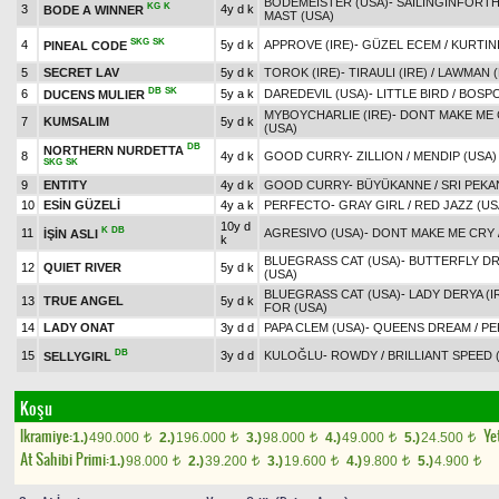
BODEMEISTER (USA)
-
SAILINGINFORTH
KG
K
3
4y d k
BODE A WINNER
MAST (USA)
SKG
SK
4
5y d k
APPROVE (IRE)
-
GÜZEL ECEM
/
KURTINI
PINEAL CODE
5
SECRET LAV
5y d k
TOROK (IRE)
-
TIRAULI (IRE)
/
LAWMAN (
DB
SK
6
5y a k
DAREDEVIL (USA)
-
LITTLE BIRD
/
BOSPO
DUCENS MULIER
MYBOYCHARLIE (IRE)
-
DONT MAKE ME
7
KUMSALIM
5y d k
(USA)
DB
NORTHERN NURDETTA
8
4y d k
GOOD CURRY
-
ZILLION
/
MENDIP (USA)
SKG
SK
9
ENTITY
4y d k
GOOD CURRY
-
BÜYÜKANNE
/
SRI PEKA
10
ESİN GÜZELİ
4y a k
PERFECTO
-
GRAY GIRL
/
RED JAZZ (US
10y d
K
DB
11
AGRESIVO (USA)
-
DONT MAKE ME CRY
İŞİN ASLI
k
BLUEGRASS CAT (USA)
-
BUTTERFLY D
12
QUIET RIVER
5y d k
(USA)
BLUEGRASS CAT (USA)
-
LADY DERYA (I
13
TRUE ANGEL
5y d k
FOR (USA)
14
LADY ONAT
3y d d
PAPA CLEM (USA)
-
QUEENS DREAM
/
PE
DB
15
3y d d
KULOĞLU
-
ROWDY
/
BRILLIANT SPEED 
SELLYGIRL
Koşu
Ikramiye:
Yet
1.)
490.000
2.)
196.000
3.)
98.000
4.)
49.000
5.)
24.500
t
t
t
t
t
At Sahibi Primi:
1.)
98.000
2.)
39.200
3.)
19.600
4.)
9.800
5.)
4.900
t
t
t
t
t