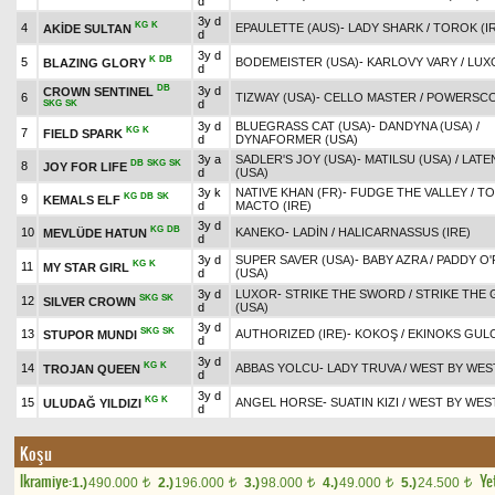
d
3y d
KG
K
4
EPAULETTE (AUS)
-
LADY SHARK
/
TOROK (I
AKİDE SULTAN
d
3y d
K
DB
5
BODEMEISTER (USA)
-
KARLOVY VARY
/
LUX
BLAZING GLORY
d
DB
3y d
CROWN SENTINEL
6
TIZWAY (USA)
-
CELLO MASTER
/
POWERSCO
d
SKG
SK
3y d
BLUEGRASS CAT (USA)
-
DANDYNA (USA)
/
KG
K
7
FIELD SPARK
d
DYNAFORMER (USA)
3y a
SADLER'S JOY (USA)
-
MATILSU (USA)
/
LATE
DB
SKG
SK
8
JOY FOR LIFE
d
(USA)
3y k
NATIVE KHAN (FR)
-
FUDGE THE VALLEY
/
TO
KG
DB
SK
9
KEMALS ELF
d
MACTO (IRE)
3y d
KG
DB
10
KANEKO
-
LADİN
/
HALICARNASSUS (IRE)
MEVLÜDE HATUN
d
3y d
SUPER SAVER (USA)
-
BABY AZRA
/
PADDY O
KG
K
11
MY STAR GIRL
d
(USA)
3y d
LUXOR
-
STRIKE THE SWORD
/
STRIKE THE
SKG
SK
12
SILVER CROWN
d
(USA)
3y d
SKG
SK
13
AUTHORIZED (IRE)
-
KOKOŞ
/
EKINOKS GULC
STUPOR MUNDI
d
3y d
KG
K
14
ABBAS YOLCU
-
LADY TRUVA
/
WEST BY WEST
TROJAN QUEEN
d
3y d
KG
K
15
ANGEL HORSE
-
SUATIN KIZI
/
WEST BY WEST
ULUDAĞ YILDIZI
d
Koşu
Ikramiye:
Yet
1.)
490.000
2.)
196.000
3.)
98.000
4.)
49.000
5.)
24.500
t
t
t
t
t