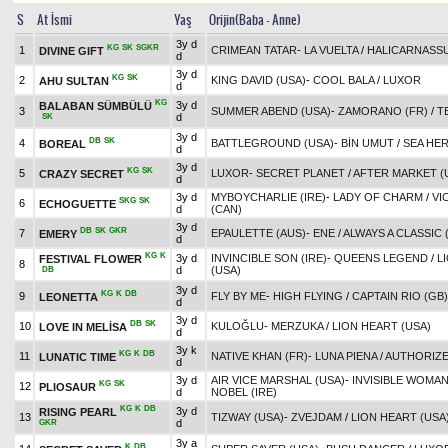
S
At İsmi
Yaş
Orijin(Baba - Anne)
3y d
KG
SK
SGKR
1
CRIMEAN TATAR
-
LA VUELTA
/
HALICARNASSU
DIVINE GIFT
d
3y d
KG
SK
2
KING DAVID (USA)
-
COOL BALA
/
LUXOR
AHU SULTAN
d
KG
3y d
BALABAN SÜMBÜLÜ
3
SUMMER ABEND (USA)
-
ZAMORANO (FR)
/
T
d
SK
3y d
DB
SK
4
BATTLEGROUND (USA)
-
BİN UMUT
/
SEA HER
BOREAL
d
3y d
KG
SK
5
LUXOR
-
SECRET PLANET
/
AFTER MARKET (
CRAZY SECRET
d
3y d
MYBOYCHARLIE (IRE)
-
LADY OF CHARM
/
VI
SKG
SK
6
ECHOGUETTE
d
(CAN)
3y d
DB
SK
GKR
7
EPAULETTE (AUS)
-
ENE
/
ALWAYS A CLASSIC 
EMERY
d
KG
K
3y d
INVINCIBLE SON (IRE)
-
QUEENS LEGEND
/
L
FESTIVAL FLOWER
8
d
(USA)
DB
3y d
KG
K
DB
9
FLY BY ME
-
HIGH FLYING
/
CAPTAIN RIO (GB)
LEONETTA
d
3y d
DB
SK
10
KULOĞLU
-
MERZUKA
/
LION HEART (USA)
LOVE IN MELİSA
d
3y k
KG
K
DB
11
NATIVE KHAN (FR)
-
LUNA PIENA
/
AUTHORIZE
LUNATIC TIME
d
3y d
AIR VICE MARSHAL (USA)
-
INVISIBLE WOMA
KG
SK
12
PLIOSAUR
d
NOBEL (IRE)
KG
K
DB
3y d
RISING PEARL
13
TIZWAY (USA)
-
ZVEJDAM
/
LION HEART (USA
d
GKR
3y a
K
DB