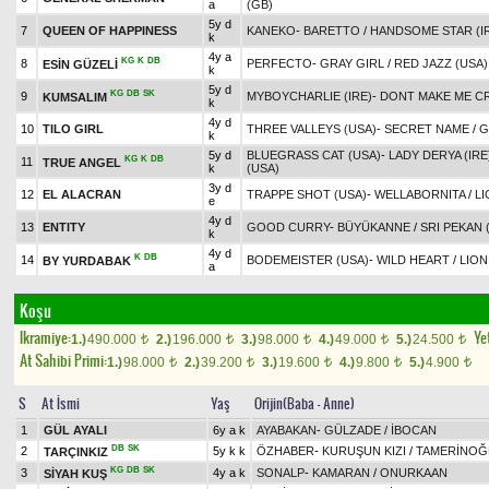
a
(GB)
5y d
7
QUEEN OF HAPPINESS
KANEKO
-
BARETTO
/
HANDSOME STAR (I
k
4y a
KG
K
DB
8
PERFECTO
-
GRAY GIRL
/
RED JAZZ (USA)
ESİN GÜZELİ
k
5y d
KG
DB
SK
9
MYBOYCHARLIE (IRE)
-
DONT MAKE ME C
KUMSALIM
k
4y d
10
TILO GIRL
THREE VALLEYS (USA)
-
SECRET NAME
/
G
k
5y d
BLUEGRASS CAT (USA)
-
LADY DERYA (IRE
KG
K
DB
11
TRUE ANGEL
k
(USA)
3y d
12
EL ALACRAN
TRAPPE SHOT (USA)
-
WELLABORNITA
/
LI
e
4y d
13
ENTITY
GOOD CURRY
-
BÜYÜKANNE
/
SRI PEKAN 
k
4y d
K
DB
14
BODEMEISTER (USA)
-
WILD HEART
/
LION
BY YURDABAK
a
Koşu
Ikramiye:
Yet
1.)
490.000
2.)
196.000
3.)
98.000
4.)
49.000
5.)
24.500
t
t
t
t
t
At Sahibi Primi:
1.)
98.000
2.)
39.200
3.)
19.600
4.)
9.800
5.)
4.900
t
t
t
t
t
S
At İsmi
Yaş
Orijin(Baba - Anne)
1
GÜL AYALI
6y a k
AYABAKAN
-
GÜLZADE
/
İBOCAN
DB
SK
2
5y k k
ÖZHABER
-
KURUŞUN KIZI
/
TAMERİNOĞ
TARÇINKIZ
KG
DB
SK
3
4y a k
SONALP
-
KAMARAN
/
ONURKAAN
SİYAH KUŞ