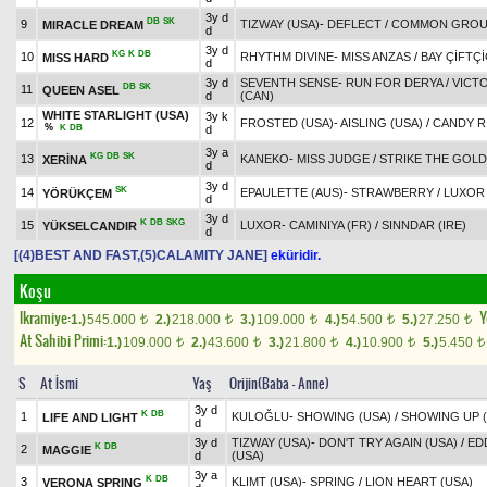
3y d
DB
SK
9
TIZWAY (USA)
-
DEFLECT
/
COMMON GROUN
MIRACLE DREAM
d
3y d
KG
K
DB
10
RHYTHM DIVINE
-
MISS ANZAS
/
BAY ÇİFTÇ
MISS HARD
d
3y d
SEVENTH SENSE
-
RUN FOR DERYA
/
VICT
DB
SK
11
QUEEN ASEL
d
(CAN)
WHITE STARLIGHT (USA)
3y k
12
FROSTED (USA)
-
AISLING (USA)
/
CANDY R
%
K
DB
d
3y a
KG
DB
SK
13
KANEKO
-
MISS JUDGE
/
STRIKE THE GOLD
XERİNA
d
3y d
SK
14
EPAULETTE (AUS)
-
STRAWBERRY
/
LUXOR
YÖRÜKÇEM
d
3y d
K
DB
SKG
15
LUXOR
-
CAMINIYA (FR)
/
SINNDAR (IRE)
YÜKSELCANDIR
d
[(4)BEST AND FAST,(5)CALAMITY JANE]
eküridir.
Koşu
Ikramiye:
Y
1.)
545.000
2.)
218.000
3.)
109.000
4.)
54.500
5.)
27.250
t
t
t
t
t
At Sahibi Primi:
1.)
109.000
2.)
43.600
3.)
21.800
4.)
10.900
5.)
5.450
t
t
t
t
t
S
At İsmi
Yaş
Orijin(Baba - Anne)
3y d
K
DB
1
KULOĞLU
-
SHOWING (USA)
/
SHOWING UP (
LIFE AND LIGHT
d
3y d
TIZWAY (USA)
-
DON'T TRY AGAIN (USA)
/
ED
K
DB
2
MAGGIE
d
(USA)
3y a
K
DB
3
KLIMT (USA)
-
SPRING
/
LION HEART (USA)
VERONA SPRING