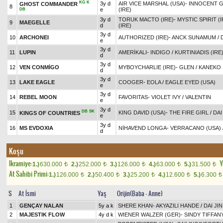
KG
K
3y d
AIR VICE MARSHAL (USA)
-
INNOCENT 
GHOST COMMANDER
8
e
(IRE)
DB
3y d
TORUK MACTO (IRE)
-
MYSTIC SPIRIT (I
9
MAEGELLE
d
(IRE)
3y d
10
ARCHONEI
AUTHORIZED (IRE)
-
ANCK SUNAMUM
/
e
3y d
11
LUPIN
AMERİKALI
-
INDIGO
/
KURTINIADIS (IRE
d
3y d
12
VEN CONMİGO
MYBOYCHARLIE (IRE)
-
GLEN
/
KANEKO
d
3y d
13
LAKE EAGLE
COOGER
-
EOLA
/
EAGLE EYED (USA)
e
3y d
14
REBEL MOON
FAVORITAS
-
VIOLET IVY
/
VALENTIN
e
3y d
DB
SK
15
KING DAVID (USA)
-
THE FIRE GIRL
/
DAI
KINGS OF COUNTRIES
e
3y d
16
MS EVDOXIA
NİHAVEND LONGA
-
VERRACANO (USA)
d
Koşu
Ikramiye:
Y
1.)
630.000
2.)
252.000
3.)
126.000
4.)
63.000
5.)
31.500
t
t
t
t
t
At Sahibi Primi:
1.)
126.000
2.)
50.400
3.)
25.200
4.)
12.600
5.)
6.300
t
t
t
t
t
S
At İsmi
Yaş
Orijin(Baba - Anne)
1
GENÇAY NALAN
5y a k
SHERE KHAN
-
AKYAZILI HANDE
/
DAI JIN
2
MAJESTIK FLOW
4y d k
WIENER WALZER (GER)
-
SINDY TIFFAN