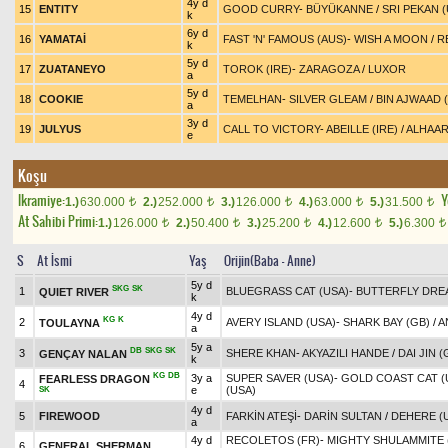
4y d
15
ENTITY
GOOD CURRY
-
BÜYÜKANNE
/
SRI PEKAN (
k
6y d
16
YAMATAİ
FAST 'N' FAMOUS (AUS)
-
WISH A MOON
/
R
k
5y d
17
ZUATANEYO
TOROK (IRE)
-
ZARAGOZA
/
LUXOR
a
5y d
18
COOKIE
TEMELHAN
-
SILVER GLEAM
/
BIN AJWAAD (
a
3y d
19
JULYUS
CALL TO VICTORY
-
ABEILLE (IRE)
/
ALHAAR
e
Koşu
Ikramiye:
Y
1.)
630.000
2.)
252.000
3.)
126.000
4.)
63.000
5.)
31.500
t
t
t
t
t
At Sahibi Primi:
1.)
126.000
2.)
50.400
3.)
25.200
4.)
12.600
5.)
6.300
t
t
t
t
t
S
At İsmi
Yaş
Orijin(Baba - Anne)
5y d
SKG
SK
1
BLUEGRASS CAT (USA)
-
BUTTERFLY DRE
QUIET RIVER
k
4y d
KG
K
2
AVERY ISLAND (USA)
-
SHARK BAY (GB)
/
A
TOULAYNA
a
5y a
DB
SKG
SK
3
SHERE KHAN
-
AKYAZILI HANDE
/
DAI JIN (
GENÇAY NALAN
k
KG
DB
3y a
SUPER SAVER (USA)
-
GOLD COAST CAT (
FEARLESS DRAGON
4
e
(USA)
SK
4y d
5
FIREWOOD
FARKİN ATEŞİ
-
DARİN SULTAN
/
DEHERE (
a
4y d
RECOLETOS (FR)
-
MIGHTY SHULAMMITE (
6
GENERAL SHERMAN