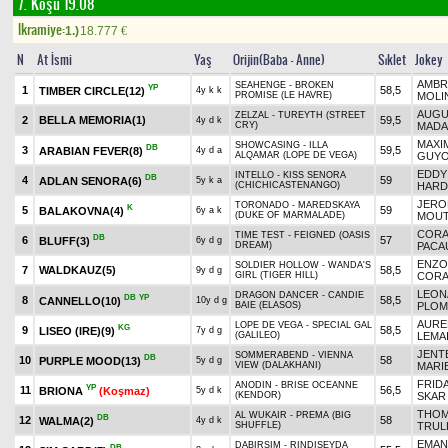
7. Koşu 19.08
Ikramiye:
1.)
18.777
€
N
At İsmi
Yaş
Orijin(Baba - Anne)
Sıklet
Jokey
AMBR
SEAHENGE - BROKEN
YP
1
58,5
TIMBER CIRCLE
(12)
4y k k
PROMISE (LE HAVRE)
MOLI
AUGU
ZELZAL - TUREYTH (STREET
2
BELLA MEMORIA
(1)
59,5
4y d k
CRY)
MADA
MAXI
SHOWCASING - ILLA
DB
3
59,5
ARABIAN FEVER
(8)
4y d a
ALQAMAR (LOPE DE VEGA)
GUY
EDDY
INTELLO - KISS SENORA
DB
4
59
ADLAN SENORA
(6)
5y k a
(CHICHICASTENANGO)
HARD
JERO
TORONADO - MAREDSKAYA
K
5
59
BALAKOVNA
(4)
6y a k
(DUKE OF MARMALADE)
MOU
CORA
TIME TEST - FEIGNED (OASIS
DB
6
57
BLUFF
(3)
6y d g
DREAM)
PACA
ENZO
SOLDIER HOLLOW - WANDA'S
7
WALDKAUZ
(5)
58,5
9y d g
GIRL (TIGER HILL)
CORA
LEON
DRAGON DANCER - CANDIE
DB
YP
8
58,5
CANNELLO
(10)
10y d g
BAIE (ELASOS)
PLOM
AURE
LOPE DE VEGA - SPECIAL GAL
KG
9
58,5
LISEO (IRE)
(9)
7y d g
(GALILEO)
LEMA
JENT
SOMMERABEND - VIENNA
DB
10
58
PURPLE MOOD
(13)
5y d g
VIEW (DALAKHANI)
MARI
FRIDA
ANODIN - BRISE OCEANNE
YP
11
56,5
BRIONA
(Koşmaz)
5y d k
(KENDOR)
SKAR
THO
AL WUKAIR - PREMA (BIG
DB
12
58
WALMA
(2)
4y d k
SHUFFLE)
TRUL
EMAN
DABIRSIM - RINDISEYDA
DB