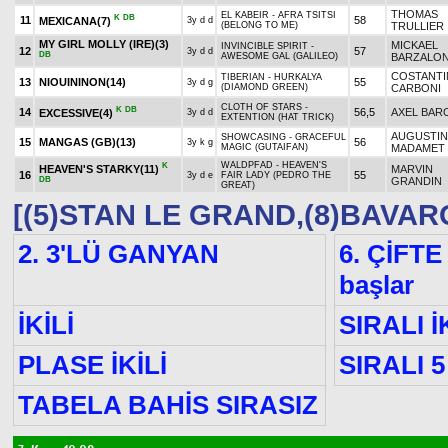
THOMAS
EL KABEIR - AFRA TSITSI
K
DB
11
58
MEXICANA
(7)
3y d d
(BELONG TO ME)
TRULLIER
MY GIRL MOLLY (IRE)
(3)
MICKAEL
INVINCIBLE SPIRIT -
12
57
3y d d
DB
AWESOME GAL (GALILEO)
BARZALO
COSTANT
TIBERIAN - HURKALYA
13
NIOUININON
(14)
55
3y d g
(DIAMOND GREEN)
CARBONI
CLOTH OF STARS -
K
DB
14
56,5
AXEL BAR
EXCESSIVE
(4)
3y d d
EXTENTION (HAT TRICK)
AUGUSTIN
SHOWCASING - GRACEFUL
15
MANGAS (GB)
(13)
56
3y k g
MAGIC (GUTAIFAN)
MADAMET
WALDPFAD - HEAVEN'S
K
HEAVEN'S STARKY
(11)
MARVIN
16
55
3y d e
FAIR LADY (PEDRO THE
DB
GRANDIN
GREAT)
[(5)STAN LE GRAND,(8)BAVAR
2. 3'LÜ GANYAN
6. ÇİFTE
başlar
İKİLİ
SIRALI İ
PLASE İKİLİ
SIRALI 5
TABELA BAHİS SIRASIZ