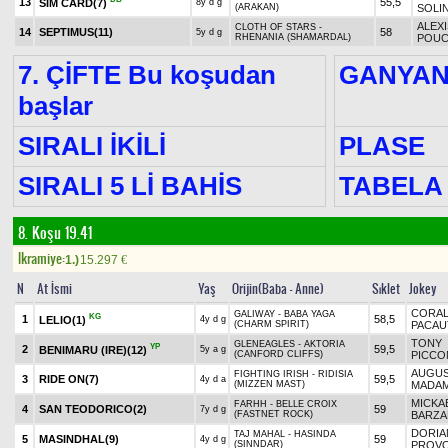
13
55,5
SIM CARD
(7)
8y d g
(ARAKAN)
SOLI
ALEXI
CLOTH OF STARS -
14
SEPTIMUS
(11)
58
5y d g
RHENANIA (SHAMARDAL)
POUC
7. ÇİFTE Bu koşudan
GANYA
başlar
SIRALI İKİLİ
PLASE
SIRALI 5 Lİ BAHİS
TABELA
8. Koşu 19.41
Ikramiye:
1.)
15.297
€
N
At İsmi
Yaş
Orijin(Baba - Anne)
Sıklet
Jokey
CORAL
GALIWAY - BABA YAGA
KG
1
58,5
LELIO
(1)
4y d g
(CHARM SPIRIT)
PACAU
TONY
GLENEAGLES - AKTORIA
YP
2
59,5
BENIMARU (IRE)
(12)
5y a g
(CANFORD CLIFFS)
PICCO
AUGUS
FIGHTING IRISH - RIDISIA
3
RIDE ON
(7)
59,5
4y d a
(MIZZEN MAST)
MADA
MICKA
FARHH - BELLE CROIX
4
SAN TEODORICO
(2)
59
7y d g
(FASTNET ROCK)
BARZA
DORIA
TAJ MAHAL - HASINDA
5
MASINDHAL
(9)
59
4y d g
(SINNDAR)
PROV