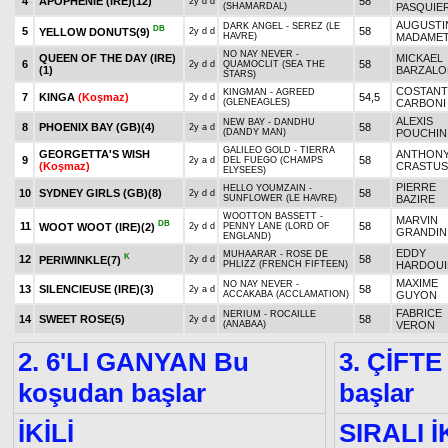
4
APOPHENIE (IRE)
(12)
58
2y d d
(SHAMARDAL)
PASQUIE
AUGUSTI
DARK ANGEL - SEREZ (LE
DB
5
58
YELLOW DONUTS
(9)
2y d d
HAVRE)
MADAME
NO NAY NEVER -
QUEEN OF THE DAY (IRE)
MICKAEL
6
58
2y d d
QUAMOCLIT (SEA THE
(1)
BARZALO
STARS)
COSTANT
KINGMAN - AGREED
7
KINGA
(Koşmaz)
54,5
2y d d
(GLENEAGLES)
CARBONI
ALEXIS
NEW BAY - DANDHU
8
PHOENIX BAY (GB)
(4)
58
2y a d
(DANDY MAN)
POUCHIN
GALILEO GOLD - TIERRA
GEORGETTA'S WISH
ANTHON
9
58
2y a d
DEL FUEGO (CHAMPS
(Koşmaz)
CRASTUS
ELYSEES)
PIERRE
HELLO YOUMZAIN -
10
SYDNEY GIRLS (GB)
(8)
58
2y d d
SUNFLOWER (LE HAVRE)
BAZIRE
WOOTTON BASSETT -
MARVIN
DB
11
58
WOOT WOOT (IRE)
(2)
2y d d
PENNY LANE (LORD OF
GRANDIN
ENGLAND)
EDDY
MUHAARAR - ROSE DE
K
12
58
PERIWINKLE
(7)
2y d d
PHLIZZ (FRENCH FIFTEEN)
HARDOUI
MAXIME
NO NAY NEVER -
13
SILENCIEUSE (IRE)
(3)
58
2y a d
ACCAKABA (ACCLAMATION)
GUYON
FABRICE
NERIUM - ROCAILLE
14
SWEET ROSE
(5)
58
2y d d
(ANABAA)
VERON
2. 6'LI GANYAN Bu
3. ÇİFTE
koşudan başlar
başlar
İKİLİ
SIRALI İ