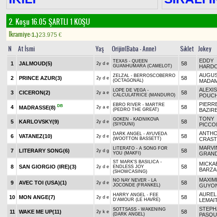
2. Koşu 16.05
ŞARTLI 1 KOŞU
Ikramiye:
1.)
23.975
€
N
At İsmi
Yaş
Orijin(Baba - Anne)
Sıklet
Jokey
EDDY
TEXAS - QUEEN
1
JALMOUD
(5)
58
2y d e
GUANHUMARA (CAMELOT)
HARDO
AUGUS
ZELZAL - BERROSCOBERRO
2
PRINCE AZUR
(3)
58
2y d e
(OCTAGONAL)
MADA
ALEXIS
LOPE DE VEGA -
3
CICERON
(2)
58
2y a e
CALCULATRICE (MANDURO)
POUCH
PIERR
EBRO RIVER - MARTRE
DB
4
58
MADRASSE
(8)
2y a e
(PEDRO THE GREAT)
BAZIR
TONY
GOKEN - KADNIKOVA
5
KARLOVSKY
(9)
58
2y d e
(SIYOUNI)
PICCO
ANTH
DARK ANGEL - AYUVEDA
6
VATANEZ
(10)
58
2y d e
(WOOTTON BASSETT)
CRAS
MARVI
LITERATO - A SONG FOR
7
LITERARY SONG
(6)
58
2y d g
YOU (MAKFI)
GRAND
ST MARK'S BASILICA -
MICKA
8
SAN GIORGIO (IRE)
(3)
58
2y d e
ENDLESS JOY
BARZA
(SHOWCASING)
MAXIM
NO NAY NEVER - LA
9
AVEC TOI (USA)
(1)
58
2y d e
JOCONDE (FRANKEL)
GUYO
AUREL
HARRY ANGEL - FEE
10
MON ANGE
(7)
58
2y d e
D'AMOUR (LE HAVRE)
LEMAI
STEPH
SOTTSASS - WAKENING
11
WAKE ME UP
(11)
58
2y k e
(DARK ANGEL)
PASQU