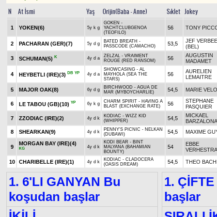
N
At İsmi
Yaş
Orijin(Baba - Anne)
Sıklet
Jokey
GOKEN -
1
YOKEN
(6)
56
TONY PICC
5y k g
YACHTCLUBGENOA
(TEOFILO)
JEF VERBE
BATED BREATH -
2
PACHARAN (GER)
(7)
53,5
5y d g
PASSCODE (CAMACHO)
(BEL)
AUGUSTIN
ZELZAL - VRAIMENT
K
3
56
SCHUMAN
(5)
4y d a
ROUGE (RED RANSOM)
MADAMET
SHOWCASING - AL
AURELIEN
DB
YP
4
56
HEYBETLI (IRE)
(3)
4y d a
MAYHOLA (SEA THE
LEMAITRE
STARS)
BIRCHWOOD - AGUA DE
5
MAJOR OAK
(8)
54,5
MARIE VEL
6y d g
MAR (MYBOYCHARLIE)
STEPHANE
CHARM SPIRIT - HAVING A
YP
6
56
LE TABOU (GB)
(10)
6y k g
BLAST (EXCHANGE RATE)
PASQUIER
MICKAEL
KODIAC - WIZZ KID
7
ZZODIAC (IRE)
(2)
54,5
4y d k
(WHIPPER)
BARZALON
PENNY'S PICNIC - NELKAN
8
SHEARKAN
(9)
54,5
MAXIME GU
4y d k
(DUBAWI)
KODI BEAR - BINT
MORGAN BAY (IRE)
(4)
EBBE
9
54
4y d k
MALYANA (BAHAMIAN
KG
VERHESTR
BOUNTY)
KODIAC - CLADOCERA
10
CHARIBELLE (IRE)
(1)
54,5
THEO BACH
4y d k
(OASIS DREAM)
1. 6'LI GANYAN Bu
1. ÇİFTE
koşudan başlar
başlar
İKİLİ
SIRALI İ