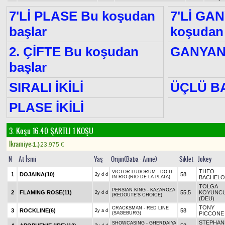
7'Lİ PLASE Bu koşudan
7'Lİ GA
başlar
koşudan 
2. ÇİFTE Bu koşudan
GANYA
başlar
SIRALI İKİLİ
ÜÇLÜ B
PLASE İKİLİ
3. Koşu 16.40
ŞARTLI 1 KOŞU
Ikramiye:
1.)
23.975
€
N
At İsmi
Yaş
Orijin(Baba - Anne)
Sıklet
Jokey
THEO
VICTOR LUDORUM - DO IT
1
DOJAINA
(10)
58
2y d d
IN RIO (RIO DE LA PLATA)
BACHELO
TOLGA
PERSIAN KING - KAZAROZA
2
FLAMING ROSE
(11)
55,5
KOYUNC
2y d d
(REDOUTE'S CHOICE)
(DEU)
TONY
CRACKSMAN - RED LINE
3
ROCKLINE
(6)
58
2y a d
(SAGEBURG)
PICCONE
STEPHAN
SHOWCASING - GHERDAIYA