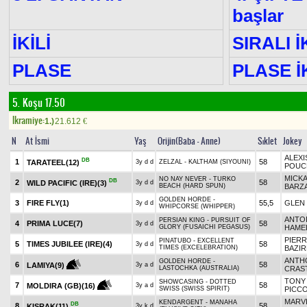
başlar
İKİLİ
SIRALI İ
PLASE
PLASE İK
5. Koşu 17.50
Ikramiye:
1.)
21.612
€
N
At İsmi
Yaş
Orijin(Baba - Anne)
Sıklet
Jokey
ALEXI
DB
1
58
TARATEEL
(12)
3y d d
ZELZAL - KALTHAM (SIYOUNI)
POUC
MICK
NO NAY NEVER - TURKO
DB
2
58
WILD PACIFIC (IRE)
(3)
3y d d
BEACH (HARD SPUN)
BARZ
GOLDEN HORDE -
3
FIRE FLY
(1)
55,5
GLEN
3y d d
WHIPCORSE (WHIPPER)
ANTO
PERSIAN KING - PURSUIT OF
4
PRIMA LUCE
(7)
58
3y d d
GLORY (FUSAICHI PEGASUS)
HAME
PIER
PINATUBO - EXCELLENT
5
TIMES JUBILEE (IRE)
(4)
58
3y d d
TIMES (EXCELEBRATION)
BAZIR
ANTH
GOLDEN HORDE -
6
58
LAMIYA
(9)
3y a d
LASTOCHKA (AUSTRALIA)
CRAS
TONY
SHOWCASING - DOTTED
7
58
MOLDIRA (GB)
(16)
3y a d
SWISS (SWISS SPIRIT)
PICC
MARV
KENDARGENT - MANAHA
DB
8
58
KISRAK
(11)
3y k d