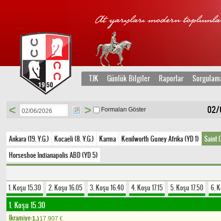
TJK
Günlük Bilgiler
Raporlar
Sorgulam
<
>
02/0
Formaları Göster
Ankara (19. Y.G.)
Kocaeli (8. Y.G.)
Karma
Kenilworth Guney Afrika (YD 1)
Saint 
Horseshoe Indianapolis ABD (YD 5)
1. Koşu 15.30
2. Koşu 16.05
3. Koşu 16.40
4. Koşu 17.15
5. Koşu 17.50
6. 
1. Koşu 15.30
Ikramiye:
1.)
17.907
€