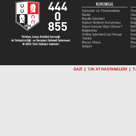
KURUMSAL
Kanunlar ve Yönetmelikler
Öne
İlanlar
Ulu
Bayilik İşlemleri
Fot
Kişisel Verilerin Korunması
Bağ
Nasıl Ganyan Bayi Olunur?
Bah
Bağlantılar
Bah
Online İşlemler(Cari Hesap
Kaz
Takibi)
Nas
Beyaz Masa
Be
İletişim
Çer
GAZİ
|
TJK AT HASTANELERİ
|
T