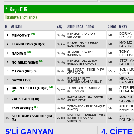
4. Koşu 17.15
Ikramiye:
1.)
21.612
€
N
At İsmi
Yaş
Orijin(Baba - Anne)
Sıklet
Jokey
DORIAN
MEHMAS - JANUARY
DB
1
58
MEMORY
(6)
3y d g
(SIYOUNI)
PROVOS
MAXIME
MASAR - HAPPY HIKER
2
LLANDUDNO (GB)
(2)
58
3y k e
(DALAKHANI)
GUYON
TONY
SIYOUNI - NAUSHA
DB
3
58
NADIR
(4)
3y d g
(KINGMAN)
PICCON
STEPHA
MEHMAS - ALUWAINA
DB
4
58
NO REMORSE
(5)
3y d g
(REDOUTE'S CHOICE)
PASQUIE
TOBY M
BLUE POINT - TEIKEI (NEW
5
MAZAO (IRE)
(9)
55,5
3y d e
APPROACH)
(GBR)
MICKAEL
RIO DE LA PLATA -
6
SAYVILLE
(7)
58
3y d e
SURTSEY (ANABAA BLUE)
BARZAL
DB
AURELIE
BIG RED SOLO (GB)
(8)
TERRITORIES - SHATHA
7
58
3y a e
(MUHAARAR)
LEMAITR
YP
MARVIN
EARTHLIGHT - HALAWATE
8
ZACK EARTH
(10)
58
3y d e
(KING'S BEST)
GRANDI
ANTOINE
TORONADO - PINK OPAQUE
DB
9
56
TAXI ROSE
(1)
3y d g
(NAYEF)
HAMELIN
NIGHT OF THUNDER - MISS
SOUL AMBASSADOR (IRE)
ALEXIS
10
56
3y d g
INFINITY (ROCK OF
(3)
POUCHI
GIBRALTAR)
5'Lİ GANYAN
4. ÇİFTE