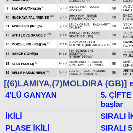
(ELUSIVE CITY)
GRAN
AUGU
PALACE PIER - SCONE
K
9
58
SAGARMATHA
(10)
3y d d
(DANSILI)
MADA
ENZO
GHAIYYATH - NURSE
DB
10
58
NUGHAYA FAL (IRE)
(15)
3y d d
BARBARA (KODIAC)
CORA
STEP
STUDY OF MAN - RAJA AMPAT
11
AISHITERU (IRE)
(5)
58
3y d d
(GALILEO)
PASQ
THEO
IFFRAAJ - WITH GOOD
DB
12
58
WITH LOVE GRACE
(8)
3y a d
GRACE (GALILEO)
BACH
MAXI
LUCKY VEGA - I AM
DB
13
58
MODELLING (IRE)
(14)
3y d d
BEAUTIFUL (RIP VAN WINKLE)
GUYO
TEN SOVEREIGNS -
THOM
14
DANCE GONE
(6)
58
3y d d
GONDWANA
TRUL
(SPEIGHTSTOWN)
MARC
STARSPANGLEDBANNER -
K
15
58
STAR FIXX
(13)
3y a d
SUNFLOWER (LE HAVRE)
LERN
JERO
ZELZAL - ROCK HARMONIE
DB
16
56
BELLE HARMONIE
(2)
3y d d
(ROCK OF GIBRALTAR)
MOUT
[(6)LAMIYA,(7)MOLDIRA (GB)]
e
4'LÜ GANYAN
5. ÇİFTE
başlar
İKİLİ
SIRALI İ
PLASE İKİLİ
SIRALI 5