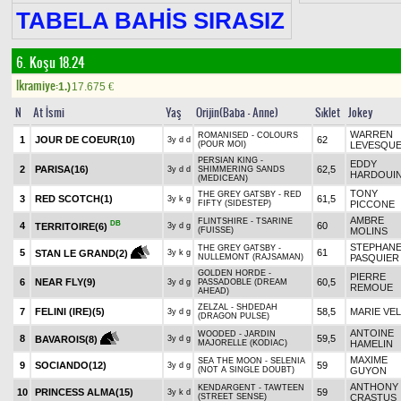
TABELA BAHİS SIRASIZ
6. Koşu 18.24
Ikramiye:
1.)
17.675
€
N
At İsmi
Yaş
Orijin(Baba - Anne)
Sıklet
Jokey
WARREN
ROMANISED - COLOURS
1
JOUR DE COEUR
(10)
62
3y d d
(POUR MOI)
LEVESQU
PERSIAN KING -
EDDY
2
PARISA
(16)
62,5
3y d d
SHIMMERING SANDS
HARDOUI
(MEDICEAN)
TONY
THE GREY GATSBY - RED
3
RED SCOTCH
(1)
61,5
3y k g
FIFTY (SIDESTEP)
PICCONE
AMBRE
FLINTSHIRE - TSARINE
DB
4
60
TERRITOIRE
(6)
3y d g
(FUISSE)
MOLINS
STEPHAN
THE GREY GATSBY -
5
61
STAN LE GRAND
(2)
3y k g
NULLEMONT (RAJSAMAN)
PASQUIER
GOLDEN HORDE -
PIERRE
6
NEAR FLY
(9)
60,5
3y d g
PASSADOBLE (DREAM
REMOUE
AHEAD)
ZELZAL - SHDEDAH
7
FELINI (IRE)
(5)
58,5
MARIE VE
3y d g
(DRAGON PULSE)
ANTOINE
WOODED - JARDIN
8
59,5
BAVAROIS
(8)
3y d g
MAJORELLE (KODIAC)
HAMELIN
MAXIME
SEA THE MOON - SELENIA
9
SOCIANDO
(12)
59
3y d g
(NOT A SINGLE DOUBT)
GUYON
ANTHONY
KENDARGENT - TAWTEEN
10
PRINCESS ALMA
(15)
59
3y k d
(STREET SENSE)
CRASTUS