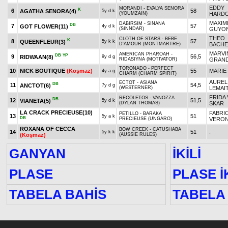
EDDY
MORANDI - EVALYA SENORA
K
6
58
AGATHA SENORA
(4)
5y d k
(YOUMZAIN)
HARDO
MAXIM
DABIRSIM - SINANA
DB
7
57
GOT FLOWER
(11)
4y d k
(SINNDAR)
GUYO
THEO
CLOTH OF STARS - BEBE
K
8
57
QUEENFLEUR
(3)
5y k k
D'AMOUR (MONTMARTRE)
BACHE
MARVI
AMERICAN PHAROAH -
DB
YP
9
56,5
RIDWAAN
(8)
9y d g
RIDASIYNA (MOTIVATOR)
GRAND
TORONADO - PERFECT
10
NICK BOUTIQUE
(Koşmaz)
55
MARIE
4y a g
CHARM (CHARM SPIRIT)
AUREL
ECTOT - ASIANA
DB
11
54,5
ANCTOT
(6)
7y d g
(WESTERNER)
LEMAI
FRIDA 
RECOLETOS - VANOZZA
DB
12
51,5
VIANETA
(5)
5y d k
(DYLAN THOMAS)
SKAR
LA CRACK PRECIEUSE
(10)
FABRI
PETILLO - BARAKA
13
51
5y a k
DB
PRECIEUSE (UNGARO)
VERO
ROXANA OF CECCA
BOW CREEK - CATUSHABA
14
51
.
5y k k
(Koşmaz)
(AUSSIE RULES)
GANYAN
İKİLİ
PLASE
PLASE İK
TABELA BAHİS
TABELA 