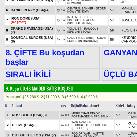
5
RUSSIAN REALM (USA)
(3)
56
5y d a
MARINA (WARRIOR'S
JR.
REWARD)
MANUEL
CENTRAL BANKER - STORM
6
BANK FRENZY (USA)
(4)
57
6y a a
NOW (TIZNOW)
FRANCO
INTO MISCHIEF -
IRON DOME (USA)
7
57
JOSE L. 
4y d a
SPEIGHTFUL AFFAIR
(Koşmaz)
(SPEIGHTSTOWN)
DRAKE'S PASSAGE (USA)
TONALIST - RAUCOUS
8
56
FLAVIEN 
6y d a
(7)
(SPEIGHTSTOWN)
DONEGAL SURGES (USA)
KENDRIC
CANDY RIDE (ARG) - SOLAR
9
56
6y d a
(8)
SURGE (BERNARDINI)
CARMOU
8. ÇİFTE Bu koşudan
GANYA
başlar
SIRALI İKİLİ
ÜÇLÜ B
9. Koşu 00.48
MAIDEN SATIŞ KOŞUSU
Ikramiye:
1.)
35.280
2.)
11.200
3.)
5.600
4.)
3.920
$
$
$
$
N
At İsmi
Yaş
Orijin(Baba - Anne)
Sıklet
Jokey
MANU
MORE THAN READY -
1
ROSSBEIGH (USA)
(3)
57
4y d a
PORTMAGEE (HARD SPUN)
FRA
WAR DANCER -
RUBE
2
G FIVE (USA)
(8)
57
4y a a
CHUBOFFTHEOLDBLOCK
SILV
(HEY CHUB)
EDGA
FOG OF WAR - ALETTE
3
OUT OF THE FOG (USA)
(7)
57
4y d a
(LEMON DROP KID)