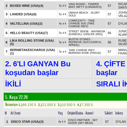
RICA
VINO ROSSO - TEMPER
2
BOXED WINE (USA)
(4)
57
5y d k
MINT PATTY (CONGRATS)
SANTA
JOHN
OMAHA BEACH - GLORY
3
LANDED (USA)
(6)
57
5y d k
GOLD
VELA
COMPLEXITY - TAKE
4
VALTELLINA (USA)
(2)
57
DYLA
4y a k
CHARGE SUE (TAKE
CHARGE INDY)
JUNI
STREET SENSE - MAXIMOVA
5
HELLO BEAUTY (USA)
(7)
56
5y d k
(DANEHILL DANCER (IRE))
ALVA
BUSTIN STONES -
LIKA ROLLING STONE (USA)
RUBE
6
56
5y a k
REPREIVE (SUCCESSFUL
(5)
SILV
APPEAL)
BERNIETAKESCHARGE (USA)
MANU
TAKE CHARGE INDY -
7
57
5y a k
(1)
BERNING ROSE (FREUD)
FRA
2. 6'LI GANYAN Bu
4. ÇİFTE
koşudan başlar
başlar
İKİLİ
SIRALI İ
5. Koşu 22.28
Ikramiye:
1.)
66.150
2.)
21.000
3.)
10.500
4.)
7.350
$
$
$
$
N
At İsmi
Yaş
Orijin(Baba - Anne)
Sıklet
Jokey
DISCO PARTNER - SKY
1
DISCO STAR (USA)
(3)
57
DYLAN 
4y k k
GAZER (SKY MESA)