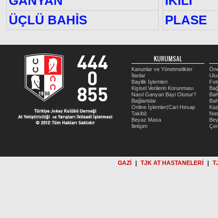
GANYAN
İKİLİ
ÜÇLÜ BAHİS
PLASE
KURUMSAL
Kanunlar ve Yönetmelikler
Öne
İlanlar
Ulu
Bayilik İşlemleri
Fot
Kişisel Verilerin Korunması
Bağ
Nasıl Ganyan Bayi Olunur?
Bah
Bağlantılar
Bah
Online İşlemler(Cari Hesap
Kaz
Takibi)
Nas
Beyaz Masa
Be
İletişim
Çer
GAZİ
|
TJK AT HASTANELERİ
|
T