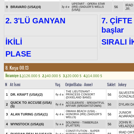
UPSTART - OPERA STAR
IRAD
9
BRAVARO (USA)
(4)
56
3y d e
(IRE) (SADLER'S WELLS
JR.
(USA))
2. 3'LÜ GANYAN
7. ÇİFTE
başlar
İKİLİ
SIRALI İ
PLASE
8. Koşu 00.13
Ikramiye:
1.)
126.000
2.)
40.000
3.)
20.000
4.)
14.000
$
$
$
$
N
At İsmi
Yaş
Orijin(Baba - Anne)
Sıklet
Jokey
THE LIEUTENANT -
SILVEST
1
DR. KRAFT (USA)
(2)
56
6y d a
PRINCESS CONSORT
GONZAL
(DIXIELAND BAND)
QUICK TO ACCUSE (USA)
ACCELERATE - SPEIGHTFUL
2
56
DYLAN DA
6y d a
(5)
AFFAIR (SPEIGHTSTOWN)
OMAHA BEACH (USA) -
JUNIOR
3
ALAN TURING (USA)
(1)
56
4y d a
HONORIA (IRE) (SADLER'S
ALVARAD
WELLS)
JOHN R.
SOLOMINI - TIMBERLEA
4
WYNSTOCK (USA)
(6)
56
5y a a
(FLATTER)
VELAZQU
CONSTITUTION - SUPER
IRAD ORT