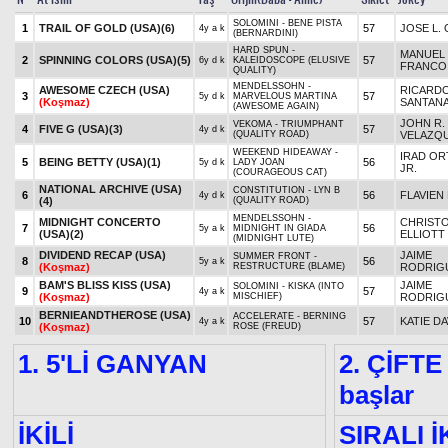
SOLOMINI - BENE PISTA
1
TRAIL OF GOLD (USA)
(6)
57
JOSE L. 
4y a k
(BERNARDINI)
HARD SPUN -
MANUEL
2
SPINNING COLORS (USA)
(5)
57
6y d k
KALEIDOSCOPE (ELUSIVE
FRANCO
QUALITY)
MENDELSSOHN -
AWESOME CZECH (USA)
RICARD
3
57
5y d k
MARVELOUS MARTINA
(Koşmaz)
SANTANA
(AWESOME AGAIN)
JOHN R.
VEKOMA - TRIUMPHANT
4
FIVE G (USA)
(3)
57
4y d k
(QUALITY ROAD)
VELAZQ
WEEKEND HIDEAWAY -
IRAD ORT
5
BEING BETTY (USA)
(1)
56
5y d k
LADY JOAN
JR.
(COURAGEOUS CAT)
NATIONAL ARCHIVE (USA)
CONSTITUTION - LYN B
6
56
FLAVIEN
4y d k
(4)
(QUALITY ROAD)
MENDELSSOHN -
MIDNIGHT CONCERTO
CHRIST
7
56
5y a k
MIDNIGHT IN GIADA
(USA)
(2)
ELLIOTT
(MIDNIGHT LUTE)
DIVIDEND RECAP (USA)
JAIME
SUMMER FRONT -
8
56
5y a k
(Koşmaz)
RESTRUCTURE (BLAME)
RODRIG
BAM'S BLISS KISS (USA)
JAIME
SOLOMINI - KISKA (INTO
9
57
4y a k
(Koşmaz)
MISCHIEF)
RODRIG
BERNIEANDTHEROSE (USA)
ACCELERATE - BERNING
10
57
KATIE DA
4y a k
(Koşmaz)
ROSE (FREUD)
1. 5'Lİ GANYAN
2. ÇİFTE
başlar
İKİLİ
SIRALI İ