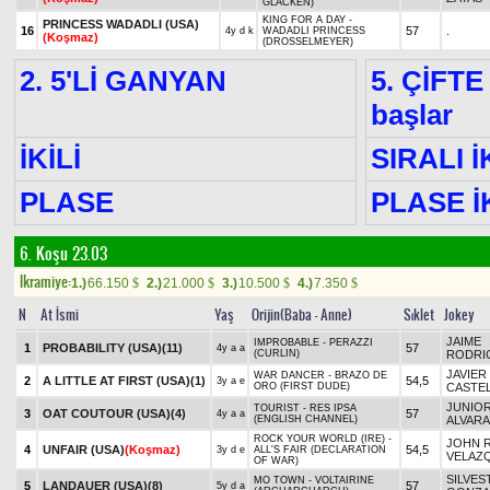
GLACKEN)
KING FOR A DAY -
PRINCESS WADADLI (USA)
16
57
.
4y d k
WADADLI PRINCESS
(Koşmaz)
(DROSSELMEYER)
2. 5'Lİ GANYAN
5. ÇİFTE
başlar
İKİLİ
SIRALI İ
PLASE
PLASE İK
6. Koşu 23.03
Ikramiye:
1.)
66.150
2.)
21.000
3.)
10.500
4.)
7.350
$
$
$
$
N
At İsmi
Yaş
Orijin(Baba - Anne)
Sıklet
Jokey
JAIME
IMPROBABLE - PERAZZI
1
PROBABILITY (USA)
(11)
57
4y a a
(CURLIN)
RODRI
JAVIER
WAR DANCER - BRAZO DE
2
A LITTLE AT FIRST (USA)
(1)
54,5
3y a e
ORO (FIRST DUDE)
CASTE
JUNIO
TOURIST - RES IPSA
3
OAT COUTOUR (USA)
(4)
57
4y a a
(ENGLISH CHANNEL)
ALVAR
ROCK YOUR WORLD (IRE) -
JOHN R
4
UNFAIR (USA)
(Koşmaz)
54,5
3y d e
ALL'S FAIR (DECLARATION
VELAZ
OF WAR)
SILVES
MO TOWN - VOLTAIRINE
5
LANDAUER (USA)
(8)
57
5y d a