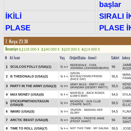
başlar
İKİLİ
SIRALI İ
PLASE
PLASE İK
7. Koşu 23.38
Ikramiye:
1.)
126.000
2.)
40.000
3.)
20.000
4.)
14.000
$
$
$
$
N
At İsmi
Yaş
Orijin(Baba - Anne)
Sıklet
Jokey
JAIM
REDESDALE - COOL
1
SCULCOS FOLLY (USA)
(1)
56
3y a e
JOHANNA (JOHANNESBURG)
ROD
GIRVIN -
MAN
2
B THEDONALD (USA)
(2)
55,5
3y k e
MYCRAZYXGIRLFRIEND
FRA
(RACE DAY)
KEND
ARMY MULE - PARTY LIKE
3
PARTY IN THE ARMY (USA)
(3)
55,5
3y d e
GRANDMA (DESERT PARTY)
CAR
MAXFIELD - BACK ROADS
4
MAX MONEY (USA)
(6)
54,5
DYLA
3y k e
(LIAM'S MAP)
STICKUPWITHOUTAGUN
CHR
MCKINZIE - GUN CLUB
5
55,5
3y d e
(USA)
(9)
(TRAPPE SHOT)
ELLI
YAUPON - SEEKING HER
6
WAMO (USA)
(5)
54,5
FLAV
3y d e
GLORY
RIC
YAUPON - FROSTIE ANNE
7
ARCTIC BEAST (USA)
(8)
56
3y a e
(FROST GIANT)
SANT
8
TIME TO ROLL (USA)
(7)
55,5
JOSE
3y k e
NOT THIS TIME - MY GALINA