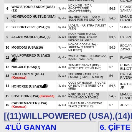
(ARCHARCHARCH)
GONZA
MCKINZIE - TIZ A
WHO'S YOUR ZADDY (USA)
RICAR
6
54,5
3y d e
GHOSTZAPPER
(12)
SANTAN
(GHOSTZAPPER)
HOMEWOOD HUSTLE (USA)
MANUE
SLUMBER (GB) - PLAY A
7
54,5
3y d e
(6)
SONG FOR ME (GIO PONTI)
FRANC
LAOBAN - ARISTRA (AFLEET
8
SIX FORTYFIVE (USA)
(9)
57
SONNY
5y d a
ALEX)
ROCK YOUR WORLD -
9
JACK'S WORLD (USA)
(5)
54,5
DYLAN 
3y a e
KERRY MONTBRETIA
(SPEIGHTSTOWN)
HONOR CODE (USA) -
EDGARD
10
MOSCONI (USA)
(10)
54,5
3y a e
ARIETTA (RAFFIE'S
ZAYAS
MAJESTY)
WILLPOWERED (USA)
(2)
WAR OF WILL - SHEBOYGAN
11
57
FLAVIE
4y d a
(QUIET AMERICAN)
CHRIS
SUMMER FRONT (IRE) -
12
NAGUILE (USA)
(7)
57
4y d a
RESTRUCTURE (BLAME)
ELLIOT
SOLO EMPIRE (USA)
DALILA 
SOLOMINI - ASHLEE'S
13
54
5y a a
(Koşmaz)
EMPIRE (EMPIRE MAKER)
RIVERA
CODE OF HONOR - FIGURE
IRAD O
14
54,5
3y d e
OF BEAUTY (STREET CRY
HONOREE (USA)
(3)
JR.
(IRE))
MANUE
HARD SPUN (USA) - JE
15
LOVE COIN (USA)
(Koşmaz)
54,5
3y d e
T'AIME (GOLD TOKEN)
FRANC
CADDIEMASTER (USA)
LIAM'S MAP - DEMOCRAT
16
57
JOSE L
4y k a
(Koşmaz)
TAXES (CATIENUS)
[(11)WILLPOWERED (USA),(14
4'LÜ GANYAN
6. ÇİFTE