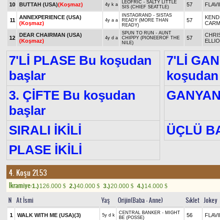
LEOFRIC - SALTY LITTLE
10
BUTTAH (USA)
(Koşmaz)
57
FLAV
4y k a
SIS (CHIEF SEATTLE)
INSTAGRAND - SISTAS
ANNEXPERIENCE (USA)
KEND
11
57
4y a a
READY (MORE THAN
(Koşmaz)
CAR
READY)
SPUN TO RUN - AUNT
DEAR CHAIRMAN (USA)
CHRI
12
57
4y d a
CHIPPY (PIONEEROF THE
(Koşmaz)
ELLI
NILE)
7'Lİ PLASE Bu koşudan
7'Lİ GA
başlar
koşudan 
3. ÇİFTE Bu koşudan
GANYA
başlar
SIRALI İKİLİ
ÜÇLÜ B
PLASE İKİLİ
4. Koşu 21.53
Ikramiye:
1.)
126.000
2.)
40.000
3.)
20.000
4.)
14.000
$
$
$
$
N
At İsmi
Yaş
Orijin(Baba - Anne)
Sıklet
Jokey
CENTRAL BANKER - MIGHT
1
WALK WITH ME (USA)
(3)
56
FLAV
5y d k
BE (POSSE)