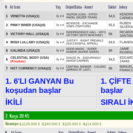
N
At İsmi
Yaş
Orijin(Baba - Anne)
Sıklet
Jokey
KENDRI
YAUPON (USA) - GYPSY
1
VENETTA (USA)
(1)
54,5
3y d d
ANGEL (SILVER TRAIN)
CARMO
RUBEN
MCKINZIE - EXCHANGE
2
PINKY BRIER (USA)
(6)
55,5
3y a d
VOWS (TAPITURE)
SILVERA
RICARD
INDEPENDENCE HALL - INTO
3
VICTORY HALL (USA)
(4)
56
3y d d
VICTORY (INTO MISCHIEF)
SANTANA
JUSTIFY - RIGHT PREVAILS
4
IRISH LULLABY (USA)
(5)
54,5
FLAVIEN
3y a d
(SUCCESSFUL APPEAL)
JAIME
GOOD MAGIC - SUPER
5
GALINDA (USA)
(3)
56
3y d d
HUMOR (SUPER SAVER)
RODRIG
CELESTIAL BODY (USA)
EDGARD
DIALED IN - ENDURINGLY
6
54,5
3y d d
(Koşmaz)
(GHOSTZAPPER)
ZAYAS
MANUEL
CENTRAL BANKER - CALIDEZ
7
HOT CURRENCY (USA)
(2)
56
3y d d
(SPRING AT LAST)
FRANC
1. 6'LI GANYAN Bu
1. ÇİFTE
koşudan başlar
başlar
İKİLİ
SIRALI İ
2. Koşu 20.45
Ikramiye:
1.)
126.000
2.)
40.000
3.)
20.000
4.)
14.000
$
$
$
$
N
At İsmi
Yaş
Orijin(Baba - Anne)
Sıklet
Jokey