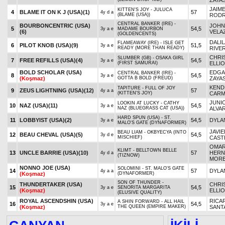
ZAYA
JAIM
KITTEN'S JOY - JULUCA
4
BLAME IT ON K J (USA)
(1)
57
4y d a
(BLAME (USA))
RODR
CENTRAL BANKER (IRE) -
BOURBONCENTRIC (USA)
JOHN
5
54,5
3y a e
MADAME BOURBON
(6)
VELA
(GOLDENCENTS)
DALIL
FLAMEAWAY (IRE) - ISLE GET
6
PILOT KNOB (USA)
(9)
51,5
3y a e
READY (MORE THAN READY)
RIVE
CHRI
SLUMBER (GB) - OSAKA GIRL
7
FREE REFILLS (USA)
(4)
54,5
3y a e
(FIRST SAMURAI)
ELLI
BOLD SCHOLAR (USA)
EDGA
CENTRAL BANKER (IRE) -
8
54,5
3y a e
(Koşmaz)
GOTTA B BOLD (FREUD)
ZAYA
KEND
TAPITURE - FULL OF JOY
9
ZEUS LIGHTNING (USA)
(12)
57
4y a a
(KITTEN'S JOY)
CAR
JUNI
LOOKIN AT LUCKY - CATHY
10
NAZ (USA)
(11)
54,5
3y a e
NAZ (BLUEGRASS CAT (USA))
ALVA
HARD SPUN (USA) - ST.
11
LOBBYIST (USA)
(2)
54,5
DYLA
3y a e
MALO'S GATE (DYNAFORMER)
JAVIE
BEAU LIAM - OKBYECYA (INTO
12
BEAU CHEVAL (USA)
(5)
54,5
3y d e
MISCHIEF)
CAST
OMA
KLIMT - BELLTOWN BELLE
13
UNCLE BARRIE (USA)
(10)
57
HERN
4y d a
(TIZNOW)
MOR
NONNO JOE (USA)
SOLOMINI - ST. MALO'S GATE
14
57
DYLA
4y a a
(Koşmaz)
(DYNAFORMER)
SON OF THUNDER -
THUNDERTAKER (USA)
CHRI
15
54,5
3y a e
SENORITA MARGARITA
(Koşmaz)
ELLI
(ELUSIVE QUALITY)
ROYAL ASCENDSHIN (USA)
RICA
A SHIN FORWARD - ALL HAIL
16
54,5
3y a e
(Koşmaz)
THE QUEEN (EMPIRE MAKER)
SANTA