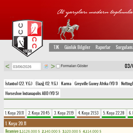
TJK
Günlük Bilgiler
Raporlar
Sorgulam
<
>
03/
Formaları Göster
İstanbul (22. Y.G.)
Elazığ (12. Y.G.)
Karma
Greyville Guney Afrika (YD 1)
Notting
Horseshoe Indianapolis ABD (YD 5)
1. Koşu 20.11
2. Koşu 20.45
3. Koşu 21.19
4. Koşu 21.53
5. Koşu 22.28
6.
1. Koşu 20.11
Ikramiye:
1.)
126.000
2.)
40.000
3.)
20.000
4.)
14.000
$
$
$
$