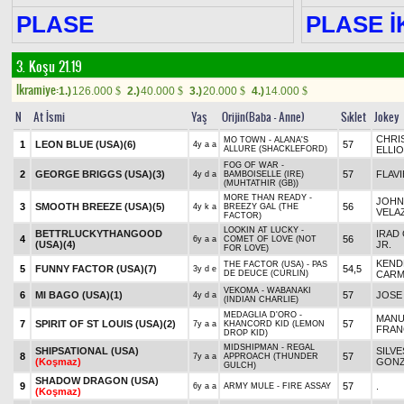
PLASE
PLASE İK
3. Koşu 21.19
Ikramiye:
1.)
126.000
2.)
40.000
3.)
20.000
4.)
14.000
$
$
$
$
N
At İsmi
Yaş
Orijin(Baba - Anne)
Sıklet
Jokey
CHRI
MO TOWN - ALANA'S
1
LEON BLUE (USA)
(6)
57
4y a a
ALLURE (SHACKLEFORD)
ELLI
FOG OF WAR -
2
GEORGE BRIGGS (USA)
(3)
57
FLAV
4y d a
BAMBOISELLE (IRE)
(MUHTATHIR (GB))
MORE THAN READY -
JOHN
3
SMOOTH BREEZE (USA)
(5)
56
4y k a
BREEZY GAL (THE
VELA
FACTOR)
LOOKIN AT LUCKY -
BETTRLUCKYTHANGOOD
IRAD 
4
56
6y a a
COMET OF LOVE (NOT
(USA)
(4)
JR.
FOR LOVE)
KEND
THE FACTOR (USA) - PAS
5
FUNNY FACTOR (USA)
(7)
54,5
3y d e
DE DEUCE (CURLIN)
CAR
VEKOMA - WABANAKI
6
MI BAGO (USA)
(1)
57
JOSE 
4y d a
(INDIAN CHARLIE)
MEDAGLIA D'ORO -
MANU
7
SPIRIT OF ST LOUIS (USA)
(2)
57
7y a a
KHANCORD KID (LEMON
FRA
DROP KID)
MIDSHIPMAN - REGAL
SHIPSATIONAL (USA)
SILV
8
57
7y a a
APPROACH (THUNDER
(Koşmaz)
GONZ
GULCH)
SHADOW DRAGON (USA)
9
57
.
6y a a
ARMY MULE - FIRE ASSAY
(Koşmaz)