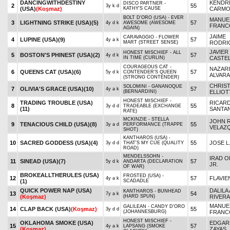
DANCINGWITHDESTINY
KENDR
DISCO PARTNER -
2
55
3y k d
(USA)
(Koşmaz)
KATHY'S CAUSE
CARMO
BOLT D'ORO (USA) - EVER
MANUE
3
LIGHTNING STRIKE (USA)
(5)
57
4y d k
AWESOME (AWESOME
FRANC
AGAIN)
JAIME
CARAVAGGIO - FLOWER
4
LUPINE (USA)
(9)
57
4y a k
MART (STREET SENSE)
RODRI
JAVIER
HONEST MISCHIEF - ALL
5
BOSTON'S PHINEST (USA)
(2)
57
4y d k
IN TIME (CURLIN)
CASTE
COURAGEOUS CAT -
NAZAR
6
QUEENS CAT (USA)
(6)
57
5y d k
CONTENDER'S QUEEN
ALVAR
(STRONG CONTENDER)
CHRIS
SOLOMINI - GANANOQUE
7
OLIVIA'S GRACE (USA)
(10)
57
4y a k
(BERNARDINI)
ELLIOT
HONEST MISCHIEF -
TRADING TROUBLE (USA)
RICAR
8
55
3y d d
TRADEABLE (EXCHANGE
(11)
SANTAN
RATE)
MCKINZIE - STELLA
JOHN R
9
TENACIOUS CHILD (USA)
(8)
55
3y a d
PERFORMANCE (TRAPPE
VELAZ
SHOT)
KANTHAROS (USA) -
10
SACRED GODDESS (USA)
(4)
55
JOSE L
3y d d
THAT'S MY CUE (QUALITY
ROAD)
MENDELSSOHN -
IRAD O
11
SINEAD (USA)
(7)
57
5y d k
ANDARTA (DECLARATION
JR.
OF WAR)
BROKEALLTHERULES (USA)
FROSTED (USA) -
12
57
FLAVIE
4y a k
(1)
SCADADLE
QUICK POWER NAP (USA)
DALILA 
KANTHAROS - BUNHEAD
13
54
7y a k
(Koşmaz)
(HARD SPUN)
RIVERA
MANUE
GALILEAN - CANDY D'ORO
14
CLAP BACK (USA)
(Koşmaz)
55
3y d d
(JOHANNESBURG)
FRANC
HONEST MISCHIEF -
OKLAHOMA SMOKE (USA)
EDGARD
15
57
4y a k
LAPSANG (SMOKE
(Koşmaz)
ZAYAS