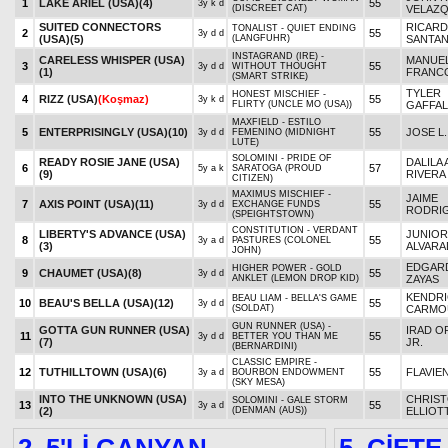
1
LAKE ARIEL (USA)
(4)
55
3y k d
(DISCREET CAT)
VELAZ
SUITED CONNECTORS
RICAR
TONALIST - QUIET ENDING
2
55
3y d d
(USA)
(5)
(LANGFUHR)
SANTAN
INSTAGRAND (IRE) -
CARELESS WHISPER (USA)
MANUE
3
55
3y d d
WITHOUT THOUGHT
(1)
FRANC
(SMART STRIKE)
TYLER
HONEST MISCHIEF -
4
RIZZ (USA)
(Koşmaz)
55
3y k d
FLIRTY (UNCLE MO (USA))
GAFFAL
MAXFIELD - ESTILO
5
ENTERPRISINGLY (USA)
(10)
55
JOSE L.
3y d d
FEMENINO (MIDNIGHT
LUTE)
SOLOMINI - PRIDE OF
READY ROSIE JANE (USA)
DALILA 
6
57
5y a k
SARATOGA (PROUD
(9)
RIVERA
CITIZEN)
MAXIMUS MISCHIEF -
JAIME
7
AXIS POINT (USA)
(11)
55
3y d d
EXCHANGE FUNDS
RODRI
(SPEIGHTSTOWN)
CONSTITUTION - VERDANT
LIBERTY'S ADVANCE (USA)
JUNIOR
8
55
3y a d
PASTURES (COLONEL
(3)
ALVAR
JOHN)
EDGARD
HIGHER POWER - GOLD
9
CHAUMET (USA)
(8)
55
3y d d
ANKLET (LEMON DROP KID)
ZAYAS
KENDRI
BEAU LIAM - BELLA'S GAME
10
BEAU'S BELLA (USA)
(12)
55
3y d d
(SOLDAT)
CARMO
GUN RUNNER (USA) -
GOTTA GUN RUNNER (USA)
IRAD OR
11
55
3y d d
BETTER YOU THAN ME
(7)
JR.
(BERNARDINI)
CLASSIC EMPIRE -
12
TUTHILLTOWN (USA)
(6)
55
FLAVIE
3y a d
BOURBON ENDOWMENT
(SKY MESA)
INTO THE UNKNOWN (USA)
CHRIS
SOLOMINI - GALE STORM
13
55
3y a d
(2)
(DENMAN (AUS))
ELLIOT