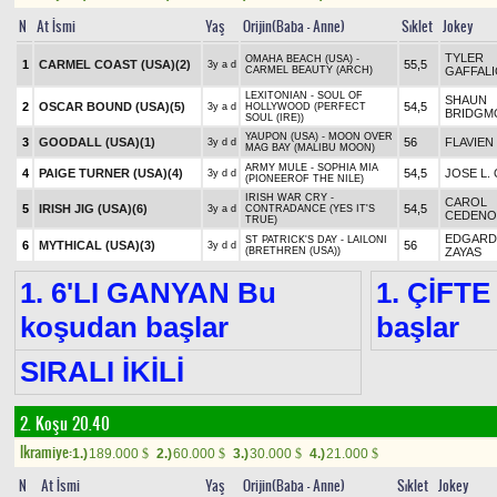
N
At İsmi
Yaş
Orijin(Baba - Anne)
Sıklet
Jokey
TYLER
OMAHA BEACH (USA) -
1
CARMEL COAST (USA)
(2)
55,5
3y a d
CARMEL BEAUTY (ARCH)
GAFFAL
LEXITONIAN - SOUL OF
SHAUN
2
OSCAR BOUND (USA)
(5)
54,5
3y a d
HOLLYWOOD (PERFECT
BRIDGM
SOUL (IRE))
YAUPON (USA) - MOON OVER
3
GOODALL (USA)
(1)
56
FLAVIEN
3y d d
MAG BAY (MALIBU MOON)
ARMY MULE - SOPHIA MIA
4
PAIGE TURNER (USA)
(4)
54,5
JOSE L.
3y d d
(PIONEEROF THE NILE)
IRISH WAR CRY -
CAROL
5
IRISH JIG (USA)
(6)
54,5
3y a d
CONTRADANCE (YES IT'S
CEDENO
TRUE)
EDGARD 
ST PATRICK'S DAY - LAILONI
6
MYTHICAL (USA)
(3)
56
3y d d
(BRETHREN (USA))
ZAYAS
1. 6'LI GANYAN Bu
1. ÇİFTE
koşudan başlar
başlar
SIRALI İKİLİ
2. Koşu 20.40
Ikramiye:
1.)
189.000
2.)
60.000
3.)
30.000
4.)
21.000
$
$
$
$
N
At İsmi
Yaş
Orijin(Baba - Anne)
Sıklet
Jokey