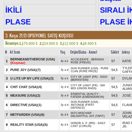
İKİLİ
SIRALI İ
PLASE
PLASE İK
3. Koşu 21.13
OPSİYONEL SATIŞ KOŞUSU
Ikramiye:
1.)
75.600
2.)
24.000
3.)
12.000
4.)
8.400
$
$
$
$
N
At İsmi
Yaş
Orijin(Baba - Anne)
Sıklet
Jokey
BERNIEANDTHEROSE (USA)
ACCELERATE - BERNING
1
57
KATIE
4y a k
(Koşmaz)
ROSE (FREUD)
TYLE
GUN RUNNER (USA) - PURE
2
PURE JOY (USA)
(7)
54,5
3y a d
CLAN (PURE PRIZE)
GAFF
CITY OF LIGHT (FR) - DIDO
3
U LITE UP MY LIFE (USA)
(3)
57
DYLAN
5y a k
(BERNSTEIN)
JUNI
CITY OF LIGHT (FR) - SAY
4
CHIT CHAT (USA)
(4)
54,5
3y d d
MOI (UNION RAGS)
ALVA
ESSENTIAL QUALITY -
5
MEASURE (USA)
(2)
54,5
JOSE 
3y a d
FATEER (ESKENDEREYA)
GUN RUNNER (USA) -
6
DIRECTIVE (USA)
(1)
54,5
FLAVI
3y d d
ANTONOE (FIRST
DEFENCE)
JOHN 
INTO MISCHIEF -
7
METFARDEH (USA)
(6)
57
4y d k
DELIGHTFUL JOY (TAPIT)
VELA
IRAD 
HONOR A. P. (IRE) - DAILY
8
REALITY STAR (USA)
(5)
57
4y d k
CAST (CURLIN)
JR.