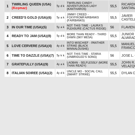
TWIRLING CANDY -
TWIRLING QUEEN (USA)
RICARD
1
55,5
5y d k
ADVENTUROUS LADY
(Koşmaz)
SANTANA
(KANTHAROS)
JIMMY CREED -
JAVIER
2
CREED'S GOLD (USA)
(6)
55,5
5y a k
FOXYFROMFAIRBANKS
CASTEL
(FAIRBANKS)
NOT THIS TIME - LAURA'S
3
IN OUR TIME (USA)
(5)
56
FLAVIEN
5y a k
PLEASURE (CACTUS RIDGE)
JUNIOR
MORE THAN READY - THIRD
4
READY TO JAM (USA)
(8)
55,5
5y d k
DAWN (SKY MESA)
ALVARA
INTO MISCHIEF - PANTHER
MANUEL
5
LOVE CERVERE (USA)
(4)
55,5
4y d k
STRIKE (BLACK
FRANC
MINNALOUSHE)
NOT THIS TIME - STARIA
6
TIME TO DAZZLE (USA)
(7)
56
JOSE L.
5y k k
(UNBRIDLED'S SONG)
JOHN R.
LAOBAN - SELFLESSLY (MORE
7
GRATEFULLY (USA)
(9)
55,5
4y a k
THAN READY)
VELAZQ
UNCLE MO - SOCIAL CALL
8
ITALIAN SOIREE (USA)
(2)
55,5
DYLAN D
4y d k
(SMART STRIKE)
JUAN J.
MUNNINGS - TO THE MOON
9
SHOOT IT TRUE (USA)
(3)
54,5
4y a k
ALICE (MALIBU MOON)
HERNA
KARAKONTIE (JPN) -
IRAD OR
10
ROJA (USA)
(1)
55,5
4y a k
REDMEANSGO (RED
JR.
RANSOM)
BAM'S BLISS KISS (USA)
SOLOMINI - KISKA (INTO
11
56
.
4y a k
(Koşmaz)
MISCHIEF)
2. 3'LÜ GANYAN
7. ÇİFTE
başlar