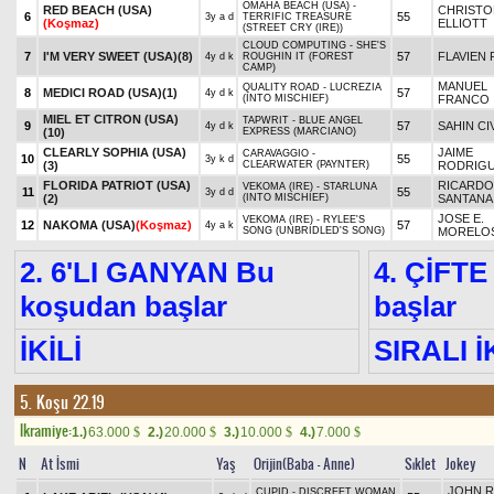
OMAHA BEACH (USA) -
RED BEACH (USA)
CHRISTO
6
55
3y a d
TERRIFIC TREASURE
(Koşmaz)
ELLIOTT
(STREET CRY (IRE))
CLOUD COMPUTING - SHE'S
7
I'M VERY SWEET (USA)
(8)
57
FLAVIEN 
4y d k
ROUGHIN IT (FOREST
CAMP)
MANUEL
QUALITY ROAD - LUCREZIA
8
MEDICI ROAD (USA)
(1)
57
4y d k
(INTO MISCHIEF)
FRANCO
MIEL ET CITRON (USA)
TAPWRIT - BLUE ANGEL
9
57
SAHIN CI
4y d k
(10)
EXPRESS (MARCIANO)
CLEARLY SOPHIA (USA)
JAIME
CARAVAGGIO -
10
55
3y k d
(3)
CLEARWATER (PAYNTER)
RODRIG
FLORIDA PATRIOT (USA)
RICARDO
VEKOMA (IRE) - STARLUNA
11
55
3y d d
(2)
(INTO MISCHIEF)
SANTANA,
JOSE E.
VEKOMA (IRE) - RYLEE'S
12
NAKOMA (USA)
(Koşmaz)
57
4y a k
SONG (UNBRIDLED'S SONG)
MORELO
2. 6'LI GANYAN Bu
4. ÇİFTE
koşudan başlar
başlar
İKİLİ
SIRALI İ
5. Koşu 22.19
Ikramiye:
1.)
63.000
2.)
20.000
3.)
10.000
4.)
7.000
$
$
$
$
N
At İsmi
Yaş
Orijin(Baba - Anne)
Sıklet
Jokey
JOHN R
CUPID - DISCREET WOMAN