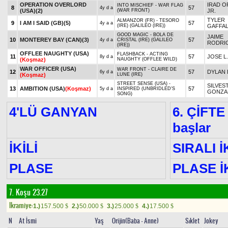
OPERATION OVERLORD
IRAD O
INTO MISCHIEF - WAR FLAG
8
57
4y d a
(USA)
(2)
(WAR FRONT)
JR.
TYLER
ALMANZOR (FR) - TESORO
9
I AM I SAID (GB)
(5)
57
4y a a
(IRE) (GALILEO (IRE))
GAFFA
GOOD MAGIC - BOLA DE
JAIME
10
MONTEREY BAY (CAN)
(3)
57
4y d a
CRISTAL (IRE) (GALILEO
RODRI
(IRE))
OFFLEE NAUGHTY (USA)
FLASHBACK - ACTING
11
57
JOSE L
8y d a
(Koşmaz)
NAUGHTY (OFFLEE WILD)
WAR OFFICER (USA)
WAR FRONT - CLAIRE DE
12
57
DYLAN 
6y d a
(Koşmaz)
LUNE (IRE)
STREET SENSE (USA) -
SILVES
13
AMBITION (USA)
(Koşmaz)
57
5y d a
INSPIRED (UNBRIDLED'S
GONZA
SONG)
4'LÜ GANYAN
6. ÇİFTE
başlar
İKİLİ
SIRALI İ
PLASE
PLASE İK
7. Koşu 23.27
Ikramiye:
1.)
157.500
2.)
50.000
3.)
25.000
4.)
17.500
$
$
$
$
N
At İsmi
Yaş
Orijin(Baba - Anne)
Sıklet
Jokey