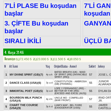
7'Lİ PLASE Bu koşudan
7'Lİ GA
başlar
koşudan 
3. ÇİFTE Bu koşudan
GANYA
başlar
SIRALI İKİLİ
ÜÇLÜ B
4. Koşu 21.46
Ikramiye:
1.)
72.450
2.)
23.000
3.)
11.500
4.)
8.050
$
$
$
$
N
At İsmi
Yaş
Orijin(Baba - Anne)
Sıklet
Jokey
BATED BREATH (UK) - MAID
1
MY DIVINE SPIRIT (GB)
(7)
57
JOSE L. 
4y a k
OF SPIRIT (IRE) (INVINCIBLE
SPIRIT (IRE))
JUNIOR
CONSTITUTION - AMBROSIA
2
DANCE CLASS (USA)
(6)
55
3y a d
(GB) (FRANKEL)
ALVARAD
LOPE Y FERNANDEZ (IRE) -
3
IMMORTAL POET (GB)
(5)
55
DYLAN DA
3y a d
BETTER BY FAR (IRE)
(EXCEED AND EXCEL (AUS))
BOURBON MILK PUNCH
IRAD ORT
UNCLE MO - COMPELLED
4
57
4y d k
(USA)
(4)
(WAR FRONT)
JR.
CHART THE COURSE
JAVIER
LIAM'S MAP - BEL FIORE
5
55
3y k d
(USA)
(9)
(EXAGGERATOR (USA))
CASTELL