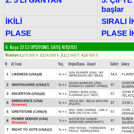
2. 5'Lİ GANYAN
5. ÇİFTE
başlar
İKİLİ
SIRALI İ
PLASE
PLASE İK
6. Koşu 22.53
OPSİYONEL SATIŞ KOŞUSU
Ikramiye:
1.)
75.600
2.)
24.000
3.)
12.000
4.)
8.400
$
$
$
$
N
At İsmi
Yaş
Orijin(Baba - Anne)
Sıklet
Jokey
GUN RUNNER (USA) - MY
1
LIKENESS (USA)
(8)
54,5
FLAVIE
3y a e
IMPRESSION (SKY MESA)
JUNIO
SAXON WARRIOR (JPN) -
2
HEATHGUARD (USA)
(7)
57
6y d a
EVIDENTLY (SMART STRIKE)
ALVAR
JOHN R
STREET BOSS (USA) -
3
EDGERTON (USA)
(6)
57
4y a a
FLASHING (A.P. INDY)
VELAZ
EMERGENCE (USA)
UNCLE MO - BELLE WATLING
4
57
JOSE L
4y a a
(Koşmaz)
(PULPIT)
JUAN J.
WILL TAKE CHARGE - LIKE A
5
GREYSTONE (CAN)
(4)
57
6y k a
GEM (TACTICAL CAT)
HERNA
POWER SEEKER (USA)
RUBEN
DISTORTED HUMOR -
6
57
7y a a
(Koşmaz)
WINDHOEK (MINESHAFT)
SILVER
MANUE
VINO ROSSO - FORBIDDEN
7
RIGHT TO VOTE (USA)
(1)
57
5y a a
FROLIC (VERRAZANO)
FRANC