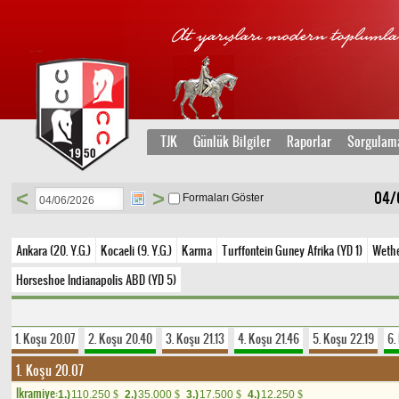
TJK
Günlük Bilgiler
Raporlar
Sorgulam
<
>
04/
Formaları Göster
Ankara (20. Y.G.)
Kocaeli (9. Y.G.)
Karma
Turffontein Guney Afrika (YD 1)
Wethe
Horseshoe Indianapolis ABD (YD 5)
1. Koşu 20.07
2. Koşu 20.40
3. Koşu 21.13
4. Koşu 21.46
5. Koşu 22.19
6.
1. Koşu 20.07
Ikramiye:
1.)
110.250
2.)
35.000
3.)
17.500
4.)
12.250
$
$
$
$