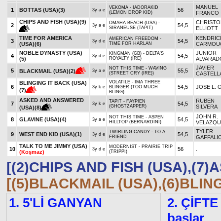
MANUEL
VEKOMA - IADORAKID
1
BOTTAS (USA)
(3)
56
3y a e
(LEMON DROP KID)
FRANCO
CHIPS AND FISH (USA)
(9)
CHRISTO
OMAHA BEACH (USA) -
2
54,5
3y a e
SIRANEUSE (TAPIT)
ELLIOTT
TIME FOR AMERICA
KENDRIC
AMERICAN FREEDOM -
3
54,5
3y d e
(USA)
(6)
TIME FOR HARLAN
CARMOU
NOBLE DYNASTY (USA)
JUNIOR
KINGMAN (GB) - DELTA'S
4
54,5
3y d e
(5)
ROYALTY (IRE)
ALVARAD
JAVIER
NOT THIS TIME - WAVING
5
55,5
BLACKMAIL (USA)
(2)
3y a e
(STREET CRY (IRE))
CASTELL
VOLATILE - IMA THREE
BLINGING IT BACK (USA)
6
54,5
JOSE L. 
3y k e
BLINGER (TOO MUCH
(7)
BLING)
ASKED AND ANSWERED
RUBEN
TAPIT - FAYPIEN
7
54,5
3y k e
(GHOSTZAPPER)
SILVERA
(USA)
(8)
JOHN R.
NOT THIS TIME - ASPEN
8
GLAVINE (USA)
(4)
54,5
3y a e
HILLTOP (BERNARDINI)
VELAZQU
TYLER
TWIRLING CANDY - TO A
9
WEST END KID (USA)
(1)
54,5
3y d e
FRIEND
GAFFALI
TALK TO ME JIMMY (USA)
MODERNIST - PRAIRIE TRIP
10
56
.
3y d e
(Koşmaz)
(TRIPPI)
[(2)CHIPS AND FISH (USA),(
[(5)BLACKMAIL (USA),(6)BLIN
1. 5'Lİ GANYAN
2. ÇİFTE
başlar