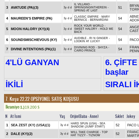
IL VILLANO -
BRYA
3
AVATUDE (PA)
(3)
51
3y d d
SPRINGINGINTHEREIN -
TOR
SPRING AT LAST
ABNE
CLASSIC EMPIRE - MARY
4
MAUREEN'S EMPIRE (PA)
54
3y d d
BERNICE - BERNARDINI
ADO
ROCK YOUR WORLD -
ANGE
5
MOON HALORY (KY)
(4)
54
3y d d
SWEET HALORY - HOLD ME
CAST
BACK
AUDIBLE - RI N GINGER -
6
SOUNDSMISCHIEVOUS (KY)
54
PACO
3y d d
LOOKIN AT LUCKY
FRAN
DIVINING ROD - SHYZA -
7
DIVINE INTENTIONS (PA)
(1)
54
3y d d
CAIRO PRINCE
PENN
4'LÜ GANYAN
6. ÇİFTE
başlar
İKİLİ
SIRALI İ
7. Koşu 22.22
OPSİYONEL SATIŞ KOŞUSU
Ikramiye:
1.)
19.200
$
N
At İsmi
Yaş
Orijin(Baba - Anne)
Sıklet
Jokey
HARD SPUN (USA) - SEA
1
SEA ZEST (KY) (USA)
(1)
52
PACO 
3y d d
SHADOW (JUMP START)
FRANC
WILL TAKE CHARGE - TOP
2
DALE (KY)
(2)
52
3y d d
HAT TIZZY - TIZNOW
MARTI