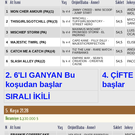
N
At İsmi
Yaş
Orijin(Baba - Anne)
Sıklet
Jokey
AND
JIMMY CREED - MINI SCOOP
1
MON CHER AMOUR (PA)
(1)
54,5
3y d d
- JUMP START
WOL
WINCHILL -
MYC
2
THISGIRLSGOTCHILL (PA)
(3)
54,5
3y d d
TUFFGIRLSDONTCRY -
SAN
STREET HERO
MAXIMUS MISCHIEF -
LUIS
3
MISCHIEF STORM (PA)
54,5
3y d d
PROMISED STORM - EL
OCA
PADRINO
CAPO KANE - FILLY DILLY -
4
MAJESTIC TWIRL (PA)
54,5
ELIS
3y a d
MAJESTICPERFECTION
ANG
TIZ THE LAW - RARE MATCH -
5
CATCH ME A CATCH (PA)
(4)
54,5
3y d d
FAIRBANKS
ROD
EMPIRE WAY - SEAN'S
6
SLASH ALLEY (PA)
(2)
54,5
PAC
3y k d
CREATION - CREATIVE
CAUSE
2. 6'LI GANYAN Bu
4. ÇİFTE
koşudan başlar
başlar
SIRALI İKİLİ
5. Koşu 21.28
Ikramiye:
1.)
30.000
$
N
At İsmi
Yaş
Orijin(Baba - Anne)
Sıklet
Jokey
FRANKIE COFFEECAKE
MYCH