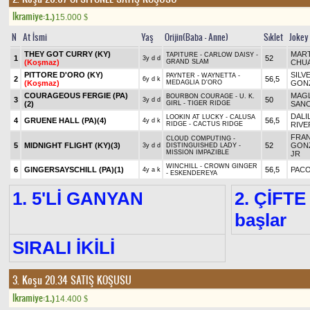
Ikramiye:
1.)
15.000
$
N
At İsmi
Yaş
Orijin(Baba - Anne)
Sıklet
Jokey
THEY GOT CURRY (KY)
MART
TAPITURE - CARLOW DAISY -
1
52
3y d d
(Koşmaz)
GRAND SLAM
CHU
PITTORE D'ORO (KY)
SILV
PAYNTER - WAYNETTA -
2
56,5
6y d k
(Koşmaz)
MEDAGLIA D'ORO
GON
COURAGEOUS FERGIE (PA)
MAG
BOURBON COURAGE - U. K.
3
50
3y d d
(2)
GIRL - TIGER RIDGE
SAN
DALIL
LOOKIN AT LUCKY - CALUSA
4
GRUENE HALL (PA)
(4)
56,5
4y d k
RIDGE - CACTUS RIDGE
RIVE
FRAN
CLOUD COMPUTING -
5
MIDNIGHT FLIGHT (KY)
(3)
52
GONZ
3y d d
DISTINGUISHED LADY -
MISSION IMPAZIBLE
JR
WINCHILL - CROWN GINGER
6
GINGERSAYSCHILL (PA)
(1)
56,5
PACO
4y a k
- ESKENDEREYA
1. 5'Lİ GANYAN
2. ÇİFTE
başlar
SIRALI İKİLİ
3. Koşu 20.34
SATIŞ KOŞUSU
Ikramiye:
1.)
14.400
$