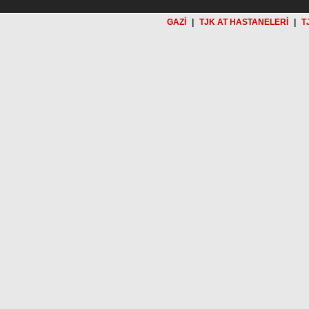
GAZİ
|
TJK AT HASTANELERİ
|
T