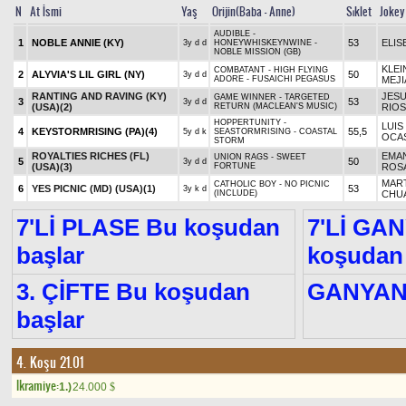
N
At İsmi
Yaş
Orijin(Baba - Anne)
Sıklet
Jokey
AUDIBLE -
1
NOBLE ANNIE (KY)
53
ELIS
3y d d
HONEYWHISKEYNWINE -
NOBLE MISSION (GB)
KLEI
COMBATANT - HIGH FLYING
2
ALYVIA'S LIL GIRL (NY)
50
3y d d
ADORE - FUSAICHI PEGASUS
MEJI
RANTING AND RAVING (KY)
JESU
GAME WINNER - TARGETED
3
53
3y d d
(USA)
(2)
RETURN (MACLEAN'S MUSIC)
RIOS
HOPPERTUNITY -
LUIS
4
KEYSTORMRISING (PA)
(4)
55,5
5y d k
SEASTORMRISING - COASTAL
OCA
STORM
ROYALTIES RICHES (FL)
EMA
UNION RAGS - SWEET
5
50
3y d d
(USA)
(3)
FORTUNE
ROS
MAR
CATHOLIC BOY - NO PICNIC
6
YES PICNIC (MD) (USA)
(1)
53
3y k d
(INCLUDE)
CHU
7'Lİ PLASE Bu koşudan
7'Lİ GA
başlar
koşudan 
3. ÇİFTE Bu koşudan
GANYA
başlar
4. Koşu 21.01
Ikramiye:
1.)
24.000
$