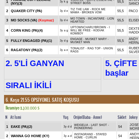
VOLATILE - QUITE ESSENTIAL -
1
55,5
3y k g
(NY)
(3)
STREET BOSS
SANC
TIZ THE LAW - ROCK ME
2
QUAKER CITY (PA)
55,5
PACO
3y d e
MAMA - BROKEN VOW
MO TOWN - INCANTARE - LION
3
MO SOCKS (VA)
(Koşmaz)
55,5
ELISE
3y d e
HEARTED
UPTOWNCHARLYBROWN - I
DEXT
4
CORN KING (PA)
(4)
55,5
3y a g
WILL BE FREE - KODIAK
HADD
KOWBOY
ANDY
ENGAGE - MUSKET MARY -
5
FULLY ENGAGED (PA)
(1)
55,5
3y d g
MUSKET MAN
HERN
RUBE
TONALIST - RAG TOP - UNION
6
RAGATONY (PA)
(2)
55,5
3y a e
RAGS
SILVE
2. 5'Lİ GANYAN
5. ÇİFTE
başlar
SIRALI İKİLİ
6. Koşu 21.55
OPSİYONEL SATIŞ KOŞUSU
Ikramiye:
1.)
30.000
$
N
At İsmi
Yaş
Orijin(Baba - Anne)
Sıklet
Jokey
JOSE
WEIGELIA - LAST SHOT -
1
EAKE (PA)
(2)
54
3y d d
PIONEERING
MOR
ANDY
INSTAGRAND - STAYED
2
WANNA GO HOME (KY)
54
3y a d
HOME - CURLIN
HER