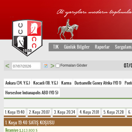
TJK
Günlük Bilgiler
Raporlar
Sorgulam
<
>
07/0
Formaları Göster
Ankara (34. Y.G.)
Kocaeli (18. Y.G.)
Karma
Durbanville Guney Afrika (YD 1)
Ponte
Horseshoe Indianapolis ABD (YD 5)
1. Koşu 19.40
2. Koşu 20.07
3. Koşu 20.34
4. Koşu 21.01
5. Koşu 21.28
6.
1. Koşu 19.40
SATIŞ KOŞUSU
Ikramiye:
1.)
13.800
$