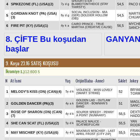
SPEIGHTSTER -
4
SPIKEZONE (FL) (USA)
(2)
54,5
PACO 
7y d g
BLAMEITONTHEICE (STAY
THIRSTY)
SOCIAL INCLUSION - MIA
GORDIAN KNOT (PA) (USA)
MARTI
5
54,5
6y d g
(GER) (SOLDIER HOLLOW
(3)
CHUA
(GB))
MYCHE
CAIRO PRINCE - TRUE
6
FIRE PIT (KY) (USA)
(1)
56,5
4y k a
MARTHA (CREATIVE CAUSE)
SANC
8. ÇİFTE Bu koşudan
GANYA
başlar
9. Koşu 23.16
SATIŞ KOŞUSU
Ikramiye:
1.)
12.600
$
N
At İsmi
Yaş
Orijin(Baba - Anne)
Sıklet
Jokey
BRYA
VIOLENCE - MISS LOVELY
1
MELODY'S KISS (ON) (CAN)
(4)
52
5y d k
(SMART STRIKE)
TORR
GOLDEN LAD - OUTLAW
MAGL
2
GOLDEN DANCER (PA)
(3)
51
4y a k
DANCER - BOWMAN'S
SANC
BAND
ROSE OF SHARON (ON) (CAN)
DEXT
SOUPER SPEEDY - PENNY
3
55,5
4y d k
(7)
A POINT (NUMAANY)
HAD
YAN
PALACE MALICE -
4
SHE CAN SCAT (FL) (USA)
(2)
55,5
5y d k
SCATMEIFUCAN
RODR
FRAN
MAXIMUS MISCHIEF - LAST
5
MAY MISCHIEF (KY) (USA)
(6)
55,5
4y d k
APRIL FROST (CITY ZIP)
PENN