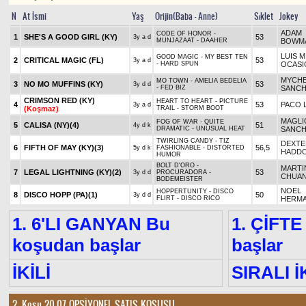
N
At İsmi
Yaş
Orijin(Baba - Anne)
Sıklet
Jokey
ADAM
CODE OF HONOR -
1
SHE'S A GOOD GIRL (KY)
53
3y a d
MUNJAZAAT - DAAHER
BOWM
LUIS M
GOOD MAGIC - MY BEST TEN
2
CRITICAL MAGIC (FL)
53
3y a d
- HARD SPUN
OCASI
MYCHE
MO TOWN - AMELIA BEDELIA
3
NO MO MUFFINS (KY)
53
3y d d
- FED BIZ
SANC
CRIMSON RED (KY)
HEART TO HEART - PICTURE
4
53
PACO 
3y a d
(Koşmaz)
TRAIL - STORM BOOT
MAGLI
FOG OF WAR - QUITE
5
CALISA (NY)
(4)
51
4y d k
DRAMATIC - UNUSUAL HEAT
SANC
TWIRLING CANDY - TIZ
DEXTE
6
FIFTH OF MAY (KY)
(3)
56,5
5y d k
FASHIONABLE - DISTORTED
HADD
HUMOR
BOLT D'ORO -
MARTI
7
LEGAL LIGHTNING (KY)
(2)
53
3y d d
PROCURADORA -
CHUA
BODEMEISTER
NOEL
HOPPERTUNITY - DISCO
8
DISCO HOPP (PA)
(1)
50
3y d d
FLIRT - DISCO RICO
HERM
1. 6'LI GANYAN Bu
1. ÇİFTE
koşudan başlar
başlar
İKİLİ
SIRALI İ
2. Koşu 20.07
OPSİYONEL SATIŞ KOŞUSU