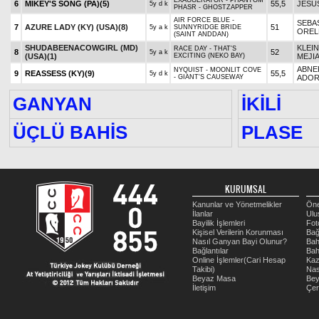
EXAGGERATOR - PHANTOM
6
MIKEY'S SONG (PA)
(5)
55,5
JESU
5y d k
PHASR - GHOSTZAPPER
AIR FORCE BLUE -
SEBA
7
AZURE LADY (KY) (USA)
(8)
51
5y a k
SUNNYRIDGE BRIDE
OREL
(SAINT ANDDAN)
SHUDABEENACOWGIRL (MD)
KLEIN
RACE DAY - THAT'S
8
52
5y a k
(USA)
(1)
EXCITING (NEKO BAY)
MEJI
ABNE
NYQUIST - MOONLIT COVE
9
REASSESS (KY)
(9)
55,5
5y d k
- GIANT'S CAUSEWAY
ADO
GANYAN
İKİLİ
ÜÇLÜ BAHİS
PLASE
KURUMSAL
Kanunlar ve Yönetmelikler
Öne
İlanlar
Ulu
Bayilik İşlemleri
Fot
Kişisel Verilerin Korunması
Bağ
Nasıl Ganyan Bayi Olunur?
Bah
Bağlantılar
Bah
Online İşlemler(Cari Hesap
Kaz
Takibi)
Nas
Beyaz Masa
Be
İletişim
Çer