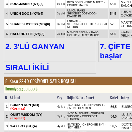
MYCHE
BIRD SONG - BIRD MAKER -
3
SONGMAKER (KY)
(5)
56,5
5y k k
EMPIRE MAKER
SANCH
UNION RAGS -
LUIS M
4
UNION DOOS (KY)
(4)
54,5
3y d d
SHOOBIEDOOBYDOO -
OCASI
DIALED IN
ENGAGE -
MARTI
5
SHARE SUCCESS (MD)
(6)
52
3y d d
STICKINGTOGETHER - GREAT
CHUA
NOTION
FRANK
MENDELSSOHN - HALO
6
HALO HOTTIE (KY)
(3)
54,5
3y d d
HOLLIE - HALO'S IMAGE
PENNI
2. 3'LÜ GANYAN
7. ÇİFTE
başlar
SIRALI İKİLİ
8. Koşu 22.49
OPSİYONEL SATIŞ KOŞUSU
Ikramiye:
1.)
33.000
$
N
At İsmi
Yaş
Orijin(Baba - Anne)
Sıklet
Jokey
BUMP N RUN (MD)
TAPITURE - TRISH'S WISH -
1
56,5
ELISE
6y k g
(Koşmaz)
SMOKE GLACKEN
INTO MISCHIEF - WHISPER
QUIET WISDOM (NY)
LUIS R
2
54,5
5y k g
WISDOM - ROCKPORT
(Koşmaz)
RIVERA
HARBOR
DEXT
ENTICED - CHEROKEE SKY -
3
WAX BOX (PA)
(4)
56,5
4y d a
SKY MESA
HADD