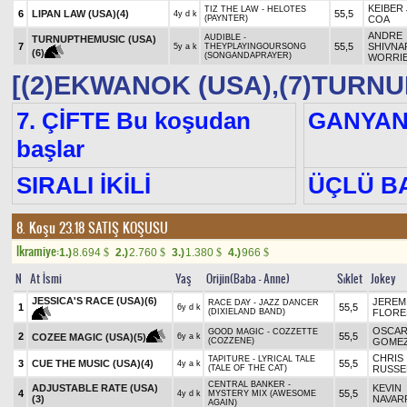
KEIBER 
TIZ THE LAW - HELOTES
6
LIPAN LAW (USA)
(4)
55,5
4y d k
(PAYNTER)
COA
ANDRE
AUDIBLE -
TURNUPTHEMUSIC (USA)
7
55,5
SHIVNA
5y a k
THEYPLAYINGOURSONG
(6)
(SONGANDAPRAYER)
WORRI
[(2)EKWANOK (USA),(7)TURNU
7. ÇİFTE Bu koşudan
GANYA
başlar
SIRALI İKİLİ
ÜÇLÜ B
8. Koşu 23.18
SATIŞ KOŞUSU
Ikramiye:
1.)
8.694
2.)
2.760
3.)
1.380
4.)
966
$
$
$
$
N
At İsmi
Yaş
Orijin(Baba - Anne)
Sıklet
Jokey
JESSICA'S RACE (USA)
(6)
JEREM
RACE DAY - JAZZ DANCER
1
55,5
6y d k
(DIXIELAND BAND)
FLORE
OSCA
GOOD MAGIC - COZZETTE
2
55,5
COZEE MAGIC (USA)
(5)
6y a k
(COZZENE)
GOME
CHRIS
TAPITURE - LYRICAL TALE
3
CUE THE MUSIC (USA)
(4)
55,5
4y a k
(TALE OF THE CAT)
RUSSE
CENTRAL BANKER -
ADJUSTABLE RATE (USA)
KEVIN
4
55,5
4y d k
MYSTERY MIX (AWESOME
(3)
NAVAR
AGAIN)