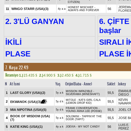
CITIZEN)
JEREMI
HONEST MISCHIEF -
11
WINGO STARR (USA)
(3)
56
4y a a
ALWAYS AND FOREVER
FLORE
2. 3'LÜ GANYAN
6. ÇİFTE
başlar
İKİLİ
SIRALI İ
PLASE
PLASE İK
7. Koşu 22.49
Ikramiye:
1.)
15.435
2.)
4.900
3.)
2.450
4.)
1.715
$
$
$
$
N
At İsmi
Yaş
Orijin(Baba - Anne)
Sıklet
Jokey
EMANUE
MISSION IMPAZIBLE -
1
LAST GLORY (USA)
(2)
55,5
5y a k
SILVERAMA (MINESHAFT)
DIEGO
KEVIN
MITOLE - KATS GIRL CALA
2
55,5
EKWANOK (USA)
(3)
5y d k
(LEMON DROP KID)
NAVAR
FRANK CONVERSATION -
3
MIA NIPOTINA (USA)
(5)
55,5
JOEL C
5y d k
YOUNG ANNA LEE (POSSE)
BOOK OF WISDOM (USA)
SOLOMINI - TAPPIN'AT THE
4
55,5
JOSE B
5y a k
(7)
DOOR (TAPIT)
LUIS E.
5
KATIE KING (USA)
(1)
56
4y a k
JOEVIA - WY NOT CANDY
PEREZ