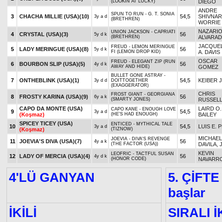
(LOOKIN AT LUCKY)
DIEGO
ANDRE
SPUN TO RUN - G. T. SONIA
3
CHACHA MILLIE (USA)
(10)
54,5
SHIVNAR
3y a d
(BRETHREN)
WORRIE
NAZARI
UNION JACKSON - CAPRIATI
4
CRYSTAL (USA)
(3)
56
5y d k
(BRETHREN)
ALVARA
JACQUE
FREUD - LEMON MERINGUE
5
LADY MERINGUE (USA)
(8)
56
5y d k
FI (LEMON DROP KID)
A. DAVIS
OSCAR
FREUD - ELEGANT ZIP (RUN
6
BOURBON SLIP (USA)
(5)
56
4y d k
AWAY AND HIDE)
GOMEZ
BULLET GONE ASTRAY -
7
ONTHEBLINK (USA)
(1)
54,5
KEIBER J
3y d d
DOITTOGETHER
(EXAGGERATOR)
CHRIS
FROST GIANT - GEORGIANA
8
FROSTY KARINA (USA)
(9)
56
6y a k
(SMARTY JONES)
RUSSEL
CAPO DA MONTE (USA)
LAIRD O.
CAPO KANE - ENOUGH LOVE
9
54,5
3y a d
(Koşmaz)
(HE'S HAD ENOUGH)
BAILEY
SPICEY TICEY (USA)
ENTICED - MYTHICAL TALE
10
54,5
LUIS E. 
3y a d
(Koşmaz)
(TIZNOW)
MICHAEL 
JOEVIA - DIVA'S REVENGE
11
JOEVIA'S DIVA (USA)
(7)
56
4y a k
(THE FACTOR (USA))
DAVILA, 
KEVIN
LEOFRIC - TACTFUL SUSAN
12
LADY OF MERCIA (USA)
(4)
56
4y d k
(HONOR CODE)
NAVARR
4'LÜ GANYAN
5. ÇİFTE
başlar
İKİLİ
SIRALI İ