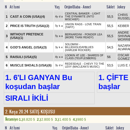
N
At İsmi
Yaş
Orijin(Baba - Anne)
Sıklet
Jokey
CENTRAL BANKER - LIGHT
CHRIS
1
CAST A COIN (USA)
(4)
55,5
4y d a
THE DYNAMITE (INTO
RUSSEL
MISCHIEF)
UNION RAGS - LOVE TRAIN
2
PRICE IS TRUTH (USA)
(2)
55,5
KEIBER 
5y k a
(TAPIT)
ANDRE
WITHOUT PRETENCE
BERNARDINI - PONDER LEA
3
55,5
SHIVNA
5y a a
(USA)
(1)
(MORE THAN READY)
WORRI
SOLOMINI -
NAZARI
4
GOD'S ANGEL (USA)
(3)
54,5
3y k e
BILLIEHOLIDAYBLUES
ALVAR
(HARLEM ROCKER)
OSCAR
LOOKIN AT LEE - SHARDS OF
5
RAISULI (USA)
(5)
56
4y a a
CLASS (TEUFLESBERG)
GOMEZ
REDESDALE - CHEVY TO THE
6
MUSCLE SHOALS (USA)
(6)
53,5
LUIS E.
3y d e
LEVY (MACLEAN'S MUSIC)
1. 6'LI GANYAN Bu
1. ÇİFTE
koşudan başlar
başlar
SIRALI İKİLİ
2. Koşu 20.24
SATIŞ KOŞUSU
Ikramiye:
1.)
8.820
2.)
2.800
3.)
1.400
4.)
980
$
$
$
$
N
At İsmi
Yaş
Orijin(Baba - Anne)
Sıklet
Jokey