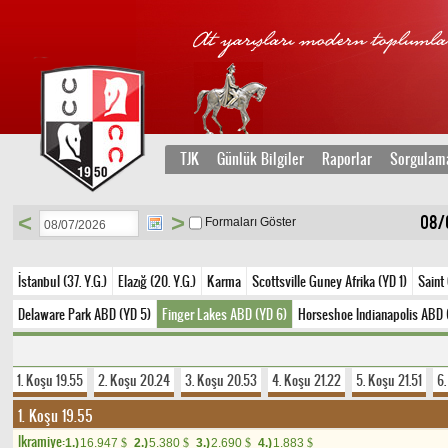
TJK
Günlük Bilgiler
Raporlar
Sorgulam
<
>
08/
Formaları Göster
İstanbul (37. Y.G.)
Elazığ (20. Y.G.)
Karma
Scottsville Guney Afrika (YD 1)
Saint
Delaware Park ABD (YD 5)
Finger Lakes ABD (YD 6)
Horseshoe Indianapolis ABD 
1. Koşu 19.55
2. Koşu 20.24
3. Koşu 20.53
4. Koşu 21.22
5. Koşu 21.51
6
1. Koşu 19.55
Ikramiye:
1.)
16.947
2.)
5.380
3.)
2.690
4.)
1.883
$
$
$
$