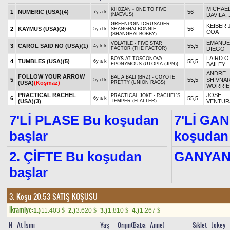
MICHAEL
KHOZAN - ONE TO FIVE
1
NUMERIC (USA)
(4)
56
7y a k
(NAEVUS)
DAVILA, 
GREENPOINTCRUSADER -
KEIBER J
2
KAYMUS (USA)
(2)
56
5y d k
SHANGHAI BONNIE
COA
(SHANGHAI BOBBY)
EMANUE
VOLATILE - FIVE STAR
3
CAROL SAID NO (USA)
(1)
55,5
4y k k
FACTOR (THE FACTOR)
DIEGO
LAIRD O
BOYS AT TOSCONOVA -
4
TUMBLES (USA)
(5)
55,5
6y a k
EPONYMOUS (UTOPIA (JPN))
BAILEY
ANDRE
FOLLOW YOUR ARROW
BAL A BALI (BRZ) - COYOTE
5
55,5
SHIVNA
5y d k
(USA)
(Koşmaz)
PRETTY (UNION RAGS)
WORRIE
PRACTICAL RACHEL
JOSE
PRACTICAL JOKE - RACHEL'S
6
55,5
6y a k
(USA)
(3)
TEMPER (FLATTER)
VENTUR
7'Lİ PLASE Bu koşudan
7'Lİ GA
başlar
koşudan 
2. ÇİFTE Bu koşudan
GANYA
başlar
3. Koşu 20.53
SATIŞ KOŞUSU
Ikramiye:
1.)
11.403
2.)
3.620
3.)
1.810
4.)
1.267
$
$
$
$
N
At İsmi
Yaş
Orijin(Baba - Anne)
Sıklet
Jokey