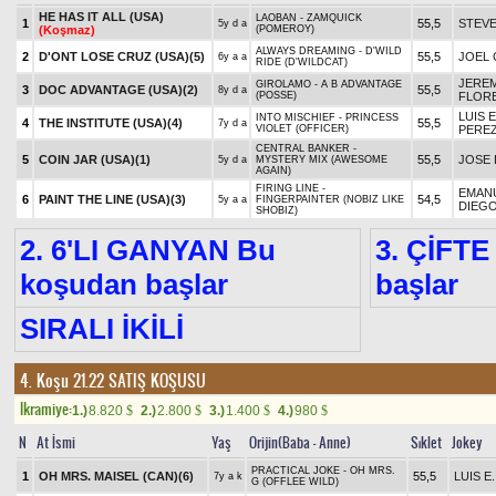
HE HAS IT ALL (USA)
LAOBAN - ZAMQUICK
1
55,5
STEV
5y d a
(Koşmaz)
(POMEROY)
ALWAYS DREAMING - D'WILD
2
D'ONT LOSE CRUZ (USA)
(5)
55,5
JOEL
6y a a
RIDE (D'WILDCAT)
JEREM
GIROLAMO - A B ADVANTAGE
3
DOC ADVANTAGE (USA)
(2)
55,5
8y d a
(POSSE)
FLOR
LUIS E
INTO MISCHIEF - PRINCESS
4
THE INSTITUTE (USA)
(4)
55,5
7y d a
VIOLET (OFFICER)
PERE
CENTRAL BANKER -
5
COIN JAR (USA)
(1)
55,5
JOSE 
5y d a
MYSTERY MIX (AWESOME
AGAIN)
FIRING LINE -
EMAN
6
PAINT THE LINE (USA)
(3)
54,5
5y a a
FINGERPAINTER (NOBIZ LIKE
DIEG
SHOBIZ)
2. 6'LI GANYAN Bu
3. ÇİFTE
koşudan başlar
başlar
SIRALI İKİLİ
4. Koşu 21.22
SATIŞ KOŞUSU
Ikramiye:
1.)
8.820
2.)
2.800
3.)
1.400
4.)
980
$
$
$
$
N
At İsmi
Yaş
Orijin(Baba - Anne)
Sıklet
Jokey
PRACTICAL JOKE - OH MRS.
1
OH MRS. MAISEL (CAN)
(6)
55,5
LUIS E
7y a k
G (OFFLEE WILD)