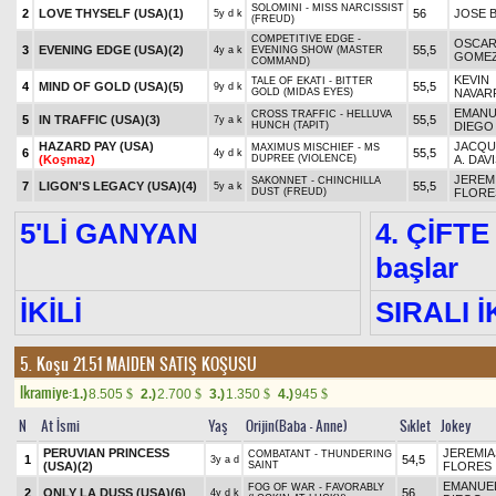
SOLOMINI - MISS NARCISSIST
2
LOVE THYSELF (USA)
(1)
56
JOSE 
5y d k
(FREUD)
COMPETITIVE EDGE -
OSCA
3
EVENING EDGE (USA)
(2)
55,5
4y a k
EVENING SHOW (MASTER
GOME
COMMAND)
KEVIN
TALE OF EKATI - BITTER
4
MIND OF GOLD (USA)
(5)
55,5
9y d k
GOLD (MIDAS EYES)
NAVAR
EMANU
CROSS TRAFFIC - HELLUVA
5
IN TRAFFIC (USA)
(3)
55,5
7y a k
HUNCH (TAPIT)
DIEGO
HAZARD PAY (USA)
JACQU
MAXIMUS MISCHIEF - MS
6
55,5
4y d k
(Koşmaz)
DUPREE (VIOLENCE)
A. DAV
JEREM
SAKONNET - CHINCHILLA
7
LIGON'S LEGACY (USA)
(4)
55,5
5y a k
DUST (FREUD)
FLORE
5'Lİ GANYAN
4. ÇİFTE
başlar
İKİLİ
SIRALI İ
5. Koşu 21.51
MAIDEN SATIŞ KOŞUSU
Ikramiye:
1.)
8.505
2.)
2.700
3.)
1.350
4.)
945
$
$
$
$
N
At İsmi
Yaş
Orijin(Baba - Anne)
Sıklet
Jokey
PERUVIAN PRINCESS
JEREMIA
COMBATANT - THUNDERING
1
54,5
3y a d
(USA)
(2)
SAINT
FLORES
EMANUE
FOG OF WAR - FAVORABLY
2
ONLY LA DUSS (USA)
(6)
56
4y d k