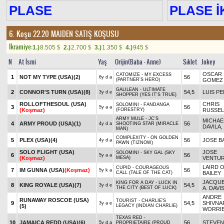
PLASE
PLASE İK
6. Koşu 22.20
MAIDEN SATIŞ KOŞUSU
Ikramiye:
1.)
8.505
2.)
2.700
3.)
1.350
4.)
945
$
$
$
$
N
At İsmi
Yaş
Orijin(Baba - Anne)
Sıklet
Jokey
OSCAR
CATOMIZE - MY EXCESS
1
NOT MY TYPE (USA)
(2)
56
6y d a
(PARTNER'S HERO)
GOMEZ
GALILEAN - ULTIMATE
2
CONNOR'S TURN (USA)
(8)
54,5
LUIS P
3y d e
SHOPPER (YES IT'S TRUE)
ROLLOFTHESOUL (USA)
CHRIS
SOLOMINI - FANDANGA
3
56
5y a a
(Koşmaz)
(FORESTRY)
RUSSEL
ARMY MULE - JC'S
MICHAEL
4
ARMY PROUD (USA)
(1)
56
4y d a
SHOOTING STAR (MIRACLE
DAVILA,
MAN)
COMPLEXITY - ON GOLDEN
5
PLEX (USA)
(4)
56
JOSE B
4y d a
PAWN (TIZNOW)
SOLO FLIGHT (USA)
JOSE
SOLOMINI - SKY GAL (SKY
6
56
5y a a
(Koşmaz)
MESA)
VENTU
LAIRD O
CUPID - COURAGEOUS
7
IM GUNNA (USA)
(Koşmaz)
56
5y k a
CALL (TALE OF THE CAT)
BAILEY
JACQUE
KING FOR A DAY - LUCK IN
8
KING ROYALE (USA)
(7)
54,5
3y d e
THE CITY (BEST OF LUCK)
A. DAVI
ANDRE
RUNAWAY ROSCOE (USA)
TOURIST - CHARLIE'S
9
54,5
SHIVNA
3y a e
(5)
LEGACY (INDIAN CHARLIE)
WORRI
TEXAS RED -
10
JAMAICA REDD (USA)
(6)
56
STEVEN
5y d a
PROPRIETAIRE (PROUD