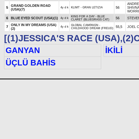
ANDRE
GRAND GOLDEN ROAD
5
56
SHIVN
4y d k
KLIMT - GRAN LETIZIA
(USA)
(7)
WORRI
KING FOR A DAY - BLUE
6
BLUE EYED SCOUT (USA)
(1)
56
STEVE
4y d k
CLARET (BLUEGRASS CAT)
ONLY IN MY DREAMS (USA)
GLOBAL CAMPAIGN -
7
55,5
JOEL 
4y d k
(2)
CHILDHOOD DREAM (FREUD)
[(1)JESSICA'S RACE (USA),(2
GANYAN
İKİLİ
ÜÇLÜ BAHİS
KURUMSAL
Kanunlar ve Yönetmelikler
Öne
İlanlar
Ulu
Bayilik İşlemleri
Fot
Kişisel Verilerin Korunması
Bağ
Nasıl Ganyan Bayi Olunur?
Bah
Bağlantılar
Bah
Online İşlemler(Cari Hesap
Kaz
Takibi)
Nas
Beyaz Masa
Be
İletişim
Çer