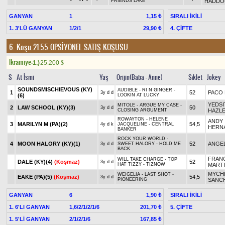
FRIENDS LAKE
HADDO
GANYAN
1
SIRALI İKİLİ
1,15 ₺
1. 3'LÜ GANYAN
1/2/1
4. ÇİFTE
29,90 ₺
6. Koşu 21.55
OPSİYONEL SATIŞ KOŞUSU
Ikramiye:
1.)
25.200
$
S
At İsmi
Yaş
Orijin(Baba - Anne)
Sıklet
Jokey
SOUNDSMISCHIEVOUS (KY)
AUDIBLE - RI N GINGER -
1
52
PACO
3y d d
(6)
LOOKIN AT LUCKY
YEDSI
MITOLE - ARGUE MY CASE -
2
LAW SCHOOL (KY)(3)
50
3y d d
CLOSING ARGUMENT
HAZL
ROWAYTON - HELENE
ANDY
3
MARILYN M (PA)(2)
54,5
4y d k
JACQUELINE - CENTRAL
HERN
BANKER
ROCK YOUR WORLD -
4
MOON HALORY (KY)(1)
52
ANGEL
3y d d
SWEET HALORY - HOLD ME
BACK
FRAN
WILL TAKE CHARGE - TOP
DALE (KY)(4)
(Koşmaz)
52
3y d d
HAT TIZZY - TIZNOW
MART
MYCHE
WEIGELIA - LAST SHOT -
EAKE (PA)(5)
(Koşmaz)
54,5
3y d d
PIONEERING
SANC
GANYAN
6
SIRALI İKİLİ
1,90 ₺
1. 6'LI GANYAN
1,6/2/1/2/1/6
5. ÇİFTE
201,70 ₺
1. 5'Lİ GANYAN
2/1/2/1/6
167,85 ₺