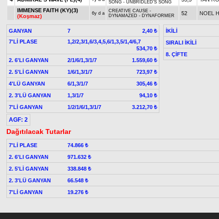
SONG - UNBRIDLED'S SONG
IMMENSE FAITH (KY)(3)
CREATIVE CAUSE -
52
NOEL 
6y d a
(Koşmaz)
DYNAMAZED - DYNAFORMER
GANYAN
7
İKİLİ
2,40 ₺
7'Lİ PLASE
1,2/2,3/1,6/3,4,5,6/1,3,5/1,4/6,7
SIRALI İKİLİ
534,70 ₺
8. ÇİFTE
2. 6'LI GANYAN
2/1/6/1,3/1/7
1.559,60 ₺
2. 5'Lİ GANYAN
1/6/1,3/1/7
723,97 ₺
4'LÜ GANYAN
6/1,3/1/7
305,46 ₺
2. 3'LÜ GANYAN
1,3/1/7
94,10 ₺
7'Lİ GANYAN
1/2/1/6/1,3/1/7
3.212,70 ₺
AGF: 2
Dağıtılacak Tutarlar
7'Lİ PLASE
74.866 ₺
2. 6'LI GANYAN
971.632 ₺
2. 5'Lİ GANYAN
338.848 ₺
2. 3'LÜ GANYAN
66.548 ₺
7'Lİ GANYAN
19.276 ₺