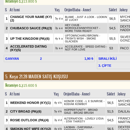
Ikramiye:
1.)
13.800
$
S
At İsmi
Yaş
Orijin(Baba - Anne)
Sıklet
Jokey
CHANGE YOUR NAME (KY)
MYCHE
BLAME - JUST A LOOK - LOOKIN
1
56,5
5y d a
(2)
AT LUCKY
SANC
HEY CHUB -
DEXT
2
CHUBASCO SAUCE (PA)(3)
54,5
3y a e
MORHOLESINMYPOCKET -
HADD
MORE THAN READY
UPTOWNCHARLYBROWN -
SILVE
3
UP THE KINGDOM (PA)(6)
55,5
4y k a
TRISH'S WISH - SMOKE
GONZ
GLACKEN
ACCELERATED DATING
ACCELERATE - SPEED DATING -
4
53
PACO
3y a e
(KY)(5)
NOT FOR LOVE
GANYAN
2
SIRALI İKİLİ
1,90 ₺
3. ÇİFTE
5. Koşu 21.28
MAIDEN SATIŞ KOŞUSU
Ikramiye:
1.)
15.600
$
S
At İsmi
Yaş
Orijin(Baba - Anne)
Sıklet
Jokey
MYCHEL
HONOR CODE - L X SUNRISE -
1
WEEKEND HONOR (KY)(1)
56,5
4y d k
KODIAK KOWBOY
SANCH
HOPPERTUNITY - BROAD
2
CITY BROAD (PA)(6)
51,5
DALILA 
5y d k
GALE - BROAD BRUSH
FRANC
ALTERNATION - LOVELY LYDIA
3
ROSIE OUTLOOK (PA)(4)
54,5
3y d d
- STAY THIRSTY
MARTI
DEXTE
LAOBAN - DARYANNA -
4
SMOKIN HOT WIFE (KY)(2)
56,5
4y d k