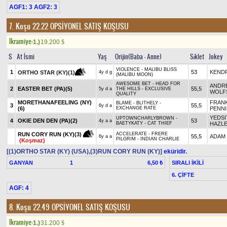
AGF1: 3 AGF2: 3
7. Koşu 22.22
OPSİYONEL SATIŞ KOŞUSU
Ikramiye:
1.)
19.200
$
S
At İsmi
Yaş
Orijin(Baba - Anne)
Sıklet
Jokey
VIOLENCE - MALIBU BLISS
1
53
KENDR
ORTHO STAR (KY)(1)
4y d g
(MALIBU MOON)
AWESOME BET - HEAD FOR
ANDR
2
EASTER BET (PA)(5)
55,5
5y d a
THE HILLS - EXCLUSIVE
WOLF
QUALITY
MORETHANAFEELING (NY)
FRANK
BLAME - BLITHELY -
3
55,5
6y d a
(6)
EXCHANGE RATE
PENN
YEDSI
UPTOWNCHARLYBROWN -
4
OKIE DEN DEN (PA)(2)
53
4y a a
BAETYKATY - CAT THIEF
HAZL
RUN CORY RUN (KY)(3)
ACCELERATE - FRERE
55,5
ADAM
6y a a
PILGRIM - INDIAN CHARLIE
(Koşmaz)
[(1)ORTHO STAR (KY) (USA),(3)RUN CORY RUN (KY)]
eküridir.
GANYAN
1
SIRALI İKİLİ
6,50 ₺
6. ÇİFTE
AGF: 4
8. Koşu 22.49
OPSİYONEL SATIŞ KOŞUSU
Ikramiye:
1.)
31.200
$