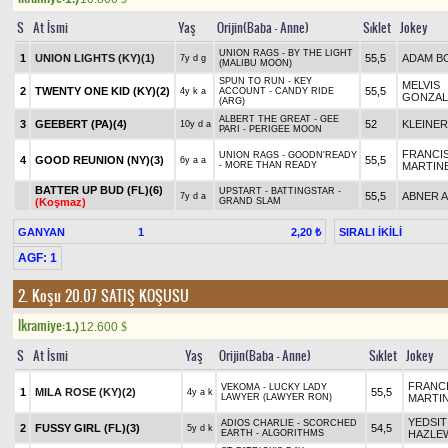
S
At İsmi
Yaş
Orijin(Baba - Anne)
Sıklet
Jokey
UNION RAGS - BY THE LIGHT
1
UNION LIGHTS (KY)(1)
55,5
ADAM B
7y d g
(MALIBU MOON)
SPUN TO RUN - KEY
MELVIS
2
TWENTY ONE KID (KY)(2)
55,5
4y k a
ACCOUNT - CANDY RIDE
GONZAL
(ARG)
ALBERT THE GREAT - GEE
3
GEEBERT (PA)(4)
52
KLEINER
10y d a
PARI - PERIGEE MOON
FRANCI
UNION RAGS - GOODN'READY
4
GOOD REUNION (NY)(3)
55,5
6y a a
- MORE THAN READY
MARTIN
BATTER UP BUD (FL)(6)
UPSTART - BATTINGSTAR -
55,5
ABNER 
7y d a
(Koşmaz)
GRAND SLAM
GANYAN
1
SIRALI İKİLİ
2,20 ₺
AGF: 1
2. Koşu 20.07
SATIŞ KOŞUSU
Ikramiye:
1.)
12.600
$
S
At İsmi
Yaş
Orijin(Baba - Anne)
Sıklet
Jokey
FRANC
VEKOMA - LUCKY LADY
1
MILA ROSE (KY)(2)
55,5
4y a k
LAWYER (LAWYER RON)
MARTI
YEDSIT
ADIOS CHARLIE - SCORCHED
2
FUSSY GIRL (FL)(3)
54,5
5y d k
EARTH - ALGORITHMS
HAZLE