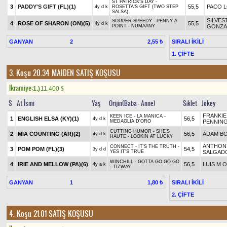
ST PATRICK'S DAY -
3
PADDY'S GIFT (FL)(1)
55,5
PACO 
4y d k
ROSETTA'S GIFT (TWO STEP
SALSA)
SILVES
SOUPER SPEEDY - PENNY A
4
ROSE OF SHARON (ON)(5)
55,5
4y d k
POINT - NUMAANY
GONZA
GANYAN
2
SIRALI İKİLİ
2,55 ₺
1. ÇİFTE
3. Koşu 20.34
MAIDEN SATIŞ KOŞUSU
Ikramiye:
1.)
11.400
$
S
At İsmi
Yaş
Orijin(Baba - Anne)
Sıklet
Jokey
FRANKIE
KEEN ICE - LA MANICA -
1
ENGLISH ELSA (KY)(1)
56,5
4y d k
MEDAGLIA D'ORO
PENNIN
CUTTING HUMOR - SHE'S
2
MIA COUNTING (AR)(2)
56,5
ADAM B
4y d k
HAUTE - LOOKIN AT LUCKY
ANTHON
CONNECT - IT'S THE TRUTH -
3
POM POM (FL)(3)
54,5
3y d d
YES IT'S TRUE
SALGAD
WINCHILL - GOTTA GO GO GO
4
IRIE AND MELLOW (PA)(6)
56,5
LUIS M 
4y a k
- TIZWAY
GANYAN
1
SIRALI İKİLİ
1,80 ₺
2. ÇİFTE
4. Koşu 21.01
SATIŞ KOŞUSU