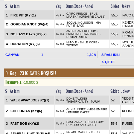
S
At İsmi
Yaş
Orijin(Baba - Anne)
Sıklet
Jokey
CAIRO PRINCE - TRUE
1
FIRE PIT (KY)(1)
55,5
PACO 
4y k a
MARTHA (CREATIVE CAUSE)
KENDR
SOCIAL INCLUSION - MIA -
2
GORDIAN KNOT (PA)(4)
55,5
6y d a
PUT IT BACK
CARM
AMERICAN FREEDOM -
FRANK
3
NO EASY DAYS (KY)(2)
55,5
6y d a
BRINGINGDOWN BABEL -
PENNI
ROMAN RULER
MYCHE
MITOLE - SMILE MORE -
4
DURATION (KY)(6)
55,5
5y d a
TIZNOW
SANCH
GANYAN
1
SIRALI İKİLİ
1,60 ₺
7. ÇİFTE
9. Koşu 23.16
SATIŞ KOŞUSU
Ikramiye:
1.)
10.800
$
S
At İsmi
Yaş
Orijin(Baba - Anne)
Sıklet
Jokey
YEDSIT
DONE TALKING -
1
WALK AWAY JOE (SC)(7)
52
9y d a
THEATRICALITY - PURIM
HAZLE
GUN RUNNER - MISS EMPIRE
2
CHELONIAN (KY)(6)
52
KLEINE
6y a a
- EMPIRE MAKER
FAST ANNA - FIRST GLORY -
3
FAST BOB (KY)(2)
55,5
RUBEN 
8y d a
HONOUR AND GLORY
PALACE MALICE - LUCKY
4
ADMIRAL'S WAVE (FL)(4)
55,5
YAN R
7y a a