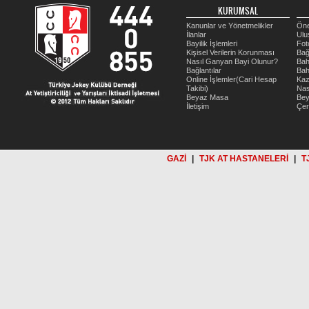
KURUMSAL
Kanunlar ve Yönetmelikler
Öne
İlanlar
Ulu
Bayilik İşlemleri
Fot
Kişisel Verilerin Korunması
Bağ
Nasıl Ganyan Bayi Olunur?
Bah
Bağlantılar
Bah
Online İşlemler(Cari Hesap
Kaz
Takibi)
Nas
Beyaz Masa
Be
İletişim
Çer
GAZİ
|
TJK AT HASTANELERİ
|
T