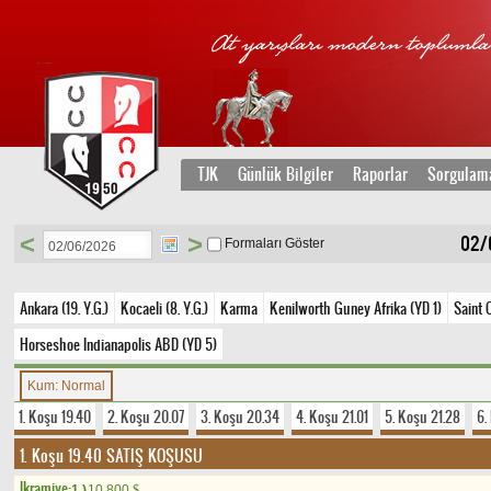
TJK
Günlük Bilgiler
Raporlar
Sorgulam
<
>
02/0
Formaları Göster
Ankara (19. Y.G.)
Kocaeli (8. Y.G.)
Karma
Kenilworth Guney Afrika (YD 1)
Saint 
Horseshoe Indianapolis ABD (YD 5)
Kum: Normal
1. Koşu 19.40
2. Koşu 20.07
3. Koşu 20.34
4. Koşu 21.01
5. Koşu 21.28
6.
1. Koşu 19.40
SATIŞ KOŞUSU
Ikramiye:
1.)
10.800
$