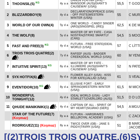
DANON PLATINA (JPN) -
KG
1
55,5
T GO
THOONSIL(5)
4y a a
MANSOOR (AUS)(GIANT'S
CAUSEWAY (USA))
DECLARATIONOFPEACE (USA)
2
BLIZZARDBOY(9)
55
C MUR
4y d a
- OFF PISTE(WESTERN
WINTER (USA))
ONE WORLD - CANDY SINGER
3
WORLD OF OUR OWN(4)
62,5
K DE 
5y d a
(ARG)(SINGSPIEL (IRE))
MASTER OF MY FATE - CASA
4
THE WOLF(8)
54,5
S MO
5y d a
NOSTRA(STRIKE SMARTLY
(CAN))
FUTURA - FREE STATE(IDEAL
KG
5
57
C LİTT
FAST AND FREE(3)
4y d a
WORLD (USA))
TROIS TROIS QUATRE(2)
RAFEEF (AUS) - BADGER
6
60
M YEN
7y d a
CREEK(IDEAL WORLD (USA))
MASTER OF MY FATE -
KG
7
52
N PAT
INTUITIVE SPIRIT(13)
6y d a
ILLUMIERE (AUS)(GIANT'S
CAUSEWAY (USA))
FLOWER ALLEY (USA) - KISS
8
61
S VEA
SYX HOTFIX(6)
8y d a
FOR KATE(JALLAD (USA))
ELUSIVE FORT - EARLY
KG
9
61,5
M MIC
EVENTIDOR(10)
8y d a
SPRING(WESTERN WINTER
(USA))
WONDERFUL
IDEAL WORLD (USA) - LADY
10
51,5
D D L
4y d a
TONIGHT(12)
STARLETT(OVERLORD (AUS))
CAPTAIN OF ALL - SPIRIT OF
11
54,5
A MG
QHUDE MANIKINIKI(1)
4y d a
MY HEART(SILVANO (GER))
STAR OF THE FUTURE(7)
FUTURA - HARGRAVES
57
C ZAC
6y a a
(Koşmaz)
BELL(ROYAL ACADEMY (USA))
B MAR
TWICE OVER (GB) - JANE S
RODRIGUEZ(11)
(Koşmaz)
51
8y a a
PIDDY(TRIPPI (USA))
JACO
[(2)TROIS TROIS QUATRE,(6)S