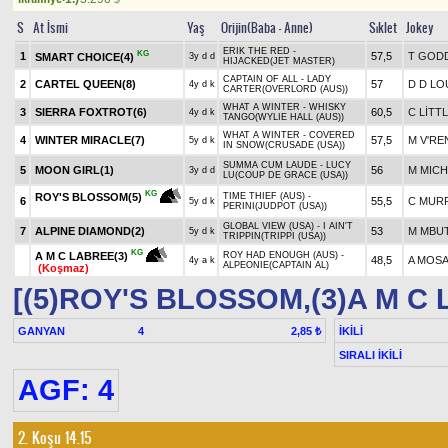
S
At İsmi
Yaş
Orijin(Baba - Anne)
Sıklet
Jokey
ERIK THE RED -
KG
1
57,5
T GOD
SMART CHOICE(4)
3y d d
HIJACKED(JET MASTER)
CAPTAIN OF ALL - LADY
2
CARTEL QUEEN(8)
57
D D L
4y d k
CARTER(OVERLORD (AUS))
WHAT A WINTER - WHISKY
3
SIERRA FOXTROT(6)
60,5
C LİTT
4y d k
TANGO(WYLIE HALL (AUS))
WHAT A WINTER - COVERED
4
WINTER MIRACLE(7)
57,5
M V'R
5y d k
IN SNOW(CRUSADE (USA))
SUMMA CUM LAUDE - LUCY
5
MOON GIRL(1)
56
M MICH
3y d d
LU(COUP DE GRACE (USA))
KG
ROY'S BLOSSOM(5)
TIME THIEF (AUS) -
6
55,5
C MUR
5y d k
PERINI(JUDPOT (USA))
GLOBAL VIEW (USA) - I AIN'T
7
ALPINE DIAMOND(2)
53
M MBU
5y d k
TRIPPIN(TRIPPI (USA))
KG
A M C LABREE(3)
ROY HAD ENOUGH (AUS) -
48,5
A MOS
4y a k
ALPEONIE(CAPTAIN AL)
(Koşmaz)
[(5)ROY'S BLOSSOM,(3)A M C
GANYAN
4
İKİLİ
2,85 ₺
SIRALI İKİLİ
AGF: 4
2. Koşu 14.15