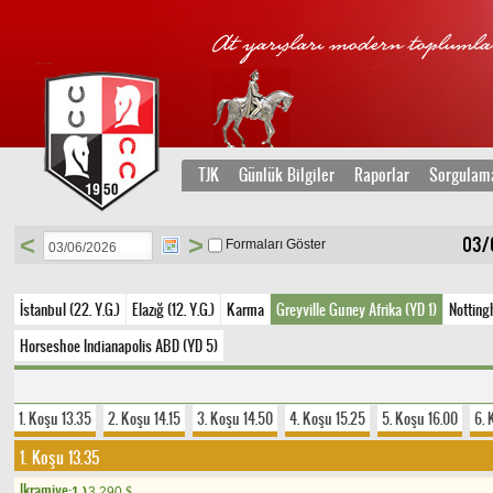
TJK
Günlük Bilgiler
Raporlar
Sorgulam
<
>
03/
Formaları Göster
İstanbul (22. Y.G.)
Elazığ (12. Y.G.)
Karma
Greyville Guney Afrika (YD 1)
Notting
Horseshoe Indianapolis ABD (YD 5)
1. Koşu 13.35
2. Koşu 14.15
3. Koşu 14.50
4. Koşu 15.25
5. Koşu 16.00
6. 
1. Koşu 13.35
Ikramiye:
1.)
3.290
$