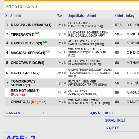
Ikramiye:
1.)
4.570
$
S
At İsmi
Yaş
Orijin(Baba - Anne)
Sıklet
Jokey
FUTURA - INDY
1
DANCING IN DEMARK(1)
57,5
D D L
4y d k
DANCER(JUDPOT (USA))
LANCASTER BOMBER (USA) -
KG
2
58,5
M MICH
TIPPERARY(3)
5y d k
RED DOR(ELLIODOR (FR))
ACT OF WAR - SILVER
KG
3
60
K DE M
HAPPY HOOVES(9)
4y d k
FANTASY(SILVANO (GER))
WILLOW MAGIC (AUS) -
KG
4
60
C F Dİ
MAGICAL SPRING(4)
4y d k
SPRING DAY(SEUL AMOUR
(NZ))
ACT OF WAR - KAILUA
5
CHOCTAW RIDGE(8)
60
M THA
4y a k
BEACH(SILVANO (GER))
GIMMETHEGREENLIGHT (AUS)
6
HAZEL GREEN(2)
60
T GOD
4y d k
- HAZARAGULA (IRE)(TAGULA
(IRE))
TOMORROW'S
FUTURA - SUMMER
7
56
M YENİ
3y d d
SUMMER(7)
AFTERNOON(TRIPPI (USA))
RED HOT MISS(5)
ACT OF WAR -
56
A MGU
3y d d
(Koşmaz)
AZINZA(CAPTAIN AL)
WILLIAM LONGSWORD -
CHIHIRO(6)
(Koşmaz)
60
C MUR
4y a k
INTERGALACTIC(KAHAL (GB))
GANYAN
1
İKİLİ
4,05 ₺
SIRALI İKİLİ
1. ÇİFTE
AGF: 2