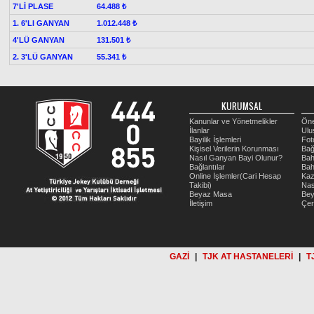
7'Lİ PLASE
64.488 ₺
1. 6'LI GANYAN
1.012.448 ₺
4'LÜ GANYAN
131.501 ₺
2. 3'LÜ GANYAN
55.341 ₺
KURUMSAL
Kanunlar ve Yönetmelikler
Öne
İlanlar
Ulu
Bayilik İşlemleri
Fot
Kişisel Verilerin Korunması
Bağ
Nasıl Ganyan Bayi Olunur?
Bah
Bağlantılar
Bah
Online İşlemler(Cari Hesap
Kaz
Takibi)
Nas
Beyaz Masa
Be
İletişim
Çer
GAZİ
|
TJK AT HASTANELERİ
|
T