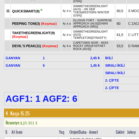
(USA))
GIMMETHEGREENLIGHT
(AUS) - ON HER
K
11
60,5
S MO
QUICKSMART(8)
4y d a
TOES(WESTERN WINTER
(USA))
ELUSIVE FORT - SURPRISE
PEEPING TOM(3)
(Koşmaz)
60
C ZAC
4y a a
APPROACH (AUS)(DAWN
APPROACH (IRE))
GIMMETHEGREENLIGHT
TAKETHEGREENLIGHT(9)
61,5
C LIT
4y d a
(AUS) -
(Koşmaz)
TEMPLETON(DYNASTY)
CAPETOWN NOIR - MISS
DEVIL'S PEAK(11)
(Koşmaz)
53,5
D RA
4y d a
ROCKY (IRE)(FASTNET
ROCK (AUS))
GANYAN
1
İKİLİ
2,45 ₺
GANYAN
6
SIRALI İKİLİ
1,45 ₺
SIRALI İKİLİ
2. ÇİFTE
2. ÇİFTE
AGF1: 1 AGF2: 6
4. Koşu 15.25
Ikramiye:
1.)
5.301
$
S
At İsmi
Yaş
Orijin(Baba - Anne)
Sıklet
Jokey