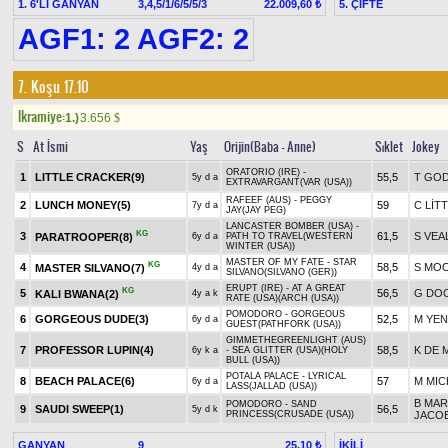
1. 6'LI GANYAN
3,4,5/1/6/5/5/3
5. ÇİFTE
22.009,60 ₺
AGF1: 2 AGF2: 2
7. Koşu 17.10
Ikramiye:
1.)
3.656
$
S
At İsmi
Yaş
Orijin(Baba - Anne)
Sıklet
Jokey
ORATORIO (IRE) -
1
LITTLE CRACKER(9)
55,5
T GO
5y d a
EXTRAVARGANT(VAR (USA))
RAFEEF (AUS) - PEGGY
2
LUNCH MONEY(5)
59
C LİT
7y d a
JAY(JAY PEG)
LANCASTER BOMBER (USA) -
KG
3
61,5
S VEA
PARATROOPER(8)
6y d a
PATH TO TRAVEL(WESTERN
WINTER (USA))
MASTER OF MY FATE - STAR
KG
4
58,5
S MO
MASTER SILVANO(7)
4y d a
SILVANO(SILVANO (GER))
ERUPT (IRE) - AT A GREAT
KG
5
56,5
G DO
KALI BWANA(2)
4y a k
RATE (USA)(ARCH (USA))
POMODORO - GORGEOUS
6
GORGEOUS DUDE(3)
52,5
M YEN
6y d a
GUEST(PATHFORK (USA))
GIMMETHEGREENLIGHT (AUS)
7
PROFESSOR LUPIN(4)
58,5
K DE 
6y k a
- SEA GLITTER (USA)(HOLY
BULL (USA))
POTALA PALACE - LYRICAL
8
BEACH PALACE(6)
57
M MIC
6y d a
LASS(JALLAD (USA))
B MAR
POMODORO - SAND
9
SAUDI SWEEP(1)
56,5
5y d k
PRINCESS(CRUSADE (USA))
JACO
GANYAN
9
İKİLİ
25,10 ₺