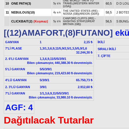
ONE WORLD - PATH TO
10
ONE PATH(3)
60,5
D D LO
5y d k
TRAVEL(WESTERN WINTER
(USA))
THE UNITED STATES (IRE) -
11
NEBULOUS(10)
58,5
J BOTE
4y a k
NOSSA (GB)(AREION (GER))
CANFORD CLIFFS (IRE) -
CLICKBAIT(2)
(Koşmaz)
56,5
S BUNG
5y d k
HASHTAG STRAT(GREAT
BRITAIN (GB))
[(12)AMAFORT,(8)FUTANO]
ekür
GANYAN
1
İKİLİ
2,15 ₺
7'Lİ PLASE
1,3/1,3,6,9,11/5,9/2,5/1,3,5/5,9/1,6
SIRALI İKİLİ
32.244,30 ₺
7. ÇİFTE
2. 6'LI GANYAN
1,3,6,9,11/5/5/3/9/1
Bilen çıkmamıştır, 440,388.30 ₺ devretmiştir.
5'Lİ GANYAN
5/5/3/9/1
Bilen çıkmamıştır, 219,423.60 ₺ devretmiştir.
4'LÜ GANYAN
5/3/9/1
65.750,73 ₺
2. 3'LÜ GANYAN
3/9/1
2.912,60 ₺
7'Lİ GANYAN
1/1,3,6,9,11/5/5/3/9/1
Bilen çıkmamıştır, 33,980.10 ₺ devretmiştir.
AGF: 4
Dağıtılacak Tutarlar