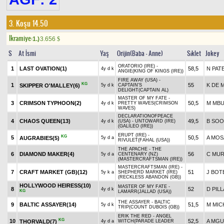
3. Koşu 14.50
Ikramiye:
1.)
3.656
$
S
At İsmi
Yaş
Orijin(Baba - Anne)
Sıklet
Jokey
ORATORIO (IRE) -
1
LAST OVATION(1)
58,5
N PAT
4y d k
ANGIE(KING OF KINGS (IRE))
FIRE AWAY (USA) -
KG
1
55
K DE 
SKIPPER O'MALLEY(6)
5y d k
CAPTAIN'S
DELIGHT(CAPTAIN AL)
MASTER OF MY FATE -
3
CRIMSON TYPHOON(2)
50,5
M MB
4y d k
PRETTY WAVES(CRIMSON
WAVES)
DECLARATIONOFPEACE
4
CHAOS QUEEN(13)
49,5
B SO
4y d k
(USA) - UNTOWARD (IRE)
(GALILEO (IRE))
ERUPT (IRE) -
KG
5
50,5
A MOS
AUGRABIES(5)
5y d a
RIVULET(FAHAL (USA))
THE APACHE - THE
6
DIAMOND MAKER(4)
56
C MU
5y d a
CENTENARY (NZ)
(MASTERCRAFTSMAN (IRE))
MASTERCRAFTSMAN (IRE) -
7
CRAFT MARKET (GB)(12)
51
J BOT
5y k a
SHEPHERD MARKET (IRE)
(RECKLESS ABANDON (GB))
HOLLYWOOD HEIRESS(10)
MASTER OF MY FATE -
8
52
D PILL
4y d k
KG
LAMARR(JALLAD (USA))
THE ASSAYER - BALTIC
9
BALTIC ASSAYER(14)
51,5
M MIC
5y d k
TRIP(COUNT DUBOIS (GB))
ERIK THE RED - ANGEL
KG
10
52,5
A MG
THORVALD(7)
4y d a
WITCH(PARADE LEADER