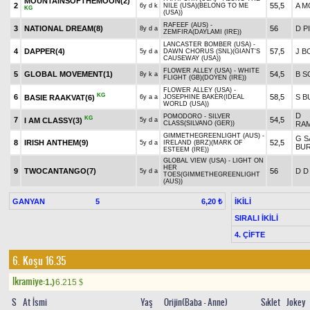
MOUNTAINSOFTHEMOON(2)
2
55,5
A M
6y d k
NILE (USA)(BELONG TO ME
KG
(USA))
RAFEEF (AUS) -
3
NATIONAL DREAM(8)
56
D P
8y d a
ZEMFIRA(DAYLAMI (IRE))
LANCASTER BOMBER (USA) -
4
DAPPER(4)
57,5
J B
5y d a
DAWN CHORUS (SNL)(GIANT'S
CAUSEWAY (USA))
FLOWER ALLEY (USA) - WHITE
5
GLOBAL MOVEMENT(1)
54,5
B 
8y k a
FLIGHT (GB)(DOYEN (IRE))
FLOWER ALLEY (USA) -
KG
6
58,5
S 
BASIE RAAKVAT(6)
6y a a
JOSEPHINE BAKER(IDEAL
WORLD (USA))
D
POMODORO - SILVER
KG
7
54,5
I AM CLASSY(3)
5y d a
CLASS(SILVANO (GER))
RA
GIMMETHEGREENLIGHT (AUS) -
G S
8
IRISH ANTHEM(9)
52,5
5y d a
IRELAND (BRZ)(MARK OF
BUR
ESTEEM (IRE))
GLOBAL VIEW (USA) - LIGHT ON
HER
9
TWOCANTANGO(7)
56
D D
5y d a
TOES(GIMMETHEGREENLIGHT
(AUS))
GANYAN
5
İKİLİ
6,20 ₺
SIRALI İKİLİ
4. ÇİFTE
6. Koşu 16.35
Ikramiye:
1.)
6.215
$
S
At İsmi
Yaş
Orijin(Baba - Anne)
Sıklet
Jokey