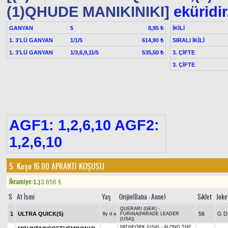
(1)QHUDE MANIKINIKI]
eküridir
GANYAN
5
İKİLİ
8,95 ₺
1. 3'LÜ GANYAN
1/1/5
SIRALI İKİLİ
614,90 ₺
1. 3'LÜ GANYAN
1/3,6,9,11/5
3. ÇİFTE
535,50 ₺
3. ÇİFTE
AGF1: 1,2,6,10 AGF2:
1,2,6,10
5. Koşu 16.00
APRANTİ KOŞUSU
Ikramiye:
1.)
3.656
$
S
At İsmi
Yaş
Orijin(Baba - Anne)
Sıklet
Joke
QUERARI (GER) -
1
ULTRA QUICK(5)
56
G D
8y d a
FURINA(PARADE LEADER
(USA))
PATHFORK (USA) - ALONG THE