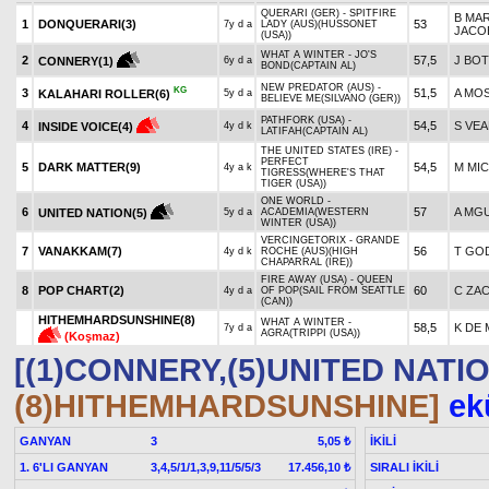
QUERARI (GER) - SPITFIRE
B MA
1
DONQUERARI(3)
53
7y d a
LADY (AUS)(HUSSONET
JACO
(USA))
WHAT A WINTER - JO'S
2
57,5
J BO
CONNERY(1)
6y d a
BOND(CAPTAIN AL)
NEW PREDATOR (AUS) -
KG
3
51,5
A MO
KALAHARI ROLLER(6)
5y d a
BELIEVE ME(SILVANO (GER))
PATHFORK (USA) -
4
54,5
S VEA
INSIDE VOICE(4)
4y d k
LATIFAH(CAPTAIN AL)
THE UNITED STATES (IRE) -
PERFECT
5
DARK MATTER(9)
54,5
M MI
4y a k
TIGRESS(WHERE'S THAT
TIGER (USA))
ONE WORLD -
6
57
A MG
UNITED NATION(5)
5y d a
ACADEMIA(WESTERN
WINTER (USA))
VERCINGETORIX - GRANDE
7
VANAKKAM(7)
56
T GO
4y d k
ROCHE (AUS)(HIGH
CHAPARRAL (IRE))
FIRE AWAY (USA) - QUEEN
8
POP CHART(2)
60
C ZA
4y d a
OF POP(SAIL FROM SEATTLE
(CAN))
HITHEMHARDSUNSHINE(8)
WHAT A WINTER -
58,5
K DE
7y d a
AGRA(TRIPPI (USA))
(Koşmaz)
[(1)CONNERY,(5)UNITED NATIO
(8)HITHEMHARDSUNSHINE]
ekü
GANYAN
3
İKİLİ
5,05 ₺
1. 6'LI GANYAN
3,4,5/1/1,3,9,11/5/5/3
SIRALI İKİLİ
17.456,10 ₺