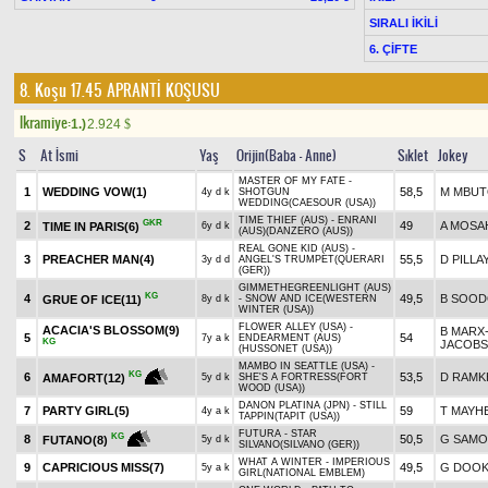
SIRALI İKİLİ
6. ÇİFTE
8. Koşu 17.45
APRANTİ KOŞUSU
Ikramiye:
1.)
2.924
$
S
At İsmi
Yaş
Orijin(Baba - Anne)
Sıklet
Jokey
MASTER OF MY FATE -
1
WEDDING VOW(1)
58,5
M MBU
4y d k
SHOTGUN
WEDDING(CAESOUR (USA))
TIME THIEF (AUS) - ENRANI
GKR
2
49
A MOSA
TIME IN PARIS(6)
6y d k
(AUS)(DANZERO (AUS))
REAL GONE KID (AUS) -
3
PREACHER MAN(4)
55,5
D PILLA
3y d d
ANGEL'S TRUMPET(QUERARI
(GER))
GIMMETHEGREENLIGHT (AUS)
KG
4
49,5
B SOO
GRUE OF ICE(11)
8y d k
- SNOW AND ICE(WESTERN
WINTER (USA))
FLOWER ALLEY (USA) -
ACACIA'S BLOSSOM(9)
B MARX
5
54
7y a k
ENDEARMENT (AUS)
KG
JACOB
(HUSSONET (USA))
MAMBO IN SEATTLE (USA) -
KG
6
53,5
D RAM
AMAFORT(12)
5y d k
SHE'S A FORTRESS(FORT
WOOD (USA))
DANON PLATINA (JPN) - STILL
7
PARTY GIRL(5)
59
T MAYH
4y a k
TAPPIN(TAPIT (USA))
FUTURA - STAR
KG
8
50,5
G SAMO
FUTANO(8)
5y d k
SILVANO(SILVANO (GER))
WHAT A WINTER - IMPERIOUS
9
CAPRICIOUS MISS(7)
49,5
G DOOK
5y a k
GIRL(NATIONAL EMBLEM)