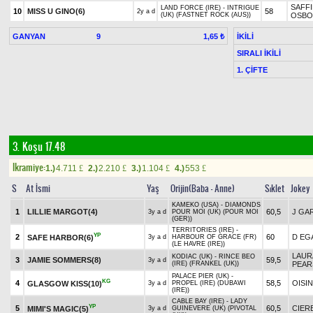
SAFFI
LAND FORCE (IRE) - INTRIGUE
10
MISS U GINO(6)
58
2y a d
(UK) (FASTNET ROCK (AUS))
OSBO
GANYAN
9
İKİLİ
1,65 ₺
SIRALI İKİLİ
1. ÇİFTE
3. Koşu 17.48
Ikramiye:
1.)
4.711
2.)
2.210
3.)
1.104
4.)
553
£
£
£
£
S
At İsmi
Yaş
Orijin(Baba - Anne)
Sıklet
Jokey
KAMEKO (USA) - DIAMONDS
1
LILLIE MARGOT(4)
60,5
J GA
3y a d
POUR MOI (UK) (POUR MOI
(GER))
TERRITORIES (IRE) -
YP
2
60
D EG
SAFE HARBOR(6)
3y a d
HARBOUR OF GRACE (FR)
(LE HAVRE (IRE))
LAUR
KODIAC (UK) - RINCE BEO
3
JAMIE SOMMERS(8)
59,5
3y a d
(IRE) (FRANKEL (UK))
PEA
PALACE PIER (UK) -
KG
4
58,5
OISI
GLASGOW KISS(10)
3y a d
PROPEL (IRE) (DUBAWI
(IRE))
CABLE BAY (IRE) - LADY
YP
5
60,5
CIER
MIMI'S MAGIC(5)
3y a d
GUINEVERE (UK) (PIVOTAL