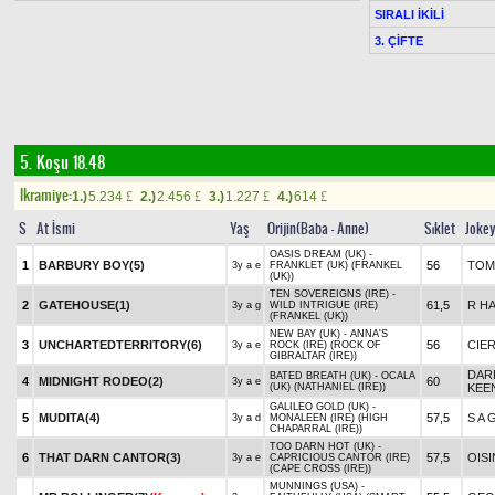
SIRALI İKİLİ
3. ÇİFTE
5. Koşu 18.48
Ikramiye:
1.)
5.234
2.)
2.456
3.)
1.227
4.)
614
£
£
£
£
S
At İsmi
Yaş
Orijin(Baba - Anne)
Sıklet
Joke
OASIS DREAM (UK) -
1
BARBURY BOY(5)
56
TOM
3y a e
FRANKLET (UK) (FRANKEL
(UK))
TEN SOVEREIGNS (IRE) -
2
GATEHOUSE(1)
61,5
R HA
3y a g
WILD INTRIGUE (IRE)
(FRANKEL (UK))
NEW BAY (UK) - ANNA'S
3
UNCHARTEDTERRITORY(6)
56
CIE
3y a e
ROCK (IRE) (ROCK OF
GIBRALTAR (IRE))
DAR
BATED BREATH (UK) - OCALA
4
MIDNIGHT RODEO(2)
60
3y a e
(UK) (NATHANIEL (IRE))
KEE
GALILEO GOLD (UK) -
5
MUDITA(4)
57,5
S A 
3y a d
MONALEEN (IRE) (HIGH
CHAPARRAL (IRE))
TOO DARN HOT (UK) -
6
THAT DARN CANTOR(3)
57,5
OIS
3y a e
CAPRICIOUS CANTOR (IRE)
(CAPE CROSS (IRE))
MUNNINGS (USA) -