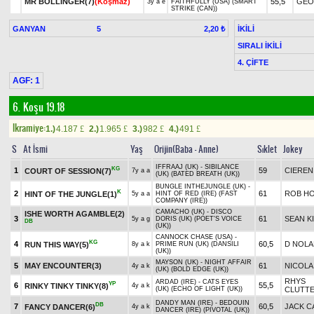
MR BOLLINGER(7)
(Koşmaz)
55,5
GEO
3y a e
FAITHFULLY (USA) (SMART
STRIKE (CAN))
GANYAN
5
İKİLİ
2,20 ₺
SIRALI İKİLİ
4. ÇİFTE
AGF: 1
6. Koşu 19.18
Ikramiye:
1.)
4.187
2.)
1.965
3.)
982
4.)
491
£
£
£
£
S
At İsmi
Yaş
Orijin(Baba - Anne)
Sıklet
Jokey
IFFRAAJ (UK) - SIBILANCE
KG
1
59
CIEREN
COURT OF SESSION(7)
7y a a
(UK) (BATED BREATH (UK))
BUNGLE INTHEJUNGLE (UK) -
K
2
61
ROB H
HINT OF THE JUNGLE(1)
5y a a
HINT OF RED (IRE) (FAST
COMPANY (IRE))
CAMACHO (UK) - DISCO
ISHE WORTH AGAMBLE(2)
3
61
SEAN K
5y a g
DORIS (UK) (POET'S VOICE
DB
(UK))
CANNOCK CHASE (USA) -
KG
4
60,5
D NOLA
RUN THIS WAY(5)
8y a k
PRIME RUN (UK) (DANSILI
(UK))
MAYSON (UK) - NIGHT AFFAIR
5
MAY ENCOUNTER(3)
61
NICOLA
4y a k
(UK) (BOLD EDGE (UK))
RHYS
ARDAD (IRE) - CATS EYES
YP
6
55,5
RINKY TINKY TINKY(8)
4y a k
(UK) (ECHO OF LIGHT (UK))
CLUTT
DANDY MAN (IRE) - BEDOUIN
DB
7
60,5
JACK C
FANCY DANCER(6)
4y a k
DANCER (IRE) (PIVOTAL (UK))