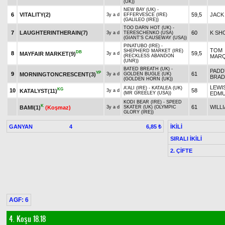
(UK))
NEW BAY (UK) -
6
VITALITY(2)
59,5
JACK
3y a d
EFFERVESCE (IRE)
(GALILEO (IRE))
TOO DARN HOT (UK) -
7
LAUGHTERINTHERAIN(7)
60
K SH
3y a d
TERESCHENKO (USA)
(GIANT'S CAUSEWAY (USA))
PINATUBO (IRE) -
TOM
SHEPHERD MARKET (IRE)
DB
8
59,5
MAYFAIR MARKET(9)
3y a d
(RECKLESS ABANDON
MAR
(UNR))
BATED BREATH (UK) -
PADD
YP
9
61
MORNINGTONCRESCENT(3)
3y a d
GOLDEN BUGLE (UK)
BRAD
(GOLDEN HORN (UK))
LEWI
A'ALI (IRE) - KATALEA (UK)
KG
10
58
KATALYST(11)
3y a d
(MR GREELEY (USA))
EDM
KODI BEAR (IRE) - SPEED
K
61
WILL
BAMI(1)
(Koşmaz)
3y a d
SKATER (UK) (OLYMPIC
GLORY (IRE))
GANYAN
4
İKİLİ
6,85 ₺
SIRALI İKİLİ
2. ÇİFTE
AGF: 6
4. Koşu 18.18