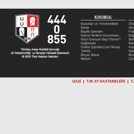
KURUMSAL
Kanunlar ve Yönetmelikler
Öne
İlanlar
Ulu
Bayilik İşlemleri
Fot
Kişisel Verilerin Korunması
Bağ
Nasıl Ganyan Bayi Olunur?
Bah
Bağlantılar
Bah
Online İşlemler(Cari Hesap
Kaz
Takibi)
Nas
Beyaz Masa
Be
İletişim
Çer
GAZİ
|
TJK AT HASTANELERİ
|
T