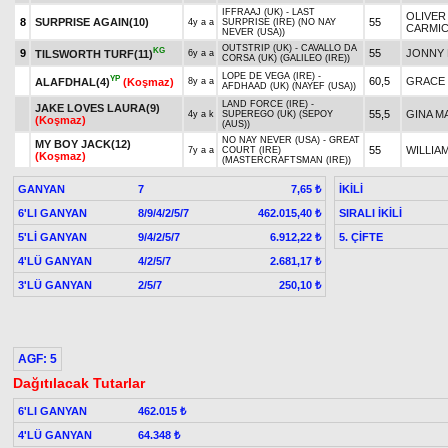
IFFRAAJ (UK) - LAST
OLIVER
8
SURPRISE AGAIN(10)
55
4y a a
SURPRISE (IRE) (NO NAY
CARMI
NEVER (USA))
OUTSTRIP (UK) - CAVALLO DA
KG
9
55
JONNY 
TILSWORTH TURF(11)
6y a a
CORSA (UK) (GALILEO (IRE))
LOPE DE VEGA (IRE) -
YP
60,5
GRACE
ALAFDHAL(4)
(Koşmaz)
8y a a
AFDHAAD (UK) (NAYEF (USA))
LAND FORCE (IRE) -
JAKE LOVES LAURA(9)
55,5
GINA M
4y a k
SUPEREGO (UK) (SEPOY
(Koşmaz)
(AUS))
NO NAY NEVER (USA) - GREAT
MY BOY JACK(12)
55
WILLIA
7y a a
COURT (IRE)
(Koşmaz)
(MASTERCRAFTSMAN (IRE))
GANYAN
7
İKİLİ
7,65 ₺
6'LI GANYAN
8/9/4/2/5/7
SIRALI İKİLİ
462.015,40 ₺
5'Lİ GANYAN
9/4/2/5/7
5. ÇİFTE
6.912,22 ₺
4'LÜ GANYAN
4/2/5/7
2.681,17 ₺
3'LÜ GANYAN
2/5/7
250,10 ₺
AGF: 5
Dağıtılacak Tutarlar
6'LI GANYAN
462.015 ₺
4'LÜ GANYAN
64.348 ₺