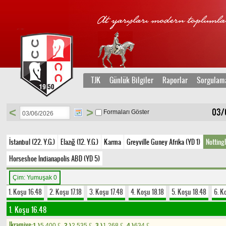
TJK
Günlük Bilgiler
Raporlar
Sorgulam
<
>
03/
Formaları Göster
İstanbul (22. Y.G.)
Elazığ (12. Y.G.)
Karma
Greyville Guney Afrika (YD 1)
Notting
Horseshoe Indianapolis ABD (YD 5)
Çim: Yumuşak 0
1. Koşu 16.48
2. Koşu 17.18
3. Koşu 17.48
4. Koşu 18.18
5. Koşu 18.48
6. K
1. Koşu 16.48
Ikramiye:
1.)
5.400
2.)
2.535
3.)
1.268
4.)
634
£
£
£
£