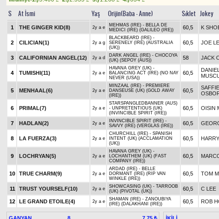
S
At İsmi
Yaş
Orijin(Baba - Anne)
Sıklet
Jokey
MEHMAS (IRE) - BELLA DE
1
THE GINGER KID(8)
60,5
K SHO
2y a e
MEDICI (IRE) (GALILEO (IRE))
BLACKBEARD (IRE) -
2
CILICIAN(1)
60,5
JOE L
2y a g
SERENELY (IRE) (AUSTRALIA
(UK))
DARK ANGEL (IRE) - CHOCOYA
3
CALIFORNIAN ANGEL(12)
58
JACK 
2y a d
(UK) (SEPOY (AUS))
HAVANA GREY (UK) -
DANIE
4
TUMISHI(11)
60,5
2y a e
BALANCING ACT (IRE) (NO NAY
MUSC
NEVER (USA))
MINZAAL (IRE) - PREMIERE
SAFFI
5
MENHAAL(6)
60,5
2y a e
DANSEUSE (UK) (GOLD AWAY
OSBO
(IRE))
STARSPANGLEDBANNER (AUS)
6
PRIMAL(7)
60,5
OISIN
2y a e
- UNPRETENTIOUS (UK)
(INVINCIBLE SPIRIT (IRE))
INVINCIBLE SPIRIT (IRE) -
7
HADLAN(2)
60,5
GEOR
2y a e
SAVVY (IRE) (VERGLAS (IRE))
CHURCHILL (IRE) - SPANISH
8
LA FUERZA(3)
60,5
HARRY
2y a e
INTENT (UK) (ACCLAMATION
(UK))
HAVANA GREY (UK) -
9
LOCHRYAN(5)
60,5
MARCO
2y a e
LOCHANTHEM (UK) (FAST
COMPANY (IRE))
ARDAD (IRE) - BELLE
10
TRUE CHARM(9)
60,5
TOM 
2y a e
DORMANT (IRE) (RIP VAN
WINKLE (IRE))
SHOWCASING (UK) - TARROOB
11
TRUST YOURSELF(10)
60,5
C LEE
2y a e
(UK) (PIVOTAL (UK))
SHAMAN (IRE) - ZANOUBIYA
12
LE GRAND ETOILE(4)
60,5
ROB H
2y a e
(IRE) (DALAKHANI (IRE))
GANYAN
8
İKİLİ
7,75 ₺