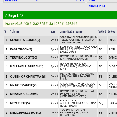
SIRALI İKİLİ
2. Koşu 17.18
Ikramiye:
1.)
5.400
2.)
2.535
3.)
1.268
4.)
634
£
£
£
£
S
At İsmi
Yaş
Orijin(Baba - Anne)
Sıklet
Jokey
STARSPANGLEDBANNER (AUS)
1
SENORITA BONITA(9)
58
OISI
2y a d
- BELICIOUS (IRE) (RULER OF
THE WORLD (IRE))
BLUE POINT (IRE) - HALA HALA
2
FAST TRACK(3)
58
ROB 
2y a d
HALA (IRE) (EXCEED AND
EXCEL (AUS))
HAVANA GREY (UK) - DAPHINIA
3
TERMINOLOGY(10)
58
JAME
2y a d
(UK) (KUROSHIO (AUS))
NO NAY NEVER (USA) -
4
HALLIWELL STREAM(4)
58
D EG
2y a d
CRAZYLAND (UK) (KODIAC
(UK))
MEHMAS (IRE) - LAMORLAYE
5
QUEEN OF CHRISTMAS(8)
58
C LEE
2y a d
(IRE) (DANEHILL DANCER
(IRE))
DARR
ARDAD (IRE) - WILD MIMOSA
6
MY NORMANDIE(7)
58
2y a d
(IRE) (DYNAFORMER (USA))
KEEN
HAVANA GREY (UK) - ARE WE
7
DREAMS GALORE(2)
58
S D 
2y a d
DREAMING (IRE)
(KENDARGENT (GER))
ELZAAM (AUS) -
8
MISS TUITE(5)
56,5
ZAK 
2y a d
ACCELERANDO (IRE) (NO NAY
NEVER (USA))
TOO DARN HOT (UK) -
9
DELIGHFULLY HOT(1)
58
CIER
2y a d
REASSURE (UK) (OASIS
DREAM (UK))