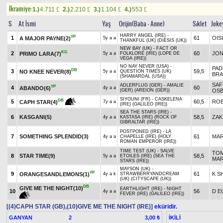
Ikramiye:
1.)
4.711
2.)
2.210
3.)
1.104
4.)
553
£
£
£
£
S
At İsmi
Yaş
Orijin(Baba - Anne)
Sıklet
Joke
HARRY ANGEL (IRE) -
YP
1
61
OIS
A MAJOR PAYNE(2)
5y a a
THANKFUL (UK) (DIESIS (UK))
NEW BAY (UK) - FACT OR
KG
2
60
JON
PRIMO LARA(7)
5y a a
FOLKLORE (IRE) (LOPE DE
VEGA (IRE))
NO NAY NEVER (USA) -
PAD
DB
3
59,5
NO KNEE NEVER(8)
5y a a
QUESTION TIMES (UK)
BRA
(SHAMARDAL (USA))
SAF
ADLERFLUG (GER) - AMALIE
YP
4
60
ABANDO(6)
4y a a
(GER) (AREION (GER))
OS
SIYOUNI (FR) - CASKELENA
DB
5
60,5
RO
CAPH STAR(4)
7y a a
(IRE) (GALILEO (IRE))
SEA THE STARS (IRE) -
6
KASGANI(5)
58,5
ZAK
4y a a
KASTASA (IRE) (ROCK OF
GIBRALTAR (IRE))
POSTPONED (IRE) - LA
7
SOMETHING SPLENDID(3)
61
MAR
4y a a
CHAPELLE (IRE) (HOLY
ROMAN EMPEROR (IRE))
TIME TEST (UK) - SALVE
TO
8
STAR TIME(9)
58,5
5y a a
ETOILES (IRE) (SEA THE
MA
STARS (IRE))
MAYSON (UK) -
YP
9
61
K S
ORANGESANDLEMONS(1)
4y a k
STRAWBERRYANDCREAM
(UK) (CITYSCAPE (UK))
DB
GIVE ME THE NIGHT(10)
EARTHLIGHT (IRE) - NIGHT
10
56
D E
4y a a
FEVER (IRE) (GALILEO (IRE))
[(4)CAPH STAR (GB),(10)GIVE ME THE NIGHT (IRE)]
eküridir.
GANYAN
2
İKİLİ
3,00 ₺