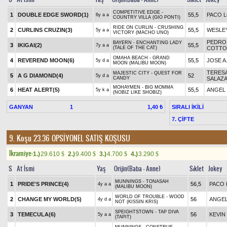
COMPETITIVE EDGE -
1
DOUBLE EDGE SWORD(1)
55,5
PACO 
6y a a
COUNTRY VILLA (GIO PONTI)
RIDE ON CURLIN - CRUSHING
2
CURLINS CRUZIN(3)
55,5
WESLE
5y a a
VICTORY (MACHO UNO)
PEDRO 
BAYERN - ENCHANTING LADY
3
IKIGAI(2)
55,5
7y a a
(TALE OF THE CAT)
COTTO,
OMAHA BEACH - GRAND
4
REVEREND MOON(6)
55,5
JOSE A
5y d a
MOON (MALIBU MOON)
TERES
MAJESTIC CITY - QUEST FOR
5
A G DIAMOND(4)
52
5y d a
CANDY
SALAZ
MOHAYMEN - BIG MOMMA
6
HEAT ALERT(5)
55,5
ANGEL
5y k a
(NOBIZ LIKE SHOBIZ)
GANYAN
1
SIRALI İKİLİ
1,40 ₺
7. ÇİFTE
9. Koşu 23.36
OPSİYONEL SATIŞ KOŞUSU
Ikramiye:
1.)
29.610
2.)
9.400
3.)
4.700
4.)
3.290
$
$
$
$
S
At İsmi
Yaş
Orijin(Baba - Anne)
Sıklet
Jokey
MUNNINGS - TONASAH
1
PRIDE'S PRINCE(4)
56,5
PACO 
4y a a
(MALIBU MOON)
WORLD OF TROUBLE - WOOD
2
CHANGE MY WORLD(5)
56
ANGE
4y d a
NOT (KISSIN KRIS)
SPEIGHTSTOWN - TAP DIVA
3
TEMECULA(6)
56
KEVIN
5y a a
(TAPIT)