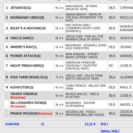
KANTHAROS - JETBIRD
1
JETAROS(11)
56,5
CIPRIAN
6y a a
(WILDCAT HEIR)
OMAHA BEACH - SWAN OF
2
NORMANDY HERO(8)
55,5
PACO L
5y a a
THE NILE (PIONEEROF THE
NILE)
RED ROCKS (IRE) -
HORAC
3
BOAT'S A ROCKIN(10)
55,5
9y a a
CHARMING LEGACY (IRE)
KARAM
(DANEHILL)
UNCLE LINO - FOR ALL THE
4
UNCLE DAR(7)
55,5
JESUS M
6y d a
GRANDS (TALE OF EKATI)
MSHAWISH - EDGEHILL ROAD
5
WHERE'S RAY(1)
55,5
JEVIAN
6y a a
(OLD FORESTER)
WAR DANCER - STREET
6
POWER ATTACK(5)
55,5
SAMUEL
6y a a
MAGIC (STREET HERO)
AMERICAN FREEDOM -
7
NIGHT PREACHER(2)
53
JOSE E
4y a a
UNUSUALLY TALENTED
(UNUSUAL HEAT)
UNCLE LINO - KILLIN THEM
8
KISS THEM DEADLY(12)
55,5
VLADIMI
7y d a
SOFTLY (WILDCAT HEIR)
CAIRO PRINCE - BELLES ORB
9
KOHOUTEK(3)
55,5
RAUL E
4y d a
(ORB)
YAHOO OMAR(4)
PALACE MALICE - HEELS
55,5
JOSE A.
5y d a
(Koşmaz)
(FLATTER)
BILLIONAIRES ROW(6)
MUNNINGS - SOUPER
55,5
ANGEL 
4y a a
(Koşmaz)
SCATDADDLE
JULIO A.
GOLDEN LAD - FOOLS
PRADO ROAD(9)
(Koşmaz)
55,5
5y a a
PRINCESS (BELLAMY ROAD)
HERNA
GANYAN
11
İKİLİ
13,15 ₺
SIRALI İKİLİ