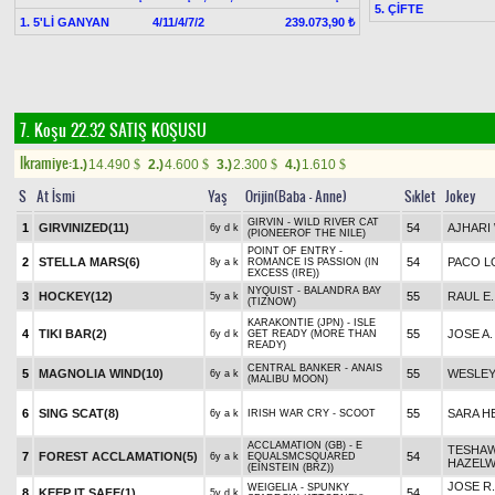
5. ÇİFTE
1. 5'Lİ GANYAN
4/11/4/7/2
239.073,90 ₺
7. Koşu 22.32
SATIŞ KOŞUSU
Ikramiye:
1.)
14.490
2.)
4.600
3.)
2.300
4.)
1.610
$
$
$
$
S
At İsmi
Yaş
Orijin(Baba - Anne)
Sıklet
Jokey
GIRVIN - WILD RIVER CAT
1
GIRVINIZED(11)
54
AJHARI
6y d k
(PIONEEROF THE NILE)
POINT OF ENTRY -
2
STELLA MARS(6)
54
PACO L
8y a k
ROMANCE IS PASSION (IN
EXCESS (IRE))
NYQUIST - BALANDRA BAY
3
HOCKEY(12)
55
RAUL E
5y a k
(TIZNOW)
KARAKONTIE (JPN) - ISLE
4
TIKI BAR(2)
55
JOSE A.
6y d k
GET READY (MORE THAN
READY)
CENTRAL BANKER - ANAIS
5
MAGNOLIA WIND(10)
55
WESLEY
6y a k
(MALIBU MOON)
6
SING SCAT(8)
55
SARA H
6y a k
IRISH WAR CRY - SCOOT
ACCLAMATION (GB) - E
TESHA
7
FOREST ACCLAMATION(5)
54
6y a k
EQUALSMCSQUARED
HAZEL
(EINSTEIN (BRZ))
JOSE R.
WEIGELIA - SPUNKY
8
KEEP IT SAFE(1)
54
5y d k