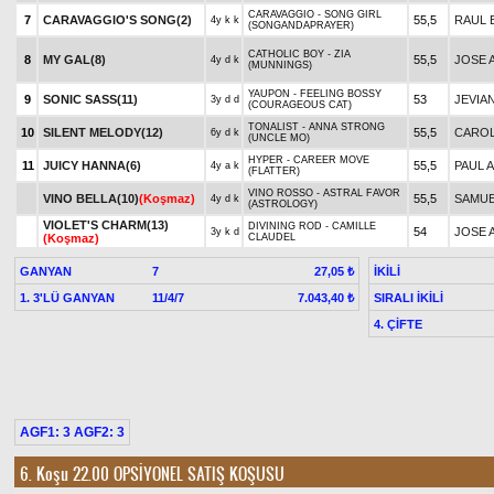
CARAVAGGIO - SONG GIRL
7
CARAVAGGIO'S SONG(2)
55,5
RAUL 
4y k k
(SONGANDAPRAYER)
CATHOLIC BOY - ZIA
8
MY GAL(8)
55,5
JOSE A
4y d k
(MUNNINGS)
YAUPON - FEELING BOSSY
9
SONIC SASS(11)
53
JEVIA
3y d d
(COURAGEOUS CAT)
TONALIST - ANNA STRONG
10
SILENT MELODY(12)
55,5
CARO
6y d k
(UNCLE MO)
HYPER - CAREER MOVE
11
JUICY HANNA(6)
55,5
PAUL A
4y a k
(FLATTER)
VINO ROSSO - ASTRAL FAVOR
VINO BELLA(10)
(Koşmaz)
55,5
SAMUE
4y d k
(ASTROLOGY)
VIOLET'S CHARM(13)
DIVINING ROD - CAMILLE
54
JOSE A
3y k d
(Koşmaz)
CLAUDEL
GANYAN
7
İKİLİ
27,05 ₺
1. 3'LÜ GANYAN
11/4/7
SIRALI İKİLİ
7.043,40 ₺
4. ÇİFTE
AGF1: 3 AGF2: 3
6. Koşu 22.00
OPSİYONEL SATIŞ KOŞUSU