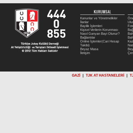
KURUMSAL
Kanunlar ve Yönetmelikler
Öne
İlanlar
Ulu
Bayilik İşlemleri
Fot
Kişisel Verilerin Korunması
Bağ
Nasıl Ganyan Bayi Olunur?
Bah
Bağlantılar
Bah
Online İşlemler(Cari Hesap
Kaz
Takibi)
Nas
Beyaz Masa
Be
İletişim
Çer
GAZİ
|
TJK AT HASTANELERİ
|
T