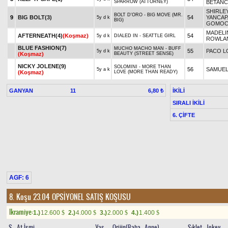
SPARROW (ATTORNEY)
BETAN
SHIRLE
BOLT D'ORO - BIG MOVE (MR.
9
BIG BOLT(3)
54
YANCAP
5y d k
BIG)
GOMOC
MADELI
AFTERNEATH(4)
(Koşmaz)
54
5y d k
DIALED IN - SEATTLE GIRL
ROWLA
BLUE FASHION(7)
MUCHO MACHO MAN - BUFF
55
PACO L
5y d k
(Koşmaz)
BEAUTY (STREET SENSE)
NICKY JOLENE(9)
SOLOMINI - MORE THAN
56
SAMUEL
5y a k
(Koşmaz)
LOVE (MORE THAN READY)
GANYAN
11
İKİLİ
6,80 ₺
SIRALI İKİLİ
6. ÇİFTE
AGF: 6
8. Koşu 23.04
OPSİYONEL SATIŞ KOŞUSU
Ikramiye:
1.)
12.600
2.)
4.000
3.)
2.000
4.)
1.400
$
$
$
$
S
At İsmi
Yaş
Orijin(Baba - Anne)
Sıklet
Jokey