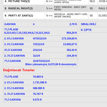
MUNNINGS - CONSTRUE
4
PICTURE THIS(3)
56,5
JOSE A
6y d a
(HARD SPUN)
FIRST SAMURAI - EMILY (SKY
5
RADICAL RIGHT(2)
55
RAUL 
7y a a
MESA)
WEIGELIA - MORE PARTY GIRL
6
PARTY AT SAM'S(1)
55
ELISE
5y d a
(MORE SMOKE)
GANYAN
4
SIRALI İKİLİ
2,70 ₺
7'Lİ PLASE
8. ÇİFTE
8,11/3,4/3,7,10,13/2,4/4,6,7,9,11/1,3/4,5
854,20 ₺
2. 6'LI GANYAN
4/7/2/11/1/4
173.159,60 ₺
2. 5'Lİ GANYAN
7/2/11/1/4
13.650,67 ₺
4'LÜ GANYAN
2/11/1/4
362,42 ₺
2. 3'LÜ GANYAN
11/1/4
104,30 ₺
7'Lİ GANYAN
11/4/7/2/11/1/4
Bilen çıkmamıştır, 6,072.84 ₺ devretmiştir.
Dağıtılacak Tutarlar
7'Lİ PLASE
76.883 ₺
2. 6'LI GANYAN
1.731.596 ₺
2. 5'Lİ GANYAN
586.980 ₺
2. 3'LÜ GANYAN
76.767 ₺
7'Lİ GANYAN
6.072 ₺