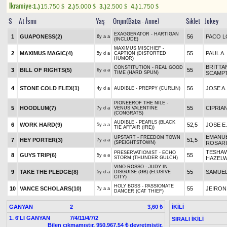
Ikramiye:
1.)
15.750
2.)
5.000
3.)
2.500
4.)
1.750
$
$
$
$
S
At İsmi
Yaş
Orijin(Baba - Anne)
Sıklet
Jokey
EXAGGERATOR - HARTIGAN
1
GUAPONESS(2)
56
PACO L
6y a a
(INCLUDE)
MAXIMUS MISCHIEF -
2
MAXIMUS MAGIC(4)
55
PAUL A.
5y d a
CAPTION (DISTORTED
HUMOR)
BRITTA
CONSTITUTION - REAL GOOD
3
BILL OF RIGHTS(5)
55
6y a a
TIME (HARD SPUN)
SCAMP
4
STONE COLD FLEX(1)
56
JOSE A.
4y d a
AUDIBLE - PREPPY (CURLIN)
PIONEEROF THE NILE -
5
HOODLUM(7)
55
CIPRIA
7y d a
VENUS VALENTINE
(CONGRATS)
AUDIBLE - PEARLS (BLACK
6
WORK HARD(9)
52,5
JOSE E
5y a a
TIE AFFAIR (IRE))
EMANU
UPSTART - FREEDOM TOWN
7
HEY PORTER(3)
51,5
7y a a
(SPEIGHTSTOWN)
ROSAR
TESHA
PRESERVATIONIST - ECHO
8
GUYS TRIP(6)
55
5y a a
STORM (THUNDER GULCH)
HAZEL
VINO ROSSO - JUDY IN
9
TAKE THE PLEDGE(8)
55
SAMUEL
5y d a
DISGUISE (GB) (ELUSIVE
CITY)
HOLY BOSS - PASSIONATE
10
VANCE SCHOLARS(10)
55
JEIRON
7y a a
DANCER (CAT THIEF)
GANYAN
2
İKİLİ
3,60 ₺
1. 6'LI GANYAN
7/4/11/4/7/2
SIRALI İKİLİ
Bilen çıkmamıştır, 950,967.54 ₺ devretmiştir.