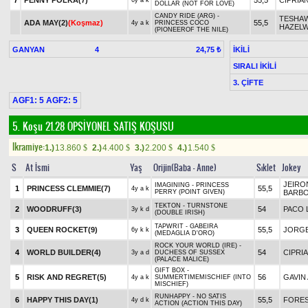
7
PENNY POLKA(7)
55,5
CIPRIA
6y a k
DOLLAR (NOT FOR LOVE)
CANDY RIDE (ARG) -
TESHA
ADA MAY(2)
(Koşmaz)
55,5
4y a k
PRINCESS COCO
HAZEL
(PIONEEROF THE NILE)
GANYAN
4
İKİLİ
24,75 ₺
SIRALI İKİLİ
3. ÇİFTE
AGF1: 5 AGF2: 5
5. Koşu 21.28
OPSİYONEL SATIŞ KOŞUSU
Ikramiye:
1.)
13.860
2.)
4.400
3.)
2.200
4.)
1.540
$
$
$
$
S
At İsmi
Yaş
Orijin(Baba - Anne)
Sıklet
Jokey
JEIRO
IMAGINING - PRINCESS
1
PRINCESS CLEMMIE(7)
55,5
4y a k
PERRY (POINT GIVEN)
BARB
TEKTON - TURNSTONE
2
WOODRUFF(3)
54
PACO 
3y k d
(DOUBLE IRISH)
TAPWRIT - GABEIRA
3
QUEEN ROCKET(9)
55,5
JORGE
6y k k
(MEDAGLIA D'ORO)
ROCK YOUR WORLD (IRE) -
4
WORLD BUILDER(4)
54
CIPRI
3y a d
DUCHESS OF SUSSEX
(PALACE MALICE)
GIFT BOX -
5
RISK AND REGRET(5)
56
GAVIN
4y a k
SUMMERTIMEMISCHIEF (INTO
MISCHIEF)
RUNHAPPY - NO SATIS
6
HAPPY THIS DAY(1)
55,5
FORES
4y d k
ACTION (ACTION THIS DAY)