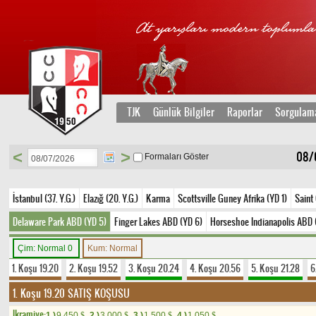
TJK
Günlük Bilgiler
Raporlar
Sorgulam
<
>
08/
Formaları Göster
İstanbul (37. Y.G.)
Elazığ (20. Y.G.)
Karma
Scottsville Guney Afrika (YD 1)
Saint
Delaware Park ABD (YD 5)
Finger Lakes ABD (YD 6)
Horseshoe Indianapolis ABD 
Çim: Normal 0
Kum: Normal
1. Koşu 19.20
2. Koşu 19.52
3. Koşu 20.24
4. Koşu 20.56
5. Koşu 21.28
6
1. Koşu 19.20
SATIŞ KOŞUSU
Ikramiye:
1.)
9.450
2.)
3.000
3.)
1.500
4.)
1.050
$
$
$
$