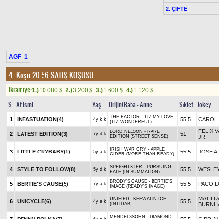
2. ÇİFTE
AGF: 1
4. Koşu 20.56
SATIŞ KOŞUSU
Ikramiye:
1.)
10.080
2.)
3.200
3.)
1.600
4.)
1.120
$
$
$
$
S
At İsmi
Yaş
Orijin(Baba - Anne)
Sıklet
Jokey
THE FACTOR - TIZ MY LOVE
1
INFASTUATION(4)
55,5
CAROL
4y k k
(TIZ WONDERFUL)
FELIX 
LORD NELSON - RARE
2
LATEST EDITION(3)
51
7y d k
EDITION (STREET SENSE)
JR.
IRISH WAR CRY - APPLE
3
LITTLE CRYBABY(1)
55,5
JOSE A.
5y a k
CIDER (MORE THAN READY)
SPEIGHTSTER - PURSUING
4
STYLE TO FOLLOW(8)
55,5
WESLE
5y d k
FATE (IN SUMMATION)
BRODY'S CAUSE - BERTIE'S
5
BERTIE'S CAUSE(5)
55,5
PACO L
7y a k
IMAGE (READY'S IMAGE)
MATILD
UNIFIED - KEEWATIN ICE
6
UNICYCLE(6)
55,5
4y a k
(INTIDAB)
BURNH
MENDELSSOHN - DIAMOND