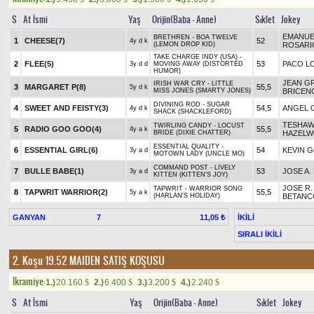
S
At İsmi
Yaş
Orijin(Baba - Anne)
Sıklet
Jokey
EMANUE
BRETHREN - BOA TWELVE
1
CHEESE(7)
52
4y d k
(LEMON DROP KID)
ROSARI
TAKE CHARGE INDY (USA) -
2
FLEE(5)
53
PACO L
3y d d
MOVING AWAY (DISTORTED
HUMOR)
JEAN G
IRISH WAR CRY - LITTLE
3
MARGARET P(8)
55,5
5y d k
MISS JONES (SMARTY JONES)
BRICEN
DIVINING ROD - SUGAR
4
SWEET AND FEISTY(3)
54,5
ANGEL 
4y d k
SHACK (SHACKLEFORD)
TESHA
TWIRLING CANDY - LOCUST
5
RADIO GOO GOO(4)
55,5
4y a k
BRIDE (DIXIE CHATTER)
HAZEL
ESSENTIAL QUALITY -
6
ESSENTIAL GIRL(6)
54
KEVIN 
3y a d
MOTOWN LADY (UNCLE MO)
COMMAND POST - LIVELY
7
BULLE BABE(1)
53
JOSE A.
3y a d
KITTEN (KITTEN'S JOY)
JOSE R.
TAPWRIT - WARRIOR SONG
8
TAPWRIT WARRIOR(2)
55,5
5y a k
(HARLAN'S HOLIDAY)
BETANC
GANYAN
7
İKİLİ
11,05 ₺
SIRALI İKİLİ
2. Koşu 19.52
MAIDEN SATIŞ KOŞUSU
Ikramiye:
1.)
20.160
2.)
6.400
3.)
3.200
4.)
2.240
$
$
$
$
S
At İsmi
Yaş
Orijin(Baba - Anne)
Sıklet
Jokey