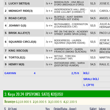
MANDALOUN - UNA BELLA
1
LUCKY SIETE(4)
51,5
JOSE E
2y k e
D'ORO (MEDAGLIA D'ORO)
INDEPENDENCE HALL (IRE) -
2
MIDNIGHT RIDE(3)
53,5
CAROL
2y k e
DIXIE LULLABY (CONNECT)
BLOFELD - AUNT SHERRI
3
ROAD CAT(2)
54,5
ANGEL 
2y k e
(STEPHEN GOT EVEN)
JULIO A
MUTASAABEQ - CODRINGTON
4
JOHNNY G(5)
53,5
2y d e
(COURAGEOUS CAT)
HERNA
PAT ON THE BACK - ACADEMY
5
BRISK ALLEY(7)
53,5
PACO L
2y a e
STREET (HARD SPUN (USA))
JOSE R.
BODEXPRESS - LAUREN
6
SQUARED CIRCLE(6)
53,5
2y d e
SQUARED (SQUARE EDDIE)
BETAN
JEAN 
HOPPERTUNITY - QUEEN
7
KING XISCO(8)
54,5
2y a e
FRANCIS (SMOKE GLACKEN)
BRICEN
MITOLE - TORCIDA
8
TORTOLE(1)
53,5
MARTIN
2y a e
(PLEASANT TAP)
INSTAGRAND (IRE) - NARIA
9
HENRY M(9)
54,5
RAUL E
2y d e
(DISTORTED HUMOR)
GANYAN
4
İKİLİ
2,75 ₺
SIRALI İKİLİ
1. ÇİFTE
3. Koşu 20.24
OPSİYONEL SATIŞ KOŞUSU
Ikramiye:
1.)
18.900
2.)
6.000
3.)
3.000
4.)
2.100
$
$
$
$
S
At İsmi
Yaş
Orijin(Baba - Anne)
Sıklet
Jokey