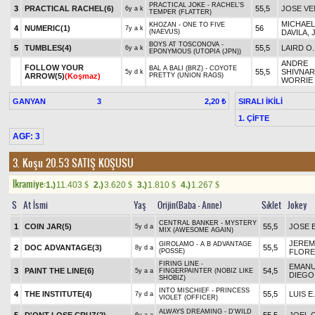
PRACTICAL JOKE - RACHEL'S
3
PRACTICAL RACHEL(6)
55,5
JOSE V
6y a k
TEMPER (FLATTER)
MICHAEL 
KHOZAN - ONE TO FIVE
4
NUMERIC(1)
56
7y a k
(NAEVUS)
DAVILA, 
BOYS AT TOSCONOVA -
5
TUMBLES(4)
55,5
LAIRD O.
6y a k
EPONYMOUS (UTOPIA (JPN))
ANDRE
FOLLOW YOUR
BAL A BALI (BRZ) - COYOTE
55,5
SHIVNAR
5y d k
ARROW(5)
(Koşmaz)
PRETTY (UNION RAGS)
WORRIE
GANYAN
3
SIRALI İKİLİ
2,20 ₺
1. ÇİFTE
AGF: 3
3. Koşu 20.53
SATIŞ KOŞUSU
Ikramiye:
1.)
11.403
2.)
3.620
3.)
1.810
4.)
1.267
$
$
$
$
S
At İsmi
Yaş
Orijin(Baba - Anne)
Sıklet
Jokey
CENTRAL BANKER - MYSTERY
1
COIN JAR(5)
55,5
JOSE 
5y d a
MIX (AWESOME AGAIN)
JEREM
GIROLAMO - A B ADVANTAGE
2
DOC ADVANTAGE(3)
55,5
8y d a
(POSSE)
FLORE
FIRING LINE -
EMANU
3
PAINT THE LINE(6)
54,5
5y a a
FINGERPAINTER (NOBIZ LIKE
DIEGO
SHOBIZ)
INTO MISCHIEF - PRINCESS
4
THE INSTITUTE(4)
55,5
LUIS E
7y d a
VIOLET (OFFICER)
ALWAYS DREAMING - D'WILD