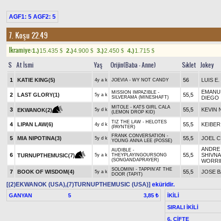
AGF1: 5 AGF2: 5
7. Koşu 22.49
Ikramiye:
1.)
15.435
2.)
4.900
3.)
2.450
4.)
1.715
$
$
$
$
S
At İsmi
Yaş
Orijin(Baba - Anne)
Sıklet
Jokey
1
KATIE KING(5)
56
LUIS E
4y a k
JOEVIA - WY NOT CANDY
EMANU
MISSION IMPAZIBLE -
2
LAST GLORY(1)
55,5
5y a k
SILVERAMA (MINESHAFT)
DIEGO
MITOLE - KATS GIRL CALA
3
55,5
KEVIN
EKWANOK(2)
5y d k
(LEMON DROP KID)
TIZ THE LAW - HELOTES
4
LIPAN LAW(6)
55,5
KEIBER
4y d k
(PAYNTER)
FRANK CONVERSATION -
5
MIA NIPOTINA(3)
55,5
JOEL 
5y d k
YOUNG ANNA LEE (POSSE)
ANDRE
AUDIBLE -
6
55,5
SHIVNA
TURNUPTHEMUSIC(7)
5y a k
THEYPLAYINGOURSONG
(SONGANDAPRAYER)
WORRI
SOLOMINI - TAPPIN'AT THE
7
BOOK OF WISDOM(4)
55,5
JOSE B
5y a k
DOOR (TAPIT)
[(2)EKWANOK (USA),(7)TURNUPTHEMUSIC (USA)]
eküridir.
GANYAN
5
İKİLİ
3,85 ₺
SIRALI İKİLİ
6. ÇİFTE