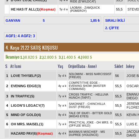
5
D'ONT LOSE CRUZ(2)
55,5
JOEL 
6y a a
RIDE (D'WILDCAT)
LAOBAN - ZAMQUICK
HE HAS IT ALL(1)
(Koşmaz)
55,5
STEVE
5y d a
(POMEROY)
GANYAN
5
SIRALI İKİLİ
1,85 ₺
2. ÇİFTE
AGF1: 4 AGF2: 3
4. Koşu 21.22
SATIŞ KOŞUSU
Ikramiye:
1.)
8.820
2.)
2.800
3.)
1.400
4.)
980
$
$
$
$
S
At İsmi
Yaş
Orijin(Baba - Anne)
Sıklet
Jokey
SOLOMINI - MISS NARCISSIST
1
LOVE THYSELF(2)
56
JOSE B
5y d k
(FREUD)
COMPETITIVE EDGE -
2
EVENING EDGE(3)
55,5
OSCAR
4y a k
EVENING SHOW (MASTER
COMMAND)
EMANU
CROSS TRAFFIC - HELLUVA
3
IN TRAFFIC(5)
55,5
7y a k
HUNCH (TAPIT)
DIEGO
JEREM
SAKONNET - CHINCHILLA
4
LIGON'S LEGACY(7)
55,5
5y a k
DUST (FREUD)
FLORE
TALE OF EKATI - BITTER GOLD
5
MIND OF GOLD(4)
55,5
KEVIN
9y d k
(MIDAS EYES)
PRACTICAL JOKE - OH MRS. G
6
OH MRS. MAISEL(1)
55,5
LUIS E
7y a k
(OFFLEE WILD)
JACQUE
MAXIMUS MISCHIEF - MS
HAZARD PAY(6)
(Koşmaz)
55,5
4y d k
DUPREE (VIOLENCE)
DAVIS