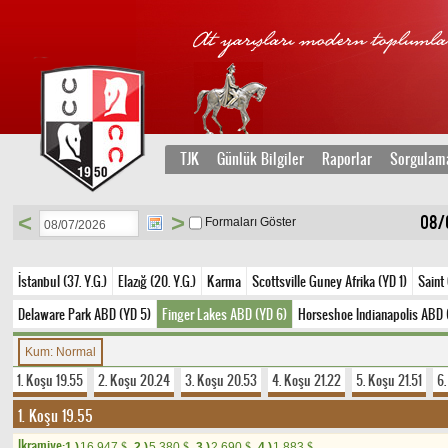
TJK
Günlük Bilgiler
Raporlar
Sorgulam
<
>
08/
Formaları Göster
İstanbul (37. Y.G.)
Elazığ (20. Y.G.)
Karma
Scottsville Guney Afrika (YD 1)
Saint
Delaware Park ABD (YD 5)
Finger Lakes ABD (YD 6)
Horseshoe Indianapolis ABD 
Kum: Normal
1. Koşu 19.55
2. Koşu 20.24
3. Koşu 20.53
4. Koşu 21.22
5. Koşu 21.51
6
1. Koşu 19.55
Ikramiye:
1.)
16.947
2.)
5.380
3.)
2.690
4.)
1.883
$
$
$
$