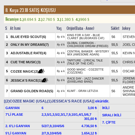
8. Koşu 23.18
SATIŞ KOŞUSU
Ikramiye:
1.)
8.694
2.)
2.760
3.)
1.380
4.)
966
$
$
$
$
S
At İsmi
Yaş
Orijin(Baba - Anne)
Sıklet
Jokey
KING FOR A DAY - BLUE
1
BLUE EYED SCOUT(6)
56
STEVEN
4y d k
CLARET (BLUEGRASS CAT)
GLOBAL CAMPAIGN -
2
ONLY IN MY DREAMS(7)
55,5
JOEL 
4y d k
CHILDHOOD DREAM (FREUD)
CENTRAL BANKER - MYSTERY
3
ADJUSTABLE RATE(4)
55,5
KEVIN 
4y d k
MIX (AWESOME AGAIN)
TAPITURE - LYRICAL TALE
4
CUE THE MUSIC(3)
55,5
CHRIS 
4y a k
(TALE OF THE CAT)
GOOD MAGIC - COZZETTE
5
55,5
OSCAR
COZEE MAGIC(2)
6y a k
(COZZENE)
JEREMI
RACE DAY - JAZZ DANCER
6
55,5
JESSICA'S RACE(1)
6y d k
(DIXIELAND BAND)
FLORE
ANDRE
7
GRAND GOLDEN ROAD(5)
56
SHIVNA
4y d k
KLIMT - GRAN LETIZIA
WORRI
[(2)COZEE MAGIC (USA),(1)JESSICA'S RACE (USA)]
eküridir.
GANYAN
6
İKİLİ
3,00 ₺
7'Lİ PLASE
2,3,5/1,3,5/2,3/1,7,9,10/1,4/1,5/6,7
SIRALI İKİLİ
301,60 ₺
7. ÇİFTE
2. 6'LI GANYAN
5/2/7,9,10/4/5/6
4.736,50 ₺
5'Lİ GANYAN
2/7,9,10/4/5/6
1.654,12 ₺