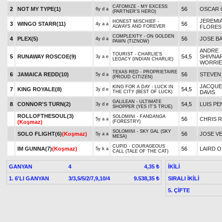
CATOMIZE - MY EXCESS
2
NOT MY TYPE(1)
56
OSCAR
6y d a
(PARTNER'S HERO)
JEREMI
HONEST MISCHIEF -
3
WINGO STARR(11)
56
4y a a
ALWAYS AND FOREVER
FLORES
COMPLEXITY - ON GOLDEN
4
PLEX(5)
56
JOSE B
4y d a
PAWN (TIZNOW)
ANDRE
TOURIST - CHARLIE'S
5
RUNAWAY ROSCOE(9)
54,5
SHIVNA
3y a e
LEGACY (INDIAN CHARLIE)
WORRIE
TEXAS RED - PROPRIETAIRE
6
JAMAICA REDD(10)
56
STEVEN
5y d a
(PROUD CITIZEN)
JACQUEL
KING FOR A DAY - LUCK IN
7
KING ROYALE(8)
54,5
3y d e
THE CITY (BEST OF LUCK)
DAVIS
GALILEAN - ULTIMATE
8
CONNOR'S TURN(2)
54,5
LUIS PE
3y d e
SHOPPER (YES IT'S TRUE)
ROLLOFTHESOUL(3)
SOLOMINI - FANDANGA
56
CHRIS 
5y a a
(Koşmaz)
(FORESTRY)
SOLOMINI - SKY GAL (SKY
SOLO FLIGHT(6)
(Koşmaz)
56
JOSE V
5y a a
MESA)
CUPID - COURAGEOUS
IM GUNNA(7)
(Koşmaz)
56
LAIRD O
5y k a
CALL (TALE OF THE CAT)
GANYAN
4
İKİLİ
4,35 ₺
1. 6'LI GANYAN
3/3,5/5/2/7,9,10/4
SIRALI İKİLİ
9.538,35 ₺
5. ÇİFTE