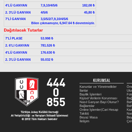
4'LÜ GANYAN
7,9,10/4/5/6
182,08 ₺
2. 3'LÜ GANYAN
4/5/6
45,80 ₺
7'Lİ GANYAN
3,5/5/2/7,9,10/4/5/6
Bilen çıkmamıştır, 6,947.64 ₺ devretmiştir.
Dağıtılacak Tutarlar
7'Lİ PLASE
53.998 ₺
2. 6'LI GANYAN
781.526 ₺
4'LÜ GANYAN
176.630 ₺
2. 3'LÜ GANYAN
55.032 ₺
KURUMSAL
Kanunlar ve Yönetmelikler
Öne
İlanlar
Ulu
Bayilik İşlemleri
Fot
Kişisel Verilerin Korunması
Bağ
Nasıl Ganyan Bayi Olunur?
Bah
Bağlantılar
Bah
Online İşlemler(Cari Hesap
Kaz
Takibi)
Nas
Beyaz Masa
Be
İletişim
Çer