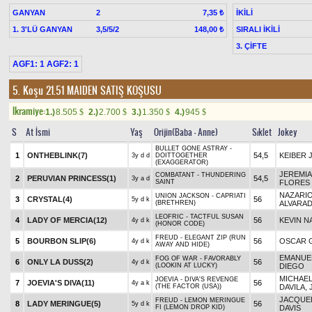
GANYAN
2
İKİLİ
7,35 ₺
1. 3'LÜ GANYAN
3,5/5/2
SIRALI İKİLİ
148,00 ₺
3. ÇİFTE
AGF1: 1 AGF2: 1
5. Koşu 21.51
MAIDEN SATIŞ KOŞUSU
Ikramiye:
1.)
8.505
2.)
2.700
3.)
1.350
4.)
945
$
$
$
$
S
At İsmi
Yaş
Orijin(Baba - Anne)
Sıklet
Jokey
BULLET GONE ASTRAY -
1
ONTHEBLINK(7)
54,5
KEIBER 
3y d d
DOITTOGETHER
(EXAGGERATOR)
JEREMI
COMBATANT - THUNDERING
2
PERUVIAN PRINCESS(1)
54,5
3y a d
SAINT
FLORES
NAZARI
UNION JACKSON - CAPRIATI
3
CRYSTAL(4)
56
5y d k
(BRETHREN)
ALVARA
LEOFRIC - TACTFUL SUSAN
4
LADY OF MERCIA(12)
56
KEVIN N
4y d k
(HONOR CODE)
FREUD - ELEGANT ZIP (RUN
5
BOURBON SLIP(6)
56
OSCAR 
4y d k
AWAY AND HIDE)
EMANUE
FOG OF WAR - FAVORABLY
6
ONLY LA DUSS(2)
56
4y d k
(LOOKIN AT LUCKY)
DIEGO
MICHAEL
JOEVIA - DIVA'S REVENGE
7
JOEVIA'S DIVA(11)
56
4y a k
(THE FACTOR (USA))
DAVILA, 
JACQUEL
FREUD - LEMON MERINGUE
8
LADY MERINGUE(5)
56
5y d k
FI (LEMON DROP KID)
DAVIS