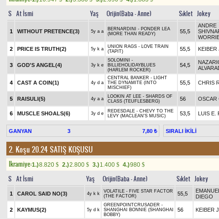
S
At İsmi
Yaş
Orijin(Baba - Anne)
Sıklet
Jokey
ANDRE
BERNARDINI - PONDER LEA
1
WITHOUT PRETENCE(3)
55,5
SHIVNA
5y a a
(MORE THAN READY)
WORRI
UNION RAGS - LOVE TRAIN
2
PRICE IS TRUTH(2)
55,5
KEIBER 
5y k a
(TAPIT)
SOLOMINI -
NAZARI
3
GOD'S ANGEL(4)
54,5
3y k e
BILLIEHOLIDAYBLUES
ALVARA
(HARLEM ROCKER)
CENTRAL BANKER - LIGHT
4
CAST A COIN(1)
55,5
CHRIS 
4y d a
THE DYNAMITE (INTO
MISCHIEF)
LOOKIN AT LEE - SHARDS OF
5
RAISULI(5)
56
OSCAR
4y a a
CLASS (TEUFLESBERG)
REDESDALE - CHEVY TO THE
6
MUSCLE SHOALS(6)
53,5
LUIS E.
3y d e
LEVY (MACLEAN'S MUSIC)
GANYAN
3
SIRALI İKİLİ
7,80 ₺
2. Koşu 20.24
SATIŞ KOŞUSU
Ikramiye:
1.)
8.820
2.)
2.800
3.)
1.400
4.)
980
$
$
$
$
S
At İsmi
Yaş
Orijin(Baba - Anne)
Sıklet
Jokey
EMANUE
VOLATILE - FIVE STAR FACTOR
1
CAROL SAID NO(3)
55,5
4y k k
(THE FACTOR)
DIEGO
GREENPOINTCRUSADER -
2
KAYMUS(2)
56
KEIBER J
5y d k
SHANGHAI BONNIE (SHANGHAI
BOBBY)