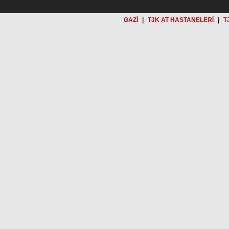
GAZİ
|
TJK AT HASTANELERİ
|
T