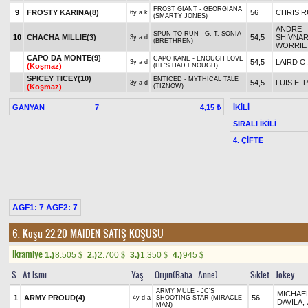
FROST GIANT - GEORGIANA
9
FROSTY KARINA(8)
56
CHRIS R
6y a k
(SMARTY JONES)
ANDRE
SPUN TO RUN - G. T. SONIA
10
CHACHA MILLIE(3)
54,5
SHIVNAR
3y a d
(BRETHREN)
WORRIE
CAPO DA MONTE(9)
CAPO KANE - ENOUGH LOVE
54,5
LAIRD O.
3y a d
(Koşmaz)
(HE'S HAD ENOUGH)
SPICEY TICEY(10)
ENTICED - MYTHICAL TALE
54,5
LUIS E. 
3y a d
(Koşmaz)
(TIZNOW)
GANYAN
7
İKİLİ
4,15 ₺
SIRALI İKİLİ
4. ÇİFTE
AGF1: 7 AGF2: 7
6. Koşu 22.20
MAIDEN SATIŞ KOŞUSU
Ikramiye:
1.)
8.505
2.)
2.700
3.)
1.350
4.)
945
$
$
$
$
S
At İsmi
Yaş
Orijin(Baba - Anne)
Sıklet
Jokey
ARMY MULE - JC'S
MICHAEL
1
ARMY PROUD(4)
56
4y d a
SHOOTING STAR (MIRACLE
DAVILA, 
MAN)