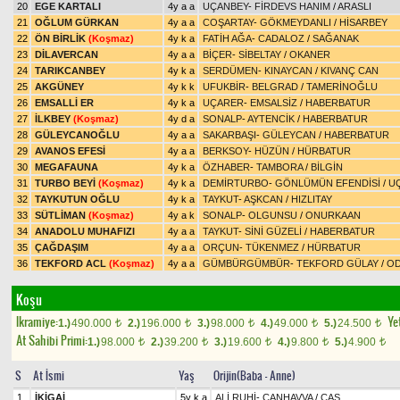
20
EGE KARTALI
4y a a
UÇANBEY
-
FİRDEVS HANIM
/
ARASLI
21
OĞLUM GÜRKAN
4y a a
COŞARTAY
-
GÖKMEYDANLI
/
HİSARBEY
22
ÖN BİRLİK
(Koşmaz)
4y k a
FATİH AĞA
-
CADALOZ
/
SAĞANAK
23
DİLAVERCAN
4y a a
BİÇER
-
SİBELTAY
/
OKANER
24
TARIKCANBEY
4y k a
SERDÜMEN
-
KINAYCAN
/
KIVANÇ CAN
25
AKGÜNEY
4y k k
UFUKBİR
-
BELGRAD
/
TAMERİNOĞLU
26
EMSALLİ ER
4y k a
UÇARER
-
EMSALSİZ
/
HABERBATUR
27
İLKBEY
(Koşmaz)
4y d a
SONALP
-
AYTENCİK
/
HABERBATUR
28
GÜLEYCANOĞLU
4y a a
SAKARBAŞI
-
GÜLEYCAN
/
HABERBATUR
29
AVANOS EFESİ
4y a a
BERKSOY
-
HÜZÜN
/
HÜRBATUR
30
MEGAFAUNA
4y k a
ÖZHABER
-
TAMBORA
/
BİLGİN
31
TURBO BEYİ
(Koşmaz)
4y k a
DEMİRTURBO
-
GÖNLÜMÜN EFENDİSİ
/
U
32
TAYKUTUN OĞLU
4y k a
TAYKUT
-
AŞKCAN
/
HIZLITAY
33
SÜTLİMAN
(Koşmaz)
4y a k
SONALP
-
OLGUNSU
/
ONURKAAN
34
ANADOLU MUHAFIZI
4y a a
TAYKUT
-
SİNİ GÜZELİ
/
HABERBATUR
35
ÇAĞDAŞIM
4y a a
ORÇUN
-
TÜKENMEZ
/
HÜRBATUR
36
TEKFORD ACL
(Koşmaz)
4y a a
GÜMBÜRGÜMBÜR
-
TEKFORD GÜLAY
/
OD
Koşu
Ikramiye:
Yet
1.)
490.000
2.)
196.000
3.)
98.000
4.)
49.000
5.)
24.500
t
t
t
t
t
At Sahibi Primi:
1.)
98.000
2.)
39.200
3.)
19.600
4.)
9.800
5.)
4.900
t
t
t
t
t
S
At İsmi
Yaş
Orijin(Baba - Anne)
1
İKİGAİ
5y k a
ALİ RUHİ
-
CANHAVVA
/
CAŞ