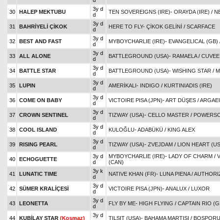
d
3y d
30
HALEP MEKTUBU
TEN SOVEREIGNS (IRE)
-
ORAYDA (IRE)
/
N
d
3y d
31
BAHRİYELİ ÇİKOK
HERE TO FLY
-
ÇİKOK GELİNİ
/
SCARFACE
d
3y d
32
BEST AND FAST
MYBOYCHARLIE (IRE)
-
EVANGELICAL (GB)
d
3y d
33
ALL ALONE
BATTLEGROUND (USA)
-
RAMAELA
/
CUVEE
d
3y d
34
BATTLE STAR
BATTLEGROUND (USA)
-
WISHING STAR
/
M
d
3y d
35
LUPIN
AMERİKALI
-
INDIGO
/
KURTINIADIS (IRE)
d
3y d
36
COME ON BABY
VICTOIRE PISA (JPN)
-
ART DÜŞES
/
ARGAEU
d
3y d
37
CROWN SENTINEL
TIZWAY (USA)
-
CELLO MASTER
/
POWERSC
d
3y d
38
COOL ISLAND
KULOĞLU
-
ADABÜKÜ
/
KING ALEX
d
3y d
39
RISING PEARL
TIZWAY (USA)
-
ZVEJDAM
/
LION HEART (US
d
3y d
MYBOYCHARLIE (IRE)
-
LADY OF CHARM
/
40
ECHOGUETTE
d
(CAN)
3y k
41
LUNATIC TIME
NATIVE KHAN (FR)
-
LUNA PIENA
/
AUTHORIZ
d
3y d
42
SÜMER KRALİÇESİ
VICTOIRE PISA (JPN)
-
ANALUX
/
LUXOR
d
3y d
43
LEONETTA
FLY BY ME
-
HIGH FLYING
/
CAPTAIN RIO (G
d
3y d
44
KUBİLAY STAR
(Koşmaz)
TILSIT (USA)
-
BAHAMA MARTISI
/
BOSPORUS