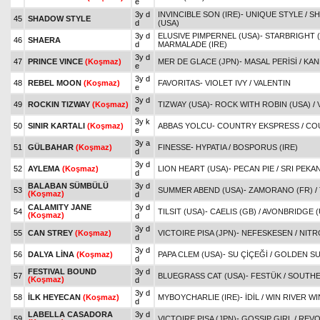
e
3y d
INVINCIBLE SON (IRE)
-
UNIQUE STYLE
/
SH
45
SHADOW STYLE
d
(USA)
3y d
ELUSIVE PIMPERNEL (USA)
-
STARBRIGHT (
46
SHAERA
d
MARMALADE (IRE)
3y d
47
PRINCE VINCE
(Koşmaz)
MER DE GLACE (JPN)
-
MASAL PERİSİ
/
KAN
e
3y d
48
REBEL MOON
(Koşmaz)
FAVORITAS
-
VIOLET IVY
/
VALENTIN
e
3y d
49
ROCKIN TIZWAY
(Koşmaz)
TIZWAY (USA)
-
ROCK WITH ROBIN (USA)
/
e
3y k
50
SINIR KARTALI
(Koşmaz)
ABBAS YOLCU
-
COUNTRY EKSPRESS
/
COU
e
3y a
51
GÜLBAHAR
(Koşmaz)
FINESSE
-
HYPATIA
/
BOSPORUS (IRE)
d
3y d
52
AYLEMA
(Koşmaz)
LION HEART (USA)
-
PECAN PIE
/
SRI PEKAN
d
BALABAN SÜMBÜLÜ
3y d
53
SUMMER ABEND (USA)
-
ZAMORANO (FR)
/
(Koşmaz)
d
CALAMITY JANE
3y d
54
TILSIT (USA)
-
CAELIS (GB)
/
AVONBRIDGE (
(Koşmaz)
d
3y d
55
CAN STREY
(Koşmaz)
VICTOIRE PISA (JPN)
-
NEFESKESEN
/
NITR
d
3y d
56
DALYA LİNA
(Koşmaz)
PAPA CLEM (USA)
-
SU ÇİÇEĞİ
/
GOLDEN S
d
FESTIVAL BOUND
3y d
57
BLUEGRASS CAT (USA)
-
FESTÜK
/
SOUTHE
(Koşmaz)
d
3y d
58
İLK HEYECAN
(Koşmaz)
MYBOYCHARLIE (IRE)
-
İDİL
/
WIN RIVER WI
d
LABELLA CASADORA
3y d
59
VICTOIRE PISA (JPN)
-
GOSSIP GIRL
/
REVO