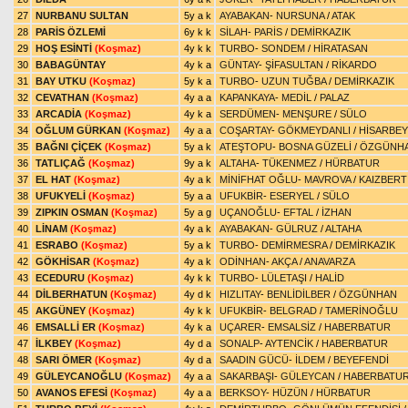
27
NURBANU SULTAN
5y a k
AYABAKAN
-
NURSUNA
/
ATAK
28
PARİS ÖZLEMİ
6y k k
SİLAH
-
PARİS
/
DEMİRKAZIK
29
HOŞ ESİNTİ
(Koşmaz)
4y k k
TURBO
-
SONDEM
/
HİRATASAN
30
BABAGÜNTAY
4y k a
GÜNTAY
-
ŞİFASULTAN
/
RİKARDO
31
BAY UTKU
(Koşmaz)
5y k a
TURBO
-
UZUN TUĞBA
/
DEMİRKAZIK
32
CEVATHAN
(Koşmaz)
4y a a
KAPANKAYA
-
MEDİL
/
PALAZ
33
ARCADİA
(Koşmaz)
4y k a
SERDÜMEN
-
MENŞURE
/
SÜLO
34
OĞLUM GÜRKAN
(Koşmaz)
4y a a
COŞARTAY
-
GÖKMEYDANLI
/
HİSARBEY
35
BAĞNI ÇİÇEK
(Koşmaz)
5y a k
ATEŞTOPU
-
BOSNA GÜZELİ
/
ÖZGÜNH
36
TATLIÇAĞ
(Koşmaz)
9y a k
ALTAHA
-
TÜKENMEZ
/
HÜRBATUR
37
EL HAT
(Koşmaz)
4y a k
MİNİFHAT OĞLU
-
MAVROVA
/
KAIZBERT
38
UFUKYELİ
(Koşmaz)
5y a a
UFUKBİR
-
ESERYEL
/
SÜLO
39
ZIPKIN OSMAN
(Koşmaz)
5y a g
UÇANOĞLU
-
EFTAL
/
İZHAN
40
LİNAM
(Koşmaz)
4y a k
AYABAKAN
-
GÜLRUZ
/
ALTAHA
41
ESRABO
(Koşmaz)
5y a k
TURBO
-
DEMİRMESRA
/
DEMİRKAZIK
42
GÖKHİSAR
(Koşmaz)
4y a k
ODİNHAN
-
AKÇA
/
ANAVARZA
43
ECEDURU
(Koşmaz)
4y k k
TURBO
-
LÜLETAŞI
/
HALİD
44
DİLBERHATUN
(Koşmaz)
4y d k
HIZLITAY
-
BENLİDİLBER
/
ÖZGÜNHAN
45
AKGÜNEY
(Koşmaz)
4y k k
UFUKBİR
-
BELGRAD
/
TAMERİNOĞLU
46
EMSALLİ ER
(Koşmaz)
4y k a
UÇARER
-
EMSALSİZ
/
HABERBATUR
47
İLKBEY
(Koşmaz)
4y d a
SONALP
-
AYTENCİK
/
HABERBATUR
48
SARI ÖMER
(Koşmaz)
4y d a
SAADIN GÜCÜ
-
İLDEM
/
BEYEFENDİ
49
GÜLEYCANOĞLU
(Koşmaz)
4y a a
SAKARBAŞI
-
GÜLEYCAN
/
HABERBATU
50
AVANOS EFESİ
(Koşmaz)
4y a a
BERKSOY
-
HÜZÜN
/
HÜRBATUR