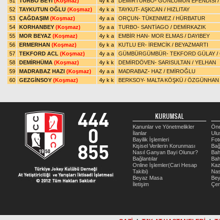
51
TURBO BEYİ
(Koşmaz)
4y k a
DEMİRTURBO
-
GÖNLÜMÜN EFENDİSİ
52
TAYKUTUN OĞLU
(Koşmaz)
4y k a
TAYKUT
-
AŞKCAN
/
HIZLITAY
53
ÇAĞDAŞIM
(Koşmaz)
4y a a
ORÇUN
-
TÜKENMEZ
/
HÜRBATUR
54
KORHANBEY
(Koşmaz)
5y a a
TURBO
-
SANTİAGO
/
DEMİRKAZIK
55
MOR BEYAZ
(Koşmaz)
4y k a
EMBİR HAN
-
MOR ELMAS
/
DAYIBEY
56
ERMERHAN
(Koşmaz)
6y k a
KUTLU ER
-
İREMCİK
/
BEYAZMARTI
57
TEKFORD ACL
(Koşmaz)
4y a a
GÜMBÜRGÜMBÜR
-
TEKFORD GÜLAY
/
58
DEMİRHÜMA
(Koşmaz)
4y k k
DEMİRDÖVEN
-
SARISULTAN
/
YELHAN
59
MADRABAZ HAZI
(Koşmaz)
4y a a
MADRABAZ
-
HAZ
/
EMİROĞLU
60
GEZGİNSOY
(Koşmaz)
4y k k
BERKSOY
-
MALTA KÖŞKÜ
/
ÖZGÜNHAN
KURUMSAL
Kanunlar ve Yönetmelikler
Öne
İlanlar
Ulu
Bayilik İşlemleri
Fot
Kişisel Verilerin Korunması
Bağ
Nasıl Ganyan Bayi Olunur?
Bah
Bağlantılar
Bah
Online İşlemler(Cari Hesap
Kaz
Takibi)
Nas
Beyaz Masa
Be
İletişim
Çer