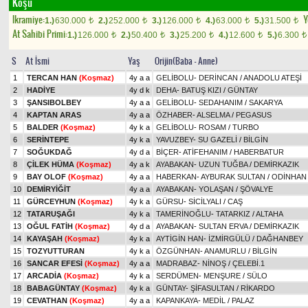
Koşu
Ikramiye:
Y
1.)
630.000
2.)
252.000
3.)
126.000
4.)
63.000
5.)
31.500
t
t
t
t
t
At Sahibi Primi:
1.)
126.000
2.)
50.400
3.)
25.200
4.)
12.600
5.)
6.300
t
t
t
t
t
S
At İsmi
Yaş
Orijin(Baba - Anne)
1
TERCAN HAN
(Koşmaz)
4y a a
GELİBOLU
-
DERİNCAN
/
ANADOLU ATEŞİ
2
HADİYE
4y d k
DEHA
-
BATUŞ KIZI
/
GÜNTAY
3
ŞANSIBOLBEY
4y a a
GELİBOLU
-
SEDAHANIM
/
SAKARYA
4
KAPTAN ARAS
4y a a
ÖZHABER
-
ALSELMA
/
PEGASUS
5
BALDER
(Koşmaz)
4y k a
GELİBOLU
-
ROSAM
/
TURBO
6
SERİNTEPE
4y k a
YAVUZBEY
-
SU GAZELİ
/
BİLGİN
7
SOĞUKDAĞ
4y d a
BİÇER
-
ATİFEHANIM
/
HABERBATUR
8
ÇİLEK HÜMA
(Koşmaz)
4y a k
AYABAKAN
-
UZUN TUĞBA
/
DEMİRKAZIK
9
BAY OLOF
(Koşmaz)
4y a a
HABERKAN
-
AYBURAK SULTAN
/
ODİNHAN
10
DEMİRYİĞİT
4y a a
AYABAKAN
-
YOLAŞAN
/
ŞÖVALYE
11
GÜRCEYHUN
(Koşmaz)
4y k a
GÜRSU
-
SİCİLYALI
/
CAŞ
12
TATARUŞAĞI
4y k a
TAMERİNOĞLU
-
TATARKIZ
/
ALTAHA
13
OĞUL FATİH
(Koşmaz)
4y d a
AYABAKAN
-
SULTAN ERVA
/
DEMİRKAZIK
14
KAYAŞAH
(Koşmaz)
4y k a
AYTİGİN HAN
-
İZMİRGÜLÜ
/
DAĞHANBEY
15
TOZYUTTURAN
4y k a
ÖZGÜNHAN
-
ANAMURLU
/
BİLGİN
16
SANCAR EFESİ
(Koşmaz)
4y a a
MADRABAZ
-
NİNOŞ
/
ÇELEBİ.1
17
ARCADİA
(Koşmaz)
4y k a
SERDÜMEN
-
MENŞURE
/
SÜLO
18
BABAGÜNTAY
(Koşmaz)
4y k a
GÜNTAY
-
ŞİFASULTAN
/
RİKARDO
19
CEVATHAN
(Koşmaz)
4y a a
KAPANKAYA
-
MEDİL
/
PALAZ