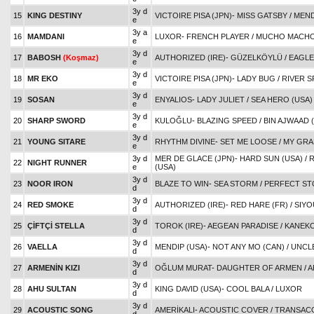
3y d
15
KING DESTINY
VICTOIRE PISA (JPN)
-
MISS GATSBY
/
MEND
e
3y a
16
MAMDANI
LUXOR
-
FRENCH PLAYER
/
MUCHO MACHO
e
3y d
17
BABOSH
(Koşmaz)
AUTHORIZED (IRE)
-
GÜZELKÖYLÜ
/
EAGLE
e
3y d
18
MR EKO
VICTOIRE PISA (JPN)
-
LADY BUG
/
RIVER S
e
3y d
19
SOSAN
ENYALIOS
-
LADY JULIET
/
SEA HERO (USA)
e
3y d
20
SHARP SWORD
KULOĞLU
-
BLAZING SPEED
/
BIN AJWAAD (
e
3y d
21
YOUNG SITARE
RHYTHM DIVINE
-
SET ME LOOSE
/
MY GRA
e
3y d
MER DE GLACE (JPN)
-
HARD SUN (USA)
/
R
22
NIGHT RUNNER
e
(USA)
3y d
23
NOOR IRON
BLAZE TO WIN
-
SEA STORM
/
PERFECT S
d
3y d
24
RED SMOKE
AUTHORIZED (IRE)
-
RED HARE (FR)
/
SIYO
d
3y d
25
ÇİFTÇİ STELLA
TOROK (IRE)
-
AEGEAN PARADISE
/
KANEK
d
3y d
26
VAELLA
MENDIP (USA)
-
NOT ANY MO (CAN)
/
UNCLE
d
3y d
27
ARMENİN KIZI
OĞLUM MURAT
-
DAUGHTER OF ARMEN
/
A
d
3y d
28
AHU SULTAN
KING DAVID (USA)
-
COOL BALA
/
LUXOR
d
3y d
29
ACOUSTIC SONG
AMERİKALI
-
ACOUSTIC COVER
/
TRANSAC