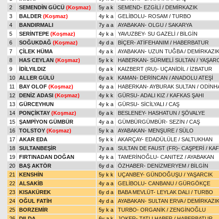
2
SEMENDİN GÜCÜ
(Koşmaz)
5y a k
SEMEND
-
EZGİLİ
/
DEMİRKAZIK
3
BALDER
(Koşmaz)
4y k a
GELİBOLU
-
ROSAM
/
TURBO
4
BANDIRMALI
7y a a
AYABAKAN
-
OLGU
/
SAKARYA
5
SERİNTEPE
(Koşmaz)
4y k a
YAVUZBEY
-
SU GAZELİ
/
BİLGİN
6
SOĞUKDAĞ
(Koşmaz)
4y d a
BİÇER
-
ATİFEHANIM
/
HABERBATUR
7
ÇİLEK HÜMA
4y a k
AYABAKAN
-
UZUN TUĞBA
/
DEMİRKAZI
8
HAS CEYLAN
(Koşmaz)
5y k k
HABERKAN
-
SÜRMELİ SULTAN
/
YAŞARC
9
İDİLYILDIZ
6y a k
KAIZBERT (RU)
-
UÇANİDİL
/
İZBATUR
10
ALLER GÜLÜ
6y a k
KAMAN
-
DERİNCAN
/
ANADOLU ATEŞİ
11
BAY OLOF
(Koşmaz)
4y a a
HABERKAN
-
AYBURAK SULTAN
/
ODİNH
12
DENİZ ADASI
(Koşmaz)
4y k k
GÜRSU
-
ADALI KIZ
/
KAFKAS ŞAHI
13
GÜRCEYHUN
4y k a
GÜRSU
-
SİCİLYALI
/
CAŞ
14
PONÇİKTAY
(Koşmaz)
6y a k
BESLENEY
-
HASHATUN
/
ŞÖVALYE
15
ŞAMPİYON GÜMBÜR
4y a a
GÜMBÜRGÜMBÜR
-
SEZİN
/
CAŞ
16
TOLSTOY
(Koşmaz)
5y k a
AYABAKAN
-
MENŞURE
/
SÜLO
17
AKAR EDA
5y k k
AKARÇAY
-
EDADÜLÜLE
/
SALTUKHAN
18
SULTANBEŞİR
7y a a
SULTAN DE FAUST (FR)
-
CAŞPERİ
/
KAF
19
FIRTINADAN DOĞAN
4y k a
TAMERİNOĞLU
-
CANITEZ
/
AYABAKAN
20
BAŞ AKTÖR
6y d a
ÖZHABER
-
DENİZMERYEM
/
BİLGİN
21
KENSHİN
5y k k
UÇANBEY
-
GÜNDOĞUŞU
/
YAŞARCIK
22
ALSAKİB
4y a a
GELİBOLU
-
CANBANU
/
GÜRGÖKÇE
23
KISAKÜREK
6y d a
BABA MEVLÜT
-
LEYLAK DALI
/
TURBO
24
OĞUL FATİH
4y d a
AYABAKAN
-
SULTAN ERVA
/
DEMİRKAZI
25
BORZEMİR
5y k a
TURBO
-
ORGANİK
/
ZENGİNOĞLU
26
DILDA
6y a k
JOKER
-
TATLI HABER
/
HABERBATUR