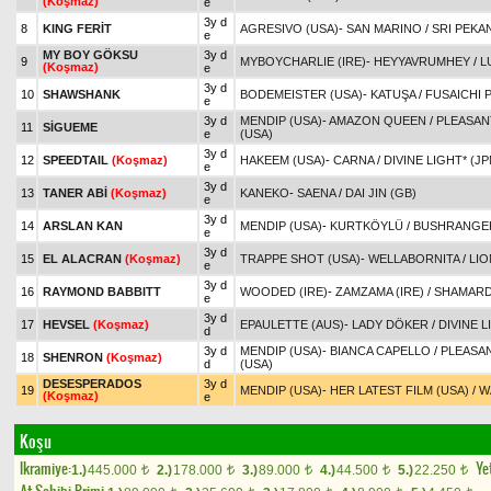
(Koşmaz)
e
3y d
8
KING FERİT
AGRESIVO (USA)
-
SAN MARINO
/
SRI PEKAN
e
MY BOY GÖKSU
3y d
9
MYBOYCHARLIE (IRE)
-
HEYYAVRUMHEY
/
L
(Koşmaz)
e
3y d
10
SHAWSHANK
BODEMEISTER (USA)
-
KATUŞA
/
FUSAICHI 
e
3y d
MENDIP (USA)
-
AMAZON QUEEN
/
PLEASAN
11
SİGUEME
e
(USA)
3y d
12
SPEEDTAIL
(Koşmaz)
HAKEEM (USA)
-
CARNA
/
DIVINE LIGHT* (JP
e
3y d
13
TANER ABİ
(Koşmaz)
KANEKO
-
SAENA
/
DAI JIN (GB)
e
3y d
14
ARSLAN KAN
MENDIP (USA)
-
KURTKÖYLÜ
/
BUSHRANGER
e
3y d
15
EL ALACRAN
(Koşmaz)
TRAPPE SHOT (USA)
-
WELLABORNITA
/
LIO
e
3y d
16
RAYMOND BABBITT
WOODED (IRE)
-
ZAMZAMA (IRE)
/
SHAMARD
e
3y d
17
HEVSEL
(Koşmaz)
EPAULETTE (AUS)
-
LADY DÖKER
/
DIVINE L
d
3y d
MENDIP (USA)
-
BIANCA CAPELLO
/
PLEASA
18
SHENRON
(Koşmaz)
d
(USA)
DESESPERADOS
3y d
19
MENDIP (USA)
-
HER LATEST FILM (USA)
/
W
(Koşmaz)
e
Koşu
Ikramiye:
Yet
1.)
445.000
2.)
178.000
3.)
89.000
4.)
44.500
5.)
22.250
t
t
t
t
t