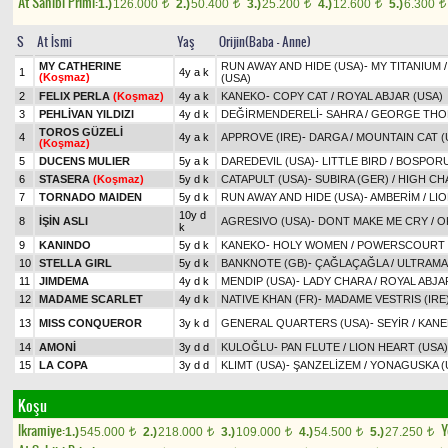
At Sahibi Primi:
1.)
126.000
2.)
50.400
3.)
25.200
4.)
12.600
5.)
6.300
t
t
t
t
t
S
At İsmi
Yaş
Orijin(Baba - Anne)
MY CATHERINE
RUN AWAY AND HIDE (USA)
-
MY TITANIUM
1
4y a k
(Koşmaz)
(USA)
2
FELIX PERLA
(Koşmaz)
4y a k
KANEKO
-
COPY CAT
/
ROYAL ABJAR (USA)
3
PEHLİVAN YILDIZI
4y d k
DEĞİRMENDERELİ
-
SAHRA
/
GEORGE THO
TOROS GÜZELİ
4
4y a k
APPROVE (IRE)
-
DARGA
/
MOUNTAIN CAT (
(Koşmaz)
5
DUCENS MULIER
5y a k
DAREDEVIL (USA)
-
LITTLE BIRD
/
BOSPORUS
6
STASERA
(Koşmaz)
5y d k
CATAPULT (USA)
-
SUBIRA (GER)
/
HIGH CHA
7
TORNADO MAIDEN
5y d k
RUN AWAY AND HIDE (USA)
-
AMBERİM
/
LIO
10y d
8
İŞİN ASLI
AGRESIVO (USA)
-
DONT MAKE ME CRY
/
O
k
9
KANINDO
5y d k
KANEKO
-
HOLY WOMEN
/
POWERSCOURT 
10
STELLA GIRL
5y d k
BANKNOTE (GB)
-
ÇAĞLAÇAĞLA
/
ULTRAM
11
JIMDEMA
4y d k
MENDIP (USA)
-
LADY CHARA
/
ROYAL ABJA
12
MADAME SCARLET
4y d k
NATIVE KHAN (FR)
-
MADAME VESTRIS (IRE
13
MISS CONQUEROR
3y k d
GENERAL QUARTERS (USA)
-
SEYİR
/
KANE
14
AMONİ
3y d d
KULOĞLU
-
PAN FLUTE
/
LION HEART (USA)
15
LA COPA
3y d d
KLIMT (USA)
-
ŞANZELİZEM
/
YONAGUSKA (
Koşu
Ikramiye:
Y
1.)
545.000
2.)
218.000
3.)
109.000
4.)
54.500
5.)
27.250
t
t
t
t
t