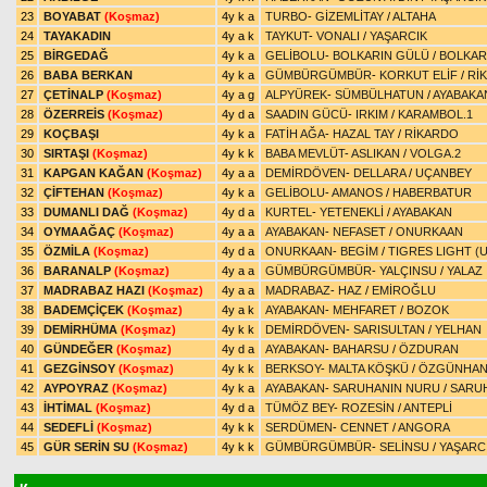
23
BOYABAT
(Koşmaz)
4y k a
TURBO
-
GİZEMLİTAY
/
ALTAHA
24
TAYAKADIN
4y a k
TAYKUT
-
VONALI
/
YAŞARCIK
25
BİRGEDAĞ
4y k a
GELİBOLU
-
BOLKARIN GÜLÜ
/
BOLKAR
26
BABA BERKAN
4y k a
GÜMBÜRGÜMBÜR
-
KORKUT ELİF
/
Rİ
27
ÇETİNALP
(Koşmaz)
4y a g
ALPYÜREK
-
SÜMBÜLHATUN
/
AYABAKA
28
ÖZERREİS
(Koşmaz)
4y d a
SAADIN GÜCÜ
-
IRKIM
/
KARAMBOL.1
29
KOÇBAŞI
4y k a
FATİH AĞA
-
HAZAL TAY
/
RİKARDO
30
SIRTAŞI
(Koşmaz)
4y k k
BABA MEVLÜT
-
ASLIKAN
/
VOLGA.2
31
KAPGAN KAĞAN
(Koşmaz)
4y a a
DEMİRDÖVEN
-
DELLARA
/
UÇANBEY
32
ÇİFTEHAN
(Koşmaz)
4y k a
GELİBOLU
-
AMANOS
/
HABERBATUR
33
DUMANLI DAĞ
(Koşmaz)
4y d a
KURTEL
-
YETENEKLİ
/
AYABAKAN
34
OYMAAĞAÇ
(Koşmaz)
4y a a
AYABAKAN
-
NEFASET
/
ONURKAAN
35
ÖZMİLA
(Koşmaz)
4y d a
ONURKAAN
-
BEGİM
/
TIGRES LIGHT (U
36
BARANALP
(Koşmaz)
4y a a
GÜMBÜRGÜMBÜR
-
YALÇINSU
/
YALAZ
37
MADRABAZ HAZI
(Koşmaz)
4y a a
MADRABAZ
-
HAZ
/
EMİROĞLU
38
BADEMÇİÇEK
(Koşmaz)
4y a k
AYABAKAN
-
MEHFARET
/
BOZOK
39
DEMİRHÜMA
(Koşmaz)
4y k k
DEMİRDÖVEN
-
SARISULTAN
/
YELHAN
40
GÜNDEĞER
(Koşmaz)
4y d a
AYABAKAN
-
BAHARSU
/
ÖZDURAN
41
GEZGİNSOY
(Koşmaz)
4y k k
BERKSOY
-
MALTA KÖŞKÜ
/
ÖZGÜNHA
42
AYPOYRAZ
(Koşmaz)
4y k a
AYABAKAN
-
SARUHANIN NURU
/
SARU
43
İHTİMAL
(Koşmaz)
4y d a
TÜMÖZ BEY
-
ROZESİN
/
ANTEPLİ
44
SEDEFLİ
(Koşmaz)
4y k k
SERDÜMEN
-
CENNET
/
ANGORA
45
GÜR SERİN SU
(Koşmaz)
4y k k
GÜMBÜRGÜMBÜR
-
SELİNSU
/
YAŞARC