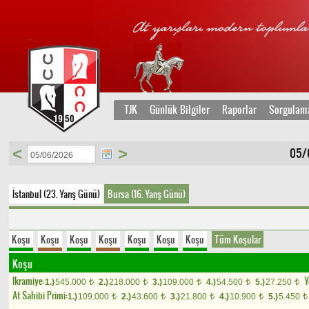
TJK
Günlük Bilgiler
Raporlar
Sorgulam
<
>
05/
İstanbul (23. Yarış Günü)
Bursa (16. Yarış Günü)
Koşu
Koşu
Koşu
Koşu
Koşu
Koşu
Koşu
Tüm Koşular
Koşu
Ikramiye:
Y
1.)
545.000
2.)
218.000
3.)
109.000
4.)
54.500
5.)
27.250
t
t
t
t
t
At Sahibi Primi:
1.)
109.000
2.)
43.600
3.)
21.800
4.)
10.900
5.)
5.450
t
t
t
t
t