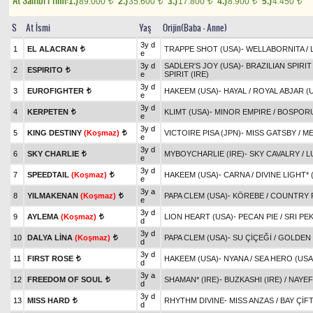
At Sahibi Primi:
1.)
89.000
2.)
35.600
3.)
17.800
4.)
8.900
5.)
4.450
t
t
t
t
t
S
At İsmi
Yaş
Orijin(Baba - Anne)
3y d
1
EL ALACRAN
TRAPPE SHOT (USA)
-
WELLABORNITA
/
t
e
3y d
SADLER'S JOY (USA)
-
BRAZILIAN SPIRIT 
2
ESPIRITO
t
e
SPIRIT (IRE)
3y d
3
EUROFIGHTER
HAKEEM (USA)
-
HAYAL
/
ROYAL ABJAR (
t
e
3y d
4
KERPETEN
KLIMT (USA)
-
MINOR EMPIRE
/
BOSPORU
t
e
3y d
5
KING DESTINY
(Koşmaz)
VICTOIRE PISA (JPN)
-
MISS GATSBY
/
ME
t
e
3y d
6
SKY CHARLIE
MYBOYCHARLIE (IRE)
-
SKY CAVALRY
/
L
t
e
3y d
7
SPEEDTAIL
(Koşmaz)
HAKEEM (USA)
-
CARNA
/
DIVINE LIGHT* 
t
e
3y a
8
YILMAKENAN
(Koşmaz)
PAPA CLEM (USA)
-
KÖREBE
/
COUNTRY R
t
e
3y d
9
AYLEMA
(Koşmaz)
LION HEART (USA)
-
PECAN PIE
/
SRI PE
t
d
3y d
10
DALYA LİNA
(Koşmaz)
PAPA CLEM (USA)
-
SU ÇİÇEĞİ
/
GOLDEN
t
d
3y d
11
FIRST ROSE
HAKEEM (USA)
-
NYANA
/
SEA HERO (USA
t
d
3y a
12
FREEDOM OF SOUL
SHAMAN* (IRE)
-
BUZKASHI (IRE)
/
NAYEF
t
d
3y d
13
MISS HARD
RHYTHM DIVINE
-
MISS ANZAS
/
BAY ÇİF
t
d