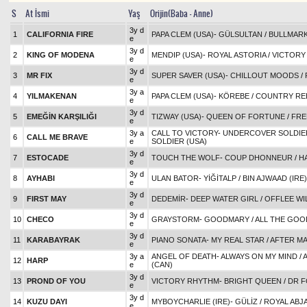
S
At İsmi
Yaş
Orijin(Baba - Anne)
3y d
1
CALIFORNIA FIRE
PAPA CLEM (USA)
-
GÜLSULTAN
/
BULLMAR
e
3y d
2
KING OF MODENA
MENDIP (USA)
-
ROYAL ASTORIA
/
VICTORY
e
3y d
3
MR FIX
SUPER SAVER (USA)
-
CHILLOUT MOODS
/
e
3y a
4
YILMAKENAN
PAPA CLEM (USA)
-
KÖREBE
/
COUNTRY REE
e
3y d
5
EMEĞİN KARŞILIĞI
TIZWAY (USA)
-
QUEEN OF FORTUNE
/
FRE
e
3y a
CALL TO VICTORY
-
UNDERCOVER SOLDIER
6
CALL ME BRAVE
e
SOLDIER (USA)
3y d
7
ESTOCADE
TOUCH THE WOLF
-
COUP DHONNEUR
/
H
e
3y d
8
AYHABI
ULAN BATOR
-
YİĞİTALP
/
BIN AJWAAD (IRE)
e
3y d
9
FIRST MAY
DEDEMİR
-
DEEP WATER GIRL
/
OFFLEE WI
e
3y d
10
CHECO
GRAYSTORM
-
GOODMARY
/
ALL THE GOOD
e
3y d
11
KARABAYRAK
PIANO SONATA
-
MY REAL STAR
/
AFTER MA
e
3y a
ANGEL OF DEATH
-
ALWAYS ON MY MIND
/
12
HARP
e
(CAN)
3y d
13
PROND OF YOU
VICTORY RHYTHM
-
BRIGHT QUEEN
/
DR F
e
3y d
14
KUZU DAYI
MYBOYCHARLIE (IRE)
-
GÜLİZ
/
ROYAL ABJA
e