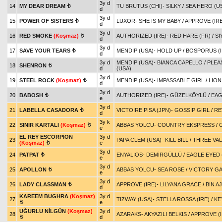
3y d
14
MY DEAR DREAM
TU BRUTUS (CHI)
-
SILKY
/
SEA HERO (U
t
d
3y d
15
POWER OF SISTERS
LUXOR
-
SHE IS MY BABY
/
APPROVE (IRE
t
d
3y d
16
RED SMOKE
(Koşmaz)
AUTHORIZED (IRE)
-
RED HARE (FR)
/
SI
t
d
3y d
17
SAVE YOUR TEARS
MENDIP (USA)
-
HOLD UP
/
BOSPORUS (I
t
d
3y d
MENDIP (USA)
-
BIANCA CAPELLO
/
PLEA
18
SHENRON
t
d
(USA)
3y d
19
STEEL ROCK
(Koşmaz)
MENDIP (USA)
-
IMPASSABLE GIRL
/
LION
t
d
3y d
20
BABOSH
AUTHORIZED (IRE)
-
GÜZELKÖYLÜ
/
EAG
t
e
3y d
21
LABELLA CASADORA
VICTOIRE PISA (JPN)
-
GOSSIP GIRL
/
RE
t
d
3y k
22
SINIR KARTALI
(Koşmaz)
ABBAS YOLCU
-
COUNTRY EKSPRESS
/
t
e
EL REY ESCORPİON
3y d
23
PAPA CLEM (USA)
-
KILL BILL
/
THREE VAL
(Koşmaz)
e
t
3y d
24
PATPAT
ENYALIOS
-
DEMİRGÜLLÜ
/
EAGLE EYED 
t
e
3y d
25
APOLLON
ABBAS YOLCU
-
SEA ROSE
/
VICTORY GA
t
e
3y d
26
LADY CLASSMAN
APPROVE (IRE)
-
LILYANA GRACE
/
BIN A
t
d
KAREEM BUGHRA
(Koşmaz)
3y d
27
TIZWAY (USA)
-
STELLA ROSSA (IRE)
/
KE
e
t
UĞURLU NİLGÜN
(Koşmaz)
3y d
28
AZARAKS
-
AKYAZILI BELKIS
/
APPROVE (I
d
t