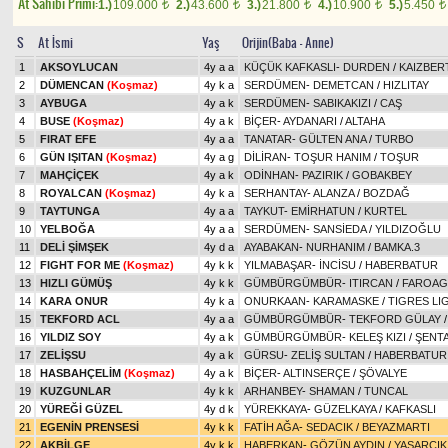
At Sahibi Primi:
1.)
109.000
2.)
43.600
3.)
21.800
4.)
10.900
5.)
5.450
t
t
t
t
t
S
At İsmi
Yaş
Orijin(Baba - Anne)
1
AKSOYLUCAN
4y a a
KÜÇÜK KAFKASLI
-
DURDEN
/
KAIZBER
2
DÜMENCAN
(Koşmaz)
4y k a
SERDÜMEN
-
DEMETCAN
/
HIZLITAY
3
AYBUGA
4y a k
SERDÜMEN
-
SABIKAKIZI
/
CAŞ
4
BUSE
(Koşmaz)
4y a k
BİÇER
-
AYDANARI
/
ALTAHA
5
FIRAT EFE
4y a a
TANATAR
-
GÜLTEN ANA
/
TURBO
6
GÜN IŞITAN
(Koşmaz)
4y a g
DİLİRAN
-
TOŞUR HANIM
/
TOŞUR
7
MAHÇİÇEK
4y a k
ODİNHAN
-
PAZIRIK
/
GOBAKBEY
8
ROYALCAN
(Koşmaz)
4y k a
SERHANTAY
-
ALANZA
/
BOZDAĞ
9
TAYTUNGA
4y a a
TAYKUT
-
EMİRHATUN
/
KURTEL
10
YELBOĞA
4y a a
SERDÜMEN
-
SANSİEDA
/
YILDIZOĞLU
11
DELİ ŞİMŞEK
4y d a
AYABAKAN
-
NURHANIM
/
BAMKA.3
12
FIGHT FOR ME
(Koşmaz)
4y k k
YILMABAŞAR
-
İNCİSU
/
HABERBATUR
13
HIZLI GÜMÜŞ
4y k k
GÜMBÜRGÜMBÜR
-
ITIRCAN
/
FAROAG
14
KARA ONUR
4y k a
ONURKAAN
-
KARAMASKE
/
TIGRES LI
15
TEKFORD ACL
4y a a
GÜMBÜRGÜMBÜR
-
TEKFORD GÜLAY
16
YILDIZ SOY
4y a k
GÜMBÜRGÜMBÜR
-
KELEŞ KIZI
/
ŞENT
17
ZELİŞSU
4y a k
GÜRSU
-
ZELİŞ SULTAN
/
HABERBATUR
18
HASBAHÇELİM
(Koşmaz)
4y a k
BİÇER
-
ALTINSERÇE
/
ŞÖVALYE
19
KUZGUNLAR
4y k k
ARHANBEY
-
SHAMAN
/
TUNCAL
20
YÜREĞİ GÜZEL
4y d k
YÜREKKAYA
-
GÜZELKAYA
/
KAFKASLI
21
EGENİN PRENSESİ
4y k k
FATİH AĞA
-
SEDACIK
/
BEYAZMARTI
22
AKBİLGE
4y k k
HABERKAN
-
GÖZÜN AYDIN
/
YAŞARCIK