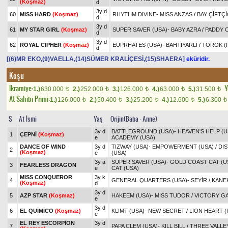
(Koşmaz)
d
3y d
60
MISS HARD
(Koşmaz)
RHYTHM DIVINE
-
MISS ANZAS
/
BAY ÇİFTÇ
d
3y d
61
MY STAR GIRL
(Koşmaz)
SUPER SAVER (USA)
-
BABY AZRA
/
PADDY O
d
3y d
62
ROYAL CIPHER
(Koşmaz)
EUPRHATES (USA)
-
BAHTIYARLI
/
TOROK (I
d
[(6)MR EKO,(9)VAELLA,(14)SÜMER KRALİÇESİ,(15)SHAERA]
eküridir.
Koşu
Ikramiye:
Y
1.)
630.000
2.)
252.000
3.)
126.000
4.)
63.000
5.)
31.500
t
t
t
t
t
At Sahibi Primi:
1.)
126.000
2.)
50.400
3.)
25.200
4.)
12.600
5.)
6.300
t
t
t
t
t
S
At İsmi
Yaş
Orijin(Baba - Anne)
3y d
BATTLEGROUND (USA)
-
HEAVEN'S HELP (U
1
ÇEPNİ
(Koşmaz)
e
ACADEMY (USA)
DANCE OF WIND
3y d
TIZWAY (USA)
-
EMPOWERMENT (USA)
/
DI
2
(Koşmaz)
e
(USA)
3y a
SUPER SAVER (USA)
-
GOLD COAST CAT (U
3
FEARLESS DRAGON
e
CAT (USA)
MISS CONQUEROR
3y k
4
GENERAL QUARTERS (USA)
-
SEYİR
/
KANE
(Koşmaz)
d
3y d
5
AZP STAR
(Koşmaz)
HAKEEM (USA)
-
MISS TUDOR
/
VICTORY GA
e
3y d
6
EL QUİMİCO
(Koşmaz)
KLIMT (USA)
-
NEW SECRET
/
LION HEART (
e
EL REY ESCORPİON
3y d
7
PAPA CLEM (USA)
-
KILL BILL
/
THREE VALLE