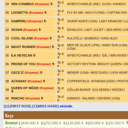
3y d
29
VEN CONMİGO
(Koşmaz)
MYBOYCHARLIE (IRE)
-
GLEN
/
KANEKO
t
d
3y d
30
LEONETTA
(Koşmaz)
FLY BY ME
-
HIGH FLYING
/
CAPTAIN RIO 
t
d
3y d
31
DAMPERLİ
(Koşmaz)
SHARP KNIFE (USA)
-
LADY KRAKOW
/
L
t
g
3y d
32
SOSAN
(Koşmaz)
ENYALIOS
-
LADY JULIET
/
SEA HERO (US
t
e
3y d
33
COOL ISLAND
(Koşmaz)
KULOĞLU
-
ADABÜKÜ
/
KING ALEX
t
d
3y d
MER DE GLACE (JPN)
-
HARD SUN (USA)
34
NIGHT RUNNER
(Koşmaz)
t
e
(USA)
3y d
35
İLK HEYECAN
MYBOYCHARLIE (IRE)
-
İDİL
/
WIN RIVER 
t
d
3y d
36
PROND OF YOU
(Koşmaz)
VICTORY RHYTHM
-
BRIGHT QUEEN
/
DR
t
e
3y d
37
GECE İZ
(Koşmaz)
MENDIP (USA)
-
MISS DURU
/
LION HEAR
t
d
3y a
38
ACHANAY
(Koşmaz)
COPPERFIELD
-
INTARSIA (GER)
/
PENTIR
t
d
QUEEN OF NİĞDE
(Koşmaz)
3y d
39
OĞLUM MURAT
-
GÜLSEREN
/
NİĞDELİ
d
t
3y d
40
PANCHO
(Koşmaz)
KANEKO
-
SALAMIS
/
DEHERE (USA)
t
e
[(11)FIRST ROSE,(13)MISS HARD]
eküridir.
Koşu
Ikramiye:
Y
1.)
630.000
2.)
252.000
3.)
126.000
4.)
63.000
5.)
31.500
t
t
t
t
t