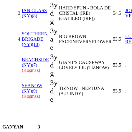
3y
HARD SPUN - BOLA DE
IAN GLASS
JO
d
3
CRISTAL (IRE)
54,5
(KY)(8)
VE
(GALILEO (IRE))
g
3y
SOUTHERN
BIG BROWN -
LU
a
4
BRIGADE
53,5
FACEINEVERYFLOWER
RE
(NY)(10)
e
3y
BEACHSIDE
GIANT'S CAUSEWAY -
d
(NY)(7)
53,5
.
LOVELY LIL (TIZNOW)
(Koşmaz)
g
3y
SEANOW
TIZNOW - NEPTUNA
d
(KY)(9)
53,5
.
(A.P. INDY)
(Koşmaz)
e
GANYAN
3