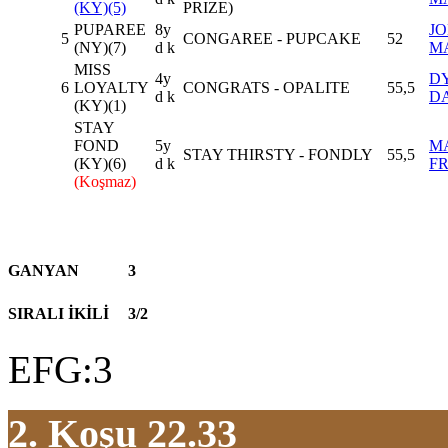
(KY)(5)
PRIZE)
PUPAREE
8y
J
5
CONGAREE - PUPCAKE
52
(NY)(7)
d k
M
MISS
4y
D
6
LOYALTY
CONGRATS - OPALITE
55,5
d k
D
(KY)(1)
STAY
FOND
5y
M
STAY THIRSTY - FONDLY
55,5
(KY)(6)
d k
F
(Koşmaz)
GANYAN
3
SIRALI İKİLİ
3/2
EFG:3
2. Koşu 22.33