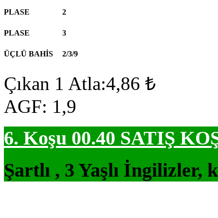
PLASE
2
PLASE
3
ÜÇLÜ BAHİS
2/3/9
Çıkan 1 Atla:4,86 ₺
AGF: 1,9
6. Koşu 00.40
SATIŞ KO
Şartlı , 3 Yaşlı İngilizler