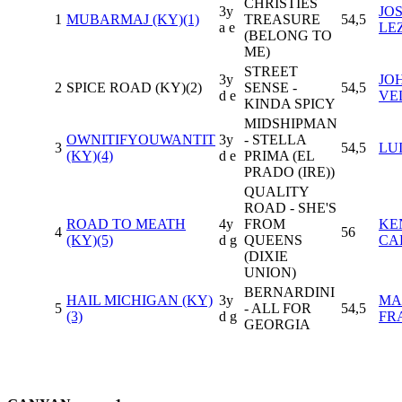
CHRISTIES
3y
JO
1
MUBARMAJ (KY)(1)
TREASURE
54,5
a e
LE
(BELONG TO
ME)
STREET
3y
JO
2
SPICE ROAD (KY)(2)
SENSE -
54,5
d e
VE
KINDA SPICY
MIDSHIPMAN
OWNITIFYOUWANTIT
3y
- STELLA
3
54,5
LU
(KY)(4)
d e
PRIMA (EL
PRADO (IRE))
QUALITY
ROAD - SHE'S
ROAD TO MEATH
4y
FROM
KE
4
56
(KY)(5)
d g
QUEENS
CA
(DIXIE
UNION)
BERNARDINI
HAIL MICHIGAN (KY)
3y
MA
5
- ALL FOR
54,5
(3)
d g
FR
GEORGIA