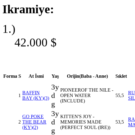
Ikramiye:
1.)
42.000
$
Forma
S
At İsmi
Yaş
Orijin(Baba - Anne)
Sıklet
3y
PIONEEROF THE NILE -
BAFFIN
RU
d
1
OPEN WATER
55,5
BAY (KY)(3)
SI
(INCLUDE)
g
3y
GO POKE
KITTEN'S JOY -
RA
d
2
THE BEAR
MEMORIES MADE
53,5
M
(KY)(2)
(PERFECT SOUL (IRE))
g