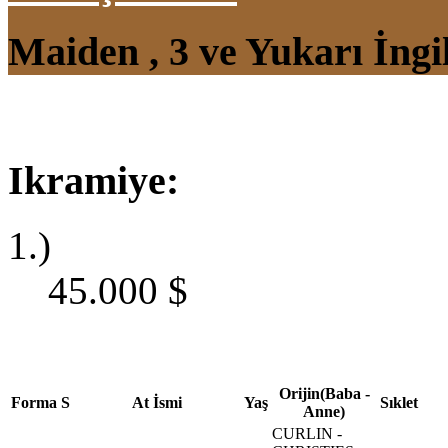
Maiden , 3 ve Yukarı İngi
Ikramiye:
1.)
45.000
$
Orijin(Baba -
Forma
S
At İsmi
Yaş
Sıklet
Anne)
CURLIN -