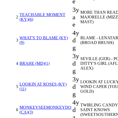
e
3y
MORE THAN READ
TEACHABLE MOMENT
a
2
MAJORELLE (MIZ
(KY)(6)
MAST)
e
4y
WHAT'S TO BLAME (KY)
BLAME - LENATA
d
3
(9)
(BROAD BRUSH)
g
3y
SEVILLE (GER) - P
d
4
BRAHE (MD)(1)
DITTY'S GIRL (AF
ALEX)
g
3y
LOOKIN AT LUCKY
LOOKIN AT ROSES (KY)
d
5
WIND CAPER (TO
(11)
GOLD)
g
4y
TWIRLING CANDY 
MONKEYSEEMONKEYDO
d
6
SAINT KNOWS
(CA)(3)
(SWEETSOUTHERN
a