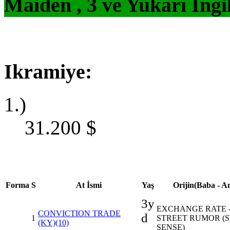
Maiden , 3 ve Yukarı İngi
Ikramiye:
1.)
31.200
$
Forma
S
At İsmi
Yaş
Orijin(Baba - A
3y
EXCHANGE RATE 
CONVICTION TRADE
d
1
STREET RUMOR (
(KY)(10)
SENSE)