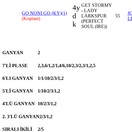
GET STORMY
4y
- LADY
GO NONI GO (KY)(1)
J
d
LARKSPUR
55
(Koşmaz)
L
(PERFECT
k
SOUL (IRE))
GANYAN
2
7'Lİ PLASE
2,3,6/1,2/1,4/6,10/2,3/2,3/1,2,5
6'LI GANYAN
1/1/10/2/3/1,2
5'Lİ GANYAN
1/10/2/3/1,2
4'LÜ GANYAN
10/2/3/1,2
2. 3'LÜ GANYAN
2/3/1,2
SIRALI İKİLİ
2/5