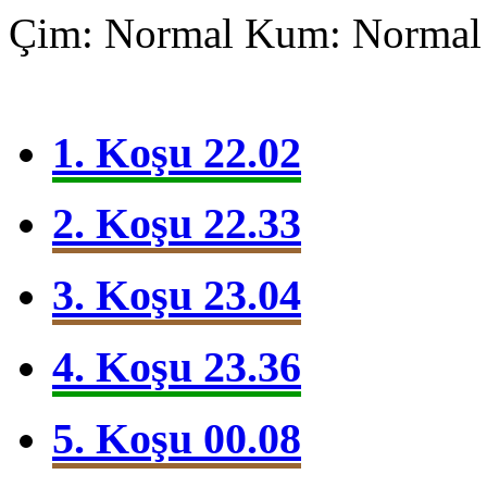
Çim: Normal
Kum: Normal
1. Koşu 22.02
2. Koşu 22.33
3. Koşu 23.04
4. Koşu 23.36
5. Koşu 00.08