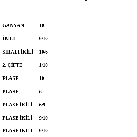
GANYAN
10
İKİLİ
6/10
SIRALI İKİLİ
10/6
2. ÇİFTE
1/10
PLASE
10
PLASE
6
PLASE İKİLİ
6/9
PLASE İKİLİ
9/10
PLASE İKİLİ
6/10