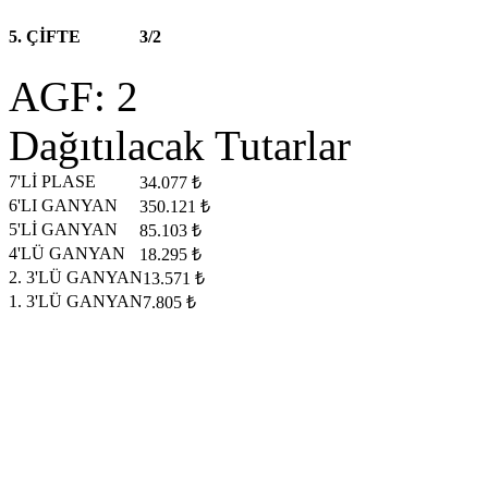
5. ÇİFTE
3/2
AGF: 2
Dağıtılacak Tutarlar
7'Lİ PLASE
34.077 ₺
6'LI GANYAN
350.121 ₺
5'Lİ GANYAN
85.103 ₺
4'LÜ GANYAN
18.295 ₺
2. 3'LÜ GANYAN
13.571 ₺
1. 3'LÜ GANYAN
7.805 ₺