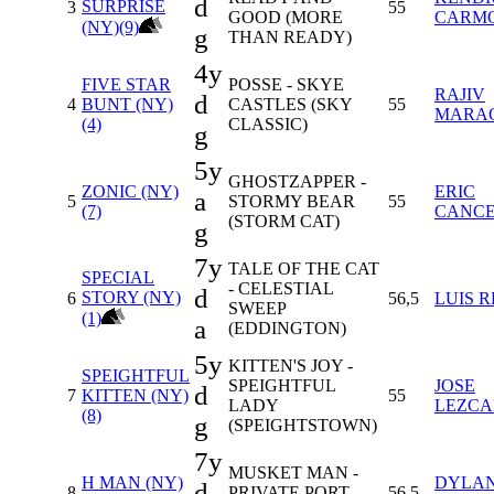
d
SURPRISE
3
55
GOOD (MORE
CARM
(NY)(9)
g
THAN READY)
4y
FIVE STAR
POSSE - SKYE
RAJIV
d
4
BUNT (NY)
CASTLES (SKY
55
MARA
(4)
CLASSIC)
g
5y
GHOSTZAPPER -
ZONIC (NY)
ERIC
a
5
STORMY BEAR
55
(7)
CANC
(STORM CAT)
g
7y
TALE OF THE CAT
SPECIAL
- CELESTIAL
d
STORY (NY)
6
56,5
LUIS 
SWEEP
(1)
a
(EDDINGTON)
5y
KITTEN'S JOY -
SPEIGHTFUL
SPEIGHTFUL
JOSE
d
7
KITTEN (NY)
55
LADY
LEZC
(8)
g
(SPEIGHTSTOWN)
7y
MUSKET MAN -
H MAN (NY)
DYLA
d
8
PRIVATE PORT
56,5