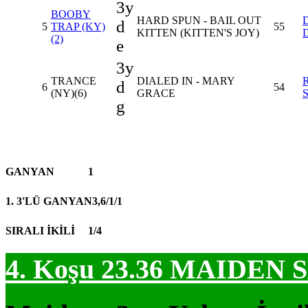
3y
BOOBY
HARD SPUN - BAIL OUT
d
5
TRAP (KY)
55
KITTEN (KITTEN'S JOY)
(2)
e
3y
TRANCE
DIALED IN - MARY
d
6
54
(NY)(6)
GRACE
g
GANYAN
1
1. 3'LÜ GANYAN
3,6/1/1
SIRALI İKİLİ
1/4
4. Koşu 23.36
MAIDEN S