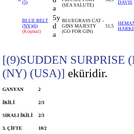
(5)
DAVIS
(SEA SALUTE)
a
5y
BLUE BELT
BLUEGRASS CAT -
HEMA
d
(NY)(6)
GINS MAJESTY
51,5
HARKI
(Koşmaz)
(GO FOR GIN)
a
[(9)SUDDEN SURPRISE (
(NY) (USA)]
eküridir.
GANYAN
2
İKİLİ
2/3
SIRALI İKİLİ
2/3
3. ÇİFTE
10/2