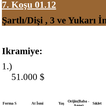
7. Koşu 01.12
Şartlı/Dişi , 3 ve Yukarı 
Ikramiye:
1.)
51.000
$
Orijin(Baba -
Forma
S
At İsmi
Yaş
Sıklet
Anne)