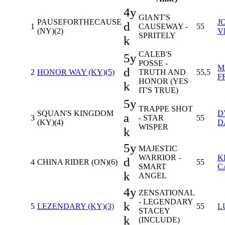
4y
GIANT'S
PAUSEFORTHECAUSE
J
d
1
CAUSEWAY -
55
(NY)(2)
V
SPRITELY
k
CALEB'S
5y
POSSE -
M
d
2
HONOR WAY (KY)(5)
TRUTH AND
55,5
F
HONOR (YES
k
IT'S TRUE)
5y
TRAPPE SHOT
SQUAN'S KINGDOM
D
a
3
- STAR
55
(KY)(4)
D
WISPER
k
5y
MAJESTIC
WARRIOR -
K
d
4
CHINA RIDER (ON)(6)
55
SMART
C
k
ANGEL
4y
ZENSATIONAL
- LEGENDARY
k
5
LEZENDARY (KY)(3)
55
L
STACEY
k
(INCLUDE)