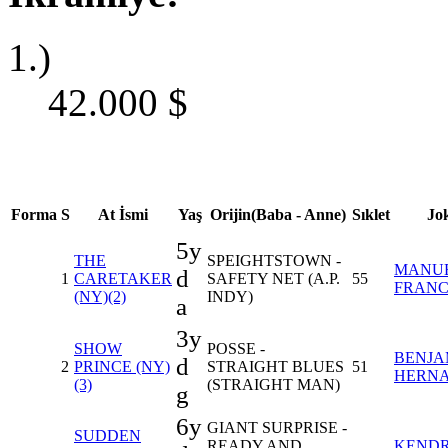
1.)
42.000
$
Forma
S
At İsmi
Yaş
Orijin(Baba - Anne)
Sıklet
Jo
5y
THE
SPEIGHTSTOWN -
MANU
d
1
CARETAKER
SAFETY NET (A.P.
55
FRAN
(NY)(2)
INDY)
a
3y
SHOW
POSSE -
BENJA
d
2
PRINCE (NY)
STRAIGHT BLUES
51
HERN
(3)
(STRAIGHT MAN)
g
6y
GIANT SURPRISE -
SUDDEN
READY AND
KENDR