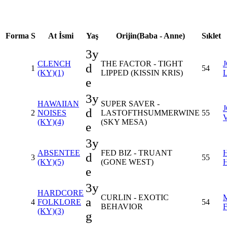
Forma
S
At İsmi
Yaş
Orijin(Baba - Anne)
Sıklet
3y
CLENCH
THE FACTOR - TIGHT
d
1
54
(KY)(1)
LIPPED (KISSIN KRIS)
e
3y
HAWAIIAN
SUPER SAVER -
d
2
NOISES
LASTOFTHSUMMERWINE
55
(KY)(4)
(SKY MESA)
e
3y
ABSENTEE
FED BIZ - TRUANT
d
3
55
(KY)(5)
(GONE WEST)
e
3y
HARDCORE
CURLIN - EXOTIC
a
4
FOLKLORE
54
BEHAVIOR
(KY)(3)
g