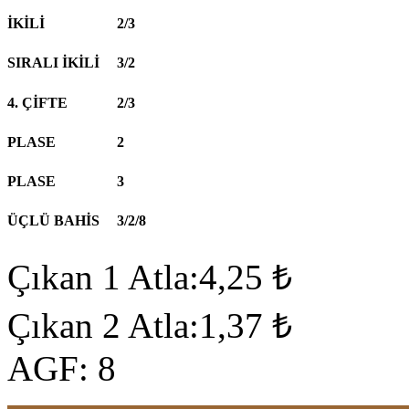
İKİLİ
2/3
SIRALI İKİLİ
3/2
4. ÇİFTE
2/3
PLASE
2
PLASE
3
ÜÇLÜ BAHİS
3/2/8
Çıkan 1 Atla:4,25 ₺
Çıkan 2 Atla:1,37 ₺
AGF: 8