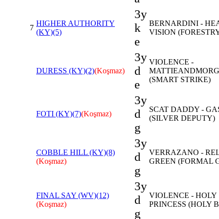
3y
HIGHER AUTHORITY
BERNARDINI - HE
k
7
(KY)(5)
VISION (FORESTR
e
3y
VIOLENCE -
d
DURESS (KY)(2)
(Koşmaz)
MATTIEANDMOR
(SMART STRIKE)
e
3y
SCAT DADDY - GA
d
FOTI (KY)(7)
(Koşmaz)
(SILVER DEPUTY)
g
3y
COBBLE HILL (KY)(8)
VERRAZANO - RE
d
(Koşmaz)
GREEN (FORMAL 
g
3y
FINAL SAY (WV)(12)
VIOLENCE - HOLY
d
(Koşmaz)
PRINCESS (HOLY 
g