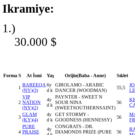
Ikramiye:
1.)
30.000
$
Forma
S
At İsmi
Yaş
Orijin(Baba - Anne)
Sıklet
BAREEQA
6y
GIROLAMO - ARABIC
JO
1
55,5
(NY)(3)
d k
DANCER (WOODMAN)
L
VIP
PAYNTER - SWEET N
4y
K
2
NATION
SOUR NINA
56
d k
C
(NY)(2)
(SWEETSOUTHERNSAINT)
GLAM
4y
GET STORMY -
M
3
56
(KY)(4)
d k
GOODNESS (HENNESSY)
F
PURE
CONGRATS - DR.
4y
RA
4
PRAISE
DIAMONDS PRIZE (PURE
56
d k
M