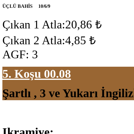
ÜÇLÜ BAHİS
10/6/9
Çıkan 1 Atla:20,86 ₺
Çıkan 2 Atla:4,85 ₺
AGF: 3
5. Koşu 00.08
Şartlı , 3 ve Yukarı İngil
Ikramiye: