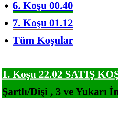
6. Koşu 00.40
7. Koşu 01.12
Tüm Koşular
1. Koşu 22.02
SATIŞ KO
Şartlı/Dişi , 3 ve Yukarı İ