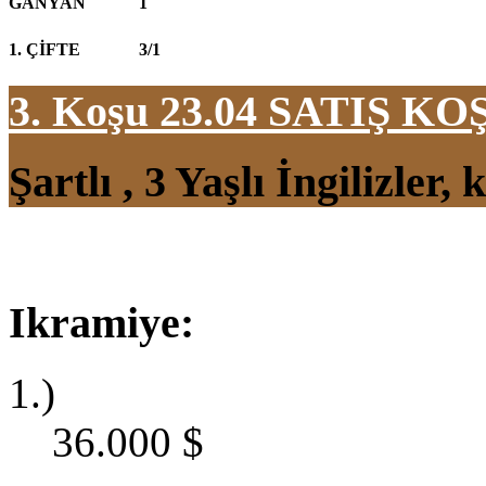
GANYAN
1
1. ÇİFTE
3/1
3. Koşu 23.04
SATIŞ KO
Şartlı , 3 Yaşlı İngilizler
Ikramiye:
1.)
36.000
$