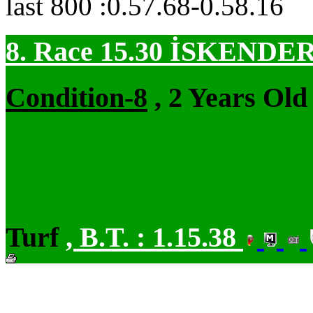
last 800 :0.57.68-0.58.16
8. Race 15.30
İSKENDER
Condition-8
, 2 Years Old
Turf
,
B.T. :
1.15.38