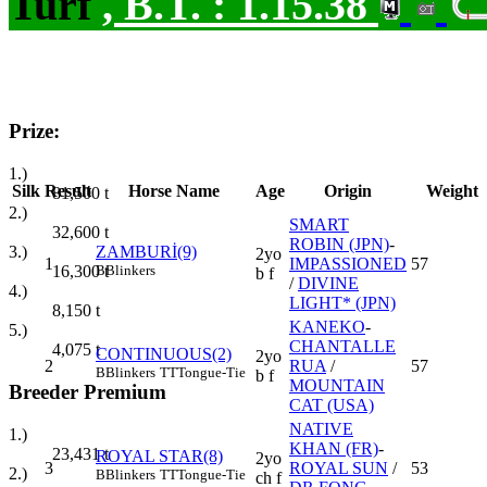
Turf
,
B.T. :
1.15.38
Prize:
1.)
Silk
Result
Horse Name
Age
Origin
Weight
81,500
t
2.)
SMART
32,600
t
ROBIN (JPN)
-
3.)
ZAMBURİ(9)
2yo
1
IMPASSIONED
57
16,300
t
B
Blinkers
b f
/
DIVINE
4.)
LIGHT* (JPN)
8,150
t
KANEKO
-
5.)
CHANTALLE
4,075
t
CONTINUOUS(2)
2yo
2
RUA
/
57
B
Blinkers
TT
Tongue-Tie
b f
MOUNTAIN
Breeder Premium
CAT (USA)
NATIVE
1.)
KHAN (FR)
-
23,431
t
ROYAL STAR(8)
2yo
3
ROYAL SUN
/
53
2.)
B
Blinkers
TT
Tongue-Tie
ch f