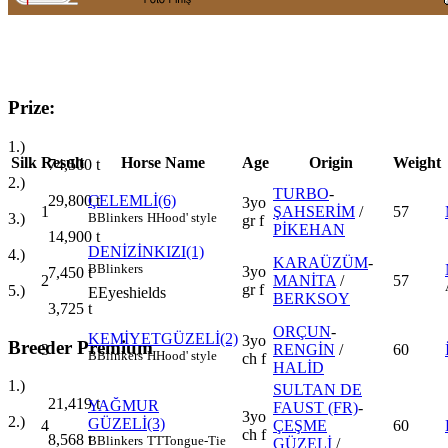
Prize:
1.)
Silk
Result
Horse Name
Age
Origin
Weight
74,500
t
2.)
TURBO
-
29,800
t
ÇELEMLİ(6)
3yo
1
ŞAHSERİM
/
57
3.)
B
Blinkers
H
Hood' style
gr f
PİKEHAN
14,900
t
DENİZİNKIZI(1)
4.)
KARAÜZÜM
-
B
Blinkers
3yo
7,450
t
2
MANİTA
/
57
gr f
5.)
E
Eyeshields
BERKSOY
3,725
t
ORÇUN
-
KEMİYETGÜZELİ(2)
3yo
Breeder Premium
3
RENGİN
/
60
B
Blinkers
H
Hood' style
ch f
HALİD
1.)
SULTAN DE
21,419
t
YAĞMUR
FAUST (FR)
-
3yo
2.)
GÜZELİ(3)
4
ÇEŞME
60
ch f
8,568
t
B
Blinkers
TT
Tongue-Tie
GÜZELİ
/