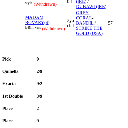
b f
(IRE)
/
style
(Withdrawn)
DUBAWI (IRE)
GREY
MADAM
CORAL
-
2yo
BOVARY(4)
BANDİL
/
57
ch f
B
Blinkers
STRIKE THE
(Withdrawn)
GOLD (USA)
Pick
9
Quinella
2/9
Exacta
9/2
1st Double
3/9
Place
2
Place
9