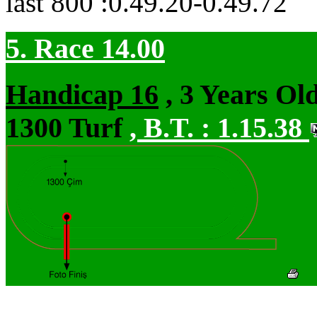
last 800 :0.49.20-0.49.72
5. Race 14.00
Handicap 16
, 3 Years Ol
1300 Turf
,
B.T. :
1.15.38