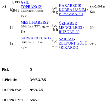
1,388
t
ASİL
KARABEDİR
-
5.)
TOPRAK(12)
+2.00
Faz
4yo
50
10
KÜBRA HANIM
/
694
t
B
Blinkers
H
Hood'
ch g
Kilo
BEYAZMARTI
style
MEZİTHABER(2)
ÖZHABER
-
7yo
B
Blinkers
TT
Tongue-
11
MENCULE.53
/
60
ch h
RÜZGAR.30
Tie
SARRAFBABA(1)
SARRAF
-
4yo
B
Blinkers
H
Hood'
12
ZELYURT GÜLÜ
59,5
gr h
/
RİKARDO
style
Pick
5
1.Pick six
3/9/5/4/7/5
1st Pick five
9/5/4/7/5
1st Pick Four
5/4/7/5