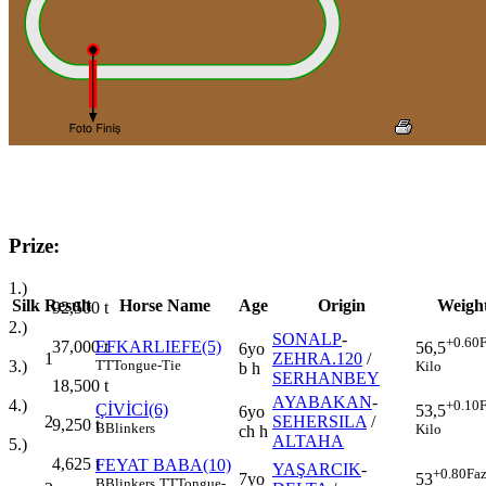
Prize:
1.)
Silk
Result
Horse Name
Age
Origin
Weigh
92,500
t
2.)
SONALP
-
+0.60
F
37,000
t
EFKARLIEFE(5)
56,5
6yo
1
ZEHRA.120
/
3.)
TT
Tongue-Tie
Kilo
b h
SERHANBEY
18,500
t
AYABAKAN
-
4.)
+0.10
F
ÇİVİCİ(6)
53,5
6yo
2
SEHERSILA
/
9,250
t
B
Blinkers
Kilo
ch h
ALTAHA
5.)
4,625
t
FEYAT BABA(10)
YAŞARCIK
-
+0.80
Faz
7yo
53
B
Blinkers
TT
Tongue-