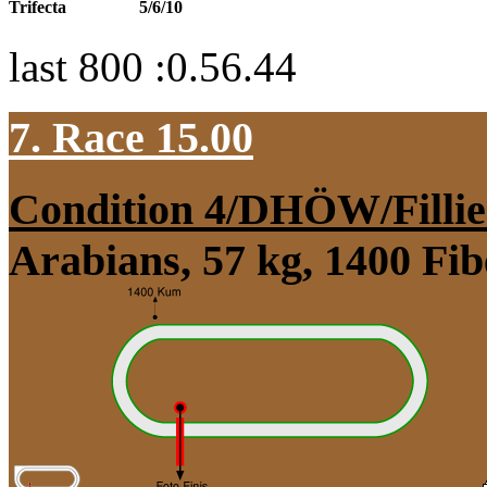
Trifecta
5/6/10
last 800 :0.56.44
7. Race 15.00
Condition 4/DHÖW/Fillie
Arabians, 57 kg, 1400 Fi