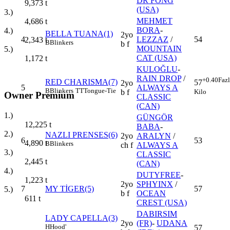
DR FONG
9,373
t
(USA)
3.)
MEHMET
4,686
t
BORA
-
4.)
BELLA TUANA(1)
2yo
4
LEZZAZ
/
54
2,343
t
B
Blinkers
b f
MOUNTAIN
5.)
CAT (USA)
1,172
t
KULOĞLU
-
RAIN DROP
/
+0.40
Faz
RED CHARISMA(7)
57
2yo
5
ALWAYS A
B
Blinkers
TT
Tongue-Tie
Kilo
b f
Owner Premium
CLASSIC
(CAN)
1.)
GÜNGÖR
12,225
t
BABA
-
2.)
NAZLI PRENSES(6)
2yo
ARALYN
/
6
53
4,890
t
B
Blinkers
ch f
ALWAYS A
3.)
CLASSIC
2,445
t
(CAN)
4.)
DUTYFREE
-
1,223
t
2yo
SPHYINX
/
7
MY TİGER(5)
57
5.)
b f
OCEAN
611
t
CREST (USA)
DABIRSIM
LADY CAPELLA(3)
2yo
(FR)
-
UDANA
H
Hood'
57