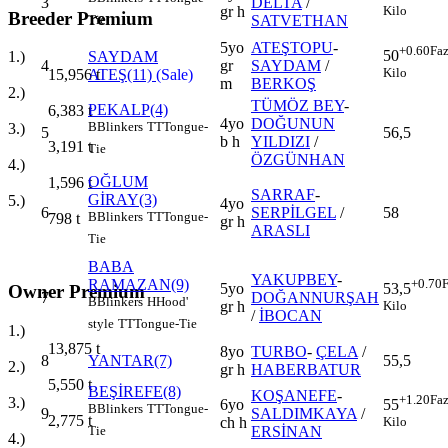
3
DELTA
/
gr h
Kilo
Breeder Premium
SATVETHAN
Tie
5yo
ATEŞTOPU
-
+0.60
Faz
50
SAYDAM
1.)
4
gr
SAYDAM
/
Kilo
ATEŞ(11)
(Sale)
15,956
t
m
BERKOŞ
2.)
TÜMÖZ BEY
-
PEKALP(4)
6,383
t
4yo
DOĞUNUN
B
Blinkers
TT
Tongue-
3.)
5
56,5
b h
YILDIZI
/
3,191
t
Tie
ÖZGÜNHAN
4.)
OĞLUM
1,596
t
SARRAF
-
GİRAY(3)
5.)
4yo
6
SERPİLGEL
/
58
B
Blinkers
TT
Tongue-
798
t
gr h
ARASLI
Tie
BABA
YAKUPBEY
-
RAMAZAN(9)
+0.70
F
5yo
53,5
Owner Premium
7
DOĞANNURŞAH
B
Blinkers
H
Hood'
gr h
Kilo
/
İBOCAN
style
TT
Tongue-Tie
1.)
13,875
t
8yo
TURBO
-
ÇELA
/
8
YANTAR(7)
55,5
2.)
gr h
HABERBATUR
5,550
t
BEŞİREFE(8)
KOŞANEFE
-
+1.20
Faz
3.)
6yo
55
B
Blinkers
TT
Tongue-
9
SALDIMKAYA
/
2,775
t
ch h
Kilo
ERSİNAN
Tie
4.)