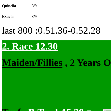
Quinella
3/9
Exacta
3/9
last 800 :0.51.36-0.52.28
2. Race 12.30
Maiden/Fillies
, 2 Years 