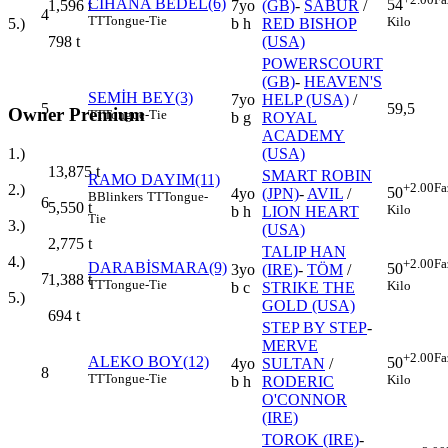
CİHANA BEDEL(6)
54
7yo
(GB)
-
SABUR
/
1,596
t
4
TT
Tongue-Tie
Kilo
b h
RED BISHOP
5.)
(USA)
798
t
POWERSCOURT
(GB)
-
HEAVEN'S
SEMİH BEY(3)
7yo
HELP (USA)
/
5
59,5
Owner Premium
TT
Tongue-Tie
b g
ROYAL
ACADEMY
1.)
(USA)
13,875
t
SMART ROBIN
RAMO DAYIM(11)
+2.00
Fa
2.)
50
4yo
(JPN)
-
AVIL
/
B
Blinkers
TT
Tongue-
6
5,550
t
Kilo
b h
LION HEART
Tie
3.)
(USA)
2,775
t
TALIP HAN
4.)
+2.00
Fa
DARABİSMARA(9)
50
3yo
(IRE)
-
TÖM
/
7
1,388
t
TT
Tongue-Tie
Kilo
b c
STRIKE THE
5.)
GOLD (USA)
694
t
STEP BY STEP
-
MERVE
+2.00
Fa
ALEKO BOY(12)
50
4yo
SULTAN
/
8
TT
Tongue-Tie
Kilo
b h
RODERIC
O'CONNOR
(IRE)
TOROK (IRE)
-