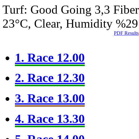
Turf: Good Going 3,3
Fibe
23°C, Clear, Humidity %29
PDF Results
1. Race 12.00
2. Race 12.30
3. Race 13.00
4. Race 13.30