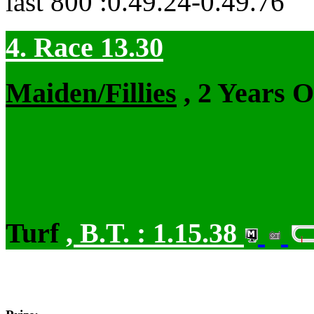
last 800 :0.49.24-0.49.76
4. Race 13.30
Maiden/Fillies
, 2 Years 
Turf
,
B.T. :
1.15.38