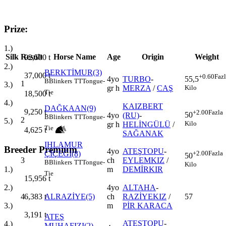
Prize:
1.)
Silk
Result
Horse Name
Age
Origin
Weight
92,500
t
2.)
BERKTİMUR(3)
37,000
t
+0.60
Faz
4yo
TURBO
-
55,5
B
Blinkers
TT
Tongue-
1
3.)
gr h
MERZA
/
CAŞ
Kilo
Tie
18,500
t
4.)
KAIZBERT
DAĞKAAN(9)
9,250
t
+2.00
Fazla
50
4yo
(RU)
-
B
Blinkers
TT
Tongue-
2
5.)
Kilo
gr h
HELİNGÜLÜ
/
Tie
4,625
t
SAĞANAK
IHLAMUR
Breeder Premium
4yo
ATEŞTOPU
-
ÇİÇEĞİ(8)
+2.00
Fazla
50
3
ch
EYLEMKIZ
/
B
Blinkers
TT
Tongue-
Kilo
m
DEMİRKIR
1.)
Tie
15,956
t
4yo
ALTAHA
-
2.)
4
ALRAZİYE(5)
ch
RAZİYEKIZ
/
57
6,383
t
m
PİR KARACA
3.)
3,191
t
ATEŞ
ATEŞTOPU
-
4.)
MUHAFIZI(2)