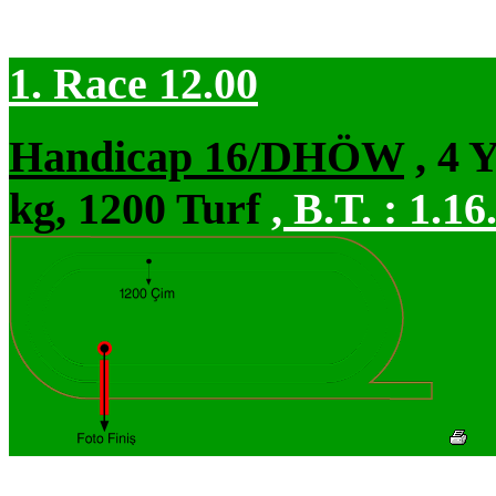
1. Race 12.00
Handicap 16/DHÖW
, 4 
kg, 1200 Turf
,
B.T. :
1.16