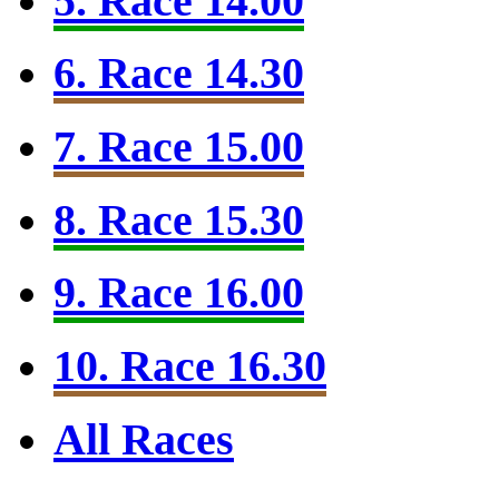
5. Race 14.00
6. Race 14.30
7. Race 15.00
8. Race 15.30
9. Race 16.00
10. Race 16.30
All Races