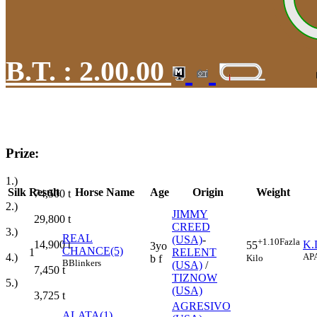
B.T. :
2.00.00
Prize:
1.)
Silk
Result
Horse Name
Age
Origin
Weight
74,500
t
2.)
JIMMY
29,800
t
CREED
3.)
REAL
(USA)
-
+1.10
Fazla
14,900
t
K.
55
3yo
CHANCE(5)
1
RELENT
4.)
AP
Kilo
b f
B
Blinkers
(USA)
/
7,450
t
TIZNOW
5.)
(USA)
3,725
t
AGRESIVO
ALATA(1)