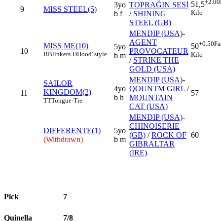
+2.00
51,5
3yo
TOPRAĞIN SESİ
9
MISS STEEL(5)
Kilo
b f
/
SHINING
STEEL (GB)
MENDIP (USA)
-
AGENT
+0.50
Fa
MISS ME(10)
50
5yo
10
PROVOCATEUR
B
Blinkers
H
Hood' style
Kilo
b m
/
STRIKE THE
GOLD (USA)
MENDIP (USA)
-
SAILOR
4yo
QOUNTM GIRL
/
KINGDOM(2)
11
57
b h
MOUNTAIN
TT
Tongue-Tie
CAT (USA)
MENDIP (USA)
-
CHINOISERIE
DIFFERENTE(1)
5yo
(GB)
/
ROCK OF
60
(Withdrawn)
b m
GIBRALTAR
(IRE)
Pick
7
Quinella
7/8