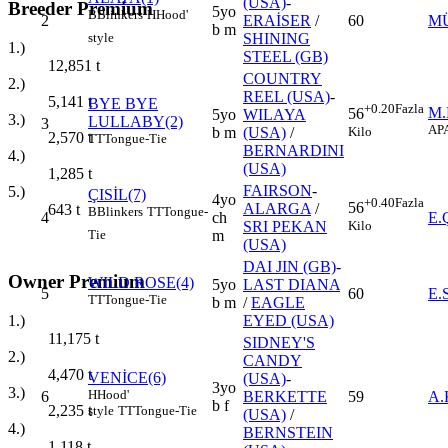
(USA)
-
Breeder Premium
5yo
B
Blinkers
H
Hood'
2
ERAİSER
/
60
MÜ
b m
style
SHINING
1.)
STEEL (GB)
12,851
t
COUNTRY
2.)
REEL (USA)
-
5,141
t
BYE BYE
+0.20
Fazla
M
56
5yo
WILAYA
3.)
LULLABY(2)
3
AP
Kilo
b m
(USA)
/
2,570
t
TT
Tongue-Tie
BERNARDINI
4.)
(USA)
1,285
t
FAIRSON
-
5.)
ÇISİL(7)
4yo
+0.40
Fazla
56
ALARGA
/
643
t
B
Blinkers
TT
Tongue-
4
ch
E
Kilo
SRI PEKAN
Tie
m
(USA)
DAI JIN (GB)
-
Owner Premium
WILD ROSE(4)
5yo
LAST DIANA
5
60
E.
TT
Tongue-Tie
b m
/
EAGLE
1.)
EYED (USA)
11,175
t
SIDNEY'S
2.)
CANDY
4,470
t
VENİCE(6)
(USA)
-
3yo
3.)
H
Hood'
6
BERKETTE
59
A
b f
2,235
t
style
TT
Tongue-Tie
(USA)
/
4.)
BERNSTEIN
1,118
t