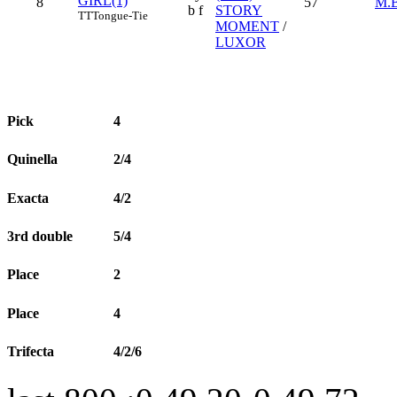
GIRL(1)
8
57
M.
b f
STORY
TT
Tongue-Tie
MOMENT
/
LUXOR
Pick
4
Quinella
2/4
Exacta
4/2
3rd double
5/4
Place
2
Place
4
Trifecta
4/2/6