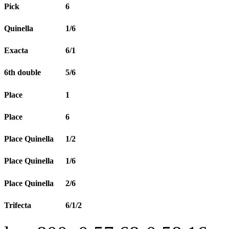
Pick
6
Quinella
1/6
Exacta
6/1
6th double
5/6
Place
1
Place
6
Place Quinella
1/2
Place Quinella
1/6
Place Quinella
2/6
Trifecta
6/1/2