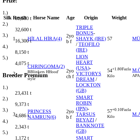
Prize:
1.)
Silk
Result
Horse Name
Age
Origin
Weight
81,500
t
2.)
TRIPLE
32,600
t
BONUS
-
3.)
2yo
1
HİLAL HİRA(4)
SHAYK (IRE)
57
MÜ
16,300
t
b f
/
TEOFILO
4.)
(IRE)
8,150
t
LION
5.)
HEART
4,075
t
CHRINGOMA(2)
(USA)
-
+1.80
Fazla
M.
54
2yo
B
Blinkers
H
Hood'
2
VICTORYS
Breeder Premium
AP
A
Kilo
ch f
style
DREAM
/
LOCKTON
1.)
(GB)
23,431
t
SMART
2.)
ROBIN
9,373
t
(JPN)
-
+0.10
Fazla
3.)
57
PRINCESS
2yo
3
TARSUS
M.
4,686
t
Kilo
NAMRUN(6)
b f
BEYAZI
/
4.)
BANKNOTE
2,343
t
(GB)
5.)
SMART
1,172
t