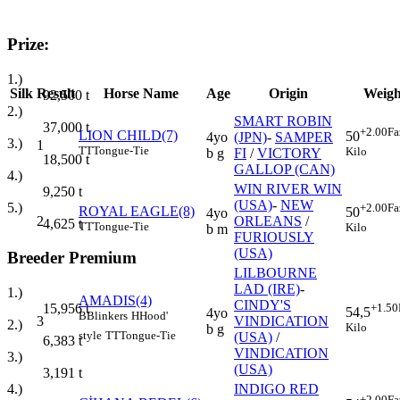
Prize:
1.)
Silk
Result
Horse Name
Age
Origin
Weigh
92,500
t
2.)
SMART ROBIN
37,000
t
+2.00
Fa
LION CHILD(7)
50
4yo
(JPN)
-
SAMPER
3.)
1
TT
Tongue-Tie
Kilo
b g
FI
/
VICTORY
18,500
t
GALLOP (CAN)
4.)
WIN RIVER WIN
9,250
t
(USA)
-
NEW
5.)
+2.00
Fa
ROYAL EAGLE(8)
50
4yo
2
ORLEANS
/
4,625
t
TT
Tongue-Tie
Kilo
b m
FURIOUSLY
(USA)
Breeder Premium
LILBOURNE
LAD (IRE)
-
1.)
AMADIS(4)
CINDY'S
+1.50
15,956
t
54,5
4yo
B
Blinkers
H
Hood'
3
VINDICATION
2.)
Kilo
b g
style
TT
Tongue-Tie
(USA)
/
6,383
t
VINDICATION
3.)
(USA)
3,191
t
INDIGO RED
4.)
+2.00
Fa