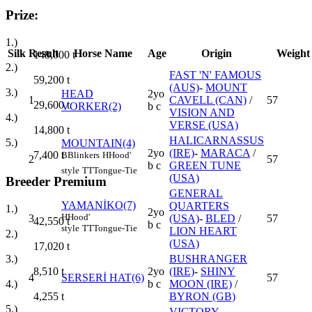
Prize:
1.)
Silk
Result
Horse Name
Age
Origin
Weight
148,000
t
2.)
FAST 'N' FAMOUS
59,200
t
(AUS)
-
MOUNT
3.)
HEAD
2yo
1
CAVELL (CAN)
/
57
29,600
t
VORKER(2)
b c
VISION AND
4.)
VERSE (USA)
14,800
t
HALICARNASSUS
5.)
MOUNTAIN(4)
2yo
(IRE)
-
MARACA
/
7,400
t
B
Blinkers
H
Hood'
2
57
b c
GREEN TUNE
style
TT
Tongue-Tie
(USA)
Breeder Premium
GENERAL
YAMANİKO(7)
QUARTERS
1.)
2yo
H
Hood'
3
(USA)
-
BLED
/
57
42,550
t
b c
style
TT
Tongue-Tie
LION HEART
2.)
(USA)
17,020
t
BUSHRANGER
3.)
2yo
(IRE)
-
SHINY
8,510
t
4
SERSERİ HAT(6)
57
b c
MOON (IRE)
/
4.)
BYRON (GB)
4,255
t
5.)
VICTORY