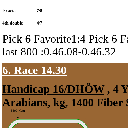
Exacta
7/8
4th double
4/7
Pick 6 Favorite1:4 Pick 6 F
last 800 :0.46.08-0.46.32
6. Race 14.30
Handicap 16/DHÖW
, 4 
Arabians, kg, 1400 Fiber