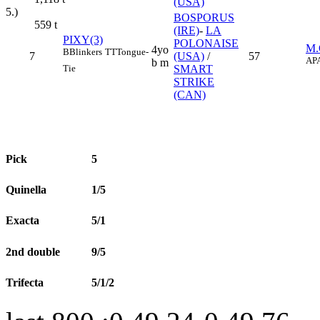
(USA)
5.)
BOSPORUS
559
t
(IRE)
-
LA
PIXY(3)
POLONAISE
M
4yo
B
Blinkers
TT
Tongue-
7
(USA)
/
57
AP
b m
Tie
SMART
STRIKE
(CAN)
Pick
5
Quinella
1/5
Exacta
5/1
2nd double
9/5
Trifecta
5/1/2