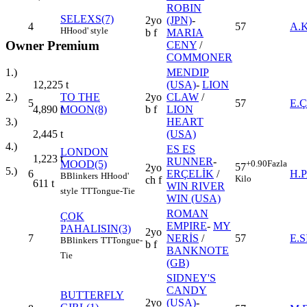
ROBIN
SELEXS(7)
2yo
(JPN)
-
4
57
A.
H
Hood' style
b f
MARIA
Owner Premium
CENY
/
COMMONER
1.)
MENDIP
12,225
t
(USA)
-
LION
2.)
TO THE
2yo
CLAW
/
5
57
E.
4,890
t
MOON(8)
b f
LION
3.)
HEART
2,445
t
(USA)
4.)
ES ES
LONDON
1,223
t
RUNNER
-
MOOD(5)
+0.90
Fazla
57
2yo
5.)
6
ERÇELİK
/
H.
B
Blinkers
H
Hood'
Kilo
ch f
611
t
WIN RIVER
style
TT
Tongue-Tie
WIN (USA)
ROMAN
ÇOK
EMPIRE
-
MY
PAHALISIN(3)
2yo
7
NERİS
/
57
E.
B
Blinkers
TT
Tongue-
b f
BANKNOTE
Tie
(GB)
SIDNEY'S
CANDY
BUTTERFLY
2yo
(USA)
-