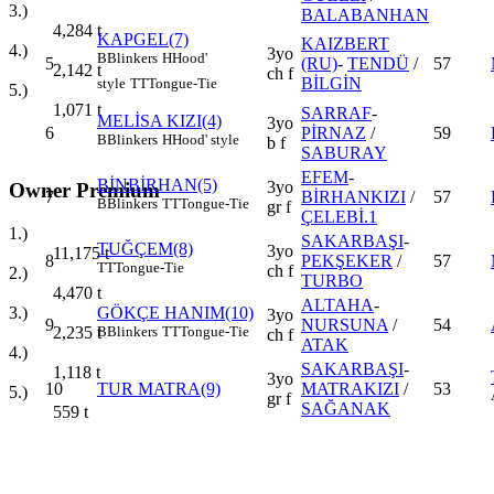
3.)
BALABANHAN
4,284
t
KAPGEL(7)
KAIZBERT
4.)
3yo
B
Blinkers
H
Hood'
5
(RU)
-
TENDÜ
/
57
2,142
t
ch f
BİLGİN
style
TT
Tongue-Tie
5.)
1,071
t
SARRAF
-
MELİSA KIZI(4)
3yo
6
PİRNAZ
/
59
B
Blinkers
H
Hood' style
b f
SABURAY
EFEM
-
BİNBİRHAN(5)
3yo
Owner Premium
7
BİRHANKIZI
/
57
B
Blinkers
TT
Tongue-Tie
gr f
ÇELEBİ.1
1.)
SAKARBAŞI
-
TUĞÇEM(8)
3yo
11,175
t
8
PEKŞEKER
/
57
TT
Tongue-Tie
ch f
2.)
TURBO
4,470
t
ALTAHA
-
3.)
GÖKÇE HANIM(10)
3yo
9
NURSUNA
/
54
2,235
t
B
Blinkers
TT
Tongue-Tie
ch f
ATAK
4.)
SAKARBAŞI
-
1,118
t
3yo
10
TUR MATRA(9)
MATRAKIZI
/
53
5.)
gr f
SAĞANAK
559
t