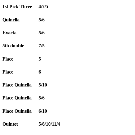
1st Pick Three
4/7/5
Quinella
5/6
Exacta
5/6
5th double
7/5
Place
5
Place
6
Place Quinella
5/10
Place Quinella
5/6
Place Quinella
6/10
Quintet
5/6/10/11/4