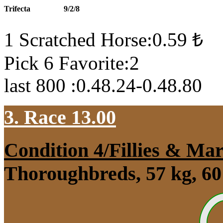
Trifecta
9/2/8
1 Scratched Horse:0.59 ₺
Pick 6 Favorite:2
last 800 :0.48.24-0.48.80
3. Race 13.00
Condition 4/Fillies & Mar
Thoroughbreds, 57 kg, 60