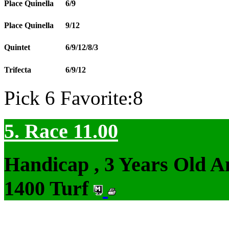
Place Quinella
6/9
Place Quinella
9/12
Quintet
6/9/12/8/3
Trifecta
6/9/12
Pick 6 Favorite:8
5. Race 11.00
Handicap , 3 Years Old 
1400 Turf