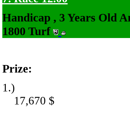
Handicap , 3 Years Old 
1800 Turf
Prize:
1.)
17,670
$