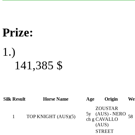
Prize:
1.)
141,385
$
Silk
Result
Horse Name
Age
Origin
We
ZOUSTAR
5y
(AUS) - NERO
1
TOP KNIGHT (AUS)(5)
58
ch g
CAVALLO
(AUS)
STREET