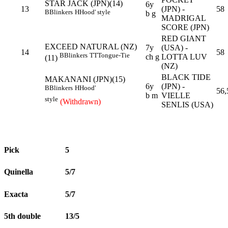
STAR JACK (JPN)(14)
6y
13
(JPN) -
58
B
Blinkers
H
Hood' style
b g
MADRIGAL
SCORE (JPN)
RED GIANT
EXCEED NATURAL (NZ)
7y
(USA) -
14
58
B
Blinkers
TT
Tongue-Tie
ch g
LOTTA LUV
(11)
(NZ)
BLACK TIDE
MAKANANI (JPN)(15)
6y
(JPN) -
B
Blinkers
H
Hood'
56,
b m
VIELLE
style
(Withdrawn)
SENLIS (USA)
Pick
5
Quinella
5/7
Exacta
5/7
5th double
13/5