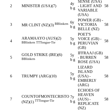
SENSE (USA)
4y
2
MINISTER (USA)(7)
- LIGHT AND
58
b g
VARIABLE
(USA)
POWER (GB) -
6y
B
Blinkers
3
VICTORIA
58
MR CLINT (NZ)(3)
b g
BELLE (NZ)
POET'S
ARAMAAYO (AUS)(2)
5y
VOICE (GB) -
4
58
B
Blinkers
TT
Tongue-Tie
b g
PERUVIAN
(GB)
IFFRAAJ (GB)
GOLD STRIKE (IRE)(6)
5y
5
- BURREN
58
B
Blinkers
b g
ROSE (USA)
LIZARD
ISLAND
5y
6
TRUMPY (ARG)(10)
(USA) -
58
b g
EMBERLY
(ARG)
ECHOES OF
HEAVEN
COUNTOFMONTECRISTO
7y
7
(AUS) -
58
TT
Tongue-Tie
b g
(NZ)(1)
REPLICATE
(NZ)