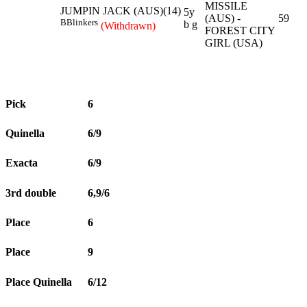
MISSILE
JUMPIN JACK (AUS)(14)
5y
(AUS) -
59
B
Blinkers
b g
(Withdrawn)
FOREST CITY
GIRL (USA)
Pick
6
Quinella
6/9
Exacta
6/9
3rd double
6,9/6
Place
6
Place
9
Place Quinella
6/12