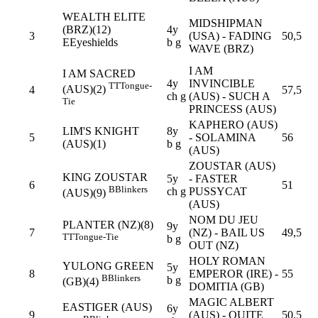
WEALTH ELITE
MIDSHIPMAN
(BRZ)(12)
4y
3
(USA) - FADING
50,5
E
Eyeshields
b g
WAVE (BRZ)
I AM
I AM SACRED
4y
INVINCIBLE
TT
Tongue-
(AUS)(2)
4
57,5
ch g
(AUS) - SUCH A
Tie
PRINCESS (AUS)
KAPHERO (AUS)
LIM'S KNIGHT
8y
5
- SOLAMINA
56
(AUS)(1)
b g
(AUS)
ZOUSTAR (AUS)
KING ZOUSTAR
5y
- FASTER
6
51
B
Blinkers
ch g
PUSSYCAT
(AUS)(9)
(AUS)
NOM DU JEU
PLANTER (NZ)(8)
9y
7
(NZ) - BAIL US
49,5
TT
Tongue-Tie
b g
OUT (NZ)
HOLY ROMAN
YULONG GREEN
5y
8
EMPEROR (IRE) -
55
B
Blinkers
b g
(GB)(4)
DOMITIA (GB)
MAGIC ALBERT
EASTIGER (AUS)
6y
9
(AUS) - QUITE
50,5