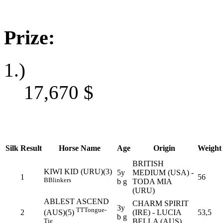
Prize:
1.)
17,670
$
Silk
Result
Horse Name
Age
Origin
Weight
BRITISH
KIWI KID (URU)(3)
5y
MEDIUM (USA) -
1
56
B
Blinkers
b g
TODA MIA
(URU)
ABLEST ASCEND
CHARM SPIRIT
3y
TT
Tongue-
2
(IRE) - LUCIA
53,5
(AUS)(5)
b g
BELLA (AUS)
Tie