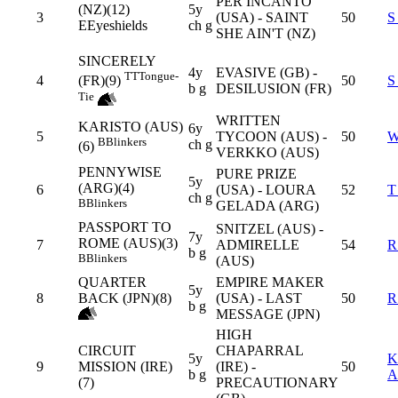
PER INCANTO
(NZ)(12)
5y
3
(USA) - SAINT
50
S
E
Eyeshields
ch g
SHE AIN'T (NZ)
SINCERELY
4y
EVASIVE (GB) -
TT
Tongue-
4
50
S
(FR)(9)
b g
DESILUSION (FR)
Tie
WRITTEN
KARISTO (AUS)
6y
5
TYCOON (AUS) -
50
W
B
Blinkers
ch g
(6)
VERKKO (AUS)
PENNYWISE
PURE PRIZE
5y
(ARG)(4)
6
(USA) - LOURA
52
T
ch g
B
Blinkers
GELADA (ARG)
PASSPORT TO
SNITZEL (AUS) -
7y
ROME (AUS)(3)
7
ADMIRELLE
54
R
b g
B
Blinkers
(AUS)
QUARTER
EMPIRE MAKER
5y
8
BACK (JPN)(8)
(USA) - LAST
50
R
b g
MESSAGE (JPN)
HIGH
CIRCUIT
CHAPARRAL
5y
K
9
MISSION (IRE)
(IRE) -
50
b g
A
(7)
PRECAUTIONARY