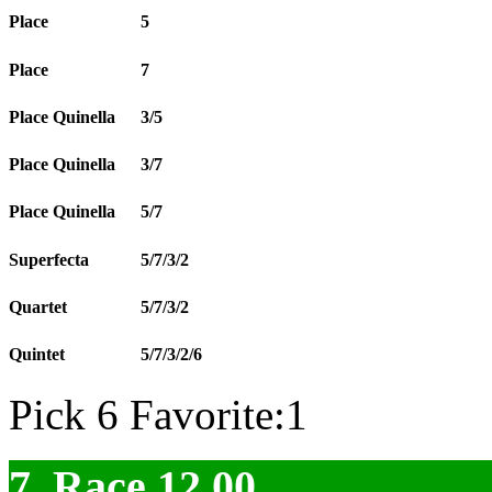
Place
5
Place
7
Place Quinella
3/5
Place Quinella
3/7
Place Quinella
5/7
Superfecta
5/7/3/2
Quartet
5/7/3/2
Quintet
5/7/3/2/6
Pick 6 Favorite:1
7. Race 12.00