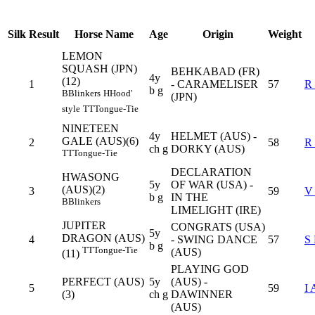
Silk
Result
Horse Name
Age
Origin
Weight
LEMON
SQUASH (JPN)
BEHKABAD (FR)
4y
(12)
1
- CARAMELISER
57
R
b g
B
Blinkers
H
Hood'
(JPN)
style
TT
Tongue-Tie
NINETEEN
4y
HELMET (AUS) -
GALE (AUS)(6)
2
58
R
ch g
DORKY (AUS)
TT
Tongue-Tie
DECLARATION
HWASONG
5y
OF WAR (USA) -
(AUS)(2)
3
59
V
b g
IN THE
B
Blinkers
LIMELIGHT (IRE)
JUPITER
CONGRATS (USA)
5y
DRAGON (AUS)
4
- SWING DANCE
57
S
b g
TT
Tongue-Tie
(AUS)
(11)
PLAYING GOD
PERFECT (AUS)
5y
(AUS) -
5
59
I
(3)
ch g
DAWINNER
(AUS)