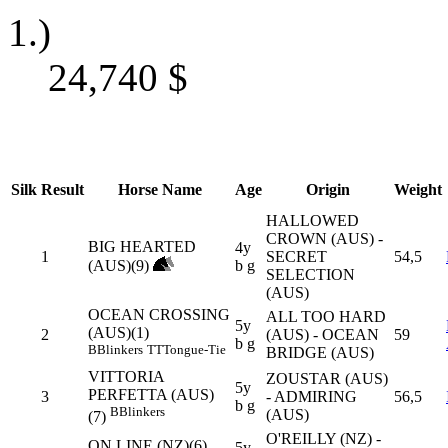
1.)
24,740
$
Silk
Result
Horse Name
Age
Origin
Weight
HALLOWED
CROWN (AUS) -
BIG HEARTED
4y
1
SECRET
54,5
(AUS)(9)
b g
SELECTION
(AUS)
OCEAN CROSSING
ALL TOO HARD
5y
(AUS)(1)
2
(AUS) - OCEAN
59
b g
B
Blinkers
TT
Tongue-Tie
BRIDGE (AUS)
VITTORIA
ZOUSTAR (AUS)
5y
PERFETTA (AUS)
3
- ADMIRING
56,5
b g
B
Blinkers
(AUS)
(7)
O'REILLY (NZ) -
ON LINE (NZ)(6)
5y