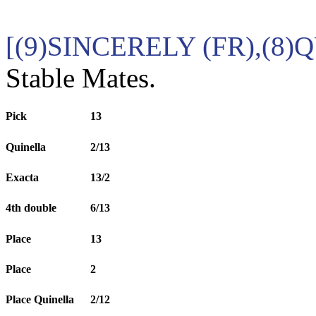
[(9)SINCERELY (FR),(8
Stable Mates.
Pick
13
Quinella
2/13
Exacta
13/2
4th double
6/13
Place
13
Place
2
Place Quinella
2/12