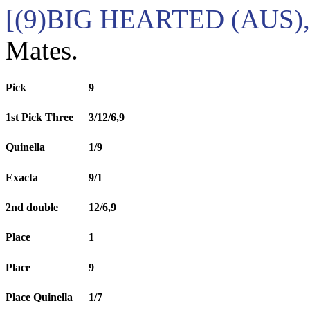
[(9)BIG HEARTED (AUS),
Mates.
Pick
9
1st Pick Three
3/12/6,9
Quinella
1/9
Exacta
9/1
2nd double
12/6,9
Place
1
Place
9
Place Quinella
1/7