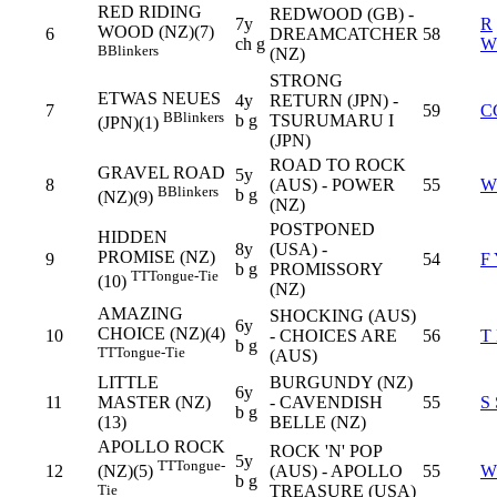
RED RIDING
REDWOOD (GB) -
7y
R
WOOD (NZ)(7)
6
DREAMCATCHER
58
ch g
W
B
Blinkers
(NZ)
STRONG
ETWAS NEUES
4y
RETURN (JPN) -
7
59
C
B
Blinkers
b g
TSURUMARU I
(JPN)(1)
(JPN)
ROAD TO ROCK
GRAVEL ROAD
5y
8
(AUS) - POWER
55
W
B
Blinkers
b g
(NZ)(9)
(NZ)
POSTPONED
HIDDEN
8y
(USA) -
PROMISE (NZ)
9
54
F
b g
PROMISSORY
TT
Tongue-Tie
(10)
(NZ)
AMAZING
SHOCKING (AUS)
6y
CHOICE (NZ)(4)
10
- CHOICES ARE
56
T
b g
TT
Tongue-Tie
(AUS)
LITTLE
BURGUNDY (NZ)
6y
11
MASTER (NZ)
- CAVENDISH
55
S
b g
(13)
BELLE (NZ)
APOLLO ROCK
ROCK 'N' POP
5y
TT
Tongue-
12
(AUS) - APOLLO
55
W
(NZ)(5)
b g
TREASURE (USA)
Tie