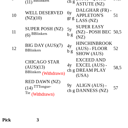
B
Blinkers
ch g
(11)
ASTUTE (NZ)
DALGHAR (FR) -
WELL DESERVED
6y
10
APPLETON'S
51
(NZ)(10)
gr g
LASS (NZ)
SUPER EASY
SUPER POSH (NZ)
5y
11
(NZ) - POSH BEC
50,5
B
Blinkers
b g
(6)
(NZ)
HINCHINBROOK
BIG DAY (AUS)(7)
4y
12
(AUS) - FLOOR
52
B
Blinkers
b g
SHOW (AUS)
EXCEED AND
CHICAGO STAR
4y
EXCEL (AUS) -
(AUS)(13)
58,5
ch g
DREAM PLAY
B
Blinkers
(Withdrawn)
(USA)
RED DAWN (NZ)
9y
ALIGN (AUS) -
TT
Tongue-
57
(14)
ch g
DANNESS (NZ)
Tie
(Withdrawn)
Pick
3