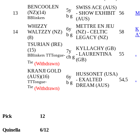
BENCOOLEN
SWISS ACE (AUS)
5y
(NZ)(14)
13
- SHOW EXHIBIT
56
M
b g
B
Blinkers
(AUS)
WHIZZY
METTRE EN JEU
6y
K
14
WALTZZY (NZ)
(NZ) - CELTIC
58
b g
A
(8)
LEGACY (NZ)
TSURIAN (IRE)
KYLLACHY (GB)
(15)
7y
- LAURENTINA
55
.
B
Blinkers
TT
Tongue-
ch g
(GB)
Tie
(Withdrawn)
KRANJI GOLD
HUSSONET (USA)
(AUS)(16)
6y
- EXALTED
54,5
.
TT
Tongue-
b g
DREAM (AUS)
Tie
(Withdrawn)
Pick
12
Quinella
6/12