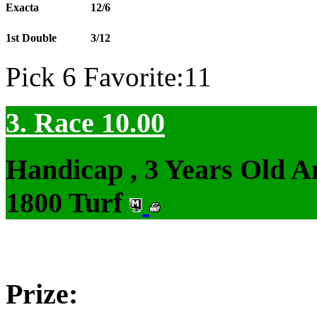
Exacta
12/6
1st Double
3/12
Pick 6 Favorite:11
3. Race 10.00
Handicap , 3 Years Old 
1800 Turf
Prize: