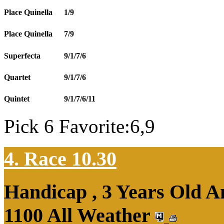
Place Quinella
1/9
Place Quinella
7/9
Superfecta
9/1/7/6
Quartet
9/1/7/6
Quintet
9/1/7/6/11
Pick 6 Favorite:6,9
4. Race 10.30
Handicap , 3 Years Old 
1100 All Weather