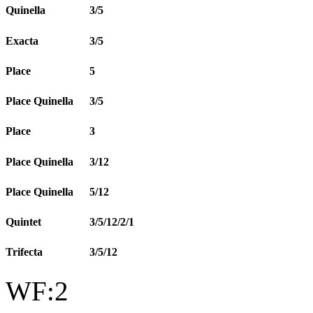
Quinella
3/5
Exacta
3/5
Place
5
Place Quinella
3/5
Place
3
Place Quinella
3/12
Place Quinella
5/12
Quintet
3/5/12/2/1
Trifecta
3/5/12
WF:2