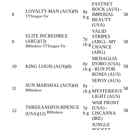
FASTNET
ROCK (AUS) -
LOYALTY MAN (AUS)(9)
8y
8
IMPERIAL
58
TT
Tongue-Tie
b g
BEAUTY
(USA)
VALID
ELITE INCREDIBLE
STRIPES
5y
(ARG)(13)
9
(ARG) - MY
58
ch g
B
Blinkers
TT
Tongue-Tie
CHANCE
(ARG)
MEDAGLIA
6y
D'ORO (USA)
10
KING LOUIS (AUS)(8)
58
ch g
- RUN FOR
ROSES (AUS)
SEPOY (AUS)
SUN MARSHAL (AUS)(4)
6y
-
11
58
B
Blinkers
ch g
MYSTERIOUS
LIGHT (AUS)
WAR FRONT
THREEANDFOURPENCE
5y
(USA) -
12
58
B
Blinkers
b g
LISCANNA
(USA)(12)
(IRE)
JUNGLE
POCKET