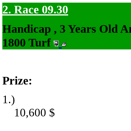
2. Race 09.30
Handicap , 3 Years Old 
1800 Turf
Prize:
1.)
10,600
$