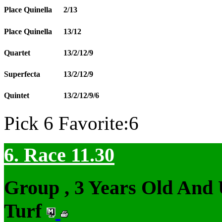
Place Quinella
2/13
Place Quinella
13/12
Quartet
13/2/12/9
Superfecta
13/2/12/9
Quintet
13/2/12/9/6
Pick 6 Favorite:6
6. Race 11.30
Group , 3 Years Old And
Turf