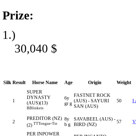
Prize:
1.)
30,040
$
Silk
Result
Horse Name
Age
Origin
Weight
SUPER
FASTNET ROCK
DYNASTY
6y
1
(AUS) - SAYURI
50
I
(AUS)(13)
gr g
SAN (AUS)
B
Blinkers
PREDITOR (NZ)
8y
SAVABEEL (AUS) -
2
57
V
TT
Tongue-Tie
b g
BIRD (NZ)
(2)
PER INPOWER