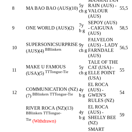
MANHATTAN
5y
RAIN (AUS) -
8
MA BAO BAO (AUS)(10)
55,5
ch g
VALOUR
(AUS)
SEPOY (AUS)
7y
9
ONE WORLD (AUS)(2)
- CAIGUNA
58,5
b g
(AUS)
FALVELON
SUPERSONICSURPRISE
9y
(AUS) - LADY
10
56,5
B
Blinkers
ch g
FARNDALE
(AUS)(4)
(AUS)
TALE OF THE
MAKE U FAMOUS
5y
CAT (USA) -
11
55
TT
Tongue-Tie
ch g
ELLE POINT
(USA)(5)
(USA)
EL ROCA
COMMUNICATION (NZ)
4y
(AUS) -
12
54
B
Blinkers
TT
Tongue-Tie
b g
GWEN'S
(7)
RULES (NZ)
EL ROCA
RIVER ROCA (NZ)(13)
4y
(AUS) -
B
Blinkers
TT
Tongue-
59
b g
SHELLY BEE
Tie
(Withdrawn)
(NZ)
SMART