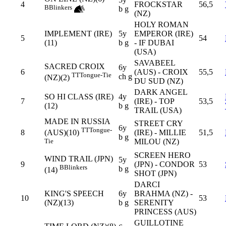
4
FROCKSTAR
56,5
B
Blinkers
b g
(NZ)
HOLY ROMAN
IMPLEMENT (IRE)
5y
EMPEROR (IRE)
5
54
(11)
b g
- IF DUBAI
(USA)
SAVABEEL
SACRED CROIX
6y
6
(AUS) - CROIX
55,5
TT
Tongue-Tie
ch g
(NZ)(2)
DU SUD (NZ)
DARK ANGEL
SO HI CLASS (IRE)
4y
7
(IRE) - TOP
53,5
(12)
b g
TRAIL (USA)
MADE IN RUSSIA
STREET CRY
6y
TT
Tongue-
8
(IRE) - MILLIE
51,5
(AUS)(10)
b g
MILOU (NZ)
Tie
SCREEN HERO
WIND TRAIL (JPN)
5y
9
(JPN) - CONDOR
53
B
Blinkers
b g
(14)
SHOT (JPN)
DARCI
KING'S SPEECH
6y
BRAHMA (NZ) -
10
53
(NZ)(13)
b g
SERENITY
PRINCESS (AUS)
GUILLOTINE