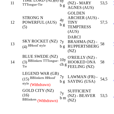
TIME LORD (NZ)(8)
6y
11
(NZ) - MARY
53,5
TT
Tongue-Tie
b g
AGNES (AUS)
GOLDEN
STRONG N
ARCHER (AUS) -
4y
12
POWERFUL (AUS)
TINY
57,5
b g
(5)
TEMPTRESS
(AUS)
DARCI
SKY ROCKET (NZ)
7y
BRAHMA (NZ) -
13
58
H
Hood' style
b g
RUPPERTSBERG
(4)
(NZ)
BLUE SWEDE (NZ)
O'REILLY (NZ) -
10y
B
Blinkers
TT
Tongue-
14
HOOKED ONA
58
(3)
ch g
FEELING (NZ)
Tie
LEGEND WAR (GB)
7y
LAWMAN (FR) -
B
Blinkers
H
Hood'
54,5
(15)
b g
SAYING (USA)
style
(Withdrawn)
GOLD CITY (NZ)
SUFFICIENT
7y
(16)
(NZ) - BEAVER
53,5
b m
B
Blinkers
(NZ)
(Withdrawn)