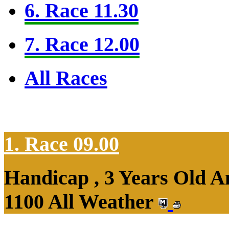
6. Race 11.30
7. Race 12.00
All Races
1. Race 09.00
Handicap , 3 Years Old 
1100 All Weather