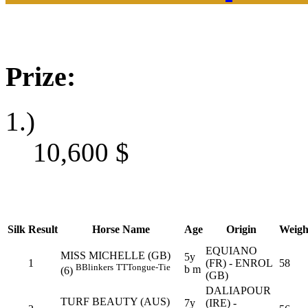
Prize:
1.)
10,600
$
Silk
Result
Horse Name
Age
Origin
Weigh
EQUIANO
MISS MICHELLE (GB)
5y
1
(FR) - ENROL
58
B
Blinkers
TT
Tongue-Tie
b m
(6)
(GB)
DALIAPOUR
TURF BEAUTY (AUS)
7y
(IRE) -