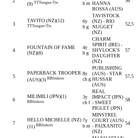
2
56
TT
Tongue-Tie
b m
HANNA
(9)
ROSSA (AUS)
TAVISTOCK
TAVITO (NZ)(12)
6y
(NZ) - RIO
3
52,5
TT
Tongue-Tie
b g
NUGGET
(NZ)
CHARM
SPIRIT (IRE) -
FOUNTAIN OF FAME
4y
4
SHYLOCK'S
57
(NZ)(8)
b g
DAUGHTER
(NZ)
PUBLISHING
PAPERBACK TROOPER
8y
(AUS) - STAR
5
57,5
B
Blinkers
ch g
HUSSAR
(AUS)(3)
(AUS)
REAL
MILIMILI (JPN)(1)
3y
IMPACT (JPN)
6
58
B
Blinkers
ch f
- SWEET
PIGLET (JPN)
MINSTREL
HELLO MICHELLE (NZ)
7y
COURT (AUS)
7
54
B
Blinkers
b m
- PAIXANITO
(11)
(NZ)