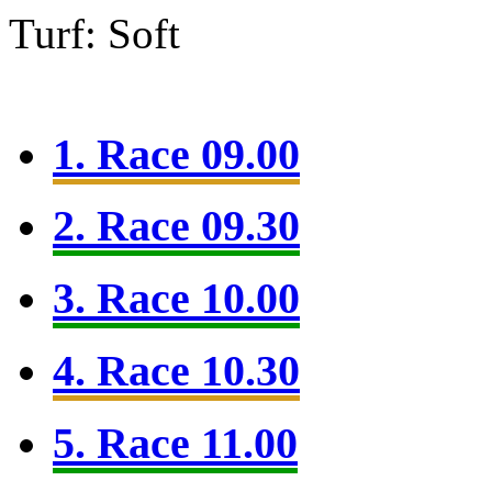
Turf: Soft
1. Race 09.00
2. Race 09.30
3. Race 10.00
4. Race 10.30
5. Race 11.00