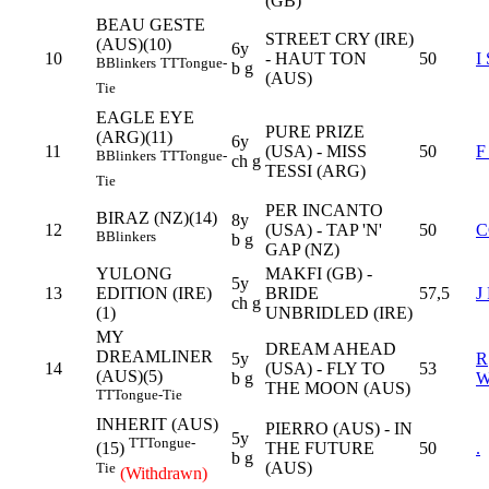
(GB)
BEAU GESTE
STREET CRY (IRE)
(AUS)(10)
6y
10
- HAUT TON
50
I
B
Blinkers
TT
Tongue-
b g
(AUS)
Tie
EAGLE EYE
PURE PRIZE
(ARG)(11)
6y
11
(USA) - MISS
50
F
B
Blinkers
TT
Tongue-
ch g
TESSI (ARG)
Tie
PER INCANTO
BIRAZ (NZ)(14)
8y
12
(USA) - TAP 'N'
50
C
B
Blinkers
b g
GAP (NZ)
YULONG
MAKFI (GB) -
5y
13
EDITION (IRE)
BRIDE
57,5
J
ch g
(1)
UNBRIDLED (IRE)
MY
DREAM AHEAD
DREAMLINER
5y
R
14
(USA) - FLY TO
53
(AUS)(5)
b g
THE MOON (AUS)
TT
Tongue-Tie
INHERIT (AUS)
PIERRO (AUS) - IN
5y
TT
Tongue-
THE FUTURE
50
.
(15)
b g
(AUS)
Tie
(Withdrawn)