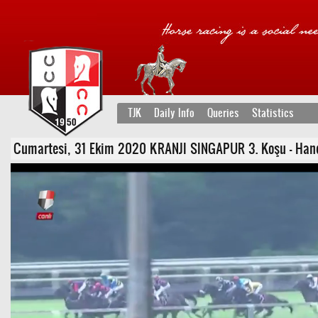
TJK
Daily Info
Queries
Statistics
Cumartesi, 31 Ekim 2020 KRANJI SINGAPUR 3. Koşu - Handik