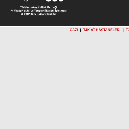
GAZİ
|
TJK AT HASTANELERİ
|
T