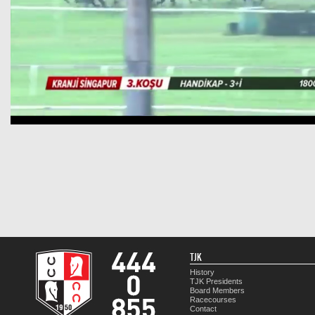
TJK
History
TJK Presidents
Board Members
Racecourses
Contact