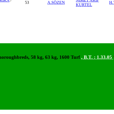
RİKA
/
NİMET ARİF
53
A.SÖZEN
H
KURTEL
horoughbreds, 58 kg, 63 kg, 1600 Turf
,
B.T. :
1.33.05