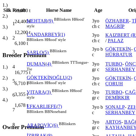
1.)
Silk
Result
Horse Name
Age
Ori
61,000
t
2.)
B
Blinkers
H
Hood'
3yo
ÖZHABER
-
T
MEHTAR(9)
24,400
t
1
ch c
MAGRİP
style
3.)
12,200
t
CANDARBEYİ(1)
3yo
KAIZBERT (R
2
4.)
B
Blinkers
H
Hood' style
ch c
/
PALAZ
6,100
t
3yo b
GÖKTEKİN
-
B
Blinkers
3
ŞARLO(5)
c
HÜRBATUR
Breeder Premium
B
Blinkers
TT
Tongue-
3yo
TURBO
-
ÖNC
DUMAN(4)
4
1.)
gr c
SERHANBEY
Tie
16,775
t
GÖKTEKİNOĞLU(2)
2.)
3yo
GÖKTEKİN
-
5
B
Blinkers
H
Hood' style
6,710
t
ch c
ÇORUH
3.)
B
Blinkers
H
Hood'
3yo
TURBO
-
ÇAĞ
VITARA(3)
3,355
t
6
gr c
DEMİRKIR
style
4.)
1,678
t
EFKARLIEFE(7)
3yo b
SONALP
-
ZEH
7
B
Blinkers
BB
Noseband
c
SERHANBEY
3yo
ARTOS
-
BAĞ
B
Blinkers
8
ARAPOVİÇ(6)
Owner Premium
gr c
KAYHANBE
İZBIRAK(8)