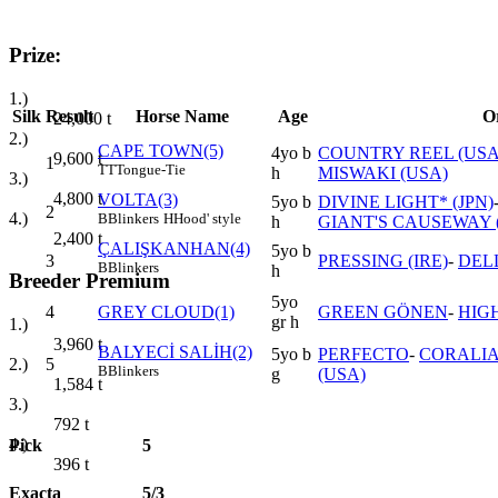
Prize:
1.)
Silk
Result
Horse Name
Age
O
24,000
t
2.)
CAPE TOWN(5)
4yo b
COUNTRY REEL (USA
9,600
t
1
TT
Tongue-Tie
h
MISWAKI (USA)
3.)
4,800
t
VOLTA(3)
5yo b
DIVINE LIGHT* (JPN)
2
4.)
B
Blinkers
H
Hood' style
h
GIANT'S CAUSEWAY 
2,400
t
ÇALIŞKANHAN(4)
5yo b
3
PRESSING (IRE)
-
DEL
B
Blinkers
h
Breeder Premium
5yo
4
GREY CLOUD(1)
GREEN GÖNEN
-
HIG
gr h
1.)
3,960
t
BALYECİ SALİH(2)
5yo b
PERFECTO
-
CORALI
5
2.)
B
Blinkers
g
(USA)
1,584
t
3.)
792
t
4.)
Pick
5
396
t
Exacta
5/3