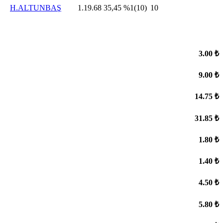
H.ALTUNBAŞ
1.19.68
35,45
%1(10)
10
3.00 ₺
9.00 ₺
14.75 ₺
31.85 ₺
1.80 ₺
1.40 ₺
4.50 ₺
5.80 ₺