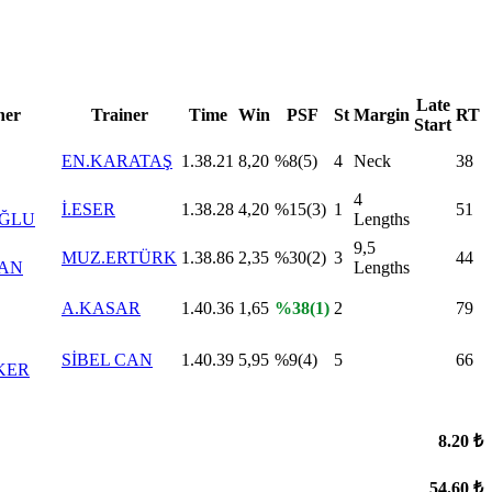
Late
er
Trainer
Time
Win
PSF
St
Margin
RT
Start
EN.KARATAŞ
1.38.21
8,20
%8(5)
4
Neck
38
4
İ.ESER
1.38.28
4,20
%15(3)
1
51
OĞLU
Lengths
9,5
MUZ.ERTÜRK
1.38.86
2,35
%30(2)
3
44
KAN
Lengths
A.KASAR
1.40.36
1,65
%38(1)
2
79
SİBEL CAN
1.40.39
5,95
%9(4)
5
66
KER
8.20 ₺
54.60 ₺