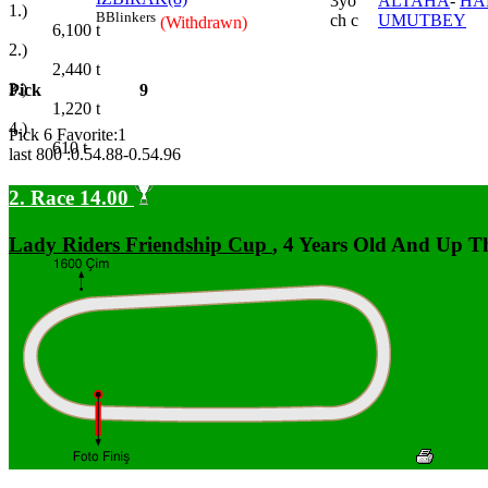
3yo
ALTAHA
-
HA
1.)
B
Blinkers
ch c
UMUTBEY
(Withdrawn)
6,100
t
2.)
2,440
t
3.)
Pick
9
1,220
t
4.)
Pick 6 Favorite:1
610
t
last 800 :0.54.88-0.54.96
2. Race 14.00
Lady Riders Friendship Cup
, 4 Years Old And Up T