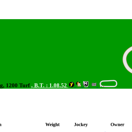
kg, 1200 Turf
,
B.T. :
1.08.52
n
Weight
Jockey
Owner