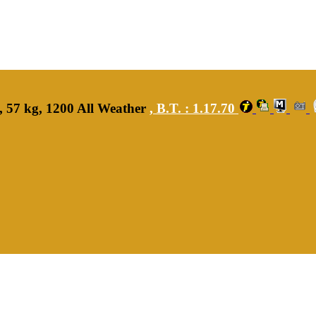
, 57 kg, 1200 All Weather
,
B.T. :
1.17.70