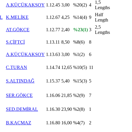
1,5
A.KÜÇÜKAKSOY
1.12.45
3,00
%20(2)
4
Lengths
Half
L
K.MELİKE
1.12.67
4,25
%14(4)
9
Length
2,5
AT.GÖKÇE
1.12.77
2,40
%23(1)
3
Lengths
S.ÇİFTÇİ
1.13.11
8,50
%8(6)
8
A.KÜÇÜKAKSOY
1.13.63
3,00
%1(2)
6
C.TURAN
1.14.74
12,65
%10(5)
11
S.ALTINDAĞ
1.15.37
5,40
%15(3)
5
SER.GÖKÇE
1.16.06
21,85
%2(9)
7
SED.DEMİRAL
1.16.30
23,90
%2(8)
1
B.KAÇMAZ
1.16.80
16,00
%4(7)
2