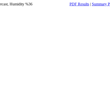
ercast, Humidity %36
PDF Results
|
Summary P