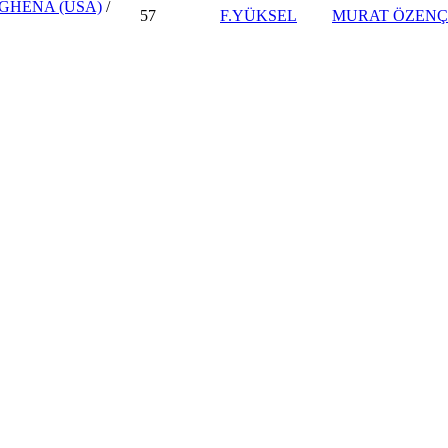
 GHENA (USA)
/
57
F.YÜKSEL
MURAT ÖZENÇ