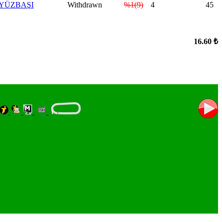
.YÜZBAŞI
Withdrawn
%1(9)
4
45
16.60 ₺