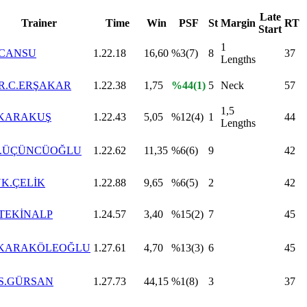
Late
Trainer
Time
Win
PSF
St
Margin
RT
Start
1
.CANSU
1.22.18
16,60
%3(7)
8
37
Lengths
R.C.ERŞAKAR
1.22.38
1,75
%44(1)
5
Neck
57
1,5
.KARAKUŞ
1.22.43
5,05
%12(4)
1
44
Lengths
.Ş.ÜÇÜNCÜOĞLU
1.22.62
11,35
%6(6)
9
42
K.ÇELİK
1.22.88
9,65
%6(5)
2
42
.TEKİNALP
1.24.57
3,40
%15(2)
7
45
.KARAKÖLEOĞLU
1.27.61
4,70
%13(3)
6
45
.S.GÜRSAN
1.27.73
44,15
%1(8)
3
37