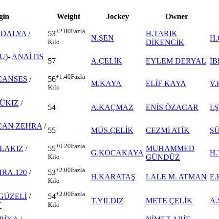
gin
Weight
Jockey
Owner
+2.00
Fazla
İDALYA
/
H.TARIK
53
N.ŞEN
H
DİKENCİK
Kilo
U)
-
ANAİTİS
57
A.ÇELİK
EYLEM DERYAL
İB
+1.40
Fazla
CANSES
/
56
M.KAYA
ELİF KAYA
V
Kilo
ÜKIZ
/
54
A.KAÇMAZ
ENİS ÖZACAR
İ
CAN ZEHRA
/
55
MÜS.ÇELİK
CEZMİ ATİK
ŞÜ
+0.20
Fazla
LAKIZ
/
MUHAMMED
55
G.KOCAKAYA
H
GÜNDÜZ
Kilo
+2.00
Fazla
RA.120
/
53
H.KARATAŞ
LALE M. ATMAN
E
Kilo
+2.00
Fazla
GÜZELİ
/
54
T.YILDIZ
METE ÇELİK
A
Y
Kilo