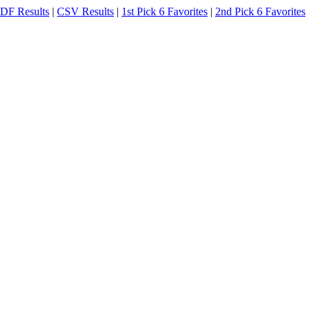
DF Results
|
CSV Results
|
1st Pick 6 Favorites
|
2nd Pick 6 Favorites