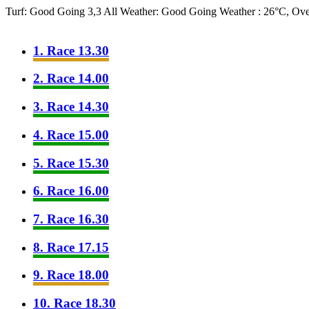
Turf: Good Going 3,3
All Weather: Good Going
Weather : 26°C, Ov
1. Race 13.30
2. Race 14.00
3. Race 14.30
4. Race 15.00
5. Race 15.30
6. Race 16.00
7. Race 16.30
8. Race 17.15
9. Race 18.00
10. Race 18.30