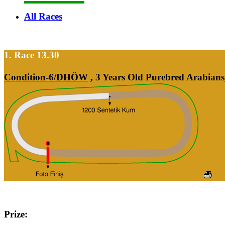
All Races
1. Race 13.30
Condition-6/DHÖW
, 3 Years Old Purebred Arabians
Prize: