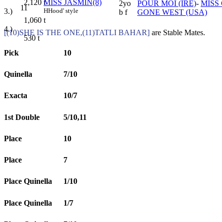
MISS JASMIN(8)
2,120
t
2yo
POUR MOI (IRE)
-
MISS
11
H
Hood' style
3.)
b f
GONE WEST (USA)
1,060
t
4.)
[(10)SHE IS THE ONE,(11)TATLI BAHAR]
are Stable Mates.
530
t
Pick
10
Quinella
7/10
Exacta
10/7
1st Double
5/10,11
Place
10
Place
7
Place Quinella
1/10
Place Quinella
1/7