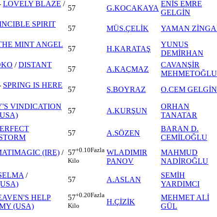
-
LOVELY BLAZE
/
ENİS EMRE
57
G.KOCAKAYA
GELGİN
INCIBLE SPIRIT
57
MÜS.ÇELİK
YAMAN ZİNGA
THE MINT ANGEL
YUNUS
57
H.KARATAŞ
DEMİRHAN
OKO
/
DISTANT
CAVANŞİR
57
A.KAÇMAZ
MEHMETOĞLU
-
SPRING IS HERE
57
S.BOYRAZ
O.CEM GELGİN
'S VINDICATION
ORHAN
57
A.KURŞUN
(USA)
TANATAR
ERFECT
BARAN D.
57
A.SÖZEN
 STORM
CEMİLOĞLU
+0.10
Fazla
ATIMAGIC (IRE)
/
WLADIMIR
MAHMUD
57
PANOV
NADİROĞLU
Kilo
SELMA
/
SEMİH
57
A.ASLAN
USA)
YARDIMCI
+0.20
Fazla
EAVEN'S HELP
MEHMET ALİ
57
H.ÇİZİK
MY (USA)
GÜL
Kilo