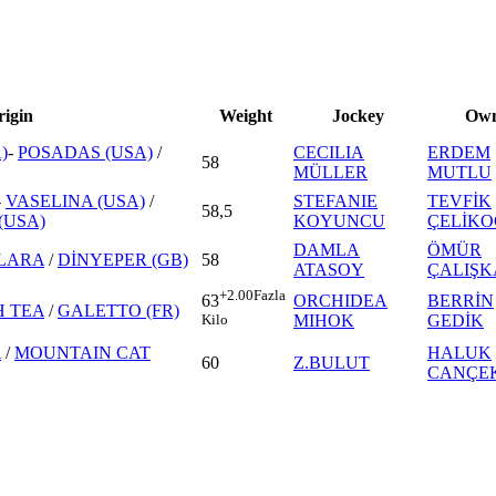
rigin
Weight
Jockey
Own
)
-
POSADAS (USA)
/
CECILIA
ERDEM
58
MÜLLER
MUTLU
-
VASELINA (USA)
/
STEFANIE
TEVFİK
58,5
(USA)
KOYUNCU
ÇELİK
DAMLA
ÖMÜR
LARA
/
DİNYEPER (GB)
58
ATASOY
ÇALIŞ
+2.00
Fazla
ORCHIDEA
BERRİN
63
H TEA
/
GALETTO (FR)
MIHOK
GEDİK
Kilo
A
/
MOUNTAIN CAT
HALUK
60
Z.BULUT
CANÇE