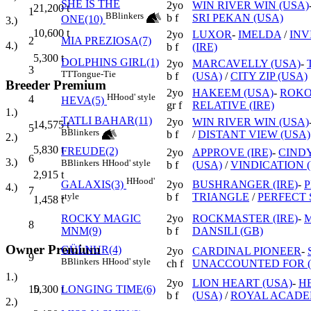
SHE IS THE
2yo
WIN RIVER WIN (USA)
21,200
t
1
B
Blinkers
b f
SRI PEKAN (USA)
ONE(10)
3.)
10,600
t
2yo
LUXOR
-
IMELDA
/
INV
2
MIA PREZIOSA(7)
4.)
b f
(IRE)
5,300
t
DOLPHINS GIRL(1)
2yo
MARCAVELLY (USA)
-
3
TT
Tongue-Tie
b f
(USA)
/
CITY ZIP (USA)
Breeder Premium
2yo
HAKEEM (USA)
-
ROK
H
Hood' style
4
HEVA(5)
gr f
RELATIVE (IRE)
1.)
TATLI BAHAR(11)
2yo
WIN RIVER WIN (USA)
14,575
t
5
B
Blinkers
b f
/
DISTANT VIEW (USA)
2.)
5,830
t
FREUDE(2)
2yo
APPROVE (IRE)
-
CINDY
6
3.)
B
Blinkers
H
Hood' style
b f
(USA)
/
VINDICATION 
2,915
t
H
Hood'
2yo
BUSHRANGER (IRE)
-
P
GALAXIS(3)
4.)
7
b f
TRIANGLE
/
PERFECT
style
1,458
t
ROCKY MAGIC
2yo
ROCKMASTER (IRE)
-
M
8
MNM(9)
b f
DANSILI (GB)
Owner Premium
GÜLNUR(4)
2yo
CARDINAL PIONEER
-
9
B
Blinkers
H
Hood' style
ch f
UNACCOUNTED FOR (
1.)
2yo
LION HEART (USA)
-
H
10
LONGING TIME(6)
5,300
t
b f
(USA)
/
ROYAL ACADE
2.)