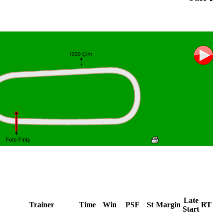
Late
Trainer
Time
Win
PSF
St
Margin
RT
Start