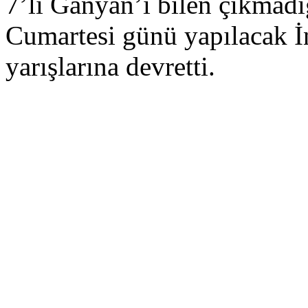
7’li Ganyan’ı bilen çıkmad
Cumartesi günü yapılacak 
yarışlarına devretti.