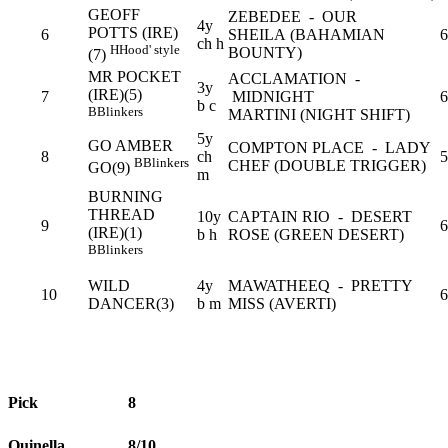
GEOFF
ZEBEDEE - OUR
4y
POTTS (IRE)
6
SHEILA (BAHAMIAN
6
ch h
H
Hood' style
BOUNTY)
(7)
MR POCKET
ACCLAMATION -
3y
(IRE)(5)
7
MIDNIGHT
6
b c
B
Blinkers
MARTINI (NIGHT SHIFT)
5y
GO AMBER
COMPTON PLACE - LADY
8
ch
5
B
Blinkers
CHEF (DOUBLE TRIGGER)
GO(9)
m
BURNING
THREAD
10y
CAPTAIN RIO - DESERT
9
6
(IRE)(1)
b h
ROSE (GREEN DESERT)
B
Blinkers
WILD
4y
MAWATHEEQ - PRETTY
10
6
DANCER(3)
b m
MISS (AVERTI)
Pick
8
Quinella
8/10