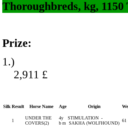
Thoroughbreds, kg, 1150
Prize:
1.)
2,911
£
Silk
Result
Horse Name
Age
Origin
We
UNDER THE
4y
STIMULATION -
1
61
COVERS(2)
b m
SAKHA (WOLFHOUND)