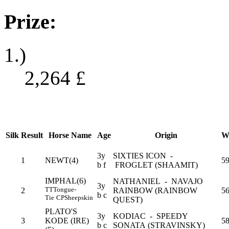
Prize:
1.)
2,264
£
Silk
Result
Horse Name
Age
Origin
W
3y
SIXTIES ICON -
1
NEWT(4)
5
b f
FROGLET (SHAAMIT)
IMPHAL(6)
NATHANIEL - NAVAJO
3y
TT
Tongue-
2
RAINBOW (RAINBOW
56
b c
Tie
CP
Sheepskin
QUEST)
PLATO'S
3y
KODIAC - SPEEDY
3
KODE (IRE)
5
b c
SONATA (STRAVINSKY)