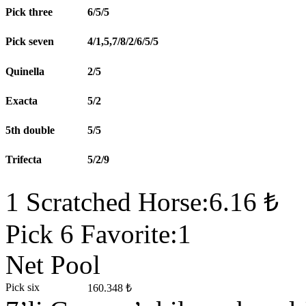
Pick three
6/5/5
Pick seven
4/1,5,7/8/2/6/5/5
Quinella
2/5
Exacta
5/2
5th double
5/5
Trifecta
5/2/9
1 Scratched Horse:6.16 ₺
Pick 6 Favorite:1
Net Pool
Pick six
160.348 ₺