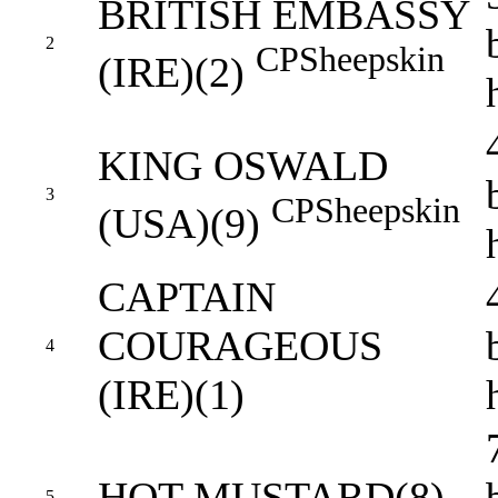
BRITISH EMBASSY
2
CP
Sheepskin
(IRE)(2)
KING OSWALD
3
CP
Sheepskin
(USA)(9)
CAPTAIN
COURAGEOUS
4
(IRE)(1)
HOT MUSTARD(8)
5