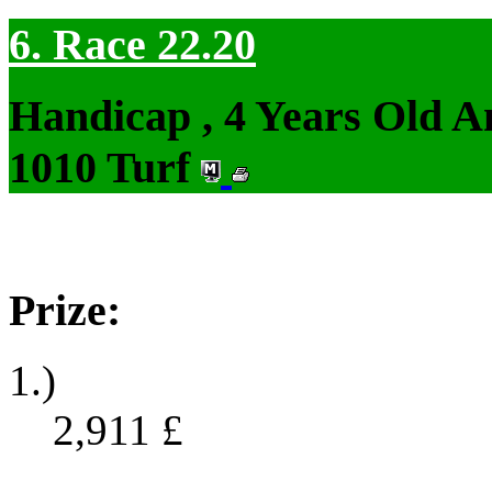
6. Race 22.20
Handicap , 4 Years Old 
1010 Turf
Prize:
1.)
2,911
£