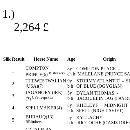
1.)
2,264
£
Silk
Result
Horse Name
Age
Origin
COMPTON
8y
COMPTON PLACE -
1
B
Blinkers
ch h
MALELANE (PRINCE SA
PRINCE(6)
THEWESTWALIAN
9y
STORMY ATLANTIC - S
2
(USA)(7)
b h
OF BLUE (OGYGIAN)
JAGANORY (IRE)
5y
DYLAN THOMAS -
3
CP
Sheepskin
b h
JACQUELIN JAG (FAYR
(3)
8y
KHELEYF - MIDNIGHT
4
SPELLMAKER(4)
b h
SPELL (NIGHT SHIFT)
BURAUQ(13)
5y
KYLLACHY -
5
B
Blinkers
b h
RICCOCHE (OASIS DRE
CATALINAS