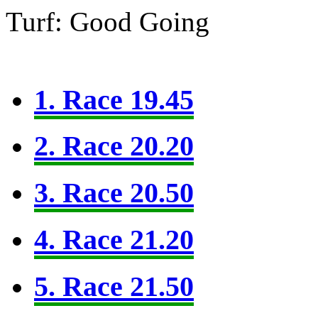
Turf: Good Going
1. Race 19.45
2. Race 20.20
3. Race 20.50
4. Race 21.20
5. Race 21.50