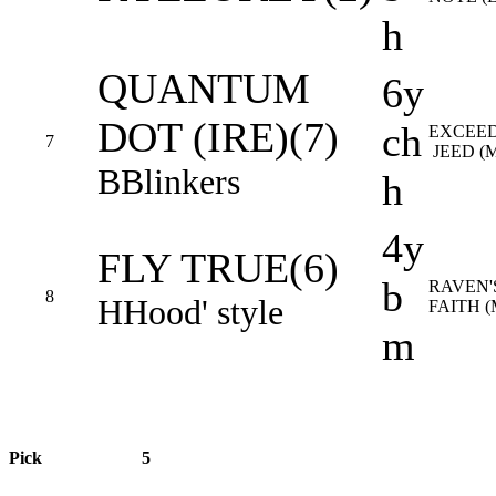
h
QUANTUM
6y
DOT (IRE)(7)
ch
EXCEED
7
JEED (
B
Blinkers
h
4y
FLY TRUE(6)
b
RAVEN'
8
H
Hood' style
FAITH 
m
Pick
5