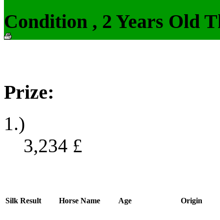
Condition , 2 Years Old 
Prize:
1.)
3,234
£
Silk
Result
Horse Name
Age
Origin