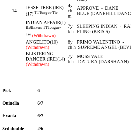
4y
JESSE TREE (IRE)
APPROVE - DANE
14
ch
TT
Tongue-Tie
BLUE (DANEHILL DANC
(17)
m
INDIAN AFFAIR(1)
7y
SLEEPING INDIAN - R
B
Blinkers
TT
Tongue-
b h
FLING (KRIS S)
Tie
(Withdrawn)
ANGELITO(10)
8y
PRIMO VALENTINO -
(Withdrawn)
ch h
SUPREME ANGEL (BEV
BLISTERING
7y
MOSS VALE -
DANCER (IRE)(14)
b h
DATURA (DARSHAAN)
(Withdrawn)
Pick
6
Quinella
6/7
Exacta
6/7
3rd double
2/6