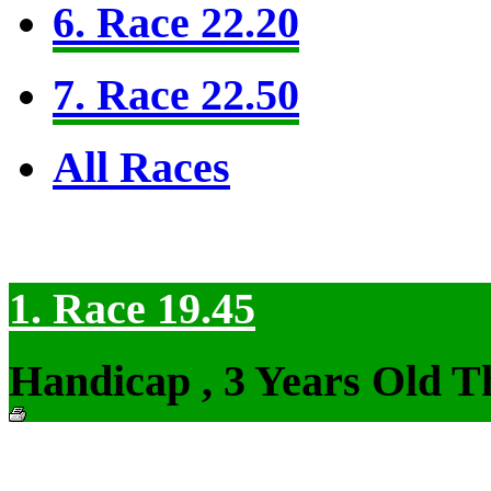
6. Race 22.20
7. Race 22.50
All Races
1. Race 19.45
Handicap , 3 Years Old T