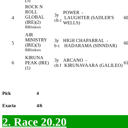
(5)
ROCK N
ROLL
POWER -
3y
GLOBAL
4
LAUGHTER (SADLER'S
60
ch c
(IRE)(2)
WELLS)
B
Blinkers
AIR
MINISTRY
3y
HIGH CHAPARRAL -
5
6
(IRE)(3)
b c
HADARAMA (SINNDAR)
B
Blinkers
KIRUNA
3y
ARCANO -
6
PEAK (IRE)
6
ch f
KIRUNAVAARA (GALILEO)
(1)
Pick
4
Exacta
4/6
2. Race 20.20