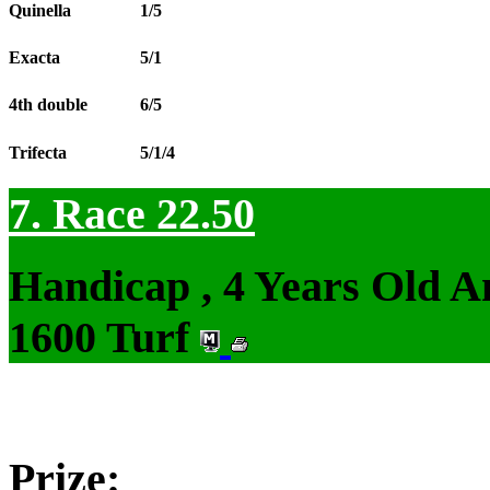
Quinella
1/5
Exacta
5/1
4th double
6/5
Trifecta
5/1/4
7. Race 22.50
Handicap , 4 Years Old 
1600 Turf
Prize: