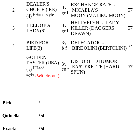
DEALER'S
EXCHANGE RATE -
3y
CHOICE (IRE)
2
MICAELA'S
57
gr f
H
Hood' style
MOON (MALIBU MOON)
(4)
HELLVELYN - LADY
HELL OF A
3y
3
KILLER (DAGGERS
57
LADY(6)
gr f
DRAWN)
BIRD FOR
3y
DELEGATOR -
4
57
LIFE(3)
b f
BIRDOLINI (BERTOLINI)
GOLDEN
DISTORTED HUMOR -
EASTER (USA)
3y
EASTERETTE (HARD
57
H
Hood'
ch f
(5)
SPUN)
style
(Withdrawn)
Pick
2
Quinella
2/4
Exacta
2/4