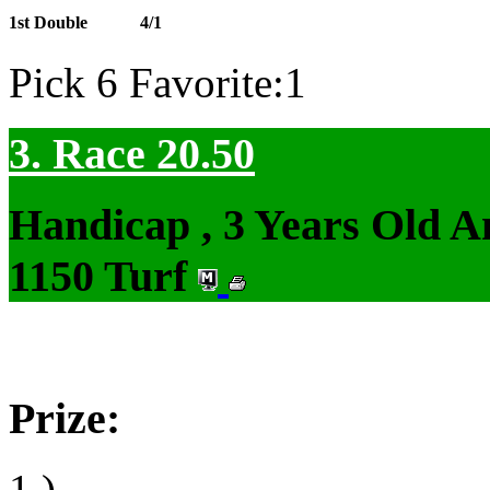
1st Double
4/1
Pick 6 Favorite:1
3. Race 20.50
Handicap , 3 Years Old 
1150 Turf
Prize:
1.)