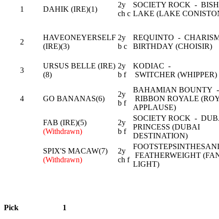
2y
SOCIETY ROCK - BISH
1
DAHIK (IRE)(1)
ch c
LAKE (LAKE CONISTO
HAVEONEYERSELF
2y
REQUINTO - CHARIS
2
(IRE)(3)
b c
BIRTHDAY (CHOISIR)
URSUS BELLE (IRE)
2y
KODIAC -
3
(8)
b f
SWITCHER (WHIPPER)
BAHAMIAN BOUNTY -
2y
4
GO BANANAS(6)
RIBBON ROYALE (RO
b f
APPLAUSE)
SOCIETY ROCK - DUB
FAB (IRE)(5)
2y
PRINCESS (DUBAI
(Withdrawn)
b f
DESTINATION)
FOOTSTEPSINTHESAN
SPIX'S MACAW(7)
2y
FEATHERWEIGHT (FA
(Withdrawn)
ch f
LIGHT)
Pick
1