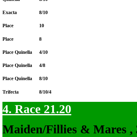
Exacta
8/10
Place
10
Place
8
Place Quinella
4/10
Place Quinella
4/8
Place Quinella
8/10
Trifecta
8/10/4
4. Race 21.20
Maiden/Fillies & Mares ,