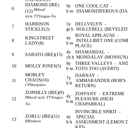
DIAMOND (IRE)
9y
ONE COOL CAT -
6
H
Hood'
b m
DIAMONDIFEROUS (DA
(12)
style
TT
Tongue-Tie
HARRISON
5y
HELLVELYN -
7
STICKLE(2)
gr h
HOLLYBELL (BEVELED
ROYAL APPLAUSE -
KINGSTREET
4y
8
INTELLIBET ONE (CO
LADY(8)
b m
PLACE)
4y
SHAMARDAL -
9
SABATO (IRE)(15)
ch h
MONDALAY (MONSUN)
8y
THREE VALLEYS - AN
10
MOLLY JONES(5)
b m
TOTO TOO (AVERTI)
MOBLEY
DARNAY -
7y
CHAOS(16)
11
EMMARANDER (BOB'S
b h
CP
Sheepskin
RETURN)
ZOPHILLY (IRE)(9)
ZOFFANY - EXTREME
4y
H
Hood' style
TT
Tongue-
12
PLEASURE (HIGH
b m
CHAPARRAL)
Tie
INVINCIBLE SPIRIT -
ZORLU (IRE)(11)
4y
SPECIAL
13
B
Blinkers
b h
ASSIGNMENT (LEMON 
KID)