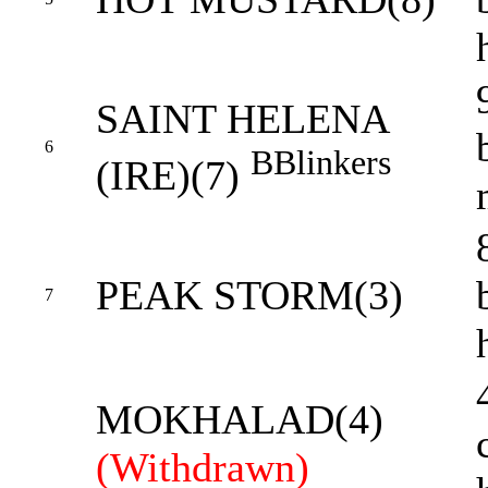
SAINT HELENA
6
B
Blinkers
(IRE)(7)
PEAK STORM(3)
7
MOKHALAD(4)
(Withdrawn)