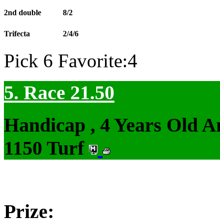
2nd double
8/2
Trifecta
2/4/6
Pick 6 Favorite:4
5. Race 21.50
Handicap , 4 Years Old 
1150 Turf
Prize: