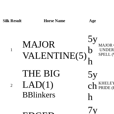
Silk
Result
Horse Name
Age
5y
MAJOR
MAJOR
b
1
UNDER
VALENTINE(5)
SPELL 
h
THE BIG
5y
LAD(1)
ch
KHELEY
2
PRIDE (
B
Blinkers
h
7y