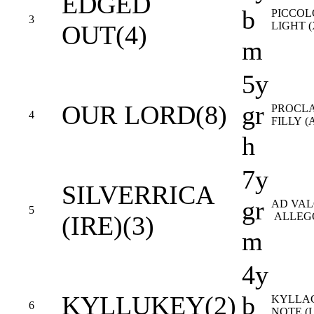
EDGED
b
PICCOL
3
LIGHT 
OUT(4)
m
5y
OUR LORD(8)
gr
PROCL
4
FILLY (
h
7y
SILVERRICA
gr
AD VAL
5
ALLEGO
(IRE)(3)
m
4y
KYLLUKEY(2)
b
KYLLA
6
NOTE (