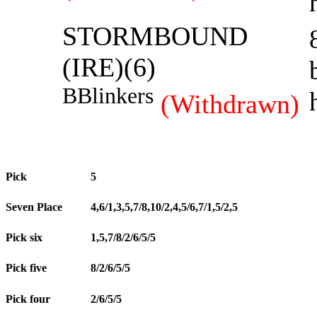
STORMBOUND
(IRE)(6)
B
Blinkers
(Withdrawn)
Pick
5
Seven Place
4,6/1,3,5,7/8,10/2,4,5/6,7/1,5/2,5
Pick six
1,5,7/8/2/6/5/5
Pick five
8/2/6/5/5
Pick four
2/6/5/5