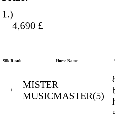
1.)
4,690
£
Silk
Result
Horse Name
MISTER
1
MUSICMASTER(5)