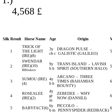
4,568
£
Silk
Result
Horse Name
Age
Origin
W
TRICK OF
3y
DRAGON PULSE -
1
THE LIGHT
5
ch c
GALISTIC (GALILEO)
(IRE)(8)
SWENDAB
9y
TRANS ISLAND - LAVISH
(IRE)(10)
2
5
b h
SPIRIT (SOUTHERN HALO)
B
Blinkers
ARCANO - THREE
SUMOU (IRE)
4y
3
TIMES (BAHAMIAN
6
(4)
b h
BOUNTY)
4y
ROSEALEE
ZEBEDEE - WHY
4
gr
6
(IRE)(2)
NOW (DANSILI)
m
6y
PICCOLO -
5
BABYFACT(6)
6
b m
PENNYSPIDER (REDBACK)