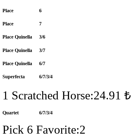
Place
6
Place
7
Place Quinella
3/6
Place Quinella
3/7
Place Quinella
6/7
Superfecta
6/7/3/4
1 Scratched Horse:24.91 ₺
Quartet
6/7/3/4
Pick 6 Favorite:2