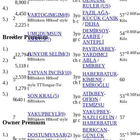
ch c
GENUINE
8,900
t
RULER (US)
4.)
FAZIL AĞA
-
4,450
t
+2.00
Faz
VARTOGIMGIM(8)
57
3yo
2
KÜÇÜK CANİK
5.)
B
Blinkers
H
Hood' style
Kilo
b c
/
DEHA
2,225
t
DEMİRSOY
-
+0.80
Faz
54
UMUDUMSUN
3yo
Breeder Premium
3
ZARİFE
/
Kilo
AKKUŞ(7)
gr c
ANTEPLİ
PAYİDARBEY
-
1.)
+0.40
Faz
JUNYOR SELİM(3)
57
3yo
YARDIMCI
12,794
t
4
B
Blinkers
Kilo
ch c
ABLA
/
2.)
EMİRBEY
5,118
t
3.)
TATVAN İNCİSİ(10)
HABERBATUR
-
3yo
2,559
t
B
Blinkers
H
Hood'
5
KİMENE
/
60
ch f
4.)
EMİROĞLU
style
TT
Tongue-Tie
1,279
t
ATİKBEY
-
5.)
+0.50
Faz
SON KRAL(5)
53
3yo
6
OFİON
/
640
t
B
Blinkers
Kilo
ch c
TEMİZSU
YAKUPBEY
-
YAKUPBEYLİ(9)
3yo
7
NAZLI GELİN
/
57
B
Blinkers
H
Hood' style
gr c
Owner Premium
HABERBATUR
BERKCAN
-
+1.50
Faz
1.)
DOSTUMYAŞAR(2)
55
3yo
GÜNLÜK
8