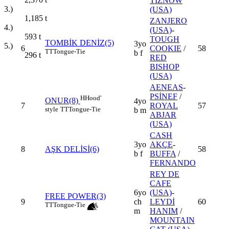
TIZNOW
3.)
(USA)
1,185
t
ZANJERO
4.)
(USA)
-
593
t
TOUGH
TOMBİK DENİZ(5)
3yo
5.)
6
COOKIE
/
58
TT
Tongue-Tie
b f
296
t
RED
BISHOP
(USA)
AENEAS
-
PSİNEF
/
H
Hood'
ONUR(8)
4yo
7
ROYAL
57
style
TT
Tongue-Tie
b m
ABJAR
(USA)
CASH
3yo
AKÇE
-
8
AŞK DELİSİ(6)
58
b f
BUFFA
/
FERNANDO
REY DE
CAFE
6yo
(USA)
-
FREE POWER(3)
9
ch
LEYDİ
60
TT
Tongue-Tie
m
HANIM
/
MOUNTAIN