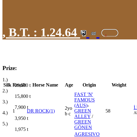
,
B.T. :
1.24.64
Prize:
1.)
Silk
Result
Horse Name
Age
Origin
Weight
39,500
t
2.)
FAST 'N'
15,800
t
FAMOUS
3.)
(AUS)
-
7,900
t
İ
2yo
1
DR ROCK(1)
GREEN
58
4.)
A
b c
ALLEY
/
3,950
t
GREEN
5.)
GÖNEN
1,975
t
AGRESIVO