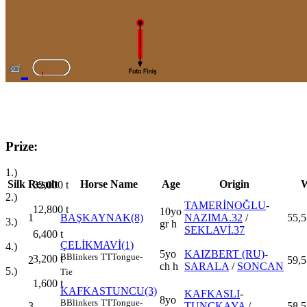
Prize:
1.)
Silk
Result
Horse Name
Age
Origin
W
32,000
t
2.)
TAMERİNOĞLU
-
12,800
t
10yo
1
BAŞKAYNAK(8)
NAZIMA.32
/
55,5
3.)
gr h
SEKLAVİ.37
6,400
t
ÇELİKMAVİ(1)
4.)
5yo
KAIZBERT (RU)
-
B
Blinkers
TT
Tongue-
3,200
t
2
59,5
ch h
SARALA
/
SONCAN
5.)
Tie
1,600
t
KAFKASTUNCU(3)
KAFKASLI
-
8yo
B
Blinkers
TT
Tongue-
3
TUNÇKAYA
/
58,5