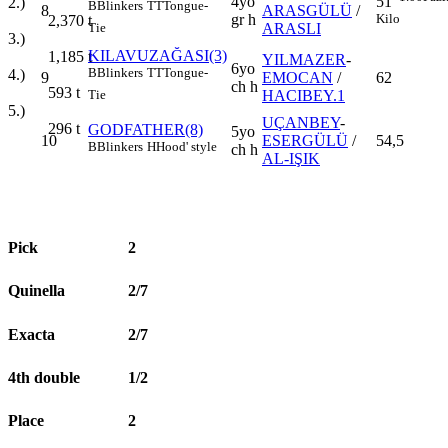
4yo
51
2.)
B
Blinkers
TT
Tongue-
8
ARASGÜLÜ
/
gr h
Kilo
2,370
t
ARASLI
Tie
3.)
KILAVUZAĞASI(3)
1,185
t
YILMAZER
-
6yo
B
Blinkers
TT
Tongue-
4.)
9
EMOCAN
/
62
ch h
593
t
HACIBEY.1
Tie
5.)
UÇANBEY
-
296
t
GODFATHER(8)
5yo
10
ESERGÜLÜ
/
54,5
B
Blinkers
H
Hood' style
ch h
AL-IŞIK
Pick
2
Quinella
2/7
Exacta
2/7
4th double
1/2
Place
2