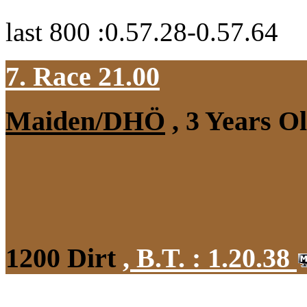
last 800 :0.57.28-0.57.64
7. Race 21.00
Maiden/DHÖ
, 3 Years O
1200 Dirt
,
B.T. :
1.20.38