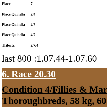
Place
7
Place Quinella
2/4
Place Quinella
2/7
Place Quinella
4/7
Trifecta
2/7/4
last 800 :1.07.44-1.07.60
6. Race 20.30
Condition 4/Fillies & Mar
Thoroughbreds, 58 kg, 60 