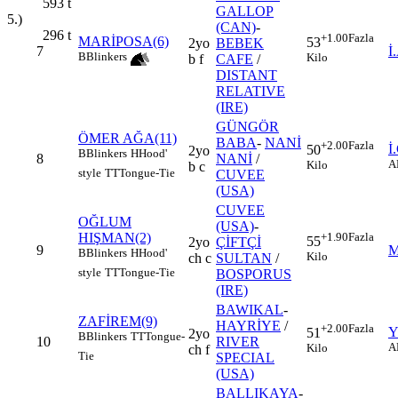
593
t
GALLOP
5.)
(CAN)
-
296
t
+1.00
Fazla
MARİPOSA(6)
53
2yo
BEBEK
7
İ
B
Blinkers
Kilo
b f
CAFE
/
DISTANT
RELATIVE
(IRE)
GÜNGÖR
ÖMER AĞA(11)
BABA
-
NANİ
+2.00
Fazla
İ
50
2yo
B
Blinkers
H
Hood'
8
NANİ
/
A
Kilo
b c
style
TT
Tongue-Tie
CUVEE
(USA)
CUVEE
OĞLUM
(USA)
-
HIŞMAN(2)
+1.90
Fazla
55
2yo
ÇİFTÇİ
9
M
B
Blinkers
H
Hood'
Kilo
ch c
SULTAN
/
style
TT
Tongue-Tie
BOSPORUS
(IRE)
BAWIKAL
-
ZAFİREM(9)
HAYRİYE
/
+2.00
Fazla
Y
51
2yo
B
Blinkers
TT
Tongue-
10
RIVER
A
Kilo
ch f
Tie
SPECIAL
(USA)
BALLIKAYA
-