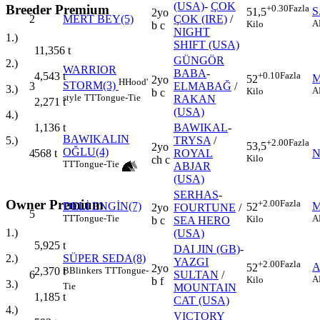
(USA)
-
ÇOK
Breeder Premium
+0.30
Fazla
S
51,5
2yo
2
MERT BEY(5)
ÇOK (IRE)
/
A
Kilo
b c
NIGHT
1.)
SHIFT (USA)
11,356
t
GÜNGÖR
2.)
WARRIOR
BABA
-
+0.10
Fazla
4,543
t
M
52
2yo
H
Hood'
STORM(3)
3
ELMABAĞ
/
3.)
A
Kilo
b c
style
TT
Tongue-Tie
RAKAN
2,271
t
(USA)
4.)
BAWIKAL
-
1,136
t
BAWIKALIN
TRYSA
/
5.)
+2.00
Fazla
53,5
2yo
OĞLU(4)
4
ROYAL
N
568
t
Kilo
ch c
TT
Tongue-Tie
ABJAR
(USA)
SERHAS
-
Owner Premium
+2.00
Fazla
DELİ ENGİN(7)
M
52
2yo
FOURTUNE
/
5
TT
Tongue-Tie
A
Kilo
b c
SEA HERO
1.)
(USA)
5,925
t
DAI JIN (GB)
-
SÜPER SEDA(8)
2.)
YAZGI
+2.00
Fazla
A
52
2yo
B
Blinkers
TT
Tongue-
2,370
t
6
SULTAN
/
A
Kilo
b f
3.)
Tie
MOUNTAIN
1,185
t
CAT (USA)
4.)
VICTORY