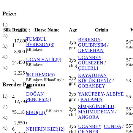
Prize:
1.)
Silk
Result
Horse Name
Age
Origin
W
44,500
t
2.)
TUMBUL
BERKSOY
-
+
17,800
t
54
3yo
BERKSOY(8)
1
GÜLİBRİŞİM
/
3.)
Kil
gr c
B
Blinkers
DEVİRHAN
8,900
t
4.)
UÇANBEY
-
+
UÇAN HALİL(9)
57
3yo
4,450
t
2
GÜLSEZEN
/
B
Blinkers
Kil
ch g
5.)
ÇELEBİ.1
2,225
t
JET HEMO(5)
KAYATUFAN
-
3yo
B
Blinkers
H
Hood' style
3
KÜÇÜK DENİZ
/
53
gr c
Breeder Premium
GOBAKBEY
DOĞAN
3yo
YAKUPBEY
-
ALBİYE
1.)
4
55
PENÇESİ(3)
gr c
/
KALAMIŞ
12,794
t
ŞİMŞEĞİNOĞLU
-
2.)
+
55
3yo
B
Blinkers
5
MAHMUDECAN
/
5,118
t
SİBO(13)
Kil
ch f
ANGORA
3.)
2,559
t
+
55
3yo
UÇANBEY
-
CUNDA
/
4.)
6
NEHİRİN KIZI(12)
Kil
ch f
OKANER