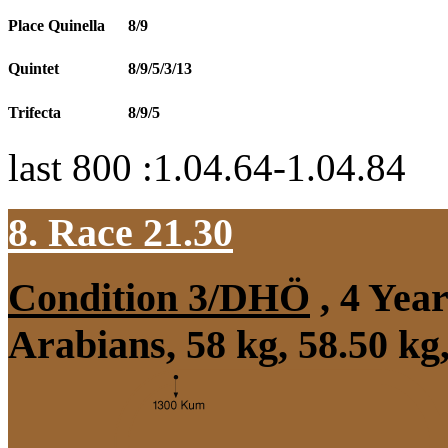
Place Quinella
8/9
Quintet
8/9/5/3/13
Trifecta
8/9/5
last 800 :1.04.64-1.04.84
8. Race 21.30
Condition 3/DHÖ
, 4 Yea
Arabians, 58 kg, 58.50 kg