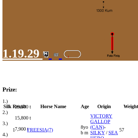
1.19.29
Prize:
1.)
Silk
Result
Horse Name
Age
Origin
Weigh
39,500
t
2.)
VICTORY
15,800
t
GALLOP
3.)
8yo
(CAN)
-
7,900
t
1
FREESIA(7)
57
b m
SILKY
/
SEA
4.)