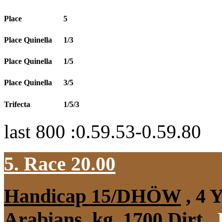
Place
5
Place Quinella
1/3
Place Quinella
1/5
Place Quinella
3/5
Trifecta
1/5/3
last 800 :0.59.53-0.59.80
5. Race 20.00
Handicap 15/DHÖW
, 4 
Arabians, kg, 1700 Dirt
,