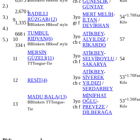
6,675
t
B
Blinkers
H
Hood' style
Kilo
ch c
GÜNEŞLİK
/
2.)
GÜNTAY
2,670
t
BADILLI
MERT MELİH
-
+1.70
Faz
54
3.)
3yo
RÜZGAR(12)
9
İLTAN
/
Kilo
1,335
t
gr f
B
Blinkers
H
Hood' style
DEVİRHAN
4.)
TUMBUL
ATİKBEY
-
668
t
3yo
RIDVAN(6)
10
ALYILDIZ
/
57
5.)
ch c
B
Blinkers
H
Hood' style
RİKARDO
334
t
MERSİN
ATİKBEY
-
3yo
GÜZELİ(11)
11
SELVİBOYLU
/
54
ch f
TT
Tongue-Tie
SAKARYA
ATİKBEY
-
+1.70
Faz
53
3yo
SİVEREK
12
REŞİT(4)
Kilo
ch c
YILDIZI
/
SERDARBEY
MİNİFHAT
MADU BALA(13)
+1.50
Faz
53
3yo
OĞLU
-
B
Blinkers
TT
Tongue-
13
Kilo
ch f
PREVEZE
/
Tie
DİLBERAĞA