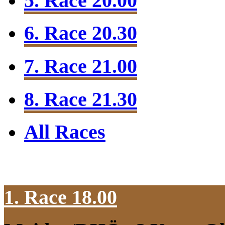
5. Race 20.00
6. Race 20.30
7. Race 21.00
8. Race 21.30
All Races
1. Race 18.00