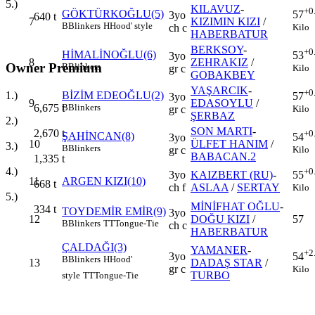
5.)
KILAVUZ
-
+0
GÖKTÜRKOĞLU(5)
57
3yo
640
t
7
KIZIMIN KIZI
/
B
Blinkers
H
Hood' style
Kilo
ch c
HABERBATUR
BERKSOY
-
+0
HİMALİNOĞLU(6)
53
3yo
8
ZEHRAKIZ
/
Owner Premium
B
Blinkers
Kilo
gr c
GOBAKBEY
YAŞARCIK
-
+0
1.)
BİZİM EDEOĞLU(2)
57
3yo
9
EDASOYLU
/
6,675
t
B
Blinkers
Kilo
gr c
ŞERBAZ
2.)
SON MARTI
-
2,670
t
+0
ŞAHİNCAN(8)
54
3yo
10
ÜLFET HANIM
/
3.)
B
Blinkers
Kilo
gr c
BABACAN.2
1,335
t
4.)
+0
3yo
KAIZBERT (RU)
-
55
11
ARGEN KIZI(10)
668
t
ch f
ASLAA
/
SERTAY
Kilo
5.)
MİNİFHAT OĞLU
-
334
t
TOYDEMİR EMİR(9)
3yo
12
DOĞU KIZI
/
57
B
Blinkers
TT
Tongue-Tie
ch c
HABERBATUR
ÇALDAĞI(3)
YAMANER
-
+2
3yo
54
B
Blinkers
H
Hood'
13
DADAŞ STAR
/
gr c
Kilo
TURBO
style
TT
Tongue-Tie