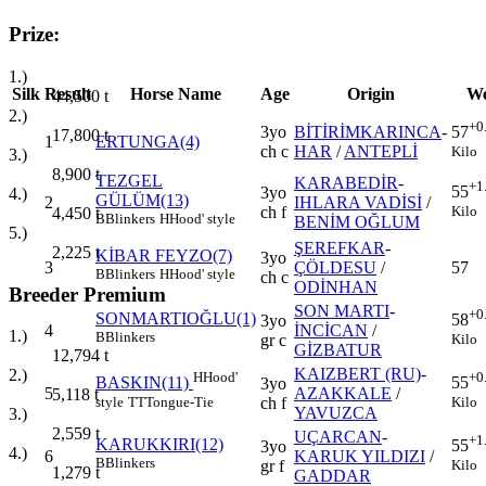
Prize:
1.)
Silk
Result
Horse Name
Age
Origin
We
44,500
t
2.)
+0
3yo
BİTİRİMKARINCA
-
57
17,800
t
1
ERTUNGA(4)
ch c
HAR
/
ANTEPLİ
Kilo
3.)
8,900
t
TEZGEL
KARABEDİR
-
+1
55
3yo
4.)
GÜLÜM(13)
2
IHLARA VADİSİ
/
Kilo
ch f
4,450
t
B
Blinkers
H
Hood' style
BENİM OĞLUM
5.)
ŞEREFKAR
-
2,225
t
KİBAR FEYZO(7)
3yo
3
ÇÖLDESU
/
57
B
Blinkers
H
Hood' style
ch c
ODİNHAN
Breeder Premium
SON MARTI
-
+0
SONMARTIOĞLU(1)
58
3yo
4
İNCİCAN
/
1.)
B
Blinkers
Kilo
gr c
GİZBATUR
12,794
t
KAIZBERT (RU)
-
2.)
H
Hood'
+0
BASKIN(11)
55
3yo
5
AZAKKALE
/
5,118
t
style
TT
Tongue-Tie
Kilo
ch f
YAVUZCA
3.)
2,559
t
UÇARCAN
-
+1
KARUKKIRI(12)
55
3yo
4.)
6
KARUK YILDIZI
/
B
Blinkers
Kilo
gr f
1,279
t
GADDAR