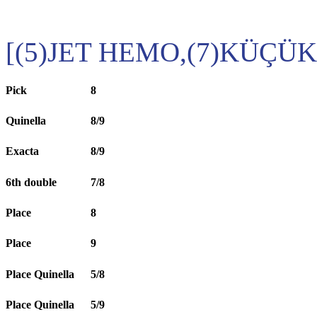
[(5)JET HEMO,(7)KÜÇÜ
Pick
8
Quinella
8/9
Exacta
8/9
6th double
7/8
Place
8
Place
9
Place Quinella
5/8
Place Quinella
5/9