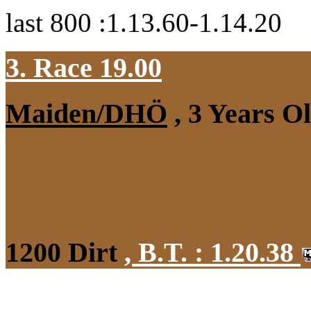
last 800 :1.13.60-1.14.20
3. Race 19.00
Maiden/DHÖ
, 3 Years O
1200 Dirt
,
B.T. :
1.20.38