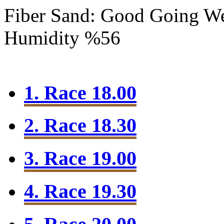
Fiber Sand: Good Going
We
Humidity %56
1. Race 18.00
2. Race 18.30
3. Race 19.00
4. Race 19.30