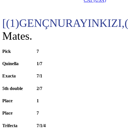
CAT (USA)
[(1)GENÇNURAYINKIZI,
Mates.
Pick
7
Quinella
1/7
Exacta
7/1
5th double
2/7
Place
1
Place
7
Trifecta
7/1/4