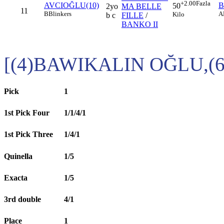
+2.00
Fazla
AVCIOĞLU(10)
B
50
2yo
MA BELLE
11
B
Blinkers
A
Kilo
b c
FILLE
/
BANKO II
[(4)BAWIKALIN OĞLU,(
Pick
1
1st Pick Four
1/1/4/1
1st Pick Three
1/4/1
Quinella
1/5
Exacta
1/5
3rd double
4/1
Place
1