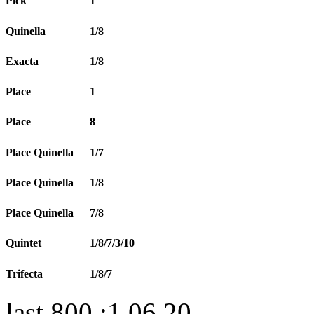
Pick
1
Quinella
1/8
Exacta
1/8
Place
1
Place
8
Place Quinella
1/7
Place Quinella
1/8
Place Quinella
7/8
Quintet
1/8/7/3/10
Trifecta
1/8/7
last 800 :1.06.20