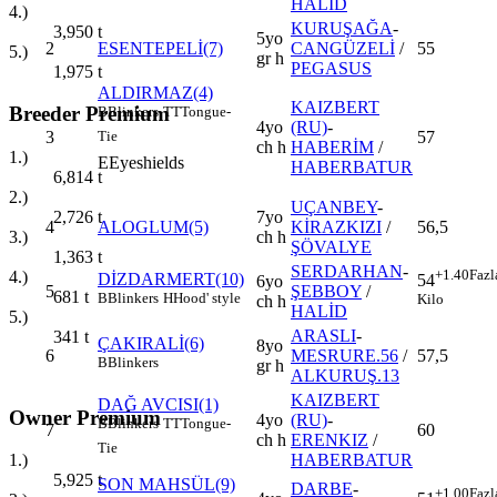
HALİD
4.)
KURUŞAĞA
-
3,950
t
5yo
2
ESENTEPELİ(7)
CANGÜZELİ
/
55
5.)
gr h
PEGASUS
1,975
t
ALDIRMAZ(4)
KAIZBERT
Breeder Premium
B
Blinkers
TT
Tongue-
4yo
(RU)
-
3
57
Tie
ch h
HABERİM
/
1.)
E
Eyeshields
HABERBATUR
6,814
t
2.)
UÇANBEY
-
7yo
2,726
t
4
ALOGLUM(5)
KİRAZKIZI
/
56,5
ch h
3.)
ŞÖVALYE
1,363
t
SERDARHAN
-
+1.40
Fazl
4.)
DİZDARMERT(10)
54
6yo
5
ŞEBBOY
/
681
t
B
Blinkers
H
Hood' style
Kilo
ch h
HALİD
5.)
ARASLI
-
341
t
ÇAKIRALİ(6)
8yo
6
MESRURE.56
/
57,5
B
Blinkers
gr h
ALKURUŞ.13
KAIZBERT
DAĞ AVCISI(1)
Owner Premium
4yo
(RU)
-
B
Blinkers
TT
Tongue-
7
60
ch h
ERENKIZ
/
Tie
HABERBATUR
1.)
5,925
t
SON MAHSÜL(9)
DARBE
-
+1.00
Fazl