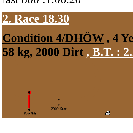
2. Race 18.30
Condition 4/DHÖW
, 4 Y
58 kg, 2000 Dirt
,
B.T. :
2.