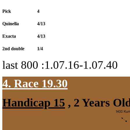
Pick
4
Quinella
4/13
Exacta
4/13
2nd double
1/4
last 800 :1.07.16-1.07.40
4. Race 19.30
Handicap 15
, 2 Years Ol