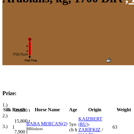
Prize:
1.)
Silk
Result
Horse Name
Age
Origin
Weight
39,500
t
2.)
KAIZBERT
15,800
t
BABA MERCAN(2)
5yo
(RU)
-
3.)
1
63
B
Blinkers
ch h
ZARİFKIZ
/
7,900
t