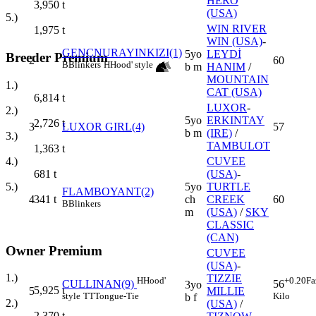
HERO
3,950
t
(USA)
5.)
WIN RIVER
1,975
t
WIN (USA)
-
GENÇNURAYINKIZI(1)
5yo
LEYDİ
Breeder Premium
2
60
B
Blinkers
H
Hood' style
b m
HANIM
/
MOUNTAIN
1.)
CAT (USA)
6,814
t
LUXOR
-
2.)
5yo
ERKINTAY
2,726
t
3
LUXOR GIRL(4)
57
b m
(IRE)
/
3.)
TAMBULOT
1,363
t
CUVEE
4.)
(USA)
-
681
t
5yo
TURTLE
5.)
FLAMBOYANT(2)
4
ch
CREEK
60
341
t
B
Blinkers
m
(USA)
/
SKY
CLASSIC
(CAN)
Owner Premium
CUVEE
(USA)
-
1.)
TIZZIE
H
Hood'
+0.20
Fa
CULLINAN(9)
56
3yo
5,925
t
5
MILLIE
style
TT
Tongue-Tie
Kilo
b f
2.)
(USA)
/
2,370
t