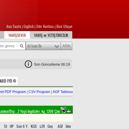
Ana Sayfa
English
Site Haritası
Bize Ulaşın
|
|
|
L
YARIŞSEVER
YARIŞ ve YETİŞTİRİCİLİK
At İsmi İle
Son Güncelleme 06:19
 ABD (YD 4)
zet PDF Program
|
CSV Program
|
AGF Tablosu
aiden/Dişi , 2 Yaşlı İngilizler, kg, 1200 Çim
St
HP
Son 6 Y.
KGS
s20
Gny
AGF
İdm