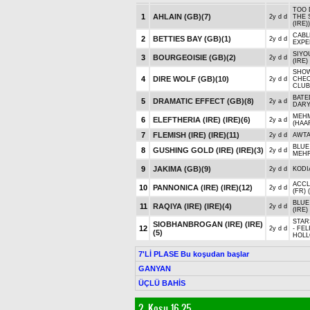
TOO 
1
AHLAIN (GB)
(7)
2y d d
THE 
(IRE))
CABLE
2
BETTIES BAY (GB)
(1)
2y d d
EXPE
SIYOU
3
BOURGEOISIE (GB)
(2)
2y d d
(IRE)
SHOW
4
DIRE WOLF (GB)
(10)
2y d d
CHEO
CLUBS
BATE
5
DRAMATIC EFFECT (GB)
(8)
2y a d
DARY
MEHM
6
ELEFTHERIA (IRE) (IRE)
(6)
2y a d
(HAA
7
FLEMISH (IRE) (IRE)
(11)
2y d d
AWTA
BLUE 
8
GUSHING GOLD (IRE) (IRE)
(3)
2y d d
MEHR
9
JAKIMA (GB)
(9)
2y d d
KODI
ACCL
10
PANNONICA (IRE) (IRE)
(12)
2y d d
(FR)
BLUE
11
RAQIYA (IRE) (IRE)
(4)
2y d d
(IRE)
STAR
SIOBHANBROGAN (IRE) (IRE)
12
2y d d
- FEL
(5)
HOLL
7'Lİ PLASE Bu koşudan başlar
GANYAN
ÜÇLÜ BAHİS
2. Koşu 16.25