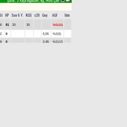
Şartlı , 2 Yaşlı İngilizler, kg, 1400 Çim
St
HP
Son 6 Y.
KGS
s20
Gny
AGF
İdm
6
81
20
30
%0(10)
2
0
5,55
%2(6)
9
0
2,45
%21(2)
5
0
5,55
%4(5)
8
0
13,45
%1(7)
10
0
4,50
%10(4)
3
0
2
14
1,70
%43(1)
1
0
6,90
%1(9)
7
0
0
14
9,95
%1(8)
4
0
3,25
%18(3)