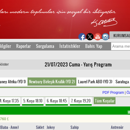
KURUMSA
ilgiler
Raporlar
Sorgulama
İstatistikler
Bahis Yap
21/07/2023 Cuma - Yarış Programı
Göster
uney Afrika (YD 1)
Newbury Birleşik Krallık (YD 2)
Laurel Park ABD (YD 3)
Saratoga
PDF Program
|
Ö
4. Koşu 17.35
5. Koşu 18.10
6. Koşu 18.45
7. Koşu 19.20
Tüm Koşular
M
760
£
n(Baba - Anne)
Sıklet
Jokey
Sahip
Antrenör