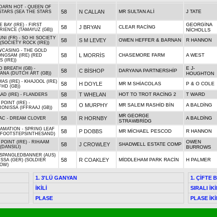
DARN HOT - QUEEN OF
58
N CALLAN
MR SULTAN ALİ
J TATE
STARS (SEA THE STARS
GEORGİNA
 BAY (IRE) - FIRST
58
J BRYAN
CLEAR RACİNG
RIENCE (TAMAYUZ (GB))
NİCHOLLS
NI (FR) - SO HI SOCIETY
58
S M LEVEY
OWEN HEFFER & BARNAN
R HANNON
 (SOCIETY ROCK (IRE))
CASING - THE GOLD
58
L MORRİS
CHASEMORE FARM
A WEST
NGSAM (IRE) (RED
 (IRE))
E J-
D BREATH (GB) -
58
C BİSHOP
DARYANA PARTNERSHİP
ANA (DUTCH ART (GB))
HOUGHTON
AS (IRE) - KHAJOOL (IRE)
58
H DOYLE
MR M SHİACOLAS
P & O COLE
FHD (GB))
58
T WHELAN
HOT TO TROT RACİNG 2
T WARD
AD (IRE) - FLANDERS
POINT (IRE) -
58
O MURPHY
MR SALEM RASHİD BİN
A BALDİNG
ONISSA (IFFRAAJ (GB))
MR GEORGE
58
R HORNBY
A BALDİNG
AC - DREAM CLOVER
STRAWBRİDG
AMATION - SPRING LEAF
58
P DOBBS
MR MİCHAEL PESCOD
R HANNON
 (FOOTSTEPSINTHESAND)
OWEN
 POINT (IRE) - RIHAAM
58
J CROWLEY
SHADWELL ESTATE COMP
 (DANSILI)
BURROWS
SPANGLEDBANNER (AUS)
58
R COAKLEY
MİDDLEHAM PARK RACİN
H PALMER
ISSA (GER) (SOLDIER
OW)
1. 3'LÜ GANYAN
1. ÇİFTE 
İKİLİ
SIRALI İKİ
PLASE
PLASE İKİ