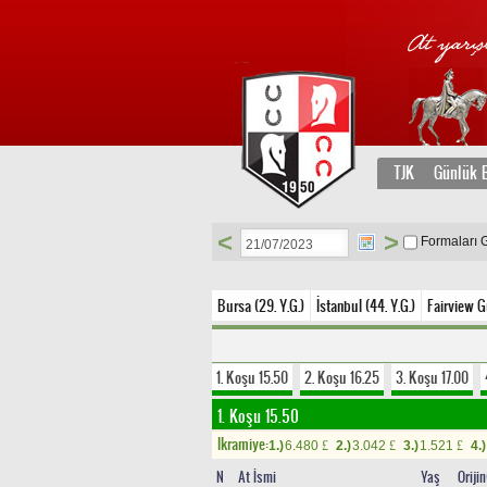
TJK
Günlük B
<
>
Formaları 
Bursa (29. Y.G.)
İstanbul (44. Y.G.)
Fairview G
1. Koşu 15.50
2. Koşu 16.25
3. Koşu 17.00
1. Koşu 15.50
Ikramiye:
1.)
6.480
2.)
3.042
3.)
1.521
4.)
£
£
£
N
At İsmi
Yaş
Oriji