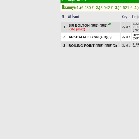
Ikramiye:
1.)
6.480
2.)
3.042
3.)
1.521
4.)
£
£
£
N
At İsmi
Yaş
Orij
BLUE
YP
SIR BOLTON (IRE) (IRE)
1
2y d e
FIR
(Koşmaz)
(INV
ULYS
2
ARKHALIA FLYNN (GB)
(5)
2y d e
(DU
TOO
3
BOILING POINT (IRE) (IRE)
(2)
2y d e
MOM
CHU
4
COGITATE (IRE) (IRE)
(1)
2y d e
DAM
(EL
SAX
5
KING'S GAMBIT (IRE) (IRE)
(8)
2y a e
PUR
6
KING OF LUCK (GB)
(7)
2y a e
NEW
MAXIMUM DIVIDEND (IRE)
AME
7
2y a e
(IRE)
(3)
- SI
SAX
8
PARADOXICAL (IRE) (IRE)
(6)
2y d e
LOV
(THE
STANDBACKANDLOOK (GB)
U S
9
2y d e
(9)
JAYN
TOO
TRAFALGAR SQUARE (IRE)
10
2y d e
ROC
(IRE)
(4)
ROC
6'LI GANYAN Bu koşudan başlar
İKİLİ