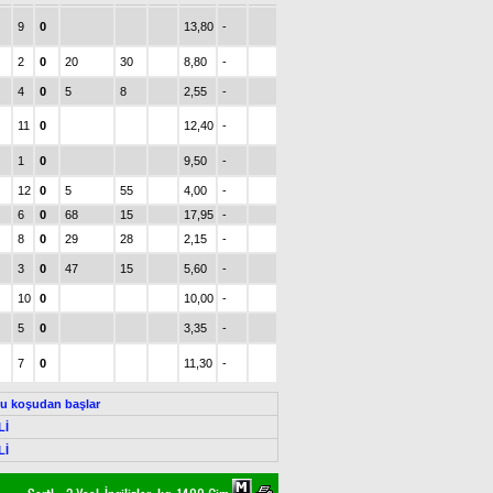
9
0
13,80
-
2
0
20
30
8,80
-
4
0
5
8
2,55
-
11
0
12,40
-
1
0
9,50
-
12
0
5
55
4,00
-
6
0
68
15
17,95
-
8
0
29
28
2,15
-
3
0
47
15
5,60
-
10
0
10,00
-
5
0
3,35
-
7
0
11,30
-
Bu koşudan başlar
Lİ
Lİ