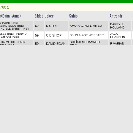
760
£
in(Baba - Anne)
Sıklet
Jokey
Sahip
Antrenör
 POINT (IRE) -
DARRYLL
62
K STOTT
AMO RACİNG LİMİTED
EBIRD SONG (IRE)
HOLLAND
INCIBLE SPIRIT (IRE))
JACK
SES (IRE) - FERVID
59
C BİSHOP
JOHN & ZOE WEBSTER
TCH ART (GB))
CHANNON
SHEİKH MOHAMMED
 DARN HOT - LADY
59
DAVİD EGAN
R VARİAN
OKA (IRE)
OBAİ
RCHILL (IRE) -
59
H DOYLE
MR H FROST
C HİLLS
ANIYAT GIRL (USA)
USIVE QUALITY (GER))
H & R
ON WARRIOR (JPN) -
59
T WHELAN
MR MOHAMMED JABER
E SYMMETRY
CHARLTON
SİR M
59
J CROWLEY
MR SAEED SUHAİL
 BAY (GB) - PARABOLA
STOUTE
RICAN PHAROAH (USA)
59
P DOBBS
WESTERBERG, SMİTH, M
R HANNON
ZZLING (IRE)
ON WARRIOR (JPN) -
59
L KENİRY
MR J C SMİTH
S KİRK
E AND LAUGHTER (IRE)
ATRICAL (IRE))
 NAVY FLAG - CHELSEY
59
M GHİANİ
MR A HETHERTON
W KNİGHT
E (IRE)
 DARN HOT - TURRET
59
O MURPHY
QATAR RACİNG LİMİTED
A BALDİNG
KS (IRE) (FASTNET
K (AUS))
2. ÇİFTE Bu koşudan başlar
GANYAN
SIRALI İKİLİ